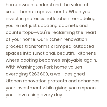
homeowners understand the value of
smart home improvements. When you
invest in professional kitchen remodeling,
you're not just updating cabinets and
countertops—you're reclaiming the heart
of your home. Our kitchen renovation
process transforms cramped, outdated
spaces into functional, beautiful kitchens
where cooking becomes enjoyable again.
With Washington Park home values
averaging $263,600, a well-designed
kitchen renovation protects and enhances
your investment while giving you a space
you'll love using every day.