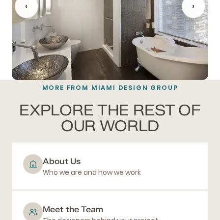
‹
›
MORE FROM MIAMI DESIGN GROUP
BATHROOM REMODELING
EXPLORE THE REST OF
OUR WORLD
About Us
Who we are and how we work
Meet the Team