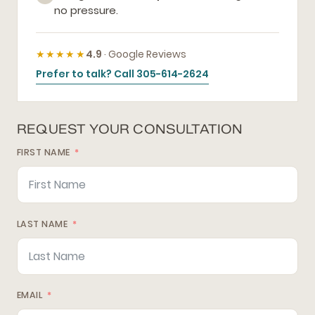
no pressure.
★★★★★
4.9
· Google Reviews
Prefer to talk? Call 305-614-2624
REQUEST YOUR CONSULTATION
FIRST NAME
LAST NAME
EMAIL