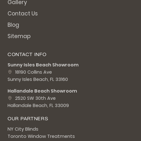
Gallery
Contact Us
Blog
Sitemap
CONTACT INFO
Sunny Isles Beach Showroom
18190 Collins Ave
Sunny Isles Beach, FL 33160
Hallandale Beach Showroom
2520 SW 30th Ave
Hallandale Beach, FL 33009
OUR PARTNERS
NY City Blinds
Toronto Window Treatments