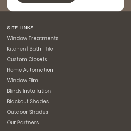
SITE LINKS
Window Treatments
Kitchen | Bath | Tile
Custom Closets
Home Automation
Window Film
Blinds Installation
Blackout Shades
Outdoor Shades
Our Partners