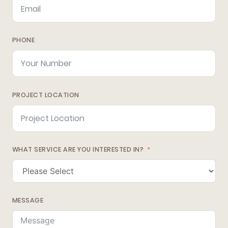
PHONE
PROJECT LOCATION
WHAT SERVICE ARE YOU INTERESTED IN?
MESSAGE