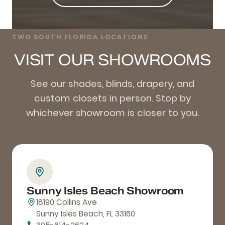
TWO SOUTH FLORIDA LOCATIONS
VISIT OUR SHOWROOMS
See our shades, blinds, drapery, and
custom closets in person. Stop by
whichever showroom is closer to you.
Sunny Isles Beach Showroom
18190 Collins Ave
Sunny Isles Beach, FL 33160