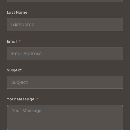
Last Name
Email
Subject
Your Message