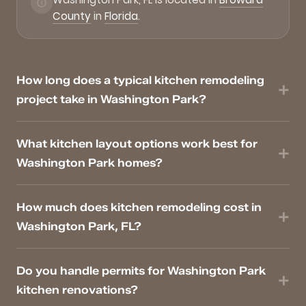
County
in
Florida
.
How long does a typical kitchen remodeling
project take in Washington Park?
What kitchen layout options work best for
Washington Park homes?
How much does kitchen remodeling cost in
Washington Park, FL?
Do you handle permits for Washington Park
kitchen renovations?