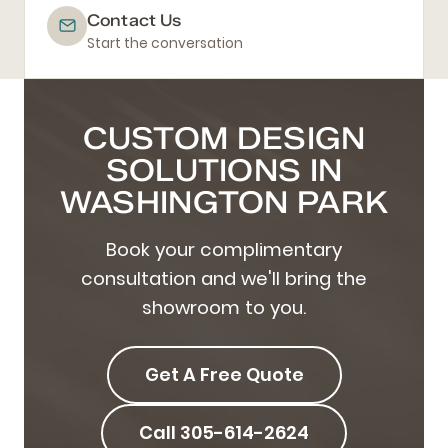
Contact Us
Start the conversation
CUSTOM DESIGN
SOLUTIONS IN
WASHINGTON PARK
Book your complimentary
consultation and we'll bring the
showroom to you.
Get A Free Quote
Call 305-614-2624