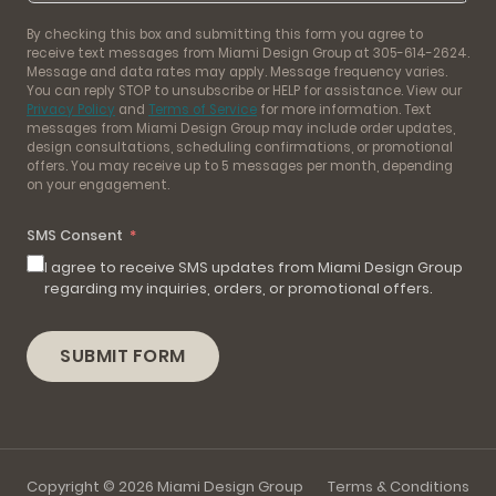
By checking this box and submitting this form you agree to
receive text messages from Miami Design Group at 305-614-2624.
Message and data rates may apply. Message frequency varies.
You can reply STOP to unsubscribe or HELP for assistance. View our
Privacy Policy
and
Terms of Service
for more information. Text
messages from Miami Design Group may include order updates,
design consultations, scheduling confirmations, or promotional
offers. You may receive up to 5 messages per month, depending
on your engagement.
SMS Consent
I agree to receive SMS updates from Miami Design Group
regarding my inquiries, orders, or promotional offers.
SUBMIT FORM
Copyright © 2026 Miami Design Group
Terms & Conditions