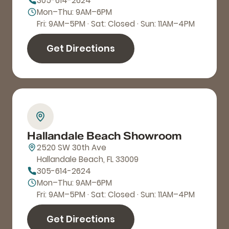
305-614-2624
Mon–Thu: 9AM–6PM
Fri: 9AM–5PM · Sat: Closed · Sun: 11AM–4PM
Get Directions
Hallandale Beach Showroom
2520 SW 30th Ave
Hallandale Beach, FL 33009
305-614-2624
Mon–Thu: 9AM–6PM
Fri: 9AM–5PM · Sat: Closed · Sun: 11AM–4PM
Get Directions