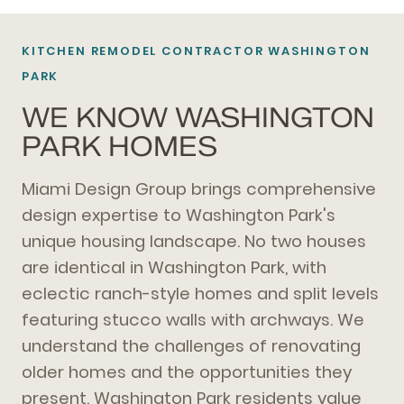
KITCHEN REMODEL CONTRACTOR WASHINGTON
PARK
WE KNOW WASHINGTON
PARK HOMES
Miami Design Group brings comprehensive
design expertise to Washington Park's
unique housing landscape. No two houses
are identical in Washington Park, with
eclectic ranch-style homes and split levels
featuring stucco walls with archways. We
understand the challenges of renovating
older homes and the opportunities they
present. Washington Park residents value