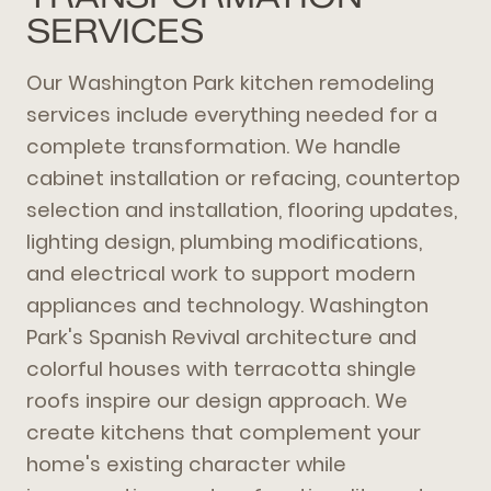
SERVICES
Our Washington Park kitchen remodeling
services include everything needed for a
complete transformation. We handle
cabinet installation or refacing, countertop
selection and installation, flooring updates,
lighting design, plumbing modifications,
and electrical work to support modern
appliances and technology. Washington
Park's Spanish Revival architecture and
colorful houses with terracotta shingle
roofs inspire our design approach. We
create kitchens that complement your
home's existing character while