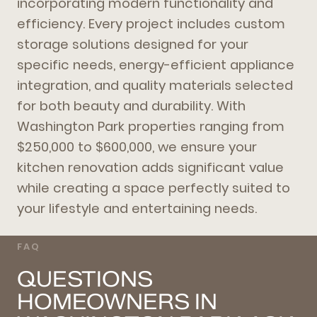
incorporating modern functionality and
efficiency. Every project includes custom
storage solutions designed for your
specific needs, energy-efficient appliance
integration, and quality materials selected
for both beauty and durability. With
Washington Park properties ranging from
$250,000 to $600,000, we ensure your
kitchen renovation adds significant value
while creating a space perfectly suited to
your lifestyle and entertaining needs.
FAQ
QUESTIONS
HOMEOWNERS IN