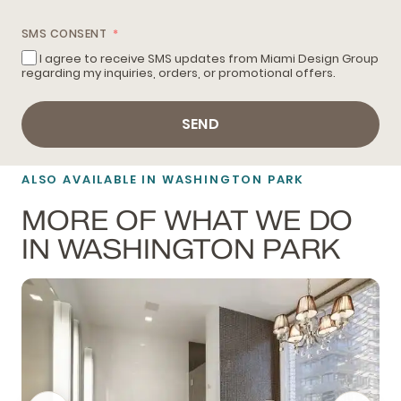
SMS CONSENT
I agree to receive SMS updates from Miami Design Group
regarding my inquiries, orders, or promotional offers.
SEND
ALSO AVAILABLE IN WASHINGTON PARK
MORE OF WHAT WE DO
IN WASHINGTON PARK