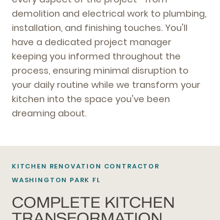
demolition and electrical work to plumbing,
installation, and finishing touches. You'll
have a dedicated project manager
keeping you informed throughout the
process, ensuring minimal disruption to
your daily routine while we transform your
kitchen into the space you've been
dreaming about.
KITCHEN RENOVATION CONTRACTOR
WASHINGTON PARK FL
COMPLETE KITCHEN
TRANSFORMATION