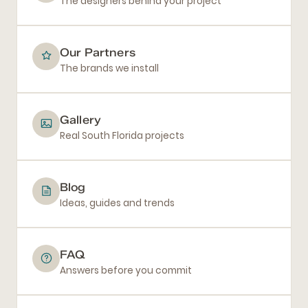
The designers behind your project
Our Partners
The brands we install
Gallery
Real South Florida projects
Blog
Ideas, guides and trends
FAQ
Answers before you commit