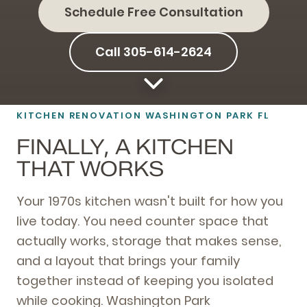
Schedule Free Consultation
Call 305-614-2624
KITCHEN RENOVATION WASHINGTON PARK FL
FINALLY, A KITCHEN
THAT WORKS
Your 1970s kitchen wasn't built for how you
live today. You need counter space that
actually works, storage that makes sense,
and a layout that brings your family
together instead of keeping you isolated
while cooking. Washington Park