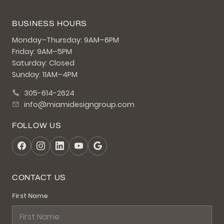
BUSINESS HOURS
Monday–Thursday: 9AM–6PM
Friday: 9AM–5PM
Saturday: Closed
Sunday: 11AM–4PM
305-614-2624
info@miamidesigngroup.com
FOLLOW US
CONTACT US
First Name