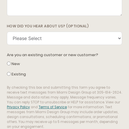
HOW DID YOU HEAR ABOUT US? (OPTIONAL)
Are you an existing customer or new customer?
New
Existing
By checking this box and submitting this form you agree to
receive text messages from Miami Design Group at 305-614-2624.
Message and data rates may apply. Message frequency varies.
You can reply STOP to unsubscribe or HELP for assistance. View our
Privacy Policy
and
Terms of Service
for more information. Text
messages from Miami Design Group may include order updates,
design consultations, scheduling confirmations, or promotional
offers. You may receive up to 5 messages per month, depending
on your engagement.