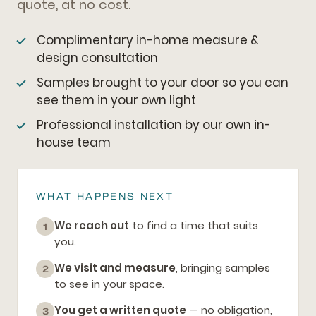
quote, at no cost.
Complimentary in-home measure &
design consultation
Samples brought to your door so you can
see them in your own light
Professional installation by our own in-
house team
WHAT HAPPENS NEXT
We reach out
to find a time that suits
1
you.
We visit and measure
, bringing samples
2
to see in your space.
You get a written quote
— no obligation,
3