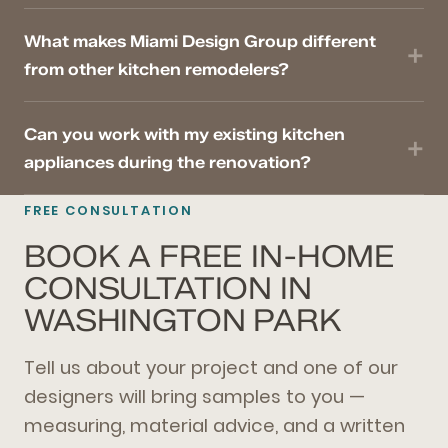
What makes Miami Design Group different
from other kitchen remodelers?
Can you work with my existing kitchen
appliances during the renovation?
FREE CONSULTATION
BOOK A FREE IN-HOME
CONSULTATION IN
WASHINGTON PARK
Tell us about your project and one of our
designers will bring samples to you —
measuring, material advice, and a written