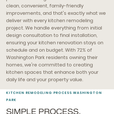
clean, convenient, family-friendly
improvements, and that's exactly what we
deliver with every kitchen remodeling
project. We handle everything from initial
design consultation to final installation,
ensuring your kitchen renovation stays on
schedule and on budget. With 72% of
Washington Park residents owning their
homes, we're committed to creating
kitchen spaces that enhance both your
daily life and your property value.
KITCHEN REMODELING PROCESS WASHINGTON
PARK
SIMPLE PROCESS,