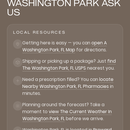
WASHINGTON PARK ASK
US
LOCAL RESOURCES
Getting here is easy — you can
open A
Washington Park, FL Map
for directions.
Shipping or picking up a package? Just
find
The Washington Park, FL USPS
nearest you.
Need a prescription filled? You can
locate
Nearby Washington Park, FL Pharmacies
in
minutes.
Planning around the forecast? Take a
moment to
view The Current Weather In
Washington Park, FL
before we arrive.
Washington Park, FL is located in
Broward