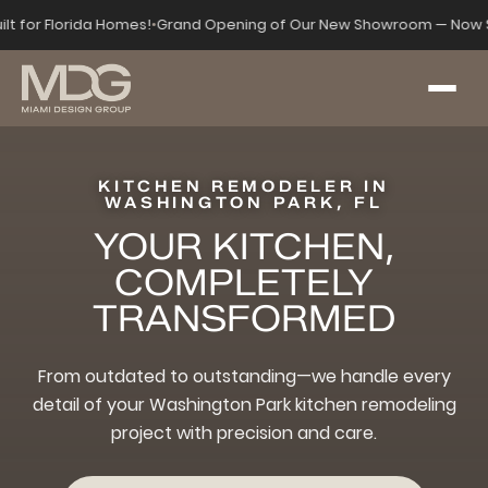
ilt for Florida Homes!
•
Grand Opening of Our New Showroom — Now S
KITCHEN REMODELER IN
WASHINGTON PARK, FL
YOUR KITCHEN,
COMPLETELY
TRANSFORMED
From outdated to outstanding—we handle every
detail of your Washington Park kitchen remodeling
project with precision and care.