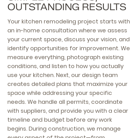
OUTSTANDING RESULTS
Your kitchen remodeling project starts with
an in-home consultation where we assess
your current space, discuss your vision, and
identify opportunities for improvement. We
measure everything, photograph existing
conditions, and listen to how you actually
use your kitchen. Next, our design team
creates detailed plans that maximize your
space while addressing your specific
needs. We handle all permits, coordinate
with suppliers, and provide you with a clear
timeline and budget before any work
begins. During construction, we manage
every aspect of the project—from