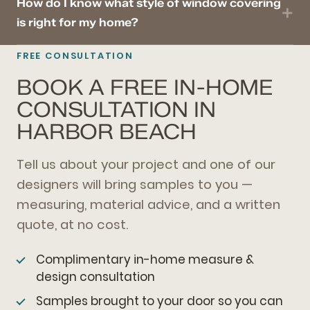
How do I know what style of window covering
is right for my home?
FREE CONSULTATION
BOOK A FREE IN-HOME
CONSULTATION IN
HARBOR BEACH
Tell us about your project and one of our
designers will bring samples to you —
measuring, material advice, and a written
quote, at no cost.
Complimentary in-home measure &
design consultation
Samples brought to your door so you can