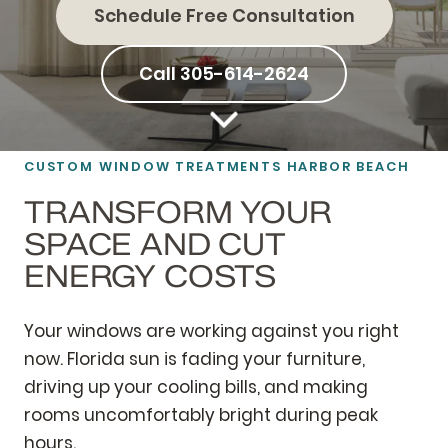
Schedule Free Consultation
Call 305-614-2624
CUSTOM
WINDOW TREATMENTS
HARBOR BEACH
TRANSFORM YOUR
SPACE AND CUT
ENERGY COSTS
Your windows are working against you right
now. Florida sun is fading your furniture,
driving up your cooling bills, and making
rooms uncomfortably bright during peak
hours.