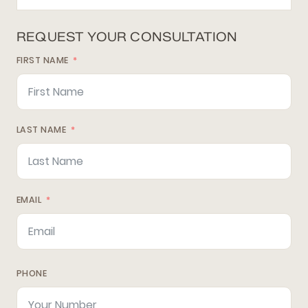
REQUEST YOUR CONSULTATION
FIRST NAME
LAST NAME
EMAIL
PHONE