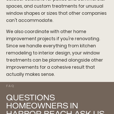
spaces, and custom treatments for unusual
window shapes or sizes that other companies
can't accommodate.
We also coordinate with other home
improvement projects if you're renovating.
Since we handle everything from kitchen
remodeling to interior design, your window
treatments can be planned alongside other
improvements for a cohesive result that
actually makes sense.
FAQ
QUESTIONS
HOMEOWNERS IN
HARBOR BEACH ASK US