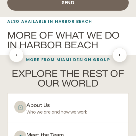
SEND
ALSO AVAILABLE IN HARBOR BEACH
MORE OF WHAT WE DO
IN HARBOR BEACH
‹
›
MORE FROM MIAMI DESIGN GROUP
BATHROOM REMODELING
EXPLORE THE REST OF
OUR WORLD
About Us
Who we are and how we work
Meet the Team