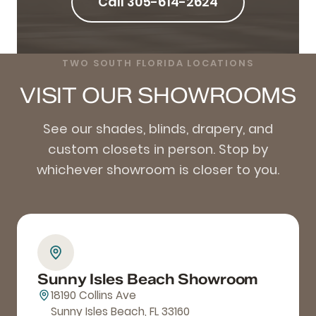
Call 305-614-2624
TWO SOUTH FLORIDA LOCATIONS
VISIT OUR SHOWROOMS
See our shades, blinds, drapery, and
custom closets in person. Stop by
whichever showroom is closer to you.
Sunny Isles Beach Showroom
18190 Collins Ave
Sunny Isles Beach, FL 33160