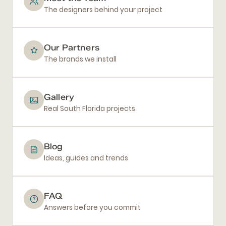
The designers behind your project
Our Partners
The brands we install
Gallery
Real South Florida projects
Blog
Ideas, guides and trends
FAQ
Answers before you commit