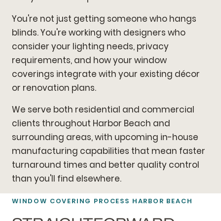
You're not just getting someone who hangs
blinds. You're working with designers who
consider your lighting needs, privacy
requirements, and how your window
coverings integrate with your existing décor
or renovation plans.
We serve both residential and commercial
clients throughout Harbor Beach and
surrounding areas, with upcoming in-house
manufacturing capabilities that mean faster
turnaround times and better quality control
than you'll find elsewhere.
WINDOW COVERING PROCESS HARBOR BEACH