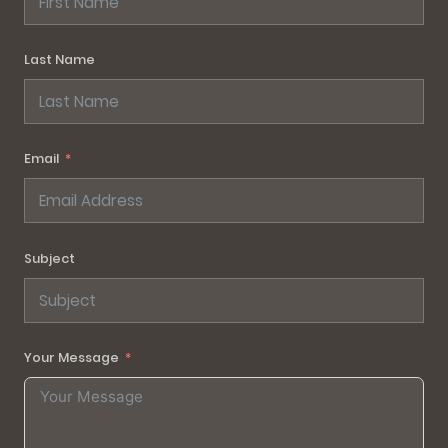
Last Name
Email
Subject
Your Message