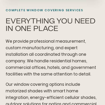
COMPLETE WINDOW COVERING SERVICES
EVERYTHING YOU NEED
IN ONE PLACE
We provide professional measurement,
custom manufacturing, and expert
installation all coordinated through one
company. We handle residential homes,
commercial offices, hotels, and government
facilities with the same attention to detail.
Our window covering options include
motorized shades with smart home
integration, energy-efficient cellular shades,
outdoor solutions for patios and commercial