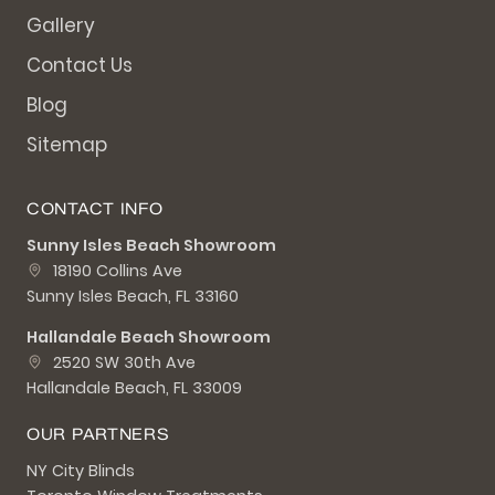
Gallery
Contact Us
Blog
Sitemap
CONTACT INFO
Sunny Isles Beach Showroom
18190 Collins Ave
Sunny Isles Beach, FL 33160
Hallandale Beach Showroom
2520 SW 30th Ave
Hallandale Beach, FL 33009
OUR PARTNERS
NY City Blinds