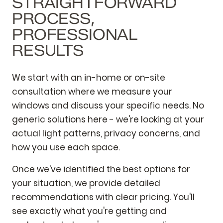
STRAIGHTFORWARD
PROCESS,
PROFESSIONAL
RESULTS
We start with an in-home or on-site
consultation where we measure your
windows and discuss your specific needs. No
generic solutions here - we're looking at your
actual light patterns, privacy concerns, and
how you use each space.
Once we've identified the best options for
your situation, we provide detailed
recommendations with clear pricing. You'll
see exactly what you're getting and