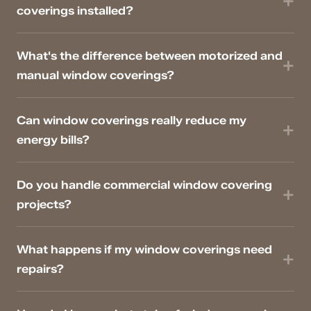
coverings installed?
What's the difference between motorized and
manual window coverings?
Can window coverings really reduce my
energy bills?
Do you handle commercial window covering
projects?
What happens if my window coverings need
repairs?