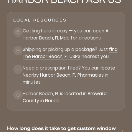
LOCAL RESOURCES
Getting here is easy — you can
open A
Harbor Beach, FL Map
for directions.
Shipping or picking up a package? Just
find
The Harbor Beach, FL USPS
nearest you.
Need a prescription filled? You can
locate
Nearby Harbor Beach, FL Pharmacies
in
minutes.
Harbor Beach, FL is located in
Broward
County
in
Florida
.
How long does it take to get custom window