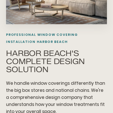
PROFESSIONAL WINDOW COVERING
INSTALLATION HARBOR BEACH
HARBOR BEACH'S
COMPLETE DESIGN
SOLUTION
We handle window coverings differently than
the big box stores and national chains. We're
a comprehensive design company that
understands how your window treatments fit
into your overall space.