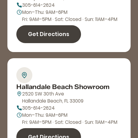
305-614-2624
Mon–Thu: 9AM–6PM
Fri: 9AM–5PM · Sat: Closed · Sun: 11AM–4PM
Get Directions
Hallandale Beach Showroom
2520 SW 30th Ave
Hallandale Beach, FL 33009
305-614-2624
Mon–Thu: 9AM–6PM
Fri: 9AM–5PM · Sat: Closed · Sun: 11AM–4PM
Get Directions