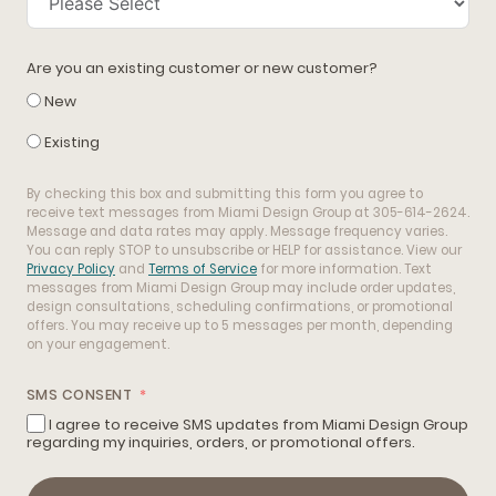
Are you an existing customer or new customer?
New
Existing
By checking this box and submitting this form you agree to
receive text messages from Miami Design Group at 305-614-2624.
Message and data rates may apply. Message frequency varies.
You can reply STOP to unsubscribe or HELP for assistance. View our
Privacy Policy
and
Terms of Service
for more information. Text
messages from Miami Design Group may include order updates,
design consultations, scheduling confirmations, or promotional
offers. You may receive up to 5 messages per month, depending
on your engagement.
SMS CONSENT
I agree to receive SMS updates from Miami Design Group
regarding my inquiries, orders, or promotional offers.