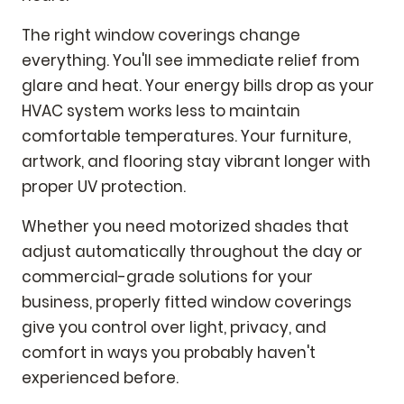
The right window coverings change
everything. You'll see immediate relief from
glare and heat. Your energy bills drop as your
HVAC system works less to maintain
comfortable temperatures. Your furniture,
artwork, and flooring stay vibrant longer with
proper UV protection.
Whether you need motorized shades that
adjust automatically throughout the day or
commercial-grade solutions for your
business, properly fitted window coverings
give you control over light, privacy, and
comfort in ways you probably haven't
experienced before.