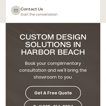
Contact Us
Start the conversation
CUSTOM DESIGN
SOLUTIONS IN
HARBOR BEACH
Book your complimentary
consultation and we'll bring the
showroom to you.
Get A Free Quote