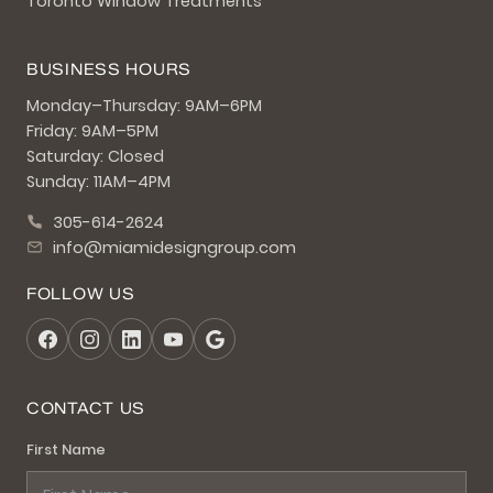
Toronto Window Treatments
BUSINESS HOURS
Monday–Thursday: 9AM–6PM
Friday: 9AM–5PM
Saturday: Closed
Sunday: 11AM–4PM
305-614-2624
info@miamidesigngroup.com
FOLLOW US
CONTACT US
First Name