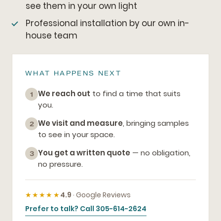
see them in your own light
Professional installation by our own in-
house team
WHAT HAPPENS NEXT
We reach out
to find a time that suits
1
you.
We visit and measure
, bringing samples
2
to see in your space.
You get a written quote
— no obligation,
3
no pressure.
★★★★★
4.9
· Google Reviews
Prefer to talk? Call 305-614-2624