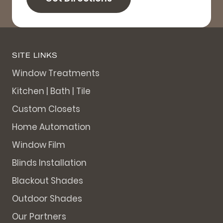
SITE LINKS
Window Treatments
Kitchen | Bath | Tile
Custom Closets
Home Automation
Window Film
Blinds Installation
Blackout Shades
Outdoor Shades
Our Partners