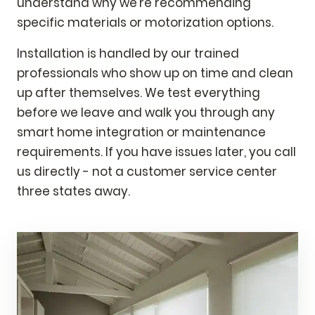
understand why we're recommending
specific materials or motorization options.
Installation is handled by our trained
professionals who show up on time and clean
up after themselves. We test everything
before we leave and walk you through any
smart home integration or maintenance
requirements. If you have issues later, you call
us directly - not a customer service center
three states away.