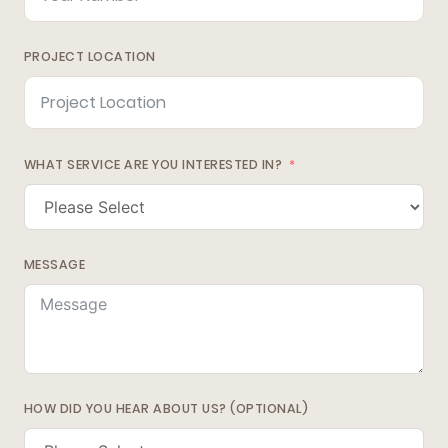
PROJECT LOCATION
WHAT SERVICE ARE YOU INTERESTED IN?
MESSAGE
HOW DID YOU HEAR ABOUT US? (OPTIONAL)