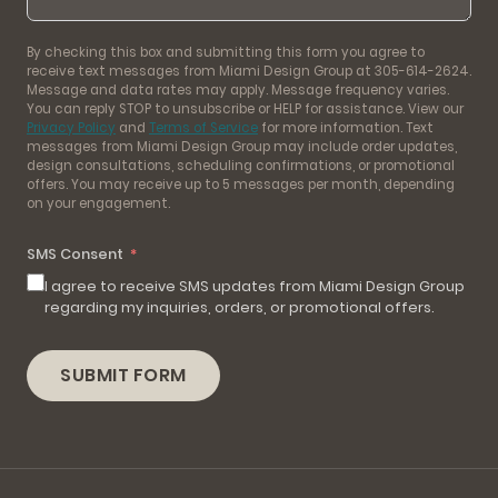
By checking this box and submitting this form you agree to
receive text messages from Miami Design Group at 305-614-2624.
Message and data rates may apply. Message frequency varies.
You can reply STOP to unsubscribe or HELP for assistance. View our
Privacy Policy
and
Terms of Service
for more information. Text
messages from Miami Design Group may include order updates,
design consultations, scheduling confirmations, or promotional
offers. You may receive up to 5 messages per month, depending
on your engagement.
SMS Consent
I agree to receive SMS updates from Miami Design Group
regarding my inquiries, orders, or promotional offers.
SUBMIT FORM