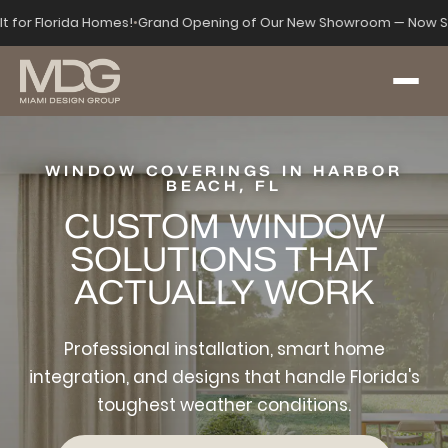
lt for Florida Homes!
•
Grand Opening of Our New Showroom — Now Se
WINDOW COVERINGS IN HARBOR
BEACH, FL
CUSTOM WINDOW
SOLUTIONS THAT
ACTUALLY WORK
Professional installation, smart home
integration, and designs that handle Florida's
toughest weather conditions.