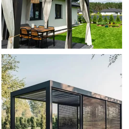
ARCHED PERGOLA