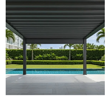
PERGOLAS