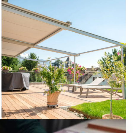
OUTDOOR SOLUTIONS