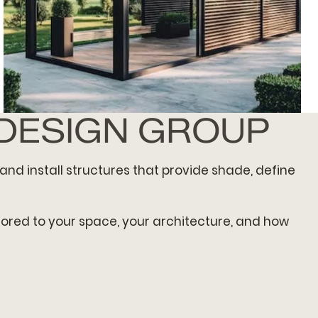
 DESIGN GROUP
OPEN-AIR PAVILION
and install structures that provide shade, define
ilored to your space, your architecture, and how