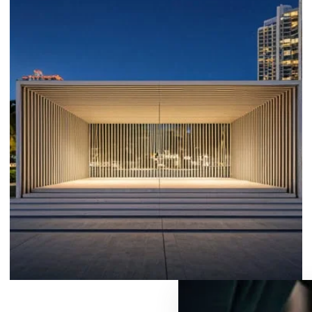
PAVILIONS