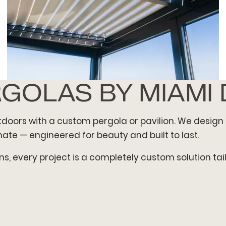
RGOLAS BY MIAMI
GEOMETRIC PAVILION
utdoors with a custom pergola or pavilion. We design 
ate — engineered for beauty and built to last.
s, every project is a completely custom solution ta