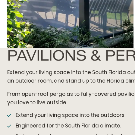
PAVILIONS & PE
MINIMALIST PAVILION
Extend your living space into the South Florida o
an outdoor room, and stand up to the Florida clim
From open-roof pergolas to fully-covered pavilion
you love to live outside.
Extend your living space into the outdoors.
Engineered for the South Florida climate.