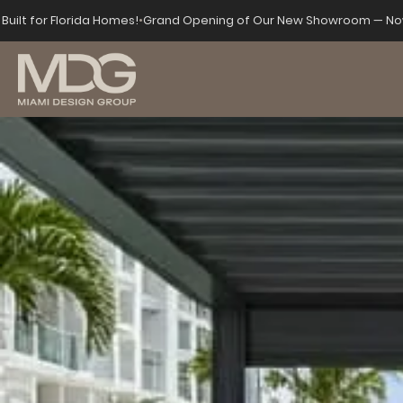
Built for Florida Homes!
•
Grand Opening of Our New Showroom — Now