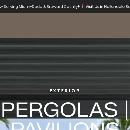
 Serving Miami-Dade & Broward County!
•
Visit Us in Hallandale Be
EXTERIOR
PERGOLAS |
PAVILIONS