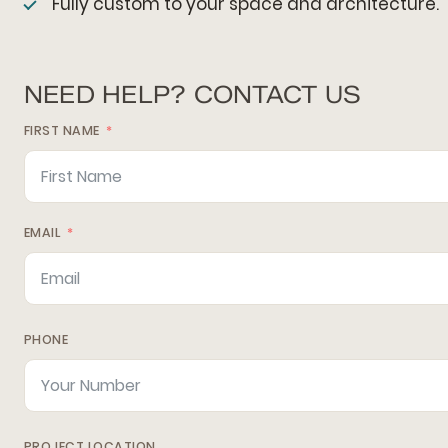
Fully custom to your space and architecture.
NEED HELP? CONTACT US
FIRST NAME
EMAIL
PHONE
PROJECT LOCATION