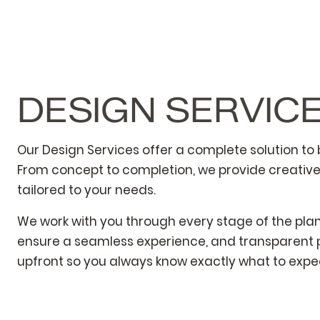
DESIGN SERVIC
Our Design Services offer a complete solution to br
From concept to completion, we provide creativ
tailored to your needs.
We work with you through every stage of the pla
ensure a seamless experience, and transparent p
upfront so you always know exactly what to expe