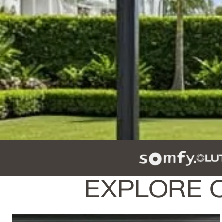
EXPLORE 