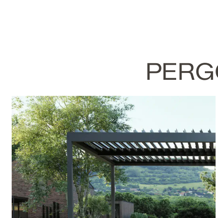
PERGO