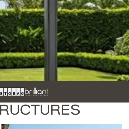
TRUCTURES