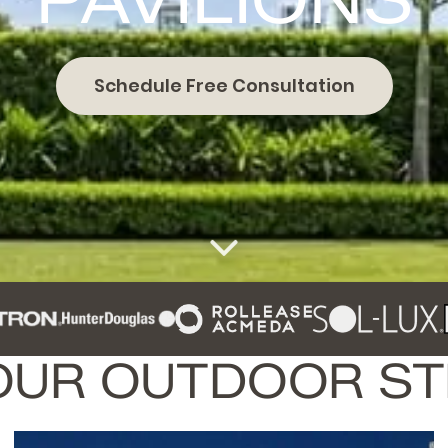
Schedule Free Consultation
OUR OUTDOOR S