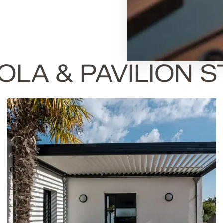
LA & PAVILION 