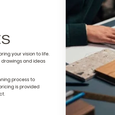
ES
ing your vision to life.
e drawings and ideas
nning process to
ricing is provided
ct.