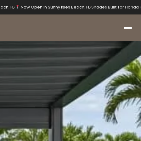
ach, FL
•
Now Open in Sunny Isles Beach, FL
•
Shades Built for Florid