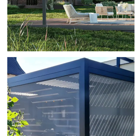
FREESTANDING PERGOLA