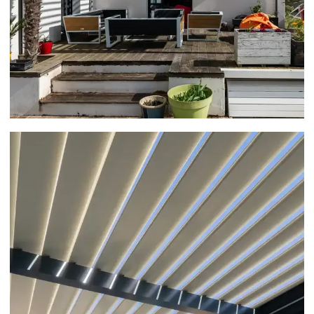
ATTACHED PERGOLA