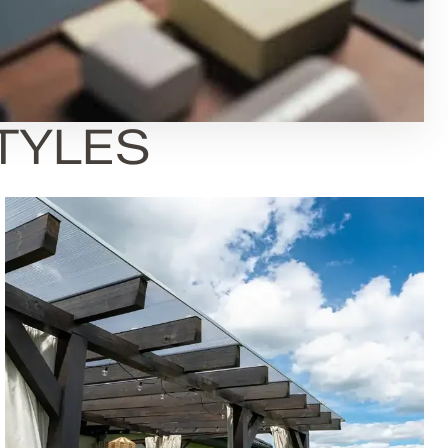
STYLES