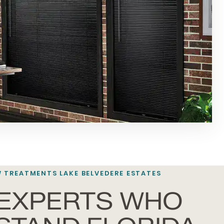
 TREATMENTS
LAKE BELVEDERE ESTATES
 EXPERTS WHO