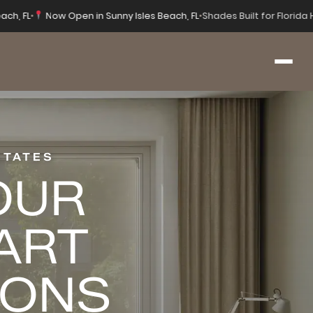
ach, FL
•
Now Open in Sunny Isles Beach, FL
•
Shades Built for Florid
STATES
OUR
ART
IONS