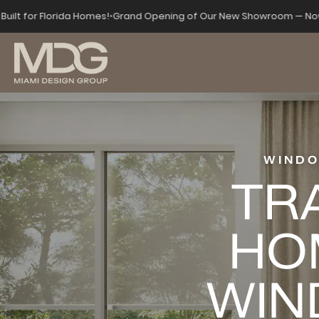
Built for Florida Homes!
•
Grand Opening of Our New Showroom — Now
WINDO
TR
HO
WIN