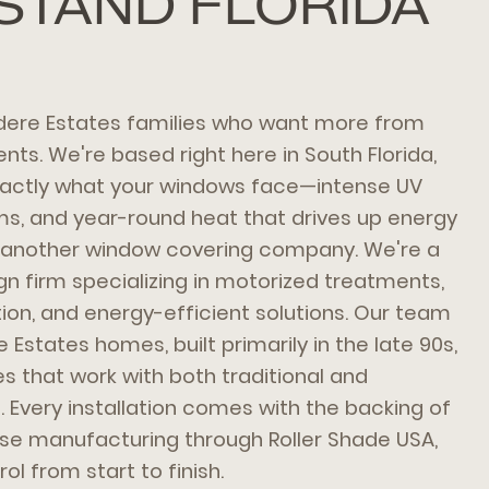
STAND FLORIDA
dere Estates families who want more from
ts. We're based right here in South Florida,
actly what your windows face—intense UV
ms, and year-round heat that drives up energy
t another window covering company. We're a
 firm specializing in motorized treatments,
on, and energy-efficient solutions. Our team
Estates homes, built primarily in the late 90s,
 that work with both traditional and
 Every installation comes with the backing of
se manufacturing through Roller Shade USA,
ol from start to finish.