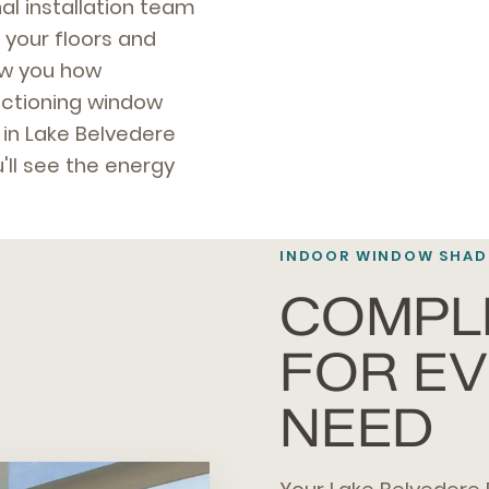
al installation team
 your floors and
how you how
unctioning window
 in Lake Belvedere
'll see the energy
INDOOR WINDOW SHADE
COMPL
FOR E
NEED