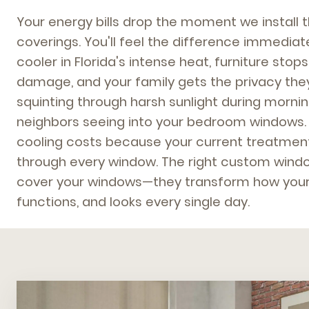
Your energy bills drop the moment we install 
coverings. You'll feel the difference immedi
cooler in Florida's intense heat, furniture sto
damage, and your family gets the privacy the
squinting through harsh sunlight during morni
neighbors seeing into your bedroom windows.
cooling costs because your current treatment
through every window. The right custom windo
cover your windows—they transform how your
functions, and looks every single day.