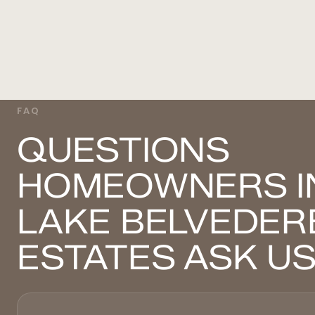
FAQ
QUESTIONS
HOMEOWNERS I
LAKE BELVEDER
ESTATES ASK U