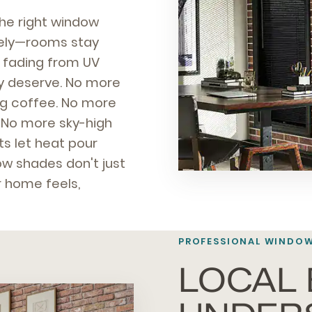
the right window
ately—rooms stay
ps fading from UV
y deserve. No more
ng coffee. No more
 No more sky-high
s let heat pour
w shades don't just
 home feels,
PROFESSIONAL
WINDOW
LOCAL