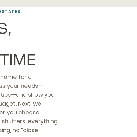
ESTATES
S,
TIME
s home for a
ess your needs—
thetics—and show you
udget. Next, we
er you choose
n shutters, everything
ing, no "close