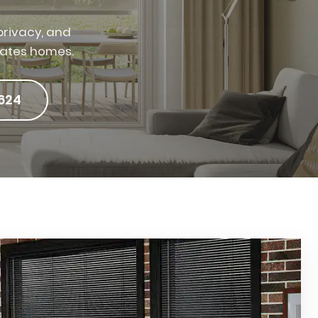
rivacy, and
tates homes.
624