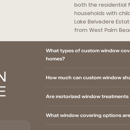
both the residential 
households with chil
Lake Belvedere Estat
from West Palm Bea
What types of custom window cove
homes?
N
How much can custom window shade
E
Are motorized window treatments 
S
What window covering options are