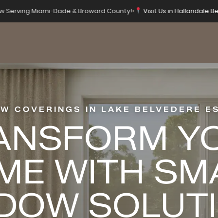
 Serving Miami-Dade & Broward County!
•
Visit Us in Hallandale Be
W COVERINGS IN LAKE BELVEDERE E
ANSFORM Y
ME WITH SM
DOW SOLUT