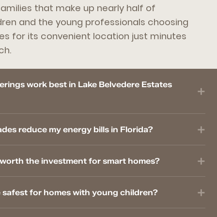
families that make up nearly half of
dren and the young professionals choosing
es for its convenient location just minutes
ch.
rings work best in Lake Belvedere Estates
s reduce my energy bills in Florida?
worth the investment for smart homes?
 safest for homes with young children?