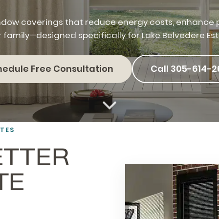
dow coverings that reduce energy costs, enhance p
r family—designed specifically for Lake Belvedere Es
hedule Free Consultation
Call 305-614-2
ATES
ETTER
TE