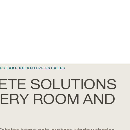
S LAKE BELVEDERE ESTATES
ETE SOLUTIONS
VERY ROOM AND