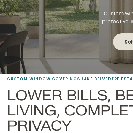
Custom win
protect you
Sc
CUSTOM WINDOW COVERINGS LAKE BELVEDERE EST
LOWER BILLS, B
LIVING, COMPLE
PRIVACY