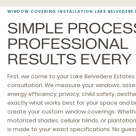
WINDOW COVERING INSTALLATION LAKE BELVEDERE 
SIMPLE PROCES
PROFESSIONAL
RESULTS EVERY 
First, we come to your Lake Belvedere Estate
consultation. We measure your windows, ass
energy efficiency, privacy, child safety, aes
exactly what works best for your space and b
create your custom window coverings. Wheth
motorized shades, cellular blinds, or plantatio
is made to your exact specifications. No guess