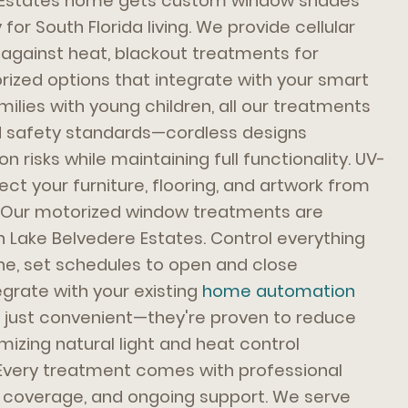
e Estates home gets custom window shades
for South Florida living. We provide cellular
 against heat, blackout treatments for
ized options that integrate with your smart
ilies with young children, all our treatments
ld safety standards—cordless designs
n risks while maintaining full functionality. UV-
ect your furniture, flooring, and artwork from
n. Our motorized window treatments are
in Lake Belvedere Estates. Control everything
e, set schedules to open and close
egrate with your existing
home automation
 just convenient—they're proven to reduce
izing natural light and heat control
 Every treatment comes with professional
ty coverage, and ongoing support. We serve