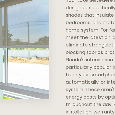
Your Lake Belveder
designed specifically 
shades that insulate
bedrooms, and motor
home system. For fam
meet the latest chi
eliminate strangulatio
blocking fabrics prot
Florida's intense su
particularly popular 
from your smartphon
automatically, or int
system. These aren't
energy costs by optim
throughout the day.
installation, warran