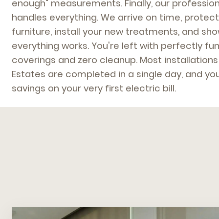
enough" measurements. Finally, our profession
handles everything. We arrive on time, protect
furniture, install your new treatments, and s
everything works. You're left with perfectly f
coverings and zero cleanup. Most installations
Estates are completed in a single day, and you
savings on your very first electric bill.