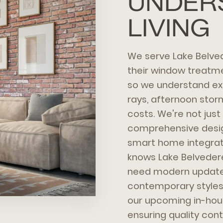
UNDER
LIVING
We serve Lake Belve
their window treatmen
so we understand ex
rays, afternoon stor
costs. We're not jus
comprehensive design
smart home integrati
knows Lake Belvedere 
need modern updates
contemporary styles.
our upcoming in-hou
ensuring quality contr