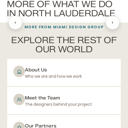
MORE OF WHAT WE DO
IN NORTH LAUDERDALE
‹
›
MORE FROM MIAMI DESIGN GROUP
BATHROOM REMODELING
EXPLORE THE REST OF
OUR WORLD
About Us
Who we are and how we work
Meet the Team
The designers behind your project
Our Partners