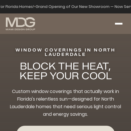
 for Florida Homes!
•
Grand Opening of Our New Showroom — Now Serv
WINDOW COVERINGS IN NORTH
LAUDERDALE
BLOCK THE HEAT,
KEEP YOUR COOL
Custom window coverings that actually work in
Florida's relentless sun—designed for North
Lauderdale homes that need serious light control
and energy savings.