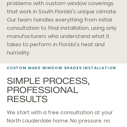
problems with custom window coverings
that work in South Florida's unique climate.
Our team handles everything from initial
consultation to final installation, using only
manufacturers who understand what it
takes to perform in Florida's heat and
humidity.
CUSTOM MADE WINDOW SHADES INSTALLATION
SIMPLE PROCESS,
PROFESSIONAL
RESULTS
We start with a free consultation at your
North Lauderdale home. No pressure, no