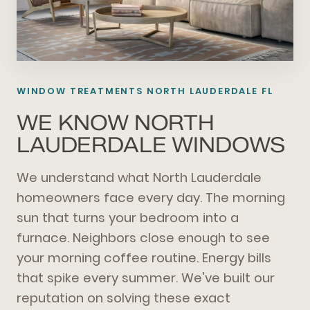
WINDOW TREATMENTS
NORTH LAUDERDALE FL
WE KNOW NORTH
LAUDERDALE WINDOWS
We understand what North Lauderdale
homeowners face every day. The morning
sun that turns your bedroom into a
furnace. Neighbors close enough to see
your morning coffee routine. Energy bills
that spike every summer. We've built our
reputation on solving these exact