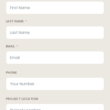
LAST NAME
EMAIL
PHONE
PROJECT LOCATION