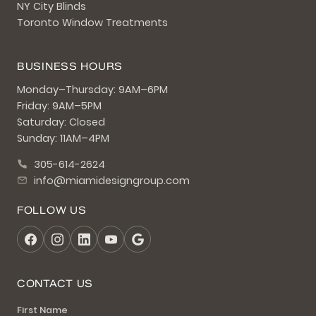
NY City Blinds
Toronto Window Treatments
BUSINESS HOURS
Monday–Thursday: 9AM–6PM
Friday: 9AM–5PM
Saturday: Closed
Sunday: 11AM–4PM
305-614-2624
info@miamidesigngroup.com
FOLLOW US
CONTACT US
First Name