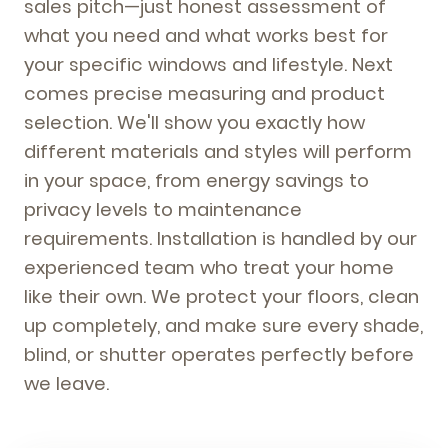
sales pitch—just honest assessment of
what you need and what works best for
your specific windows and lifestyle. Next
comes precise measuring and product
selection. We'll show you exactly how
different materials and styles will perform
in your space, from energy savings to
privacy levels to maintenance
requirements. Installation is handled by our
experienced team who treat your home
like their own. We protect your floors, clean
up completely, and make sure every shade,
blind, or shutter operates perfectly before
we leave.