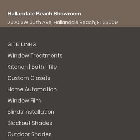
Hallandale Beach Showroom
2520 SW 30th Ave, Hallandale Beach, FL 33009
SITE LINKS
Window Treatments
Kitchen | Bath | Tile
Custom Closets
Home Automation
Window Film
Blinds Installation
Blackout Shades
Outdoor Shades