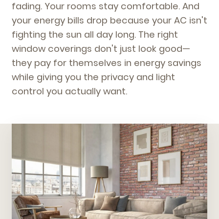
fading. Your rooms stay comfortable. And
your energy bills drop because your AC isn't
fighting the sun all day long. The right
window coverings don't just look good—
they pay for themselves in energy savings
while giving you the privacy and light
control you actually want.