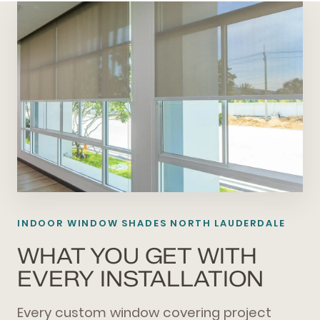
INDOOR WINDOW SHADES NORTH LAUDERDALE
WHAT YOU GET WITH
EVERY INSTALLATION
Every custom window covering project