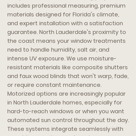
includes professional measuring, premium
materials designed for Florida's climate,
and expert installation with a satisfaction
guarantee. North Lauderdale's proximity to
the coast means your window treatments
need to handle humidity, salt air, and
intense UV exposure. We use moisture-
resistant materials like composite shutters
and faux wood blinds that won't warp, fade,
or require constant maintenance.
Motorized options are increasingly popular
in North Lauderdale homes, especially for
hard-to-reach windows or when you want
automated sun control throughout the day.
These systems integrate seamlessly with