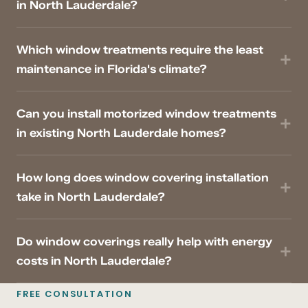
in North Lauderdale?
Which window treatments require the least
maintenance in Florida's climate?
Can you install motorized window treatments
in existing North Lauderdale homes?
How long does window covering installation
take in North Lauderdale?
Do window coverings really help with energy
costs in North Lauderdale?
FREE CONSULTATION