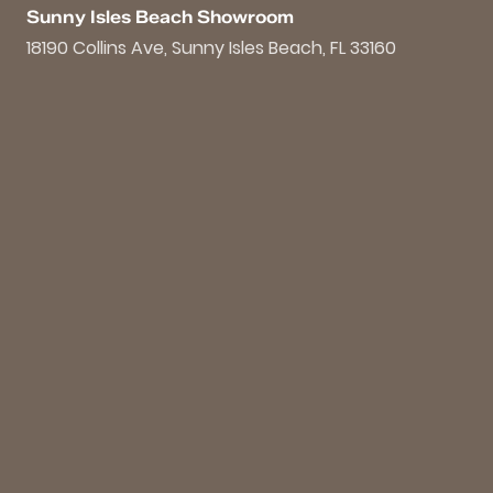
Sunny Isles Beach Showroom
18190 Collins Ave, Sunny Isles Beach, FL 33160