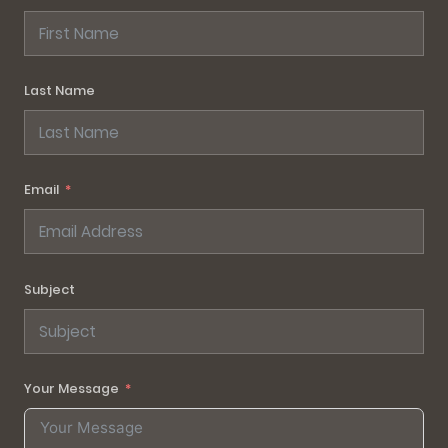
Last Name
Email
Subject
Your Message