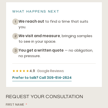
WHAT HAPPENS NEXT
We reach out
to find a time that suits
1
you.
We visit and measure
, bringing samples
2
to see in your space.
You get a written quote
— no obligation,
3
no pressure.
★★★★★
4.9
· Google Reviews
Prefer to talk? Call 305-614-2624
REQUEST YOUR CONSULTATION
FIRST NAME