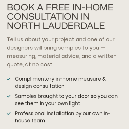
BOOK A FREE IN-HOME
CONSULTATION IN
NORTH LAUDERDALE
Tell us about your project and one of our
designers will bring samples to you —
measuring, material advice, and a written
quote, at no cost.
Complimentary in-home measure &
design consultation
Samples brought to your door so you can
see them in your own light
Professional installation by our own in-
house team