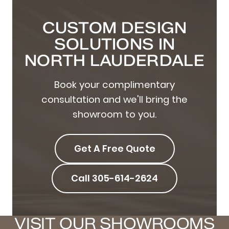
CUSTOM DESIGN
SOLUTIONS IN
NORTH LAUDERDALE
Book your complimentary
consultation and we'll bring the
showroom to you.
Get A Free Quote
Call 305-614-2624
VISIT OUR SHOWROOMS