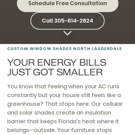
Schedule Free Consultation
Call 305-614-2624
CUSTOM WINDOW SHADES NORTH LAUDERDALE
YOUR ENERGY BILLS
JUST GOT SMALLER
You know that feeling when your AC runs
constantly but your house still feels like a
greenhouse? That stops here. Our cellular
and solar shades create an insulation
barrier that keeps Florida's heat where it
belongs—outside. Your furniture stops