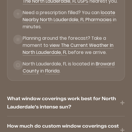
The North Lauderdale, FL USPS
nearest you.
Need a prescription filled? You can
locate
Nearby North Lauderdale, FL Pharmacies
in
minutes.
Planning around the forecast? Take a
moment to
view The Current Weather In
North Lauderdale, FL
before we arrive.
North Lauderdale, FL is located in
Broward
County
in
Florida
.
What window coverings work best for North
Lauderdale's intense sun?
How much do custom window coverings cost