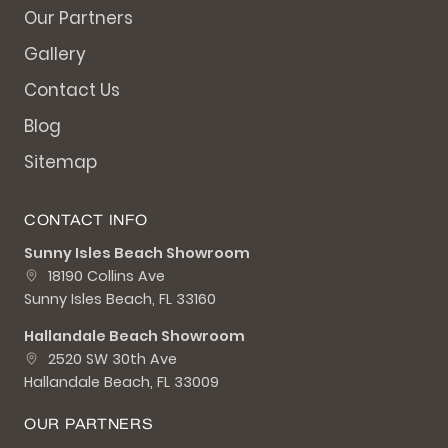
Our Partners
Gallery
Contact Us
Blog
Sitemap
CONTACT INFO
Sunny Isles Beach Showroom
18190 Collins Ave
Sunny Isles Beach, FL 33160
Hallandale Beach Showroom
2520 SW 30th Ave
Hallandale Beach, FL 33009
OUR PARTNERS