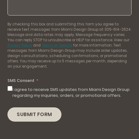
By checking this box and submitting this form you agree to
receive text messages from Miami Design Group at 305-614-2624.
Message and data rates may apply. Message frequency varies.
You can reply STOP to unsubscribe or HELP for assistance. View our
Privacy Policy
and
Terms of Service
for more information. Text
messages from Miami Design Group may include order updates,
design consultations, scheduling confirmations, or promotional
offers. You may receive up to 5 messages per month, depending
on your engagement.
SMS Consent
I agree to receive SMS updates from Miami Design Group
regarding my inquiries, orders, or promotional offers.
SUBMIT FORM