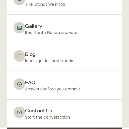
The brands we install
Gallery
Real South Florida projects
Blog
Ideas, guides and trends
FAQ
Answers before you commit
Contact Us
Start the conversation