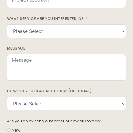
WHAT SERVICE ARE YOU INTERESTED IN?
MESSAGE
HOW DID YOU HEAR ABOUT US? (OPTIONAL)
Are you an existing customer or new customer?
New