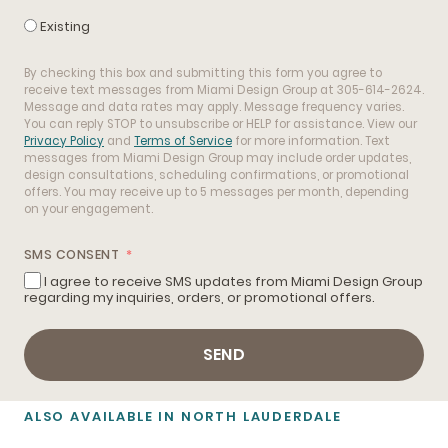
Existing
By checking this box and submitting this form you agree to
receive text messages from Miami Design Group at 305-614-2624.
Message and data rates may apply. Message frequency varies.
You can reply STOP to unsubscribe or HELP for assistance. View our
Privacy Policy
and
Terms of Service
for more information. Text
messages from Miami Design Group may include order updates,
design consultations, scheduling confirmations, or promotional
offers. You may receive up to 5 messages per month, depending
on your engagement.
SMS CONSENT
I agree to receive SMS updates from Miami Design Group
regarding my inquiries, orders, or promotional offers.
SEND
ALSO AVAILABLE IN NORTH LAUDERDALE