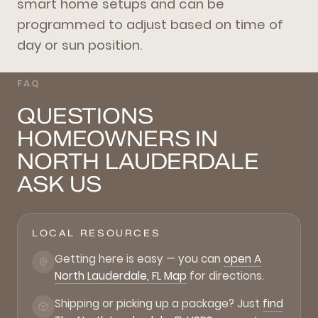
smart home setups and can be
programmed to adjust based on time of
day or sun position.
FAQ
QUESTIONS
HOMEOWNERS IN
NORTH LAUDERDALE
ASK US
LOCAL RESOURCES
Getting here is easy — you can
open A
North Lauderdale, FL Map
for directions.
Shipping or picking up a package? Just
find