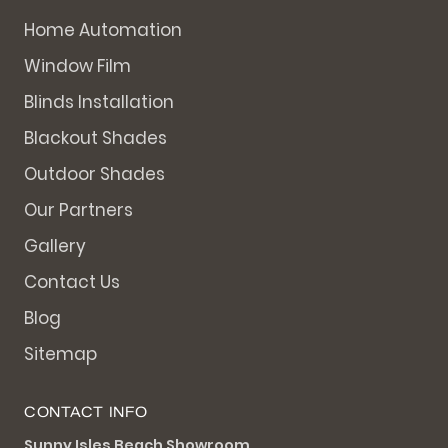
Home Automation
Window Film
Blinds Installation
Blackout Shades
Outdoor Shades
Our Partners
Gallery
Contact Us
Blog
Sitemap
CONTACT INFO
Sunny Isles Beach Showroom