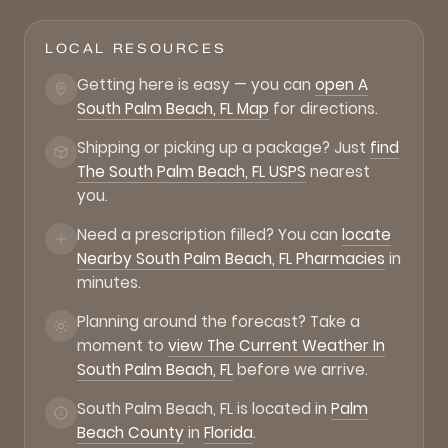
LOCAL RESOURCES
Getting here is easy — you can
open A
South Palm Beach, FL Map
for directions.
Shipping or picking up a package? Just
find
The South Palm Beach, FL USPS
nearest
you.
Need a prescription filled? You can
locate
Nearby South Palm Beach, FL Pharmacies
in
minutes.
Planning around the forecast? Take a
moment to
view The Current Weather In
South Palm Beach, FL
before we arrive.
South Palm Beach, FL is located in
Palm
Beach County
in
Florida
.