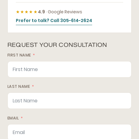
★★★★★
4.9
· Google Reviews
Prefer to talk? Call 305-614-2624
REQUEST YOUR CONSULTATION
FIRST NAME
LAST NAME
EMAIL