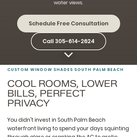
water views.
Schedule Free Consultation
Call 305-614-2624
CUSTOM WINDOW SHADES SOUTH PALM BEACH
COOL ROOMS, LOWER
BILLS, PERFECT
PRIVACY
You didn't invest in South Palm Beach
waterfront living to spend your days squinting