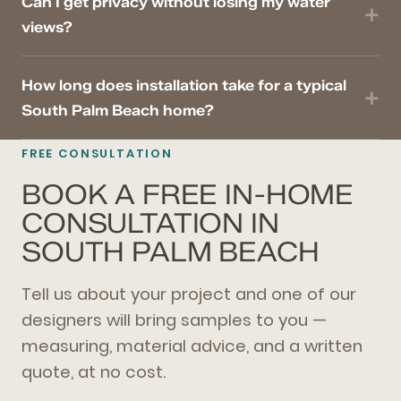
Can I get privacy without losing my water
views?
How long does installation take for a typical
South Palm Beach home?
FREE CONSULTATION
BOOK A FREE IN-HOME
CONSULTATION IN
SOUTH PALM BEACH
Tell us about your project and one of our
designers will bring samples to you —
measuring, material advice, and a written
quote, at no cost.