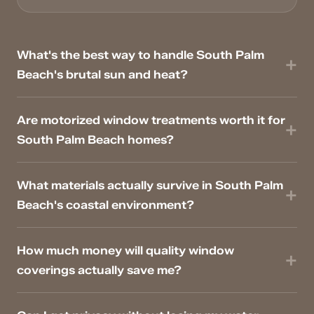
What's the best way to handle South Palm
Beach's brutal sun and heat?
Are motorized window treatments worth it for
South Palm Beach homes?
What materials actually survive in South Palm
Beach's coastal environment?
How much money will quality window
coverings actually save me?