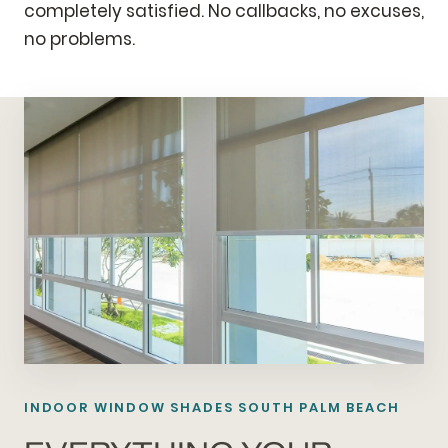
completely satisfied. No callbacks, no excuses,
no problems.
INDOOR WINDOW SHADES SOUTH PALM BEACH