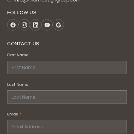
info@miamidesigngroup.com
FOLLOW US
CONTACT US
First Name
Last Name
Email