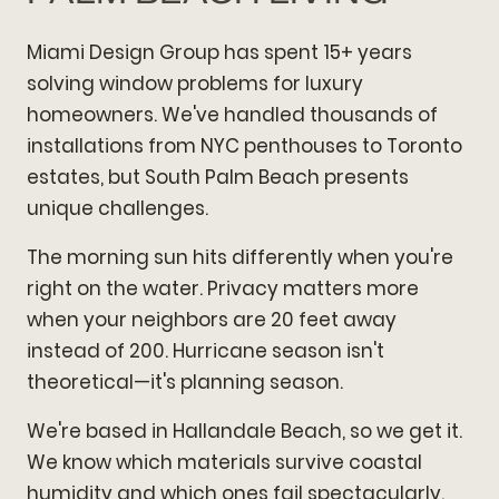
Miami Design Group has spent 15+ years
solving window problems for luxury
homeowners. We've handled thousands of
installations from NYC penthouses to Toronto
estates, but South Palm Beach presents
unique challenges.
The morning sun hits differently when you're
right on the water. Privacy matters more
when your neighbors are 20 feet away
instead of 200. Hurricane season isn't
theoretical—it's planning season.
We're based in Hallandale Beach, so we get it.
We know which materials survive coastal
humidity and which ones fail spectacularly.