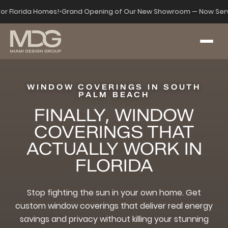
for Florida Homes!
•
Grand Opening of Our New Showroom — Now Serv
WINDOW COVERINGS IN SOUTH
PALM BEACH
FINALLY, WINDOW
COVERINGS THAT
ACTUALLY WORK IN
FLORIDA
Stop fighting the sun in your own home. Get
custom window coverings that deliver real energy
savings and privacy without killing your stunning