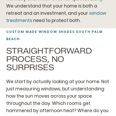
We understand that your home is both a
retreat and an investment, and your
window
treatments
need to protect both.
CUSTOM MADE WINDOW SHADES SOUTH PALM
BEACH
STRAIGHTFORWARD
PROCESS, NO
SURPRISES
We start by actually looking at your home. Not
just measuring windows, but understanding
how the sun moves across your space
throughout the day. Which rooms get
hammered by afternoon heat? Where do you