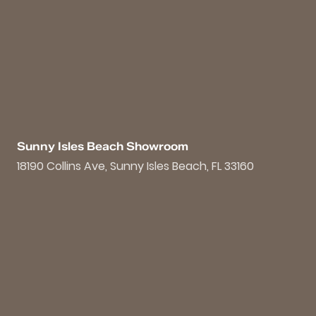
Sunny Isles Beach Showroom
18190 Collins Ave, Sunny Isles Beach, FL 33160