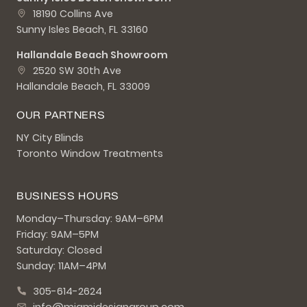
18190 Collins Ave
Sunny Isles Beach, FL 33160
Hallandale Beach Showroom
2520 SW 30th Ave
Hallandale Beach, FL 33009
OUR PARTNERS
NY City Blinds
Toronto Window Treatments
BUSINESS HOURS
Monday–Thursday: 9AM–6PM
Friday: 9AM–5PM
Saturday: Closed
Sunday: 11AM–4PM
305-614-2624