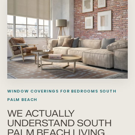
WINDOW COVERINGS FOR BEDROOMS SOUTH
PALM BEACH
WE ACTUALLY
UNDERSTAND SOUTH
PALM BEACH LIVING