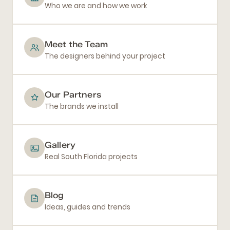
Who we are and how we work
Meet the Team
The designers behind your project
Our Partners
The brands we install
Gallery
Real South Florida projects
Blog
Ideas, guides and trends