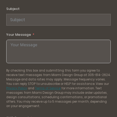
Subject
Your Message
By checking this box and submitting this form you agree to
receive text messages from Miami Design Group at 305-614-2624.
Message and data rates may apply. Message frequency varies.
You can reply STOP to unsubscribe or HELP for assistance. View our
Privacy Policy
and
Terms of Service
for more information. Text
messages from Miami Design Group may include order updates,
design consultations, scheduling confirmations, or promotional
offers. You may receive up to 5 messages per month, depending
on your engagement.