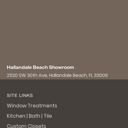
Hallandale Beach Showroom
2520 SW 30th Ave, Hallandale Beach, FL 33009
SITE LINKS
Window Treatments
Kitchen | Bath | Tile
Custom Closets