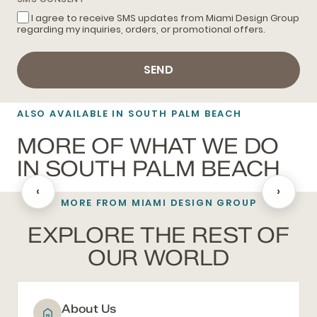
I agree to receive SMS updates from Miami Design Group
regarding my inquiries, orders, or promotional offers.
SEND
ALSO AVAILABLE IN SOUTH PALM BEACH
MORE OF WHAT WE DO
IN SOUTH PALM BEACH
‹
›
MORE FROM MIAMI DESIGN GROUP
BATHROOM REMODELING
EXPLORE THE REST OF
OUR WORLD
About Us