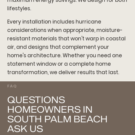
lifestyles.
Every installation includes hurricane
considerations when appropriate, moisture-
resistant materials that won't warp in coastal
air, and designs that complement your
home's architecture. Whether you need one
statement window or a complete home
transformation, we deliver results that last.
FAQ
QUESTIONS
HOMEOWNERS IN
SOUTH PALM BEACH
ASK US