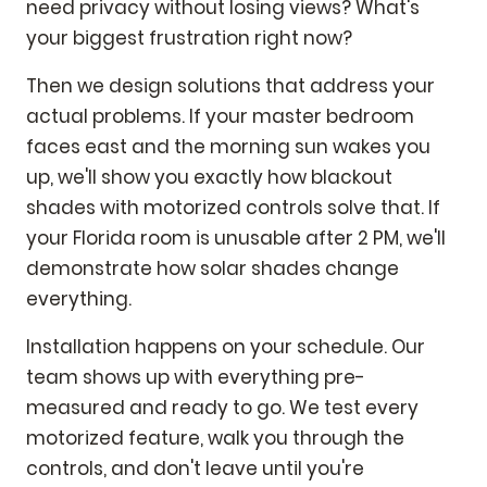
need privacy without losing views? What's
your biggest frustration right now?
Then we design solutions that address your
actual problems. If your master bedroom
faces east and the morning sun wakes you
up, we'll show you exactly how blackout
shades with motorized controls solve that. If
your Florida room is unusable after 2 PM, we'll
demonstrate how solar shades change
everything.
Installation happens on your schedule. Our
team shows up with everything pre-
measured and ready to go. We test every
motorized feature, walk you through the
controls, and don't leave until you're