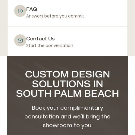
FAQ
Answers before you commit
Contact Us
Start the conversation
CUSTOM DESIGN
SOLUTIONS IN
SOUTH PALM BEACH
Book your complimentary
consultation and we'll bring the
showroom to you.