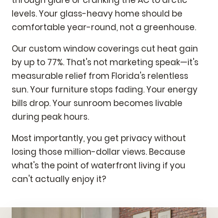
through glare or cranking the AC to arctic
levels. Your glass-heavy home should be
comfortable year-round, not a greenhouse.
Our custom window coverings cut heat gain
by up to 77%. That's not marketing speak—it's
measurable relief from Florida's relentless
sun. Your furniture stops fading. Your energy
bills drop. Your sunroom becomes livable
during peak hours.
Most importantly, you get privacy without
losing those million-dollar views. Because
what's the point of waterfront living if you
can't actually enjoy it?