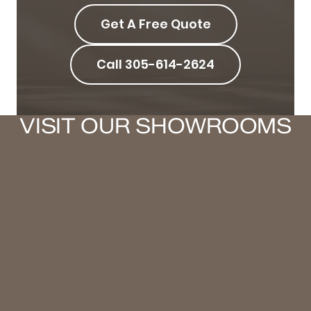
Get A Free Quote
Call 305-614-2624
VISIT OUR SHOWROOMS