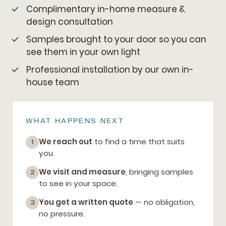
Complimentary in-home measure &
design consultation
Samples brought to your door so you can
see them in your own light
Professional installation by our own in-
house team
WHAT HAPPENS NEXT
We reach out
to find a time that suits
1
you.
We visit and measure
, bringing samples
2
to see in your space.
You get a written quote
— no obligation,
3
no pressure.