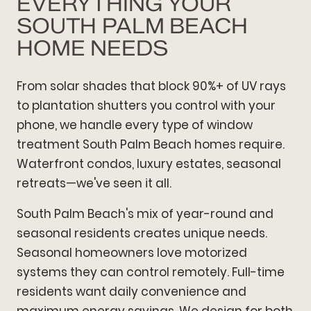
EVERYTHING YOUR
SOUTH PALM BEACH
HOME NEEDS
From solar shades that block 90%+ of UV rays
to plantation shutters you control with your
phone, we handle every type of window
treatment South Palm Beach homes require.
Waterfront condos, luxury estates, seasonal
retreats—we've seen it all.
South Palm Beach's mix of year-round and
seasonal residents creates unique needs.
Seasonal homeowners love motorized
systems they can control remotely. Full-time
residents want daily convenience and
maximum energy savings. We design for both