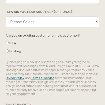
HOW DID YOU HEAR ABOUT US? (OPTIONAL)
Are you an existing customer or new customer?
New
Existing
By checking this box and submitting this form you agree to
receive text messages from Miami Design Group at 305-614-2624.
Message and data rates may apply. Message frequency varies.
You can reply STOP to unsubscribe or HELP for assistance. View our
Privacy Policy
and
Terms of Service
for more information. Text
messages from Miami Design Group may include order updates,
design consultations, scheduling confirmations, or promotional
offers. You may receive up to 5 messages per month, depending
on your engagement.
SMS CONSENT