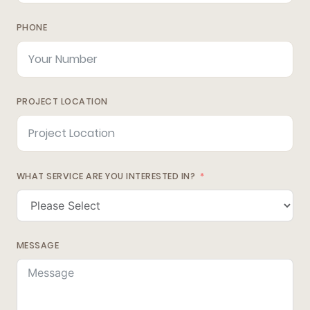
PHONE
PROJECT LOCATION
WHAT SERVICE ARE YOU INTERESTED IN?
MESSAGE