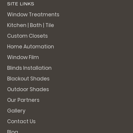
SITE LINKS
Window Treatments
Kitchen | Bath | Tile
Custom Closets
Home Automation
Window Film
Blinds Installation
Blackout Shades
Outdoor Shades
Our Partners
Gallery
Contact Us
Blog