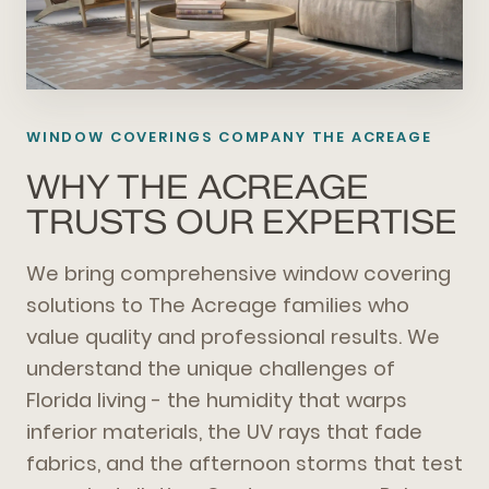
WINDOW COVERINGS COMPANY THE ACREAGE
WHY THE ACREAGE
TRUSTS OUR EXPERTISE
We bring comprehensive window covering
solutions to The Acreage families who
value quality and professional results. We
understand the unique challenges of
Florida living - the humidity that warps
inferior materials, the UV rays that fade
fabrics, and the afternoon storms that test