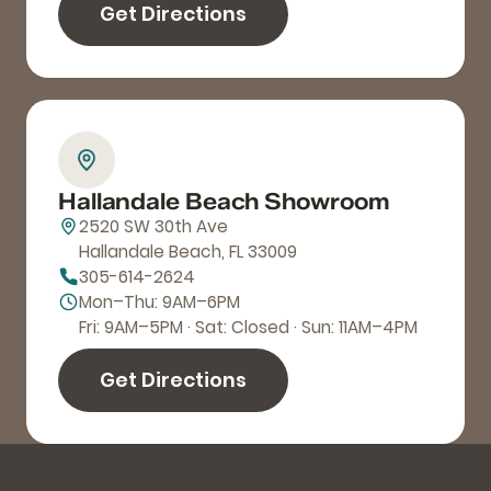
Get Directions
Hallandale Beach Showroom
2520 SW 30th Ave
Hallandale Beach, FL 33009
305-614-2624
Mon–Thu: 9AM–6PM
Fri: 9AM–5PM · Sat: Closed · Sun: 11AM–4PM
Get Directions