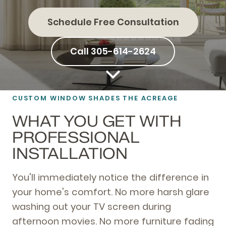
Schedule Free Consultation
Call 305-614-2624
CUSTOM WINDOW SHADES THE ACREAGE
WHAT YOU GET WITH
PROFESSIONAL
INSTALLATION
You'll immediately notice the difference in
your home's comfort. No more harsh glare
washing out your TV screen during
afternoon movies. No more furniture fading