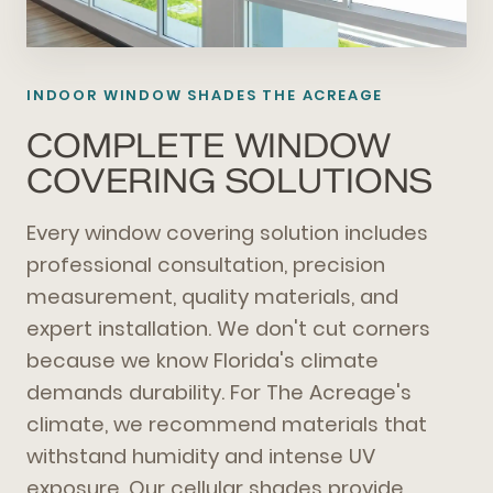
INDOOR WINDOW SHADES THE ACREAGE
COMPLETE WINDOW
COVERING SOLUTIONS
Every window covering solution includes
professional consultation, precision
measurement, quality materials, and
expert installation. We don't cut corners
because we know Florida's climate
demands durability. For The Acreage's
climate, we recommend materials that
withstand humidity and intense UV
exposure. Our cellular shades provide