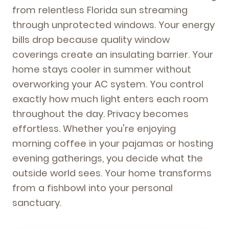
from relentless Florida sun streaming
through unprotected windows. Your energy
bills drop because quality window
coverings create an insulating barrier. Your
home stays cooler in summer without
overworking your AC system. You control
exactly how much light enters each room
throughout the day. Privacy becomes
effortless. Whether you're enjoying
morning coffee in your pajamas or hosting
evening gatherings, you decide what the
outside world sees. Your home transforms
from a fishbowl into your personal
sanctuary.