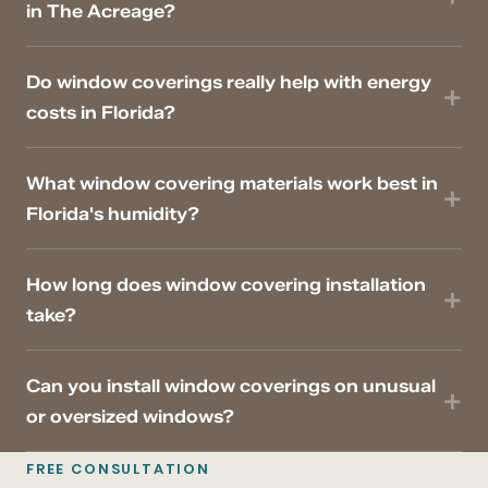
in The Acreage?
Do window coverings really help with energy
costs in Florida?
What window covering materials work best in
Florida's humidity?
How long does window covering installation
take?
Can you install window coverings on unusual
or oversized windows?
FREE CONSULTATION