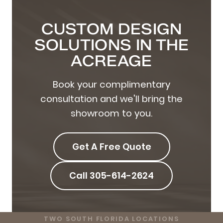
CUSTOM DESIGN
SOLUTIONS IN THE
ACREAGE
Book your complimentary
consultation and we'll bring the
showroom to you.
Get A Free Quote
Call 305-614-2624
TWO SOUTH FLORIDA LOCATIONS