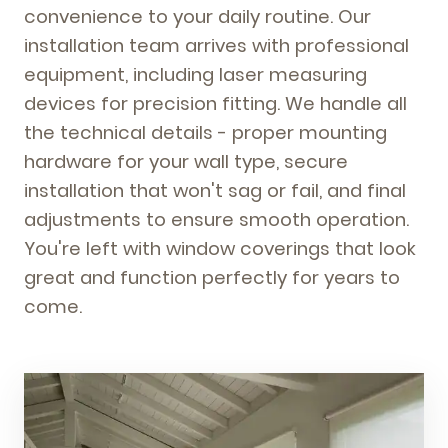
convenience to your daily routine. Our
installation team arrives with professional
equipment, including laser measuring
devices for precision fitting. We handle all
the technical details - proper mounting
hardware for your wall type, secure
installation that won't sag or fail, and final
adjustments to ensure smooth operation.
You're left with window coverings that look
great and function perfectly for years to
come.