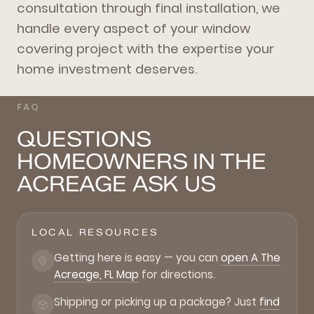
consultation through final installation, we
handle every aspect of your window
covering project with the expertise your
home investment deserves.
FAQ
QUESTIONS
HOMEOWNERS IN THE
ACREAGE ASK US
LOCAL RESOURCES
Getting here is easy — you can
open A The
Acreage, FL Map
for directions.
Shipping or picking up a package? Just
find