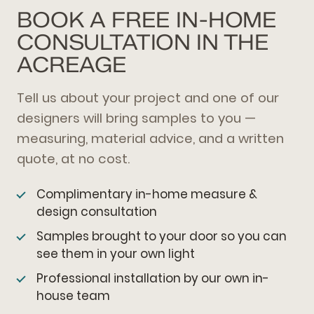
BOOK A FREE IN-HOME
CONSULTATION IN THE
ACREAGE
Tell us about your project and one of our
designers will bring samples to you —
measuring, material advice, and a written
quote, at no cost.
Complimentary in-home measure &
design consultation
Samples brought to your door so you can
see them in your own light
Professional installation by our own in-
house team