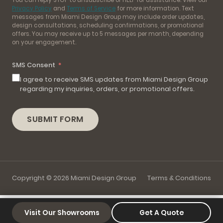
Privacy Policy
and
Terms of Service
for more information. Text
messages from Miami Design Group may include order updates,
design consultations, scheduling confirmations, or promotional
offers. You may receive up to 5 messages per month, depending
on your engagement.
SMS Consent
I agree to receive SMS updates from Miami Design Group
regarding my inquiries, orders, or promotional offers.
SUBMIT FORM
Copyright © 2026 Miami Design Group
Terms & Conditions
Visit Our Showrooms
Get A Quote