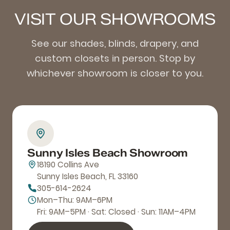
VISIT OUR SHOWROOMS
See our shades, blinds, drapery, and
custom closets in person. Stop by
whichever showroom is closer to you.
Sunny Isles Beach Showroom
18190 Collins Ave
Sunny Isles Beach, FL 33160
305-614-2624
Mon–Thu: 9AM–6PM
Fri: 9AM–5PM · Sat: Closed · Sun: 11AM–4PM