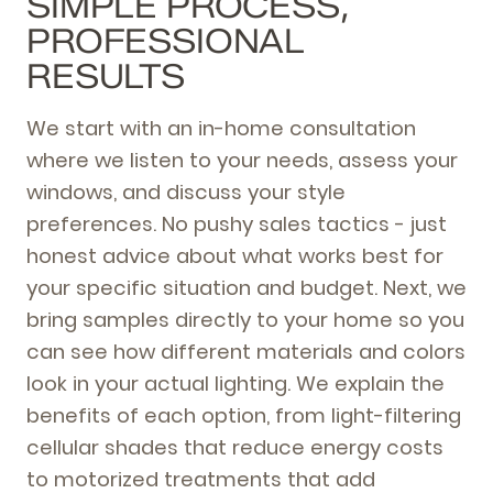
SIMPLE PROCESS,
PROFESSIONAL
RESULTS
We start with an in-home consultation
where we listen to your needs, assess your
windows, and discuss your style
preferences. No pushy sales tactics - just
honest advice about what works best for
your specific situation and budget. Next, we
bring samples directly to your home so you
can see how different materials and colors
look in your actual lighting. We explain the
benefits of each option, from light-filtering
cellular shades that reduce energy costs
to motorized treatments that add