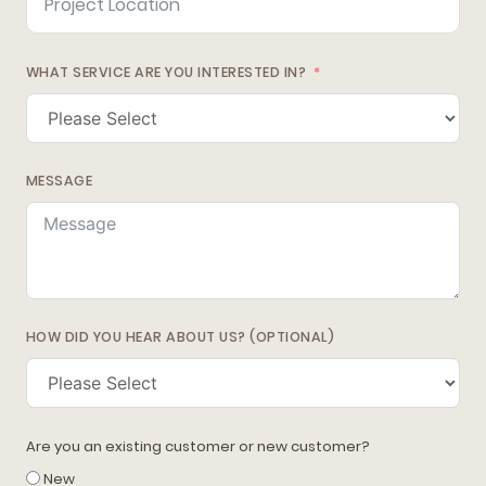
WHAT SERVICE ARE YOU INTERESTED IN?
MESSAGE
HOW DID YOU HEAR ABOUT US? (OPTIONAL)
Are you an existing customer or new customer?
New