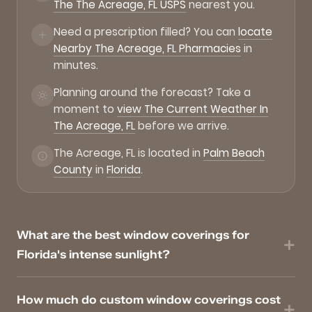
The The Acreage, FL USPS
nearest you.
Need a prescription filled? You can
locate
Nearby The Acreage, FL Pharmacies
in
minutes.
Planning around the forecast? Take a
moment to
view The Current Weather In
The Acreage, FL
before we arrive.
The Acreage, FL is located in
Palm Beach
County
in
Florida
.
What are the best window coverings for
Florida's intense sunlight?
How much do custom window coverings cost