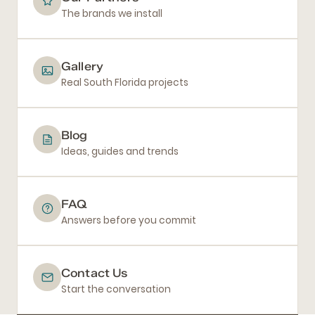
The brands we install
Gallery
Real South Florida projects
Blog
Ideas, guides and trends
FAQ
Answers before you commit
Contact Us
Start the conversation