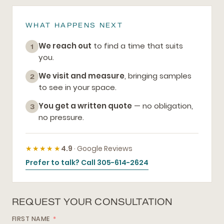
WHAT HAPPENS NEXT
We reach out
to find a time that suits
1
you.
We visit and measure
, bringing samples
2
to see in your space.
You get a written quote
— no obligation,
3
no pressure.
★★★★★
4.9
· Google Reviews
Prefer to talk? Call 305-614-2624
REQUEST YOUR CONSULTATION
FIRST NAME