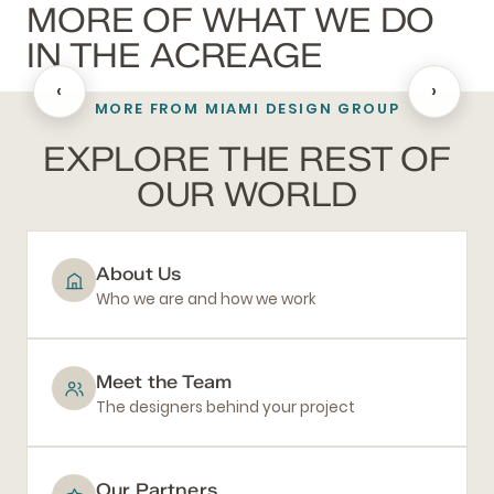
MORE OF WHAT WE DO
IN THE ACREAGE
‹
›
MORE FROM MIAMI DESIGN GROUP
BATHROOM REMODELING
EXPLORE THE REST OF
OUR WORLD
About Us
Who we are and how we work
Meet the Team
The designers behind your project
Our Partners