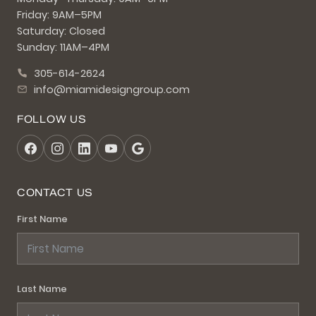
Friday: 9AM–5PM
Saturday: Closed
Sunday: 11AM–4PM
305-614-2624
info@miamidesigngroup.com
FOLLOW US
CONTACT US
First Name
Last Name