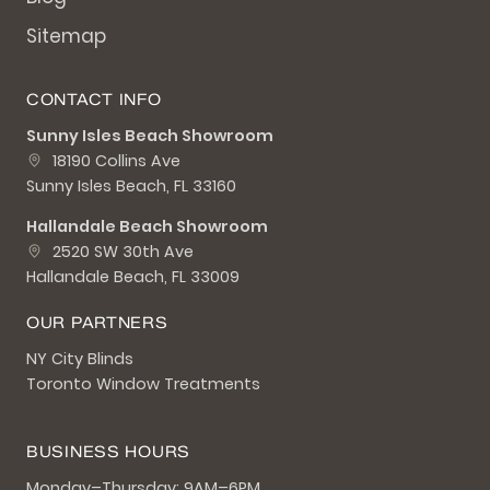
Sitemap
CONTACT INFO
Sunny Isles Beach Showroom
18190 Collins Ave
Sunny Isles Beach, FL 33160
Hallandale Beach Showroom
2520 SW 30th Ave
Hallandale Beach, FL 33009
OUR PARTNERS
NY City Blinds
Toronto Window Treatments
BUSINESS HOURS
Monday–Thursday: 9AM–6PM