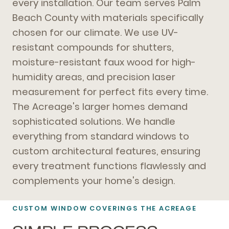
every installation. Our team serves Palm
Beach County with materials specifically
chosen for our climate. We use UV-
resistant compounds for shutters,
moisture-resistant faux wood for high-
humidity areas, and precision laser
measurement for perfect fits every time.
The Acreage's larger homes demand
sophisticated solutions. We handle
everything from standard windows to
custom architectural features, ensuring
every treatment functions flawlessly and
complements your home's design.
CUSTOM WINDOW COVERINGS THE ACREAGE