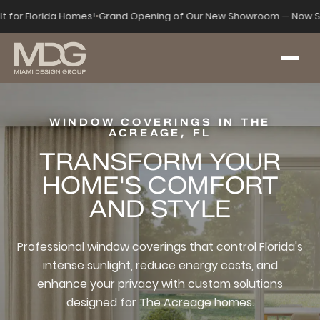
lt for Florida Homes!
•
Grand Opening of Our New Showroom — Now S
WINDOW COVERINGS IN THE
ACREAGE, FL
TRANSFORM YOUR
HOME'S COMFORT
AND STYLE
Professional window coverings that control Florida's
intense sunlight, reduce energy costs, and
enhance your privacy with custom solutions
designed for The Acreage homes.