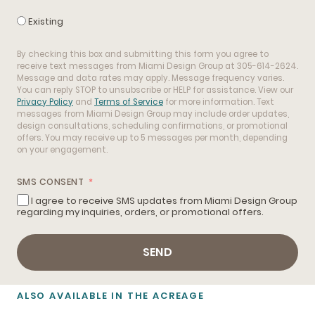
Existing
By checking this box and submitting this form you agree to
receive text messages from Miami Design Group at 305-614-2624.
Message and data rates may apply. Message frequency varies.
You can reply STOP to unsubscribe or HELP for assistance. View our
Privacy Policy
and
Terms of Service
for more information. Text
messages from Miami Design Group may include order updates,
design consultations, scheduling confirmations, or promotional
offers. You may receive up to 5 messages per month, depending
on your engagement.
SMS CONSENT
I agree to receive SMS updates from Miami Design Group
regarding my inquiries, orders, or promotional offers.
SEND
ALSO AVAILABLE IN THE ACREAGE