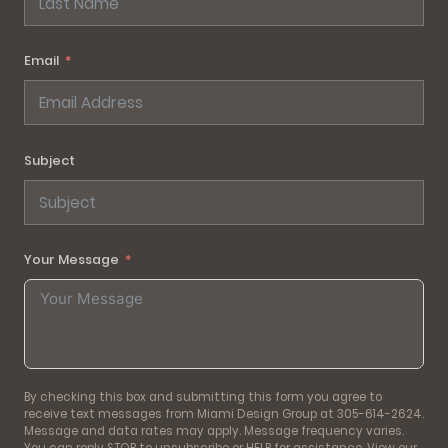
Email
Subject
Your Message
By checking this box and submitting this form you agree to
receive text messages from Miami Design Group at 305-614-2624.
Message and data rates may apply. Message frequency varies.
You can reply STOP to unsubscribe or HELP for assistance. View our