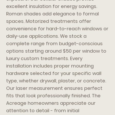
excellent insulation for energy savings.
Roman shades add elegance to formal
spaces. Motorized treatments offer
convenience for hard-to-reach windows or
daily-use applications. We stock a
complete range from budget-conscious
options starting around $50 per window to
luxury custom treatments. Every
installation includes proper mounting
hardware selected for your specific wall
type, whether drywall, plaster, or concrete.
Our laser measurement ensures perfect
fits that look professionally finished. The
Acreage homeowners appreciate our
attention to detail - from initial