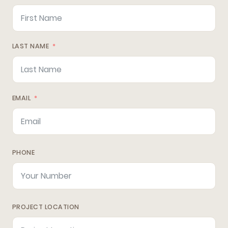
LAST NAME
EMAIL
PHONE
PROJECT LOCATION