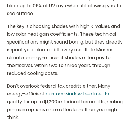
block up to 95% of UV rays while still allowing you to
see outside.
The key is choosing shades with high R-values and
low solar heat gain coefficients. These technical
specifications might sound boring, but they directly
impact your electric bill every month. In Miami's
climate, energy-efficient shades often pay for
themselves within two to three years through
reduced cooling costs.
Don't overlook federal tax credits either. Many
energy-efficient
custom window treatments
qualify for up to $1,200 in federal tax credits, making
premium options more affordable than you might
think.