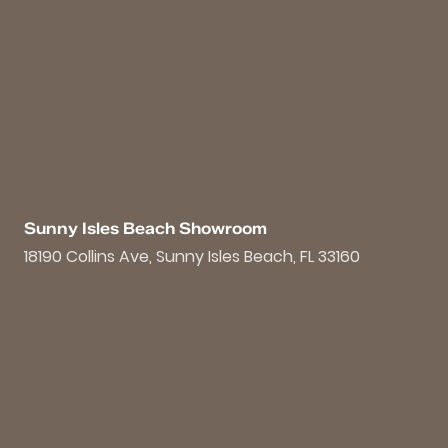
Sunny Isles Beach Showroom
18190 Collins Ave, Sunny Isles Beach, FL 33160