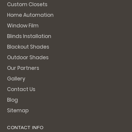
Custom Closets
Home Automation
Window Film
Blinds Installation
Blackout Shades
Outdoor Shades
Our Partners
Gallery
Contact Us
Blog
Sitemap
CONTACT INFO