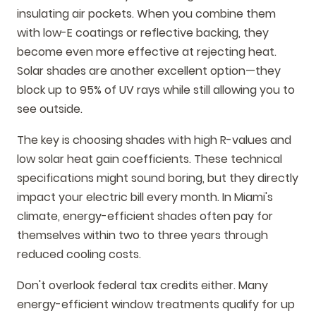
insulating air pockets. When you combine them
with low-E coatings or reflective backing, they
become even more effective at rejecting heat.
Solar shades are another excellent option—they
block up to 95% of UV rays while still allowing you to
see outside.
The key is choosing shades with high R-values and
low solar heat gain coefficients. These technical
specifications might sound boring, but they directly
impact your electric bill every month. In Miami's
climate, energy-efficient shades often pay for
themselves within two to three years through
reduced cooling costs.
Don't overlook federal tax credits either. Many
energy-efficient window treatments qualify for up