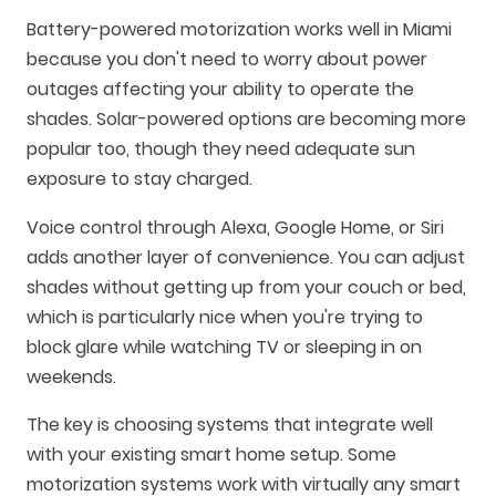
Battery-powered motorization works well in Miami
because you don't need to worry about power
outages affecting your ability to operate the
shades. Solar-powered options are becoming more
popular too, though they need adequate sun
exposure to stay charged.
Voice control through Alexa, Google Home, or Siri
adds another layer of convenience. You can adjust
shades without getting up from your couch or bed,
which is particularly nice when you're trying to
block glare while watching TV or sleeping in on
weekends.
The key is choosing systems that integrate well
with your existing smart home setup. Some
motorization systems work with virtually any smart