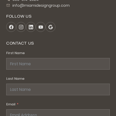
info@miamidesigngroup.com
FOLLOW US
CONTACT US
First Name
Last Name
Email