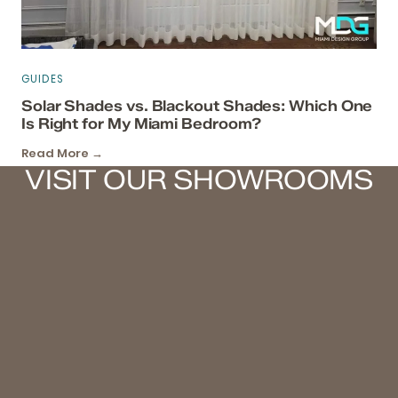
GUIDES
Solar Shades vs. Blackout Shades: Which One
Is Right for My Miami Bedroom?
Read More →
VISIT OUR SHOWROOMS