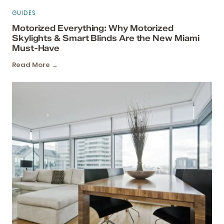
GUIDES
Motorized Everything: Why Motorized
Skylights & Smart Blinds Are the New Miami
Must-Have
Read More →