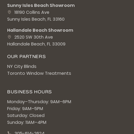
Sunny Isles Beach Showroom
18190 Collins Ave
Sunny Isles Beach, FL 33160
Hallandale Beach Showroom
2520 SW 30th Ave
Hallandale Beach, FL 33009
OUR PARTNERS
NY City Blinds
Toronto Window Treatments
BUSINESS HOURS
Monday–Thursday: 9AM–6PM
Friday: 9AM–5PM
Saturday: Closed
Sunday: 11AM–4PM
305-614-2624