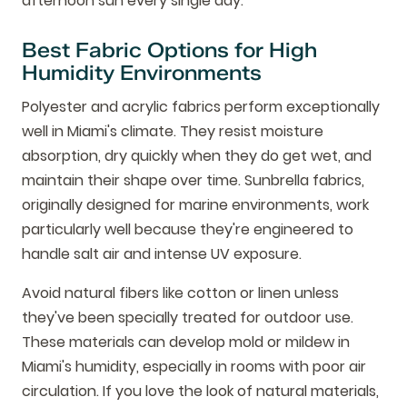
afternoon sun every single day.
Best Fabric Options for High
Humidity Environments
Polyester and acrylic fabrics perform exceptionally
well in Miami's climate. They resist moisture
absorption, dry quickly when they do get wet, and
maintain their shape over time. Sunbrella fabrics,
originally designed for marine environments, work
particularly well because they're engineered to
handle salt air and intense UV exposure.
Avoid natural fibers like cotton or linen unless
they've been specially treated for outdoor use.
These materials can develop mold or mildew in
Miami's humidity, especially in rooms with poor air
circulation. If you love the look of natural materials,