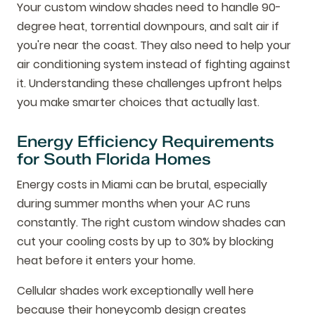
Your custom window shades need to handle 90-
degree heat, torrential downpours, and salt air if
you're near the coast. They also need to help your
air conditioning system instead of fighting against
it. Understanding these challenges upfront helps
you make smarter choices that actually last.
Energy Efficiency Requirements
for South Florida Homes
Energy costs in Miami can be brutal, especially
during summer months when your AC runs
constantly. The right custom window shades can
cut your cooling costs by up to 30% by blocking
heat before it enters your home.
Cellular shades work exceptionally well here
because their honeycomb design creates