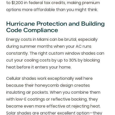
to $1,200 in federal tax credits, making premium
options more affordable than you might think.
Hurricane Protection and Building
Code Compliance
Energy costs in Miami can be brutal, especially
during summer months when your AC runs
constantly. The right custom window shades can
cut your cooling costs by up to 30% by blocking
heat before it enters your home.
Cellular shades work exceptionally well here
because their honeycomb design creates
insulating air pockets. When you combine them
with low-E coatings or reflective backing, they
become even more effective at rejecting heat.
Solar shades are another excellent option—they