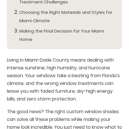
Treatment Challenges
Choosing the Right Materials and Styles for
Miami Climate
Making the Final Decision for Your Miami
Home
Living in Miami-Dade County means dealing with
intense sunshine, high humidity, and hurricane
season. Your windows take a beating from Florida's
climate, and the wrong window treatments can
leave you with faded furniture, sky-high energy
bills, and zero storm protection.
The good news? The right custom window shades
can solve all these problems while making your
home look incredible. You just need to know what to