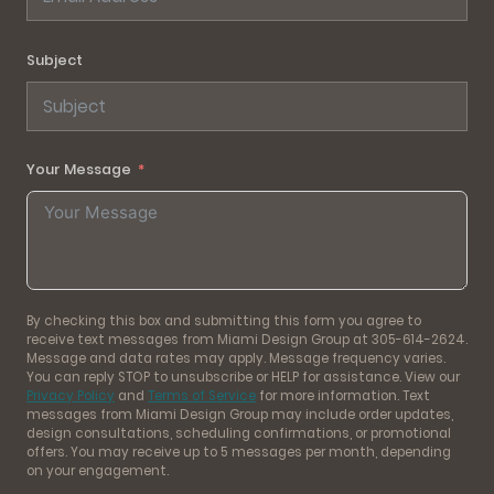
Subject
Your Message
By checking this box and submitting this form you agree to
receive text messages from Miami Design Group at 305-614-2624.
Message and data rates may apply. Message frequency varies.
You can reply STOP to unsubscribe or HELP for assistance. View our
Privacy Policy
and
Terms of Service
for more information. Text
messages from Miami Design Group may include order updates,
design consultations, scheduling confirmations, or promotional
offers. You may receive up to 5 messages per month, depending
on your engagement.