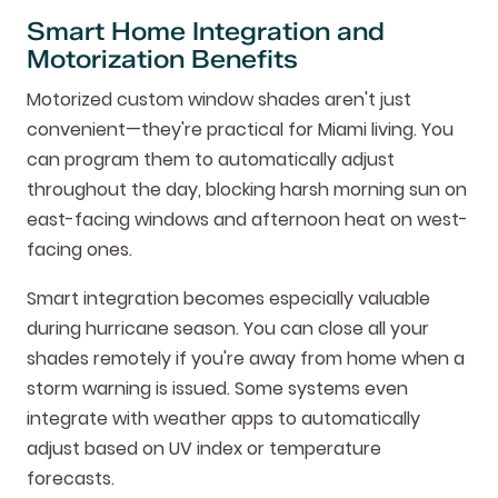
Smart Home Integration and
Motorization Benefits
Motorized custom window shades aren't just
convenient—they're practical for Miami living. You
can program them to automatically adjust
throughout the day, blocking harsh morning sun on
east-facing windows and afternoon heat on west-
facing ones.
Smart integration becomes especially valuable
during hurricane season. You can close all your
shades remotely if you're away from home when a
storm warning is issued. Some systems even
integrate with weather apps to automatically
adjust based on UV index or temperature
forecasts.