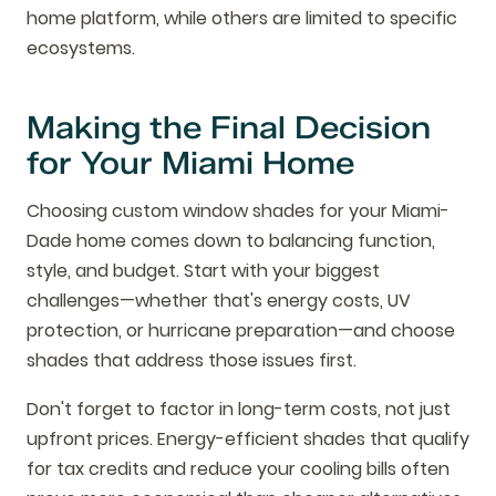
home platform, while others are limited to specific
ecosystems.
Making the Final Decision
for Your Miami Home
Choosing custom window shades for your Miami-
Dade home comes down to balancing function,
style, and budget. Start with your biggest
challenges—whether that's energy costs, UV
protection, or hurricane preparation—and choose
shades that address those issues first.
Don't forget to factor in long-term costs, not just
upfront prices. Energy-efficient shades that qualify
for tax credits and reduce your cooling bills often