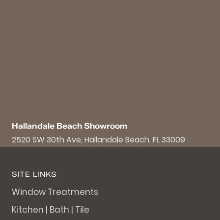
Hallandale Beach Showroom
2520 SW 30th Ave, Hallandale Beach, FL 33009
SITE LINKS
Window Treatments
Kitchen | Bath | Tile