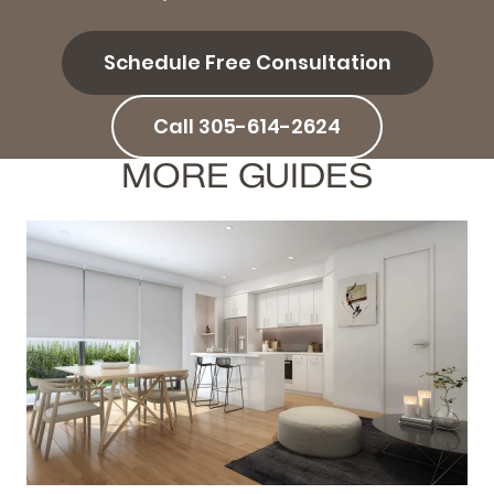
Schedule Free Consultation
Call 305-614-2624
MORE GUIDES