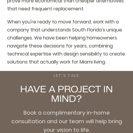
prove more economical than cheaper alternatives
that need frequent replacement.
When you're ready to move forward, work with a
company that understands South Florida's unique
challenges. We have been helping homeowners
navigate these decisions for years, combining
technical expertise with design sensibility to create
solutions that actually work for Miami living.
LET'S TALK
HAVE A PROJECT IN
MIND?
Book a complimentary in-home
consultation and our team will help bring
your vision to life.