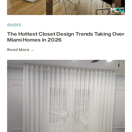
GUIDES
The Hottest Closet Design Trends Taking Over
Miami Homes in 2026
Read More →