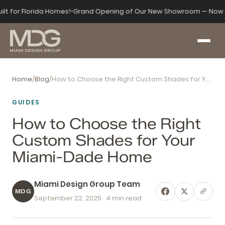
ilt for Florida Homes!
•
Grand Opening of Our New Showroom — Now 
Home
/
Blog
/
How to Choose the Right Custom Shades for Your Miami-Dade Home
GUIDES
How to Choose the Right
Custom Shades for Your
Miami-Dade Home
Miami Design Group Team
MDG
September 22, 2025
· 4 min read