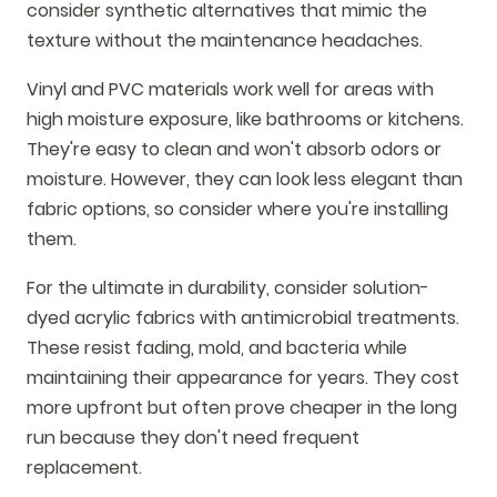
consider synthetic alternatives that mimic the
texture without the maintenance headaches.
Vinyl and PVC materials work well for areas with
high moisture exposure, like bathrooms or kitchens.
They're easy to clean and won't absorb odors or
moisture. However, they can look less elegant than
fabric options, so consider where you're installing
them.
For the ultimate in durability, consider solution-
dyed acrylic fabrics with antimicrobial treatments.
These resist fading, mold, and bacteria while
maintaining their appearance for years. They cost
more upfront but often prove cheaper in the long
run because they don't need frequent
replacement.