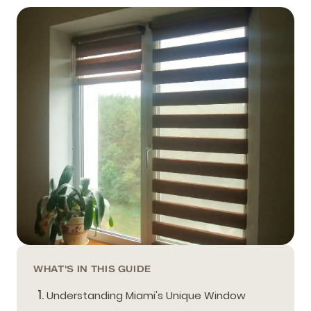
WHAT'S IN THIS GUIDE
Understanding Miami's Unique Window