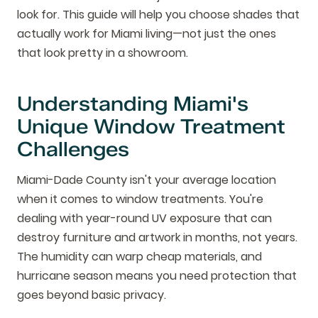
look for. This guide will help you choose shades that
actually work for Miami living—not just the ones
that look pretty in a showroom.
Understanding Miami's
Unique Window Treatment
Challenges
Miami-Dade County isn't your average location
when it comes to window treatments. You're
dealing with year-round UV exposure that can
destroy furniture and artwork in months, not years.
The humidity can warp cheap materials, and
hurricane season means you need protection that
goes beyond basic privacy.