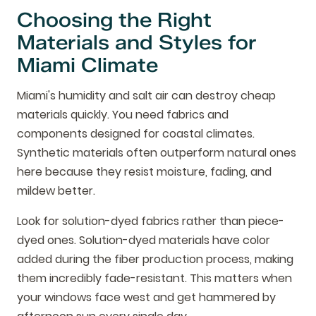
Choosing the Right
Materials and Styles for
Miami Climate
Miami's humidity and salt air can destroy cheap
materials quickly. You need fabrics and
components designed for coastal climates.
Synthetic materials often outperform natural ones
here because they resist moisture, fading, and
mildew better.
Look for solution-dyed fabrics rather than piece-
dyed ones. Solution-dyed materials have color
added during the fiber production process, making
them incredibly fade-resistant. This matters when
your windows face west and get hammered by