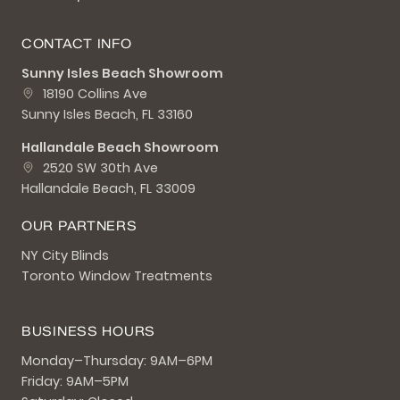
CONTACT INFO
Sunny Isles Beach Showroom
18190 Collins Ave
Sunny Isles Beach, FL 33160
Hallandale Beach Showroom
2520 SW 30th Ave
Hallandale Beach, FL 33009
OUR PARTNERS
NY City Blinds
Toronto Window Treatments
BUSINESS HOURS
Monday–Thursday: 9AM–6PM
Friday: 9AM–5PM