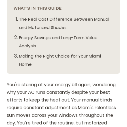
WHAT'S IN THIS GUIDE
The Real Cost Difference Between Manual
and Motorized Shades
Energy Savings and Long-Term Value
Analysis
Making the Right Choice for Your Miami
Home
You're staring at your energy bill again, wondering
why your AC runs constantly despite your best
efforts to keep the heat out. Your manual blinds
require constant adjustment as Miami's relentless
sun moves across your windows throughout the
day. You're tired of the routine, but motorized