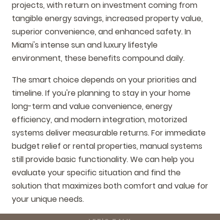
projects, with return on investment coming from
tangible energy savings, increased property value,
superior convenience, and enhanced safety. In
Miami's intense sun and luxury lifestyle
environment, these benefits compound daily.
The smart choice depends on your priorities and
timeline. If you're planning to stay in your home
long-term and value convenience, energy
efficiency, and modern integration, motorized
systems deliver measurable returns. For immediate
budget relief or rental properties, manual systems
still provide basic functionality. We can help you
evaluate your specific situation and find the
solution that maximizes both comfort and value for
your unique needs.