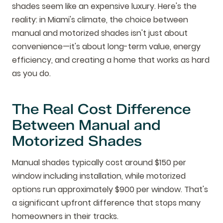
shades seem like an expensive luxury. Here's the
reality: in Miami's climate, the choice between
manual and motorized shades isn't just about
convenience—it's about long-term value, energy
efficiency, and creating a home that works as hard
as you do.
The Real Cost Difference
Between Manual and
Motorized Shades
Manual shades typically cost around $150 per
window including installation, while motorized
options run approximately $900 per window. That's
a significant upfront difference that stops many
homeowners in their tracks.