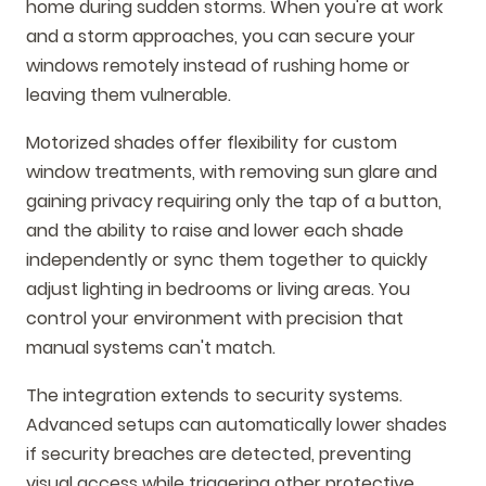
home during sudden storms. When you're at work
and a storm approaches, you can secure your
windows remotely instead of rushing home or
leaving them vulnerable.
Motorized shades offer flexibility for custom
window treatments, with removing sun glare and
gaining privacy requiring only the tap of a button,
and the ability to raise and lower each shade
independently or sync them together to quickly
adjust lighting in bedrooms or living areas. You
control your environment with precision that
manual systems can't match.
The integration extends to security systems.
Advanced setups can automatically lower shades
if security breaches are detected, preventing
visual access while triggering other protective