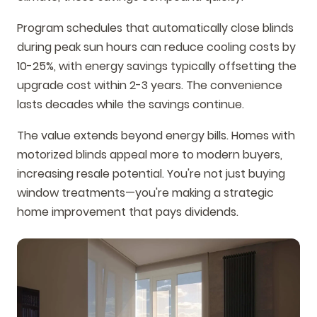
Program schedules that automatically close blinds
during peak sun hours can reduce cooling costs by
10-25%, with energy savings typically offsetting the
upgrade cost within 2-3 years. The convenience
lasts decades while the savings continue.
The value extends beyond energy bills. Homes with
motorized blinds appeal more to modern buyers,
increasing resale potential. You're not just buying
window treatments—you're making a strategic
home improvement that pays dividends.