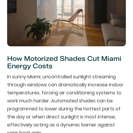
How Motorized Shades Cut Miami
Energy Costs
In sunny Miami, uncontrolled sunlight streaming
through windows can dramatically increase indoor
temperatures, forcing air conditioning systems to
work much harder. Automated shades can be
programmed to lower during the hottest parts of
the day or when direct sunlight is most intense,
effectively acting as a dynamic barrier against
solar heat gain.