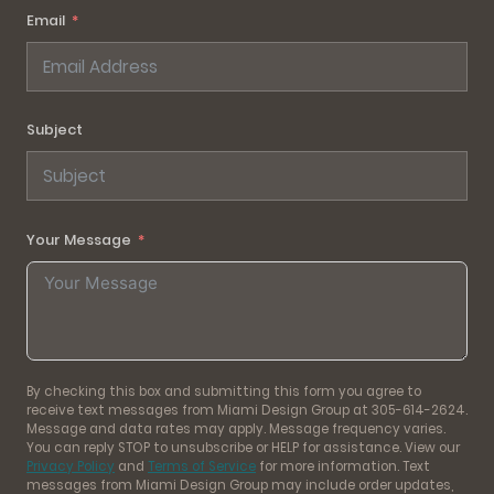
Email
Subject
Your Message
By checking this box and submitting this form you agree to
receive text messages from Miami Design Group at 305-614-2624.
Message and data rates may apply. Message frequency varies.
You can reply STOP to unsubscribe or HELP for assistance. View our
Privacy Policy
and
Terms of Service
for more information. Text
messages from Miami Design Group may include order updates,