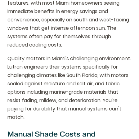
features, with most Miami homeowners seeing
immediate benefits in energy savings and
convenience, especially on south and west-facing
windows that get intense afternoon sun. The
systems often pay for themselves through
reduced cooling costs.
Quality matters in Miami's challenging environment.
Lutron engineers their systems specifically for
challenging climates like South Florida, with motors
sealed against moisture and salt air, and fabric
options including marine-grade materials that
resist fading, mildew, and deterioration. You're
paying for durability that manual systems can't
match.
Manual Shade Costs and