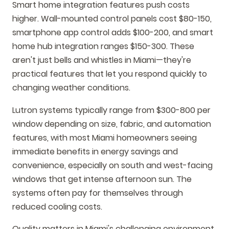
Smart home integration features push costs
higher. Wall-mounted control panels cost $80-150,
smartphone app control adds $100-200, and smart
home hub integration ranges $150-300. These
aren't just bells and whistles in Miami—they're
practical features that let you respond quickly to
changing weather conditions.
Lutron systems typically range from $300-800 per
window depending on size, fabric, and automation
features, with most Miami homeowners seeing
immediate benefits in energy savings and
convenience, especially on south and west-facing
windows that get intense afternoon sun. The
systems often pay for themselves through
reduced cooling costs.
Quality matters in Miami's challenging environment.