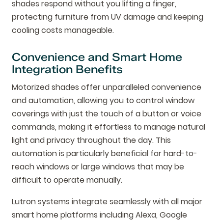
shades respond without you lifting a finger,
protecting furniture from UV damage and keeping
cooling costs manageable.
Convenience and Smart Home
Integration Benefits
Motorized shades offer unparalleled convenience
and automation, allowing you to control window
coverings with just the touch of a button or voice
commands, making it effortless to manage natural
light and privacy throughout the day. This
automation is particularly beneficial for hard-to-
reach windows or large windows that may be
difficult to operate manually.
Lutron systems integrate seamlessly with all major
smart home platforms including Alexa, Google