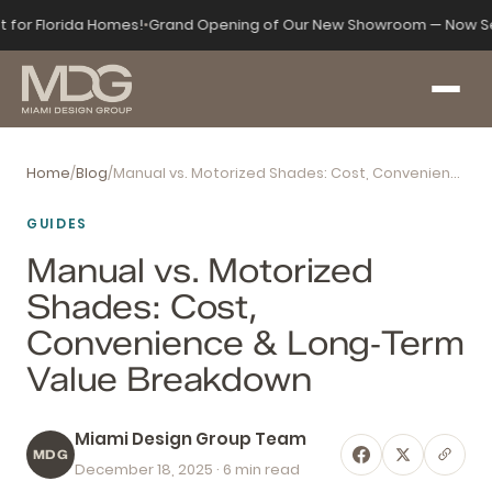
t for Florida Homes!
•
Grand Opening of Our New Showroom — Now Se
Home
/
Blog
/
Manual vs. Motorized Shades: Cost, Convenience & Long‑Term Value Breakdown
GUIDES
Manual vs. Motorized
Shades: Cost,
Convenience & Long‑Term
Value Breakdown
Miami Design Group Team
MDG
December 18, 2025
· 6 min read