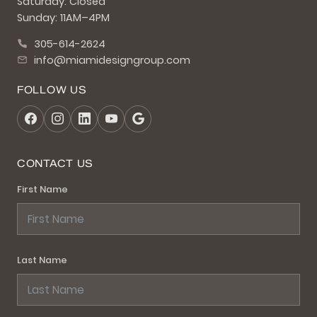
Saturday: Closed
Sunday: 11AM–4PM
305-614-2624
info@miamidesigngroup.com
FOLLOW US
CONTACT US
First Name
Last Name