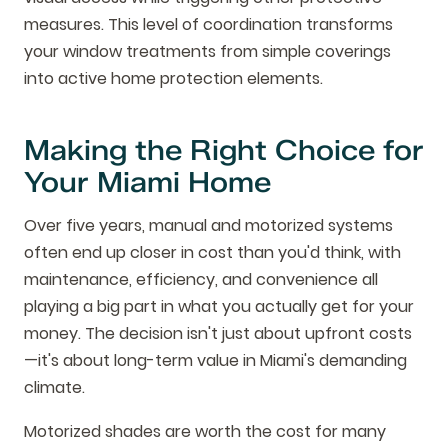
measures. This level of coordination transforms
your window treatments from simple coverings
into active home protection elements.
Making the Right Choice for
Your Miami Home
Over five years, manual and motorized systems
often end up closer in cost than you'd think, with
maintenance, efficiency, and convenience all
playing a big part in what you actually get for your
money. The decision isn't just about upfront costs
—it's about long-term value in Miami's demanding
climate.
Motorized shades are worth the cost for many