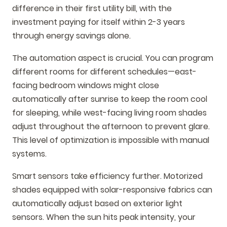
difference in their first utility bill, with the
investment paying for itself within 2-3 years
through energy savings alone.
The automation aspect is crucial. You can program
different rooms for different schedules—east-
facing bedroom windows might close
automatically after sunrise to keep the room cool
for sleeping, while west-facing living room shades
adjust throughout the afternoon to prevent glare.
This level of optimization is impossible with manual
systems.
Smart sensors take efficiency further. Motorized
shades equipped with solar-responsive fabrics can
automatically adjust based on exterior light
sensors. When the sun hits peak intensity, your