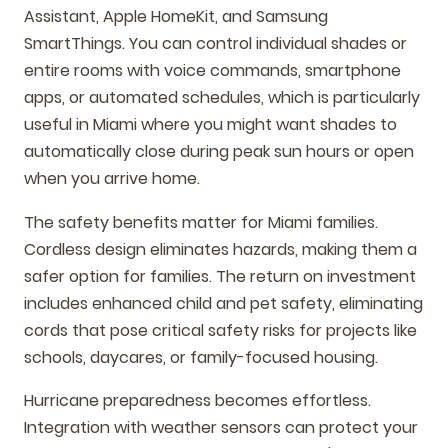
Assistant, Apple HomeKit, and Samsung
SmartThings. You can control individual shades or
entire rooms with voice commands, smartphone
apps, or automated schedules, which is particularly
useful in Miami where you might want shades to
automatically close during peak sun hours or open
when you arrive home.
The safety benefits matter for Miami families.
Cordless design eliminates hazards, making them a
safer option for families. The return on investment
includes enhanced child and pet safety, eliminating
cords that pose critical safety risks for projects like
schools, daycares, or family-focused housing.
Hurricane preparedness becomes effortless.
Integration with weather sensors can protect your