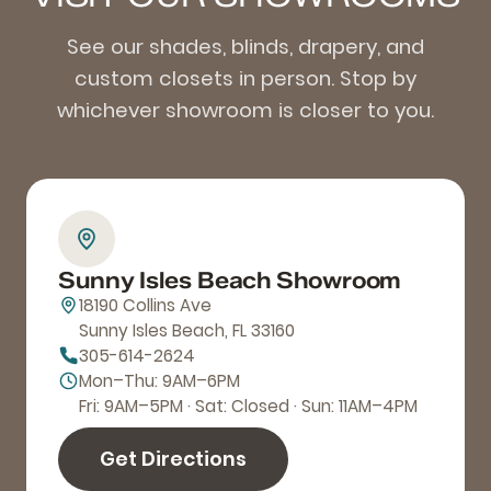
See our shades, blinds, drapery, and
custom closets in person. Stop by
whichever showroom is closer to you.
Sunny Isles Beach Showroom
18190 Collins Ave
Sunny Isles Beach, FL 33160
305-614-2624
Mon–Thu: 9AM–6PM
Fri: 9AM–5PM · Sat: Closed · Sun: 11AM–4PM
Get Directions