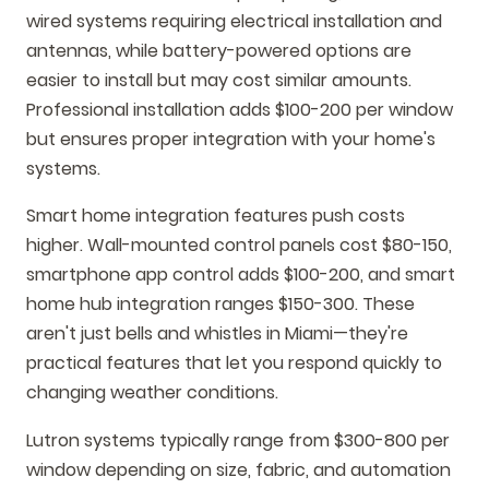
wired systems requiring electrical installation and
antennas, while battery-powered options are
easier to install but may cost similar amounts.
Professional installation adds $100-200 per window
but ensures proper integration with your home's
systems.
Smart home integration features push costs
higher. Wall-mounted control panels cost $80-150,
smartphone app control adds $100-200, and smart
home hub integration ranges $150-300. These
aren't just bells and whistles in Miami—they're
practical features that let you respond quickly to
changing weather conditions.
Lutron systems typically range from $300-800 per
window depending on size, fabric, and automation