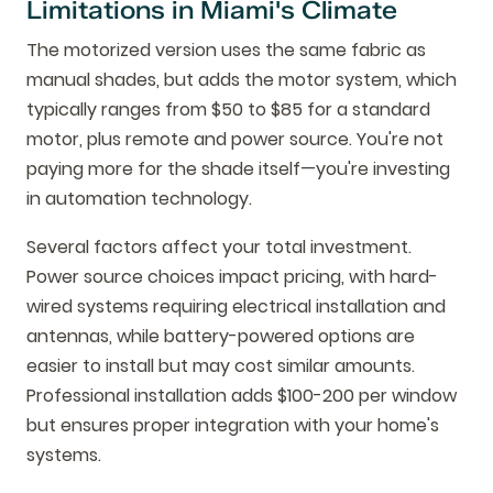
Limitations in Miami's Climate
The motorized version uses the same fabric as
manual shades, but adds the motor system, which
typically ranges from $50 to $85 for a standard
motor, plus remote and power source. You're not
paying more for the shade itself—you're investing
in automation technology.
Several factors affect your total investment.
Power source choices impact pricing, with hard-
wired systems requiring electrical installation and
antennas, while battery-powered options are
easier to install but may cost similar amounts.
Professional installation adds $100-200 per window
but ensures proper integration with your home's
systems.