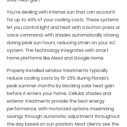
You're dealing with intense sun that can account
for up to 40% of your cooling costs. These systems
let you control light and heat with a button press or
voice command, with shades automatically closing
during peak sun hours, reducing strain on your AC
system. The technology integrates with smart
home platforms like Alexa and Google Home.
Properly installed window treatments typically
reduce cooling costs by 15-25% during Florida's
peak summer months by blocking solar heat gain
before it enters your home. Cellular shades and
exterior treatments provide the best energy
performance, with motorized options maximizing
savings through automatic adjustment throughout
the day based on sun position. Most clients see the