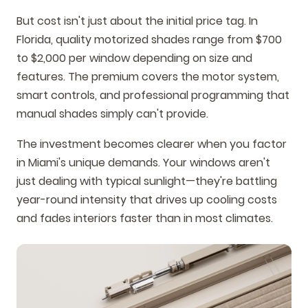
But cost isn't just about the initial price tag. In
Florida, quality motorized shades range from $700
to $2,000 per window depending on size and
features. The premium covers the motor system,
smart controls, and professional programming that
manual shades simply can't provide.
The investment becomes clearer when you factor
in Miami's unique demands. Your windows aren't
just dealing with typical sunlight—they're battling
year-round intensity that drives up cooling costs
and fades interiors faster than in most climates.