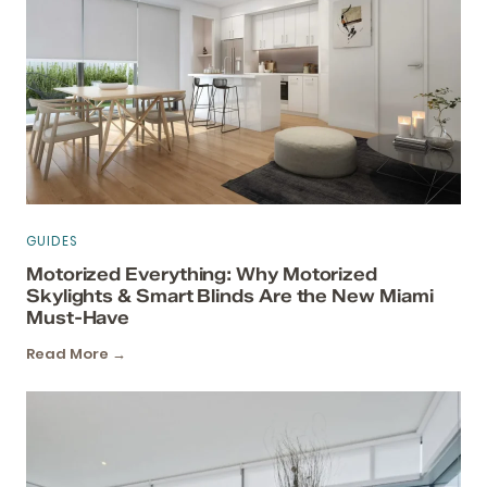
GUIDES
Motorized Everything: Why Motorized
Skylights & Smart Blinds Are the New Miami
Must-Have
Read More →