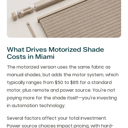
What Drives Motorized Shade
Costs in Miami
The motorized version uses the same fabric as
manual shades, but adds the motor system, which
typically ranges from $50 to $85 for a standard
motor, plus remote and power source. You're not
paying more for the shade itself—you're investing
in automation technology.
Several factors affect your total investment.
Power source choices impact pricing, with hard-