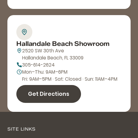
Hallandale Beach Showroom
2520 SW 30th Ave
Hallandale Beach, FL 33009
305-614-2624
Mon–Thu: 9AM–6PM
Fri: 9AM–5PM · Sat: Closed · Sun: 11AM–4PM
Get Directions
SITE LINKS