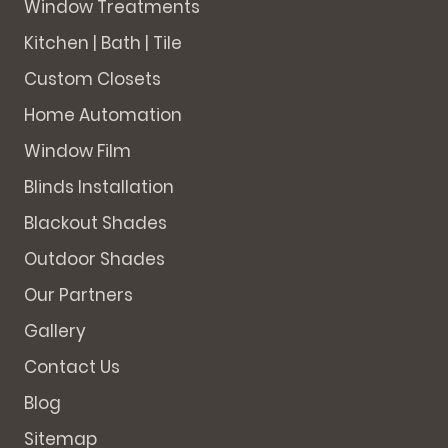
Window Treatments
Kitchen | Bath | Tile
Custom Closets
Home Automation
Window Film
Blinds Installation
Blackout Shades
Outdoor Shades
Our Partners
Gallery
Contact Us
Blog
Sitemap