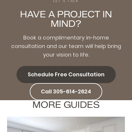
LET'S TALK
HAVE A PROJECT IN
MIND?
Book a complimentary in-home
consultation and our team will help bring
your vision to life.
Schedule Free Consultation
Call 305-614-2624
MORE GUIDES