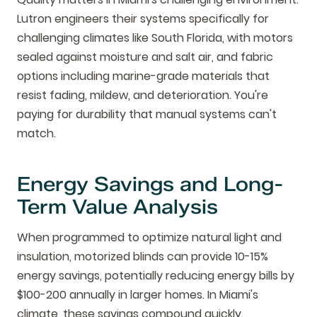
Lutron engineers their systems specifically for
challenging climates like South Florida, with motors
sealed against moisture and salt air, and fabric
options including marine-grade materials that
resist fading, mildew, and deterioration. You're
paying for durability that manual systems can't
match.
Energy Savings and Long-
Term Value Analysis
When programmed to optimize natural light and
insulation, motorized blinds can provide 10-15%
energy savings, potentially reducing energy bills by
$100-200 annually in larger homes. In Miami's
climate, these savings compound quickly.