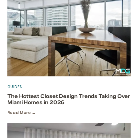
GUIDES
The Hottest Closet Design Trends Taking Over
Miami Homes in 2026
Read More →