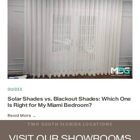
GUIDES
Solar Shades vs. Blackout Shades: Which One
Is Right for My Miami Bedroom?
Read More →
TWO SOUTH FLORIDA LOCATIONS
VISIT OUR SHOWROOMS