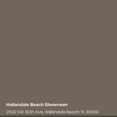
Hallandale Beach Showroom
2520 SW 30th Ave, Hallandale Beach, FL 33009