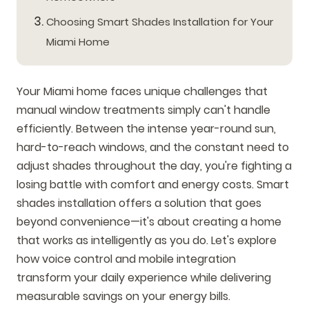
Choosing Smart Shades Installation for Your
Miami Home
Your Miami home faces unique challenges that
manual window treatments simply can't handle
efficiently. Between the intense year-round sun,
hard-to-reach windows, and the constant need to
adjust shades throughout the day, you're fighting a
losing battle with comfort and energy costs. Smart
shades installation offers a solution that goes
beyond convenience—it's about creating a home
that works as intelligently as you do. Let's explore
how voice control and mobile integration
transform your daily experience while delivering
measurable savings on your energy bills.