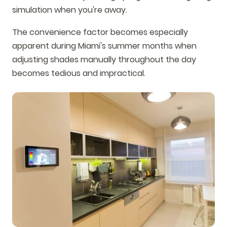
simulation when you're away.
The convenience factor becomes especially
apparent during Miami's summer months when
adjusting shades manually throughout the day
becomes tedious and impractical.