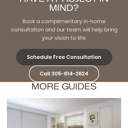
MIND?
Book a complimentary in-home
consultation and our team will help bring
your vision to life.
Schedule Free Consultation
Call 305-614-2624
MORE GUIDES