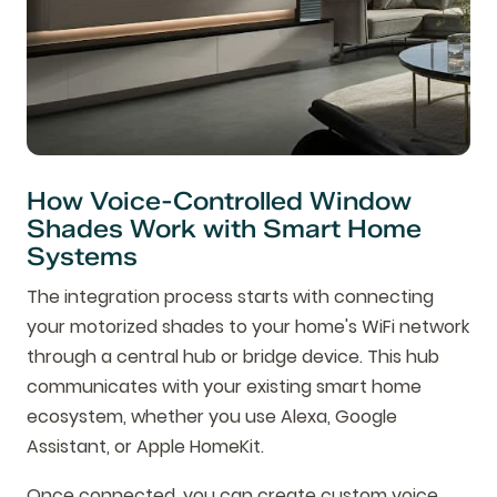
How Voice-Controlled Window
Shades Work with Smart Home
Systems
The integration process starts with connecting
your motorized shades to your home's WiFi network
through a central hub or bridge device. This hub
communicates with your existing smart home
ecosystem, whether you use Alexa, Google
Assistant, or Apple HomeKit.
Once connected, you can create custom voice