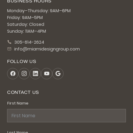
BUSINESS HOURS
Monday–Thursday: 9AM–6PM
Friday: 9AM–5PM
Saturday: Closed
Sunday: 11AM–4PM
305-614-2624
info@miamidesigngroup.com
FOLLOW US
CONTACT US
First Name
Last Name