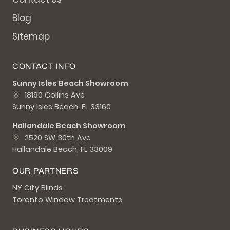
Blog
Sitemap
CONTACT INFO
Sunny Isles Beach Showroom
18190 Collins Ave
Sunny Isles Beach, FL 33160
Hallandale Beach Showroom
2520 SW 30th Ave
Hallandale Beach, FL 33009
OUR PARTNERS
NY City Blinds
Toronto Window Treatments