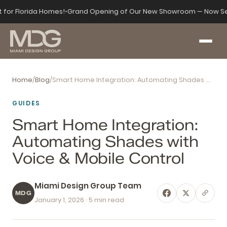
t for Florida Homes!
•
Grand Opening of Our New Showroom — Now Se
Home
/
Blog
/
Smart Home Integration: Automating Shades with Voice & Mobile Control
GUIDES
Smart Home Integration:
Automating Shades with
Voice & Mobile Control
Miami Design Group Team
MDG
January 1, 2026
· 5 min read