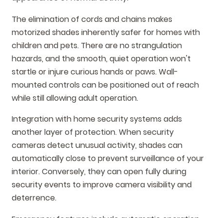
The elimination of cords and chains makes
motorized shades inherently safer for homes with
children and pets. There are no strangulation
hazards, and the smooth, quiet operation won't
startle or injure curious hands or paws. Wall-
mounted controls can be positioned out of reach
while still allowing adult operation.
Integration with home security systems adds
another layer of protection. When security
cameras detect unusual activity, shades can
automatically close to prevent surveillance of your
interior. Conversely, they can open fully during
security events to improve camera visibility and
deterrence.