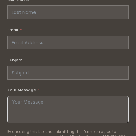
Email
Subject
Your Message
By checking this box and submitting this form you agree to