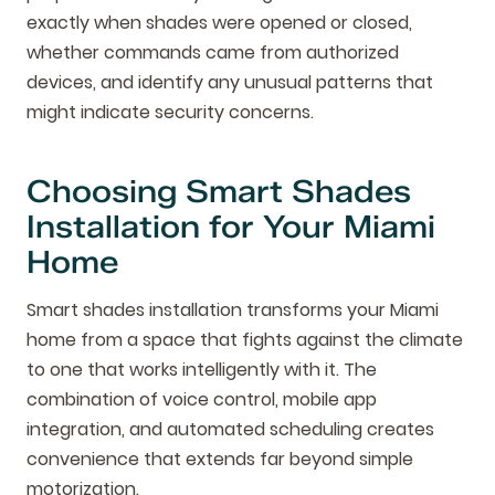
exactly when shades were opened or closed,
whether commands came from authorized
devices, and identify any unusual patterns that
might indicate security concerns.
Choosing Smart Shades
Installation for Your Miami
Home
Smart shades installation transforms your Miami
home from a space that fights against the climate
to one that works intelligently with it. The
combination of voice control, mobile app
integration, and automated scheduling creates
convenience that extends far beyond simple
motorization.