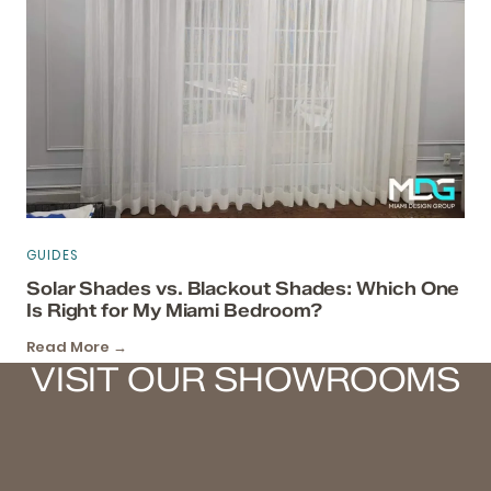
GUIDES
Solar Shades vs. Blackout Shades: Which One
Is Right for My Miami Bedroom?
Read More →
VISIT OUR SHOWROOMS