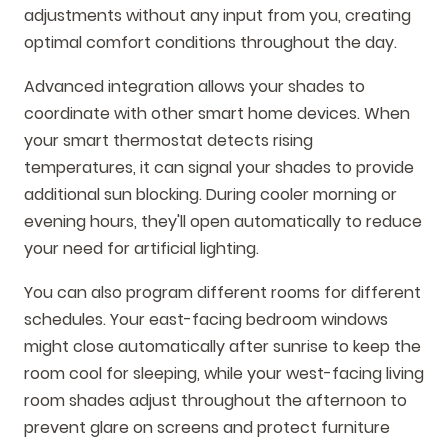
adjustments without any input from you, creating
optimal comfort conditions throughout the day.
Advanced integration allows your shades to
coordinate with other smart home devices. When
your smart thermostat detects rising
temperatures, it can signal your shades to provide
additional sun blocking. During cooler morning or
evening hours, they'll open automatically to reduce
your need for artificial lighting.
You can also program different rooms for different
schedules. Your east-facing bedroom windows
might close automatically after sunrise to keep the
room cool for sleeping, while your west-facing living
room shades adjust throughout the afternoon to
prevent glare on screens and protect furniture