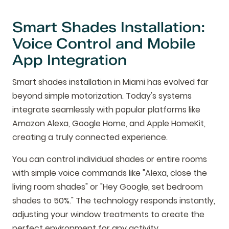
Smart Shades Installation:
Voice Control and Mobile
App Integration
Smart shades installation in Miami has evolved far
beyond simple motorization. Today's systems
integrate seamlessly with popular platforms like
Amazon Alexa, Google Home, and Apple HomeKit,
creating a truly connected experience.
You can control individual shades or entire rooms
with simple voice commands like "Alexa, close the
living room shades" or "Hey Google, set bedroom
shades to 50%." The technology responds instantly,
adjusting your window treatments to create the
perfect environment for any activity.