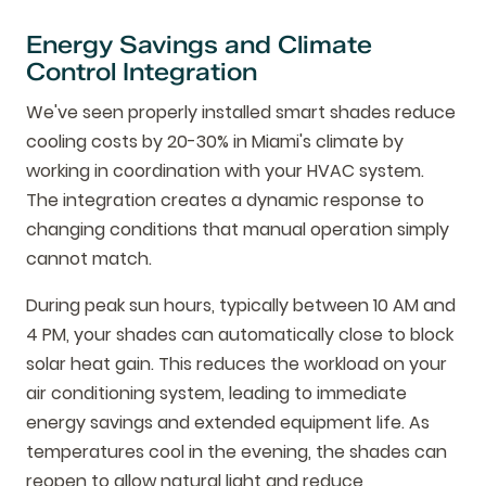
Energy Savings and Climate
Control Integration
We've seen properly installed smart shades reduce
cooling costs by 20-30% in Miami's climate by
working in coordination with your HVAC system.
The integration creates a dynamic response to
changing conditions that manual operation simply
cannot match.
During peak sun hours, typically between 10 AM and
4 PM, your shades can automatically close to block
solar heat gain. This reduces the workload on your
air conditioning system, leading to immediate
energy savings and extended equipment life. As
temperatures cool in the evening, the shades can
reopen to allow natural light and reduce