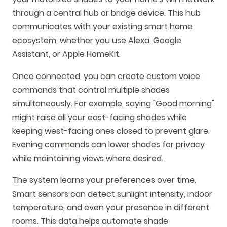
through a central hub or bridge device. This hub
communicates with your existing smart home
ecosystem, whether you use Alexa, Google
Assistant, or Apple HomeKit.
Once connected, you can create custom voice
commands that control multiple shades
simultaneously. For example, saying "Good morning"
might raise all your east-facing shades while
keeping west-facing ones closed to prevent glare.
Evening commands can lower shades for privacy
while maintaining views where desired.
The system learns your preferences over time.
Smart sensors can detect sunlight intensity, indoor
temperature, and even your presence in different
rooms. This data helps automate shade