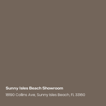
Sunny Isles Beach Showroom
18190 Collins Ave, Sunny Isles Beach, FL 33160