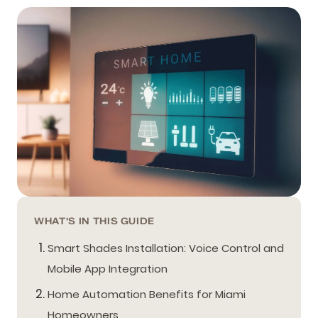
WHAT'S IN THIS GUIDE
Smart Shades Installation: Voice Control and
Mobile App Integration
Home Automation Benefits for Miami
Homeowners