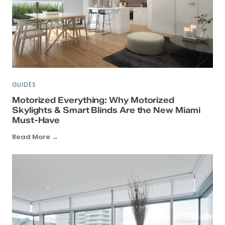
GUIDES
Motorized Everything: Why Motorized
Skylights & Smart Blinds Are the New Miami
Must-Have
Read More →