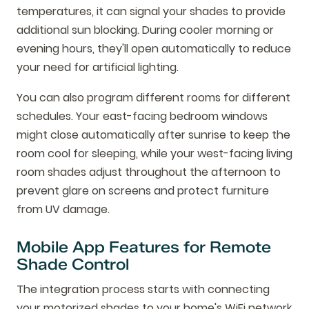
temperatures, it can signal your shades to provide
additional sun blocking. During cooler morning or
evening hours, they'll open automatically to reduce
your need for artificial lighting.
You can also program different rooms for different
schedules. Your east-facing bedroom windows
might close automatically after sunrise to keep the
room cool for sleeping, while your west-facing living
room shades adjust throughout the afternoon to
prevent glare on screens and protect furniture
from UV damage.
Mobile App Features for Remote
Shade Control
The integration process starts with connecting
your motorized shades to your home's WiFi network