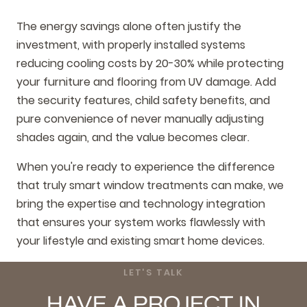
The energy savings alone often justify the
investment, with properly installed systems
reducing cooling costs by 20-30% while protecting
your furniture and flooring from UV damage. Add
the security features, child safety benefits, and
pure convenience of never manually adjusting
shades again, and the value becomes clear.
When you're ready to experience the difference
that truly smart window treatments can make, we
bring the expertise and technology integration
that ensures your system works flawlessly with
your lifestyle and existing smart home devices.
LET'S TALK
HAVE A PROJECT IN