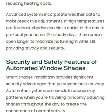
reducing heating costs.
Advanced systems incorporate weather data to
make predictive adjustments. If high temperatures
are forecast, shades can close earlier in the day to
pre-cool your home. On cloudy days, they remain
open longer to maximize natural light while still
providing privacy and security.
Security and Safety Features of
Automated Window Shades
Smart shades installation provides significant
security advantages that go beyond basic privacy.
Automated systems can simulate occupancy
patterns when you're traveling, randomly adjusting
shades throughout the day to create the
appearance of normal activity.