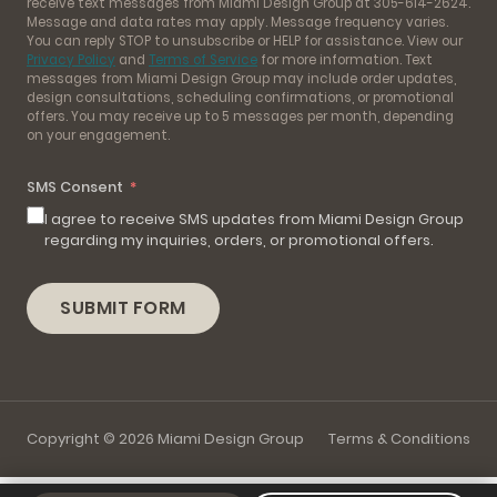
receive text messages from Miami Design Group at 305-614-2624.
Message and data rates may apply. Message frequency varies.
You can reply STOP to unsubscribe or HELP for assistance. View our
Privacy Policy
and
Terms of Service
for more information. Text
messages from Miami Design Group may include order updates,
design consultations, scheduling confirmations, or promotional
offers. You may receive up to 5 messages per month, depending
on your engagement.
SMS Consent
I agree to receive SMS updates from Miami Design Group
regarding my inquiries, orders, or promotional offers.
SUBMIT FORM
Copyright © 2026 Miami Design Group
Terms & Conditions