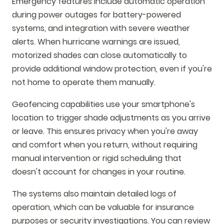
Emergency features include automatic operation
during power outages for battery-powered
systems, and integration with severe weather
alerts. When hurricane warnings are issued,
motorized shades can close automatically to
provide additional window protection, even if you're
not home to operate them manually.
Geofencing capabilities use your smartphone's
location to trigger shade adjustments as you arrive
or leave. This ensures privacy when you're away
and comfort when you return, without requiring
manual intervention or rigid scheduling that
doesn't account for changes in your routine.
The systems also maintain detailed logs of
operation, which can be valuable for insurance
purposes or security investigations. You can review