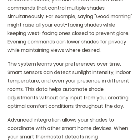
commands that control multiple shades
simultaneously. For example, saying "Good morning"
might raise all your east-facing shades while
keeping west-facing ones closed to prevent glare.
Evening commands can lower shades for privacy
while maintaining views where desired.
The system learns your preferences over time.
Smart sensors can detect sunlight intensity, indoor
temperature, and even your presence in different
rooms. This data helps automate shade
adjustments without any input from you, creating
optimal comfort conditions throughout the day.
Advanced integration allows your shades to
coordinate with other smart home devices. When
your smart thermostat detects rising