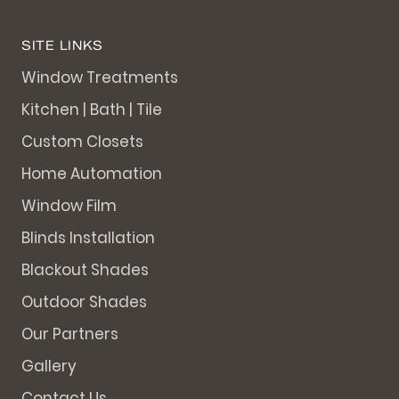
SITE LINKS
Window Treatments
Kitchen | Bath | Tile
Custom Closets
Home Automation
Window Film
Blinds Installation
Blackout Shades
Outdoor Shades
Our Partners
Gallery
Contact Us