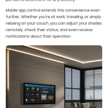
Mobile app control extends this convenience even
further. Whether you're at work, traveling, or simply
relaxing on your couch, you can adjust your shades
remotely, check their status, and even receive
notifications about their operation.