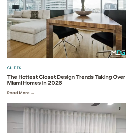
GUIDES
The Hottest Closet Design Trends Taking Over
Miami Homes in 2026
Read More →