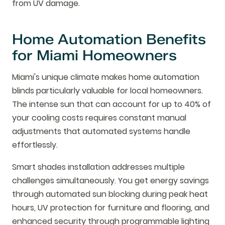
from UV damage.
Home Automation Benefits
for Miami Homeowners
Miami's unique climate makes home automation
blinds particularly valuable for local homeowners.
The intense sun that can account for up to 40% of
your cooling costs requires constant manual
adjustments that automated systems handle
effortlessly.
Smart shades installation addresses multiple
challenges simultaneously. You get energy savings
through automated sun blocking during peak heat
hours, UV protection for furniture and flooring, and
enhanced security through programmable lighting