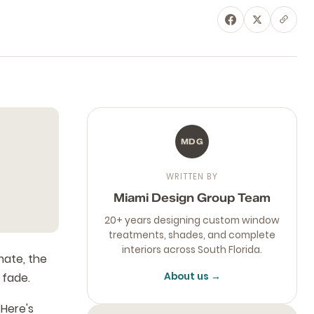
MDG
WRITTEN BY
Miami Design Group Team
20+ years designing custom window
treatments, shades, and complete
interiors across South Florida.
mate, the
 fade.
About us →
 Here's