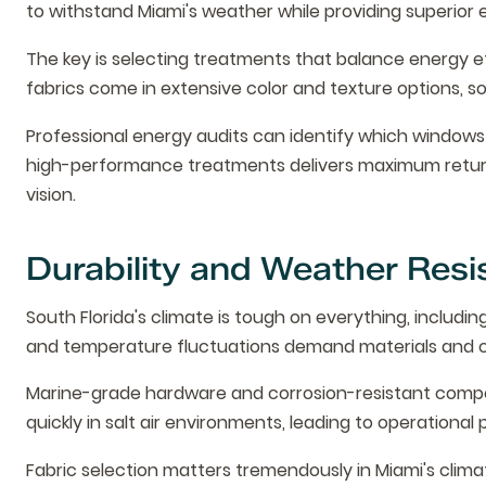
to withstand Miami's weather while providing superior
The key is selecting treatments that balance energy e
fabrics come in extensive color and texture options, so 
Professional energy audits can identify which windows
high-performance treatments delivers maximum return
vision.
Durability and Weather Resi
South Florida's climate is tough on everything, includin
and temperature fluctuations demand materials and c
Marine-grade hardware and corrosion-resistant compon
quickly in salt air environments, leading to operatio
Fabric selection matters tremendously in Miami's clima