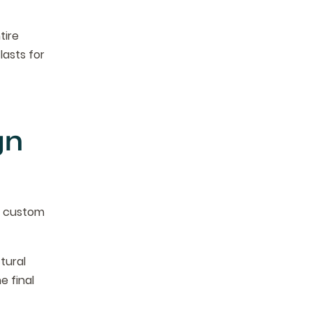
tire
lasts for
gn
d custom
tural
he final