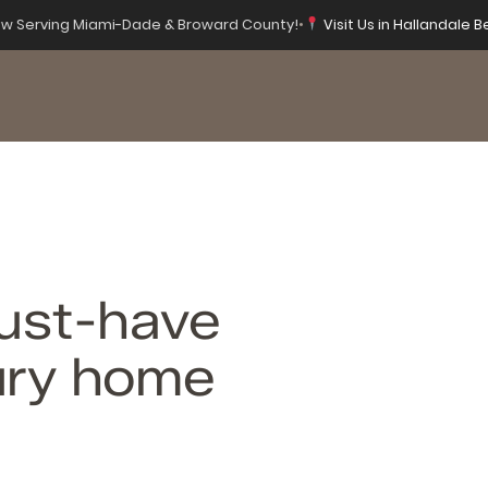
w Serving Miami-Dade & Broward County!
•
Visit Us in Hallandale B
ust-have
xury home