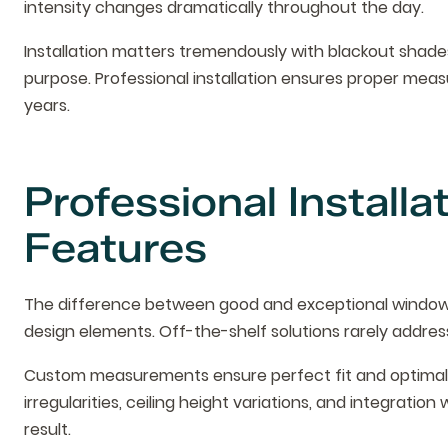
intensity changes dramatically throughout the day.
Installation matters tremendously with blackout shades
purpose. Professional installation ensures proper mea
years.
Professional Install
Features
The difference between good and exceptional window 
design elements. Off-the-shelf solutions rarely addres
Custom measurements ensure perfect fit and optimal p
irregularities, ceiling height variations, and integration w
result.