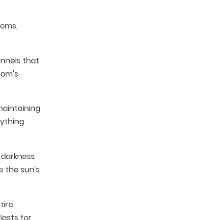
ooms,
nnels that
oom's
maintaining
rything
 darkness
e the sun's
tire
lasts for