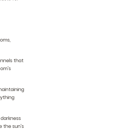
ooms,
nnels that
oom's
maintaining
rything
 darkness
e the sun's