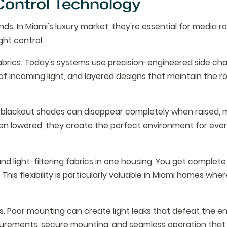
Control Technology
ds. In Miami's luxury market, they're essential for media r
ht control.
rics. Today's systems use precision-engineered side cha
% of incoming light, and layered designs that maintain the r
ity blackout shades can disappear completely when raised, 
hen lowered, they create the perfect environment for eve
 light-filtering fabrics in one housing. You get complete
his flexibility is particularly valuable in Miami homes wher
. Poor mounting can create light leaks that defeat the en
surements, secure mounting, and seamless operation that 