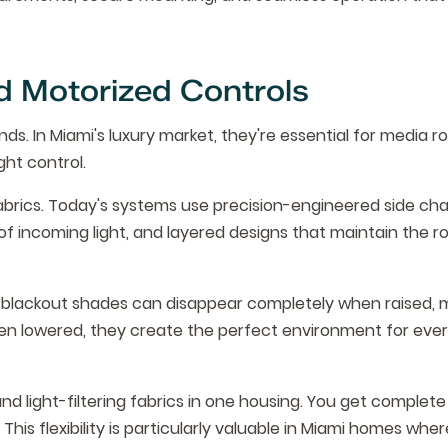
 Motorized Controls
ds. In Miami's luxury market, they're essential for media r
ht control.
rics. Today's systems use precision-engineered side cha
% of incoming light, and layered designs that maintain the r
ity blackout shades can disappear completely when raised, 
hen lowered, they create the perfect environment for eve
 light-filtering fabrics in one housing. You get complete
his flexibility is particularly valuable in Miami homes wher