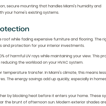
tion, secure mounting that handles Miami's humidity and
th your home's existing systems.
otection
 roof while fading expensive furniture and flooring. The ri
and protection for your interior investments.
0% of harmful UV rays while maintaining your view. This pr
ile reducing the workload on your HVAC system.
er temperature transfer. In Miami's climate, this means les
s. The energy savings add up quickly, especially in homes
ther by blocking heat before it enters your home. These s
ear the brunt of afternoon sun. Modern exterior shades ar