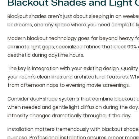
Blackout Shades and Light 
Blackout shades aren't just about sleeping in on weeken
bedrooms, and any space where you need complete lig
Modern blackout technology goes far beyond heavy fab
eliminate light gaps, specialized fabrics that block 99
aesthetic during daytime hours.
The key is integration with your existing design. Qual
your room's clean lines and architectural features. W
from afternoon naps to evening movie screenings.
Consider dual-shade systems that combine blackout and
when needed and gentle light diffusion during the day. T
intensity changes dramatically throughout the day.
Installation matters tremendously with blackout shades
purpose. Professional installation ensures proper mea