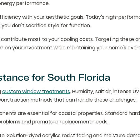
 energy performance.
fficiency with your aesthetic goals. Today's high-perfor
you don't sacrifice style for function.
 contribute most to your cooling costs. Targeting these a
 on your investment while maintaining your home's overa
stance for South Florida
g
custom window treatments
. Humidity, salt air, intense U
onstruction methods that can handle these challenges.
ents are essential for coastal properties. Standard hard
nal problems and premature replacement needs.
te. Solution-dyed acrylics resist fading and moisture dam