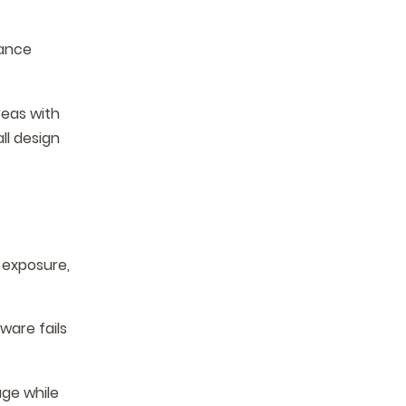
mance
reas with
ll design
V exposure,
ware fails
age while