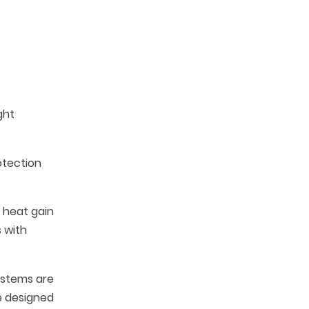
ght
otection
s heat gain
 with
ystems are
e designed