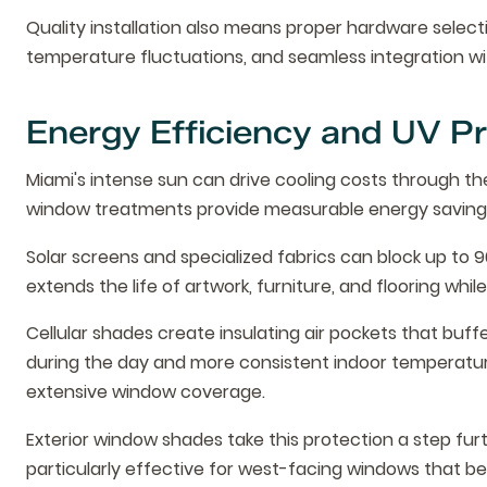
Quality installation also means proper hardware selec
temperature fluctuations, and seamless integration wi
Energy Efficiency and UV Pr
Miami's intense sun can drive cooling costs through the
window treatments provide measurable energy savings 
Solar screens and specialized fabrics can block up to 9
extends the life of artwork, furniture, and flooring wh
Cellular shades create insulating air pockets that buff
during the day and more consistent indoor temperature
extensive window coverage.
Exterior window shades take this protection a step fur
particularly effective for west-facing windows that b