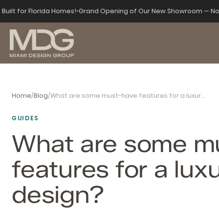
Built for Florida Homes!
•
Grand Opening of Our New Showroom — No
Home
/
Blog
/
What are some must-have features for a luxury home design?
GUIDES
What are some m
features for a lu
design?