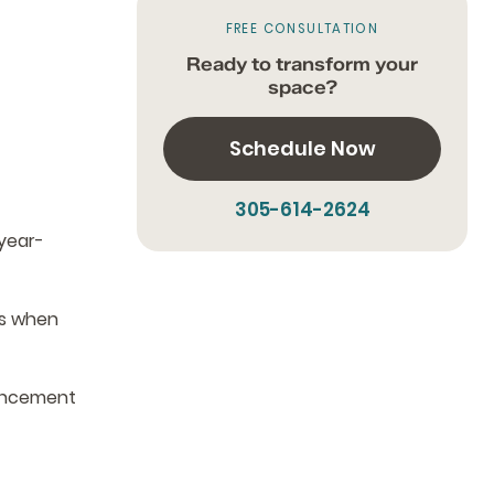
FREE CONSULTATION
Ready to transform your
space?
Schedule Now
305-614-2624
year-
es when
hancement