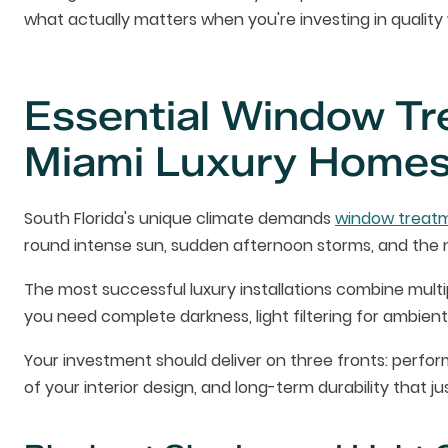
what actually matters when you're investing in qualit
Essential Window Tr
Miami Luxury Home
South Florida's unique climate demands
window treat
round intense sun, sudden afternoon storms, and the ne
The most successful luxury installations combine multi
you need complete darkness, light filtering for ambient 
Your investment should deliver on three fronts: perf
of your interior design, and long-term durability that jus