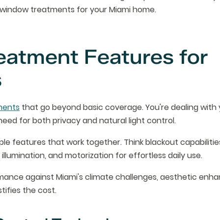
y window treatments for your Miami home.
eatment Features for
s
ments
that go beyond basic coverage. You're dealing with 
ed for both privacy and natural light control.
ple features that work together. Think blackout capabiliti
illumination, and motorization for effortless daily use.
ormance against Miami's climate challenges, aesthetic en
tifies the cost.