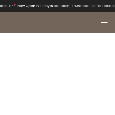
each, FL
•
Now Open in Sunny Isles Beach, FL
•
Shades Built for Florid