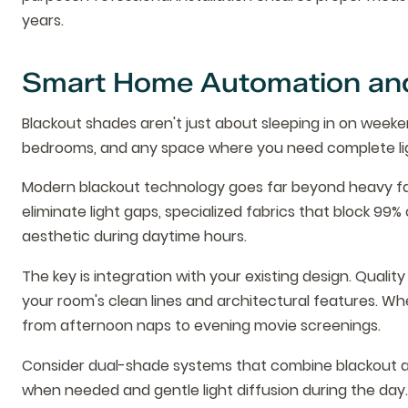
years.
Smart Home Automation and
Blackout shades aren't just about sleeping in on weeken
bedrooms, and any space where you need complete lig
Modern blackout technology goes far beyond heavy fab
eliminate light gaps, specialized fabrics that block 99
aesthetic during daytime hours.
The key is integration with your existing design. Qual
your room's clean lines and architectural features. W
from afternoon naps to evening movie screenings.
Consider dual-shade systems that combine blackout and
when needed and gentle light diffusion during the day. T