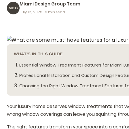
Miami Design Group Team
MDG
July 18, 2025
· 5 min read
WHAT'S IN THIS GUIDE
Essential Window Treatment Features for Miami L
Professional Installation and Custom Design Featu
Choosing the Right Window Treatment Features f
Your luxury home deserves window treatments that work 
wrong window coverings can leave you squinting throug
The right features transform your space into a comfort