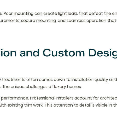
. Poor mounting can create light leaks that defeat the en
surements, secure mounting, and seamless operation that 
ation and Custom Desi
treatments often comes down to installation quality an
s the unique challenges of luxury homes.
erformance. Professional installers account for architec
ith existing trim work. This attention to detail is visible in t