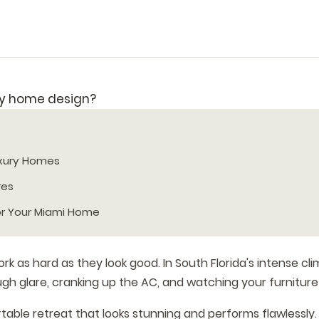
uxury Homes
res
or Your Miami Home
as hard as they look good. In South Florida's intense cli
h glare, cranking up the AC, and watching your furniture
able retreat that looks stunning and performs flawlessly.