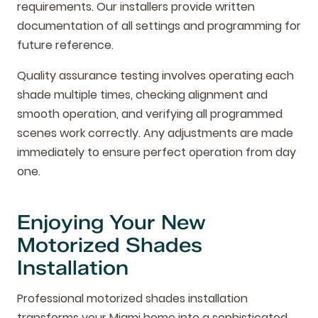
requirements. Our installers provide written
documentation of all settings and programming for
future reference.
Quality assurance testing involves operating each
shade multiple times, checking alignment and
smooth operation, and verifying all programmed
scenes work correctly. Any adjustments are made
immediately to ensure perfect operation from day
one.
Enjoying Your New
Motorized Shades
Installation
Professional motorized shades installation
transforms your Miami home into a sophisticated,