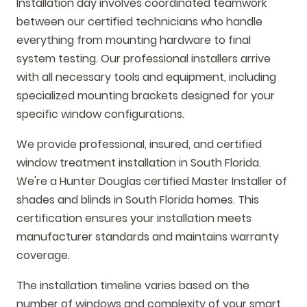
Installation day involves coordinated teamwork
between our certified technicians who handle
everything from mounting hardware to final
system testing. Our professional installers arrive
with all necessary tools and equipment, including
specialized mounting brackets designed for your
specific window configurations.
We provide professional, insured, and certified
window treatment installation in South Florida.
We're a Hunter Douglas certified Master Installer of
shades and blinds in South Florida homes. This
certification ensures your installation meets
manufacturer standards and maintains warranty
coverage.
The installation timeline varies based on the
number of windows and complexity of your smart