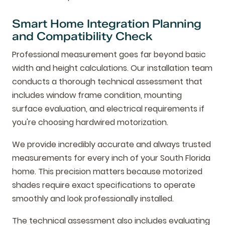
Smart Home Integration Planning
and Compatibility Check
Professional measurement goes far beyond basic
width and height calculations. Our installation team
conducts a thorough technical assessment that
includes window frame condition, mounting
surface evaluation, and electrical requirements if
you're choosing hardwired motorization.
We provide incredibly accurate and always trusted
measurements for every inch of your South Florida
home. This precision matters because motorized
shades require exact specifications to operate
smoothly and look professionally installed.
The technical assessment also includes evaluating