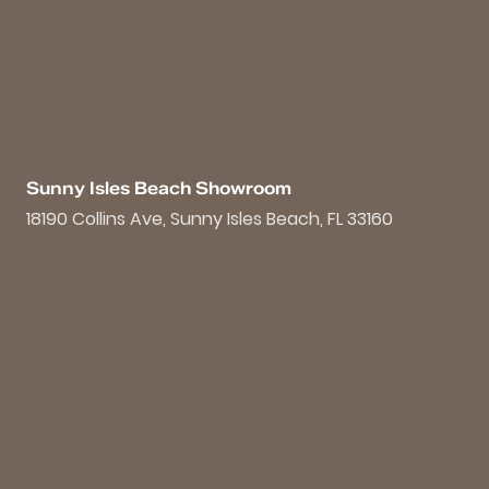
Sunny Isles Beach Showroom
18190 Collins Ave, Sunny Isles Beach, FL 33160