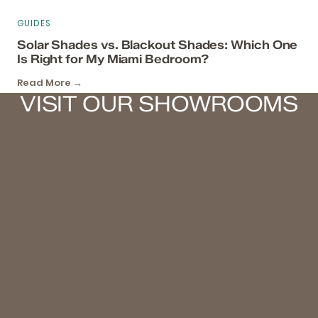
GUIDES
Solar Shades vs. Blackout Shades: Which One
Is Right for My Miami Bedroom?
Read More →
VISIT OUR SHOWROOMS