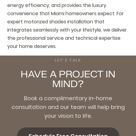
energy efficiency, and provides the luxury
convenience that Miami homeowners expect. For
expert motorized shades installation that
integrates seamlessly with your lifestyle, we deliver
the professional service and technical expertise
your home deserves.
LET'S TALK
HAVE A PROJECT IN
MIND?
Book a complimentary in-home
consultation and our team will help bring
your vision to life.