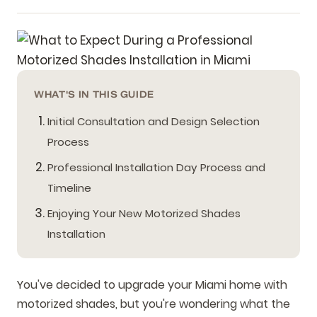
WHAT'S IN THIS GUIDE
Initial Consultation and Design Selection
Process
Professional Installation Day Process and
Timeline
Enjoying Your New Motorized Shades
Installation
You've decided to upgrade your Miami home with
motorized shades, but you're wondering what the