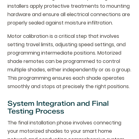
installers apply protective treatments to mounting
hardware and ensure all electrical connections are
properly sealed against moisture infiltration.
Motor calibration is a critical step that involves
setting travel limits, adjusting speed settings, and
programming intermediate positions. Motorized
shade remotes can be programmed to control
multiple shades, either independently or as a group.
This programming ensures each shade operates
smoothly and stops at precisely the right positions.
System Integration and Final
Testing Process
The final installation phase involves connecting
your motorized shades to your smart home