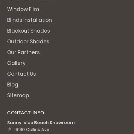
Window Film
Blinds Installation
Blackout Shades
Outdoor Shades
Our Partners
Gallery
Contact Us
Blog
Sitemap
CONTACT INFO
Sunny Isles Beach Showroom
18190 Collins Ave