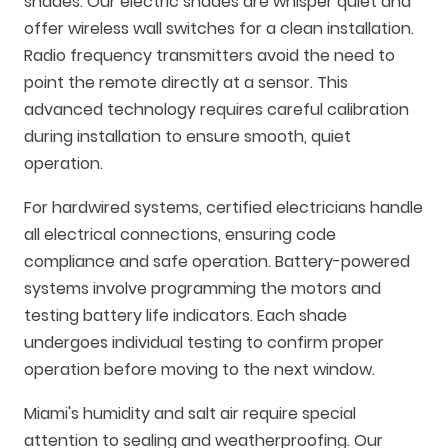
shades. Our electric shades are whisper quiet and
offer wireless wall switches for a clean installation.
Radio frequency transmitters avoid the need to
point the remote directly at a sensor. This
advanced technology requires careful calibration
during installation to ensure smooth, quiet
operation.
For hardwired systems, certified electricians handle
all electrical connections, ensuring code
compliance and safe operation. Battery-powered
systems involve programming the motors and
testing battery life indicators. Each shade
undergoes individual testing to confirm proper
operation before moving to the next window.
Miami's humidity and salt air require special
attention to sealing and weatherproofing. Our