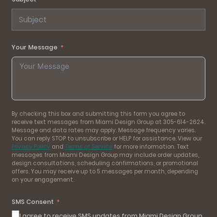
Your Message
By checking this box and submitting this form you agree to
receive text messages from Miami Design Group at 305-614-2624.
Message and data rates may apply. Message frequency varies.
You can reply STOP to unsubscribe or HELP for assistance. View our
Privacy Policy
and
Terms of Service
for more information. Text
messages from Miami Design Group may include order updates,
design consultations, scheduling confirmations, or promotional
offers. You may receive up to 5 messages per month, depending
on your engagement.
SMS Consent
I agree to receive SMS updates from Miami Design Group