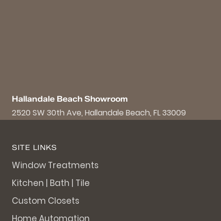
Hallandale Beach Showroom
2520 SW 30th Ave, Hallandale Beach, FL 33009
SITE LINKS
Window Treatments
Kitchen | Bath | Tile
Custom Closets
Home Automation