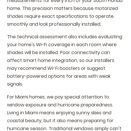
measurements for every inch of your South Florida
home. This precision matters because motorized
shades require exact specifications to operate
smoothly and look professionally installed.
The technical assessment also includes evaluating
your home's Wi-Fi coverage in each room where
shades will be installed. Poor connectivity can
affect smart home integration, so our installers
may recommend Wi-Fi boosters or suggest
battery-powered options for areas with weak
signals.
For Miami homes, we pay special attention to
window exposure and hurricane preparedness.
Living in Miami means enjoying sunny skies and
coastal beauty, but it also means preparing for
hurricane season. Traditional windows simply can't