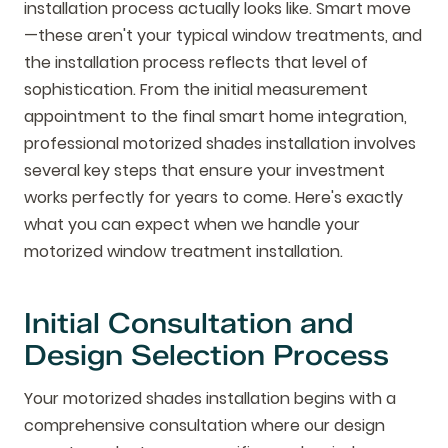
installation process actually looks like. Smart move
—these aren't your typical window treatments, and
the installation process reflects that level of
sophistication. From the initial measurement
appointment to the final smart home integration,
professional motorized shades installation involves
several key steps that ensure your investment
works perfectly for years to come. Here's exactly
what you can expect when we handle your
motorized window treatment installation.
Initial Consultation and
Design Selection Process
Your motorized shades installation begins with a
comprehensive consultation where our design