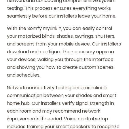
network and conducting comprehensive system
testing. This process ensures everything works
seamlessly before our installers leave your home.
With the Somfy myLink™, you can easily control
your motorized blinds, shades, awnings, shutters,
and screens from your mobile device. Our installers
download and configure the necessary apps on
your devices, walking you through the interface
and showing you how to create custom scenes
and schedules.
Network connectivity testing ensures reliable
communication between your shades and smart
home hub. Our installers verify signal strength in
each room and may recommend network
improvements if needed. Voice control setup
includes training your smart speakers to recognize