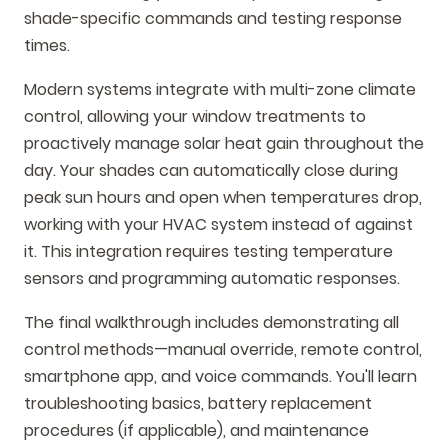
shade-specific commands and testing response
times.
Modern systems integrate with multi-zone climate
control, allowing your window treatments to
proactively manage solar heat gain throughout the
day. Your shades can automatically close during
peak sun hours and open when temperatures drop,
working with your HVAC system instead of against
it. This integration requires testing temperature
sensors and programming automatic responses.
The final walkthrough includes demonstrating all
control methods—manual override, remote control,
smartphone app, and voice commands. You'll learn
troubleshooting basics, battery replacement
procedures (if applicable), and maintenance