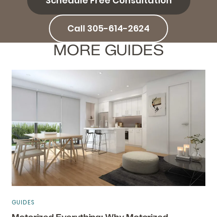
Schedule Free Consultation
Call 305-614-2624
MORE GUIDES
GUIDES
Motorized Everything: Why Motorized