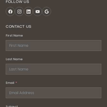
FOLLOW US
CONTACT US
First Name
Last Name
Email
Subject