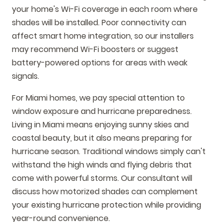
your home's Wi-Fi coverage in each room where
shades will be installed. Poor connectivity can
affect smart home integration, so our installers
may recommend Wi-Fi boosters or suggest
battery-powered options for areas with weak
signals.
For Miami homes, we pay special attention to
window exposure and hurricane preparedness.
Living in Miami means enjoying sunny skies and
coastal beauty, but it also means preparing for
hurricane season. Traditional windows simply can't
withstand the high winds and flying debris that
come with powerful storms. Our consultant will
discuss how motorized shades can complement
your existing hurricane protection while providing
year-round convenience.