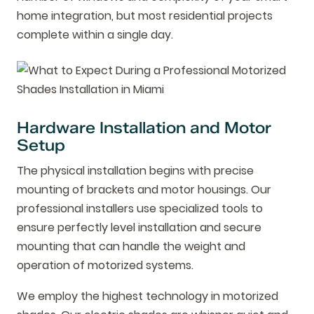
home integration, but most residential projects
complete within a single day.
Hardware Installation and Motor
Setup
The physical installation begins with precise
mounting of brackets and motor housings. Our
professional installers use specialized tools to
ensure perfectly level installation and secure
mounting that can handle the weight and
operation of motorized systems.
We employ the highest technology in motorized