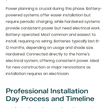
Power planning is crucial during this phase. Battery-
powered systems offer easier installation but
require periodic charging, while hardwired systems
provide consistent power but need electrical work.
Battery-operated: Most common and easiest to
install, requiring no wiring. Batteries typically last 6-
12 months, depending on usage and shade size.
Hardwired: Connected directly to the home's
electrical system, offering consistent power. Ideal
for new construction or major renovations as
installation requires an electrician.
Professional Installation
Day Process and Timeline