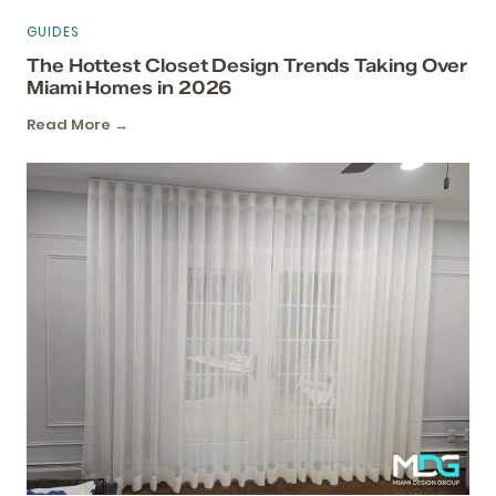
GUIDES
The Hottest Closet Design Trends Taking Over
Miami Homes in 2026
Read More →