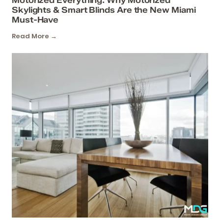
Skylights & Smart Blinds Are the New Miami
Must-Have
Read More →