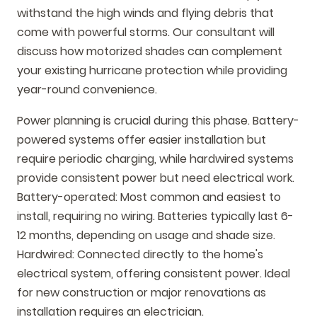
withstand the high winds and flying debris that
come with powerful storms. Our consultant will
discuss how motorized shades can complement
your existing hurricane protection while providing
year-round convenience.
Power planning is crucial during this phase. Battery-
powered systems offer easier installation but
require periodic charging, while hardwired systems
provide consistent power but need electrical work.
Battery-operated: Most common and easiest to
install, requiring no wiring. Batteries typically last 6-
12 months, depending on usage and shade size.
Hardwired: Connected directly to the home's
electrical system, offering consistent power. Ideal
for new construction or major renovations as
installation requires an electrician.