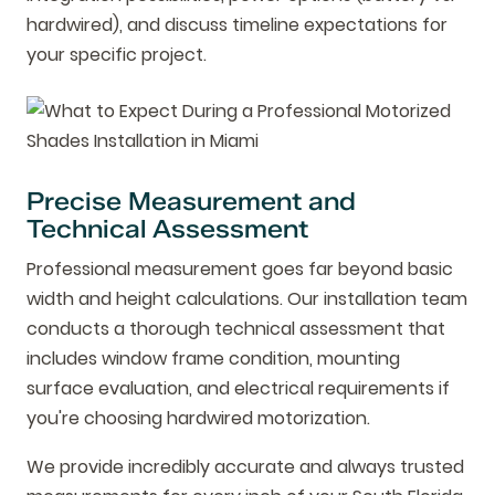
hardwired), and discuss timeline expectations for
your specific project.
Precise Measurement and
Technical Assessment
Professional measurement goes far beyond basic
width and height calculations. Our installation team
conducts a thorough technical assessment that
includes window frame condition, mounting
surface evaluation, and electrical requirements if
you're choosing hardwired motorization.
We provide incredibly accurate and always trusted