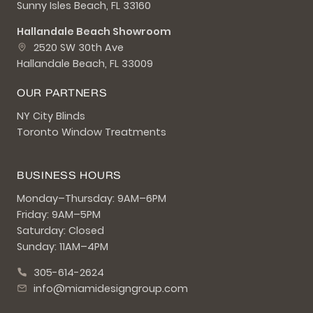
Sunny Isles Beach, FL 33160
Hallandale Beach Showroom
2520 SW 30th Ave
Hallandale Beach, FL 33009
OUR PARTNERS
NY City Blinds
Toronto Window Treatments
BUSINESS HOURS
Monday–Thursday: 9AM–6PM
Friday: 9AM–5PM
Saturday: Closed
Sunday: 11AM–4PM
305-614-2624
info@miamidesigngroup.com