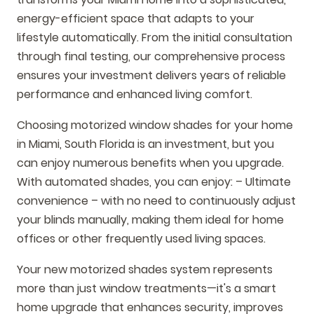
energy-efficient space that adapts to your
lifestyle automatically. From the initial consultation
through final testing, our comprehensive process
ensures your investment delivers years of reliable
performance and enhanced living comfort.
Choosing motorized window shades for your home
in Miami, South Florida is an investment, but you
can enjoy numerous benefits when you upgrade.
With automated shades, you can enjoy: – Ultimate
convenience – with no need to continuously adjust
your blinds manually, making them ideal for home
offices or other frequently used living spaces.
Your new motorized shades system represents
more than just window treatments—it's a smart
home upgrade that enhances security, improves