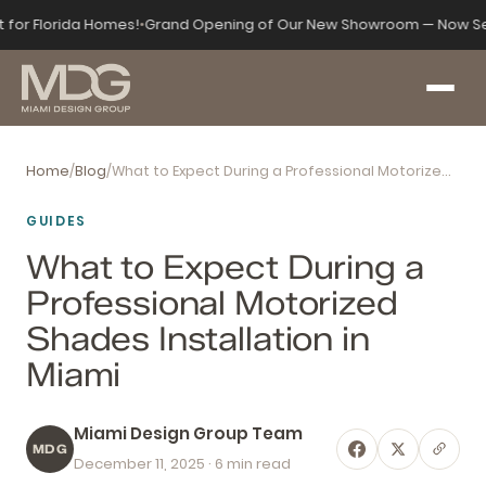
t for Florida Homes!
•
Grand Opening of Our New Showroom — Now Se
Home
/
Blog
/
What to Expect During a Professional Motorized Shades Installation in Miami
GUIDES
What to Expect During a
Professional Motorized
Shades Installation in
Miami
Miami Design Group Team
MDG
December 11, 2025
· 6 min read