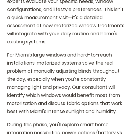
experts evaluate your specific needs, window
configurations, and lifestyle preferences. This isn't
a quick measurement visit—it's a detailed
assessment of how motorized window treatments
will integrate with your daily routine and home's
existing systems.
For Miami's large windows and hard-to-reach
installations, motorized systems solve the real
problem of manually adjusting blinds throughout
the day, especially when you're constantly
managing light and privacy. Our consultant will
identify which windows would benefit most from
motorization and discuss fabric options that work
best with Miami's intense sunlight and humidity.
During this phase, you'll explore smart home
integration possibilities, power options (battery vs.