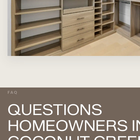
FAQ
QUESTIONS
HOMEOWNERS I