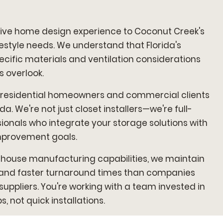
ve home design experience to Coconut Creek's
estyle needs. We understand that Florida's
ific materials and ventilation considerations
 overlook.
 residential homeowners and commercial clients
a. We're not just closet installers—we're full-
ionals who integrate your storage solutions with
mprovement goals.
house manufacturing capabilities, we maintain
l and faster turnaround times than companies
 suppliers. You're working with a team invested in
, not quick installations.