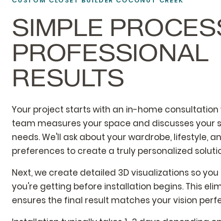
CUSTOM CLOSET BUILDER COCONUT CREEK
SIMPLE PROCES
PROFESSIONAL
RESULTS
Your project starts with an in-home consultation
team measures your space and discusses your s
needs. We'll ask about your wardrobe, lifestyle, a
preferences to create a truly personalized soluti
Next, we create detailed 3D visualizations so you
you're getting before installation begins. This el
ensures the final result matches your vision perfe