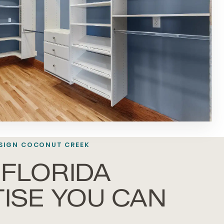
SIGN COCONUT CREEK
FLORIDA
ISE YOU CAN