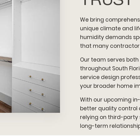
We bring comprehensi
unique climate and lif
humidity demands spec
that many contractors
Our team serves both
throughout South Florid
service design profess
your broader home i
With our upcoming in-
better quality contro
relying on third-party
long-term relationships