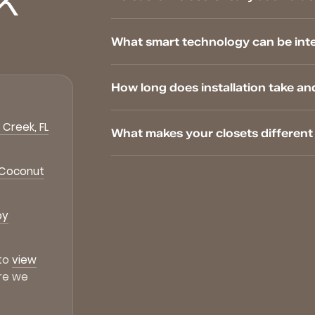
K
What smart technology can be inte
How long does installation take an
Creek, FL
What makes your closets differen
 Coconut
by
 to
view
re we