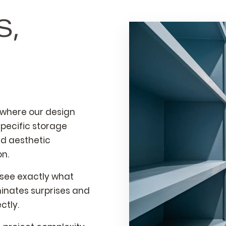
S,
 where our design
pecific storage
nd aesthetic
on.
 see exactly what
iminates surprises and
ctly.