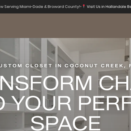
w Serving Miami-Dade & Broward County!
•
Visit Us in Hallandale B
USTOM CLOSET IN COCONUT CREEK, 
NSFORM C
O YOUR PER
SPACE