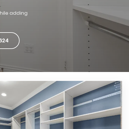
hile adding
624