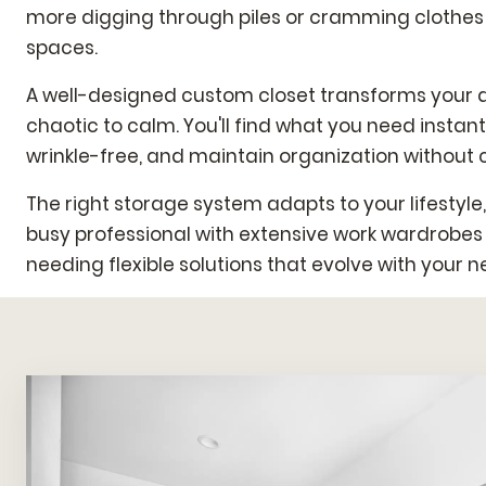
more digging through piles or cramming clothes
spaces.
A well-designed custom closet transforms your d
chaotic to calm. You'll find what you need instant
wrinkle-free, and maintain organization without c
The right storage system adapts to your lifestyle
busy professional with extensive work wardrobes
needing flexible solutions that evolve with your n