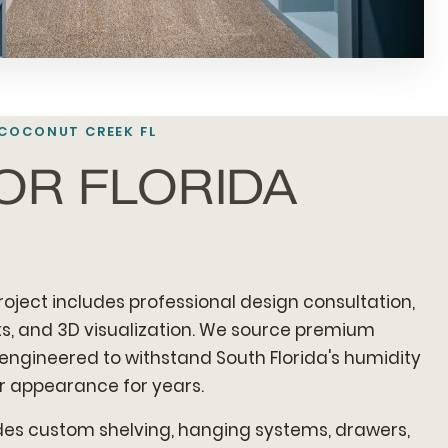
 COCONUT CREEK FL
FOR FLORIDA
oject includes professional design consultation,
, and 3D visualization. We source premium
 engineered to withstand South Florida's humidity
ir appearance for years.
udes custom shelving, hanging systems, drawers,