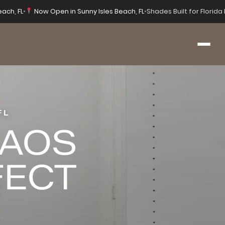
each, FL
•
Now Open in Sunny Isles Beach, FL
•
Shades Built for Florid
FL
HAOS
FECT