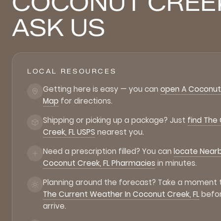
COCONUT CREE
ASK US
LOCAL RESOURCES
Getting here is easy — you can
open A Coconut 
Map
for directions.
Shipping or picking up a package? Just
find The
Creek, FL USPS
nearest you.
Need a prescription filled? You can
locate Near
Coconut Creek, FL Pharmacies
in minutes.
Planning around the forecast? Take a moment
The Current Weather In Coconut Creek, FL
befo
arrive.