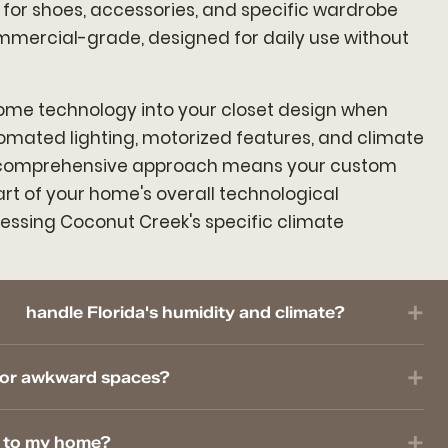
 for shoes, accessories, and specific wardrobe
mmercial-grade, designed for daily use without
ome technology into your closet design when
tomated lighting, motorized features, and climate
s comprehensive approach means your custom
t of your home's overall technological
ssing Coconut Creek's specific climate
handle Florida's humidity and climate?
l or awkward spaces?
e to my home?