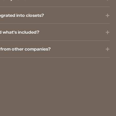
grated into closets?
d what's included?
t from other companies?