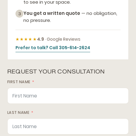
to see in your space.
You get a written quote
— no obligation,
3
no pressure.
★★★★★
4.9
· Google Reviews
Prefer to talk? Call 305-614-2624
REQUEST YOUR CONSULTATION
FIRST NAME
LAST NAME