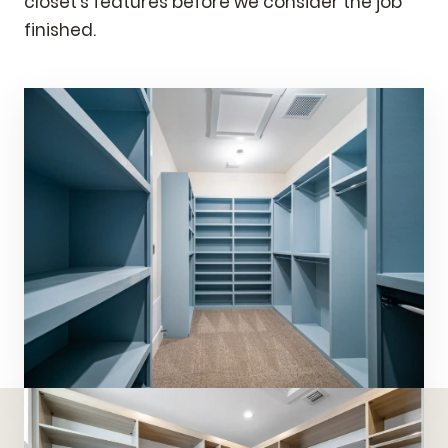
closet's features before we consider the job
finished.