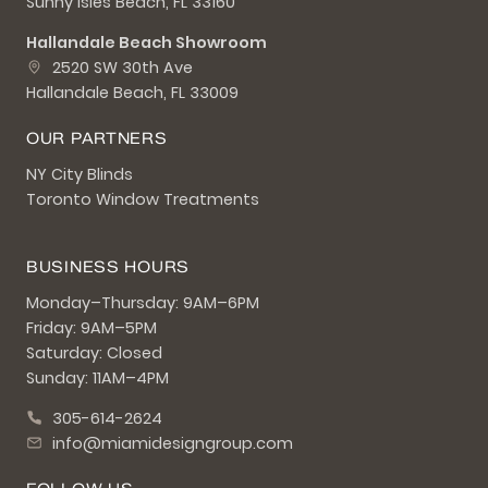
Sunny Isles Beach, FL 33160
Hallandale Beach Showroom
2520 SW 30th Ave
Hallandale Beach, FL 33009
OUR PARTNERS
NY City Blinds
Toronto Window Treatments
BUSINESS HOURS
Monday–Thursday: 9AM–6PM
Friday: 9AM–5PM
Saturday: Closed
Sunday: 11AM–4PM
305-614-2624
info@miamidesigngroup.com