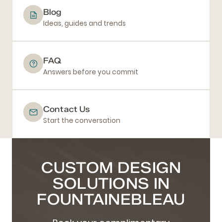
Blog
Ideas, guides and trends
FAQ
Answers before you commit
Contact Us
Start the conversation
CUSTOM DESIGN
SOLUTIONS IN
FOUNTAINEBLEAU