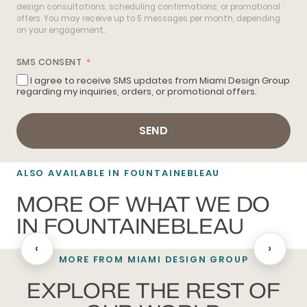
design consultations, scheduling confirmations, or promotional
offers. You may receive up to 5 messages per month, depending
on your engagement.
SMS CONSENT
I agree to receive SMS updates from Miami Design Group
regarding my inquiries, orders, or promotional offers.
SEND
ALSO AVAILABLE IN FOUNTAINEBLEAU
MORE OF WHAT WE DO
IN FOUNTAINEBLEAU
‹
›
MORE FROM MIAMI DESIGN GROUP
BATHROOM REMODELING
EXPLORE THE REST OF