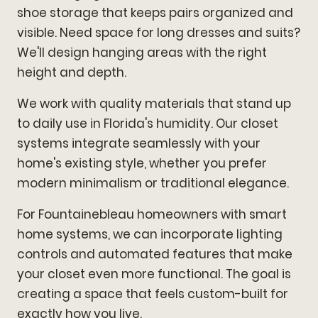
shoe storage that keeps pairs organized and
visible. Need space for long dresses and suits?
We'll design hanging areas with the right
height and depth.
We work with quality materials that stand up
to daily use in Florida's humidity. Our closet
systems integrate seamlessly with your
home's existing style, whether you prefer
modern minimalism or traditional elegance.
For Fountainebleau homeowners with smart
home systems, we can incorporate lighting
controls and automated features that make
your closet even more functional. The goal is
creating a space that feels custom-built for
exactly how you live.