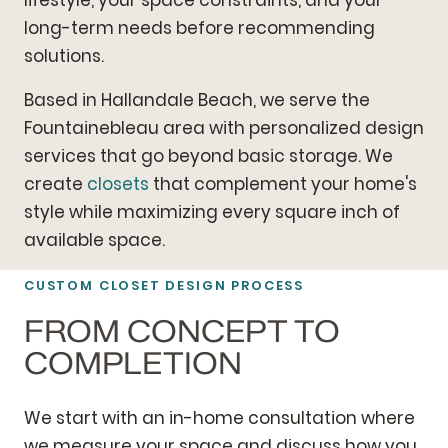
long-term needs before recommending
solutions.
Based in Hallandale Beach, we serve the
Fountainebleau area with personalized design
services that go beyond basic storage. We
create
closets
that complement your home's
style while maximizing every square inch of
available space.
CUSTOM CLOSET DESIGN PROCESS
FROM CONCEPT TO
COMPLETION
We start with an in-home consultation where
we measure your space and discuss how you