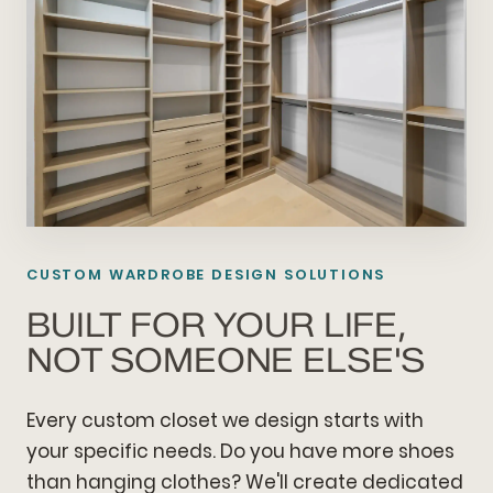
CUSTOM WARDROBE DESIGN SOLUTIONS
BUILT FOR YOUR LIFE,
NOT SOMEONE ELSE'S
Every custom closet we design starts with
your specific needs. Do you have more shoes
than hanging clothes? We'll create dedicated