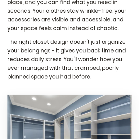
place, and you can find what you need in
seconds. Your clothes stay wrinkle-free, your
accessories are visible and accessible, and
your space feels calm instead of chaotic.
The right closet design doesn't just organize
your belongings - it gives you back time and
reduces daily stress. You'll wonder how you
ever managed with that cramped, poorly
planned space you had before.