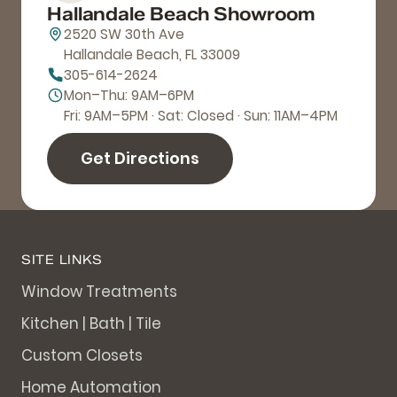
Hallandale Beach Showroom
2520 SW 30th Ave
Hallandale Beach, FL 33009
305-614-2624
Mon–Thu: 9AM–6PM
Fri: 9AM–5PM · Sat: Closed · Sun: 11AM–4PM
Get Directions
SITE LINKS
Window Treatments
Kitchen | Bath | Tile
Custom Closets
Home Automation