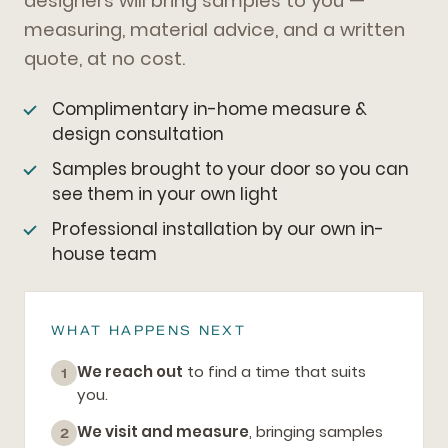
designers will bring samples to you —
measuring, material advice, and a written
quote, at no cost.
Complimentary in-home measure &
design consultation
Samples brought to your door so you can
see them in your own light
Professional installation by our own in-
house team
WHAT HAPPENS NEXT
We reach out
to find a time that suits
1
you.
We visit and measure
, bringing samples
2