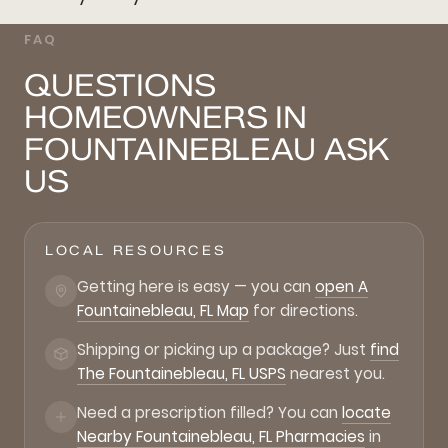
FAQ
QUESTIONS
HOMEOWNERS IN
FOUNTAINEBLEAU ASK
US
LOCAL RESOURCES
Getting here is easy — you can
open A
Fountainebleau, FL Map
for directions.
Shipping or picking up a package? Just
find
The Fountainebleau, FL USPS
nearest you.
Need a prescription filled? You can
locate
Nearby Fountainebleau, FL Pharmacies
in