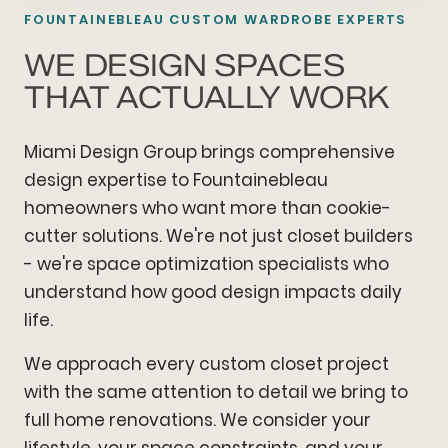
FOUNTAINEBLEAU CUSTOM WARDROBE EXPERTS
WE DESIGN SPACES
THAT ACTUALLY WORK
Miami Design Group brings comprehensive
design expertise to Fountainebleau
homeowners who want more than cookie-
cutter solutions. We're not just closet builders
- we're space optimization specialists who
understand how good design impacts daily
life.
We approach every custom closet project
with the same attention to detail we bring to
full home renovations. We consider your
lifestyle, your space constraints, and your