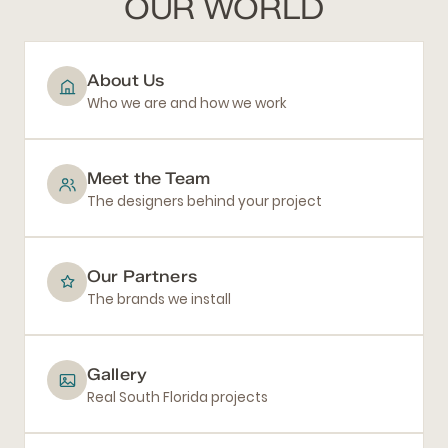
OUR WORLD
About Us
Who we are and how we work
Meet the Team
The designers behind your project
Our Partners
The brands we install
Gallery
Real South Florida projects