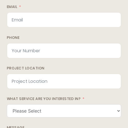
EMAIL
PHONE
PROJECT LOCATION
WHAT SERVICE ARE YOU INTERESTED IN?
MESSAGE