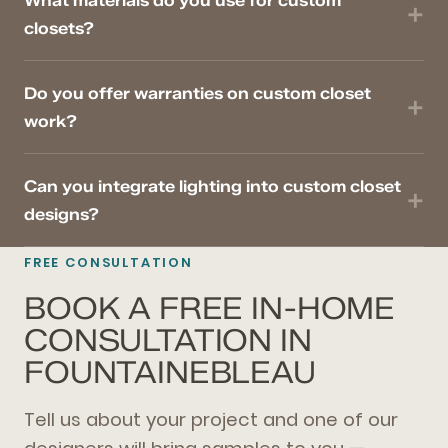
What materials do you use for custom
closets?
Do you offer warranties on custom closet
work?
Can you integrate lighting into custom closet
designs?
FREE CONSULTATION
BOOK A FREE IN-HOME
CONSULTATION IN
FOUNTAINEBLEAU
Tell us about your project and one of our