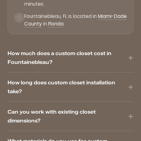
minutes.
Fountainebleau, FL is located in
Miami-Dade
County
in
Florida
.
How much does a custom closet cost in
Fountainebleau?
How long does custom closet installation
take?
Can you work with existing closet
dimensions?