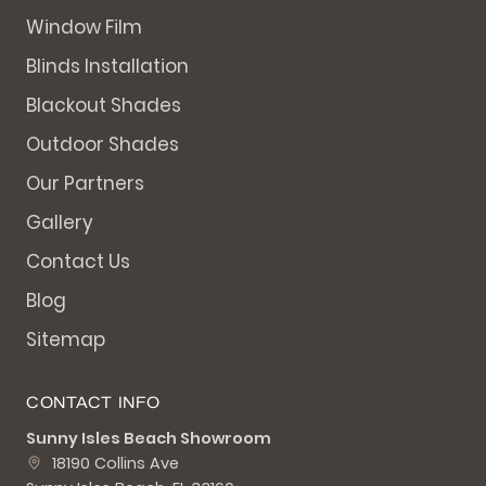
Window Film
Blinds Installation
Blackout Shades
Outdoor Shades
Our Partners
Gallery
Contact Us
Blog
Sitemap
CONTACT INFO
Sunny Isles Beach Showroom
18190 Collins Ave