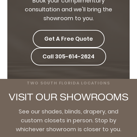
Book your complimentary
consultation and we'll bring the
showroom to you.
Get A Free Quote
Call 305-614-2624
TWO SOUTH FLORIDA LOCATIONS
VISIT OUR SHOWROOMS
See our shades, blinds, drapery, and
custom closets in person. Stop by
whichever showroom is closer to you.