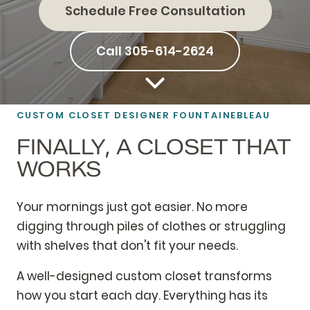
Schedule Free Consultation
Call 305-614-2624
CUSTOM CLOSET DESIGNER FOUNTAINEBLEAU
FINALLY, A CLOSET THAT
WORKS
Your mornings just got easier. No more
digging through piles of clothes or struggling
with shelves that don't fit your needs.
A well-designed custom closet transforms
how you start each day. Everything has its