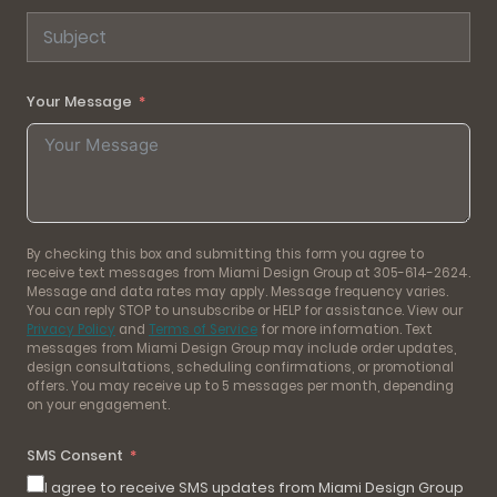
Your Message
By checking this box and submitting this form you agree to
receive text messages from Miami Design Group at 305-614-2624.
Message and data rates may apply. Message frequency varies.
You can reply STOP to unsubscribe or HELP for assistance. View our
Privacy Policy
and
Terms of Service
for more information. Text
messages from Miami Design Group may include order updates,
design consultations, scheduling confirmations, or promotional
offers. You may receive up to 5 messages per month, depending
on your engagement.
SMS Consent
I agree to receive SMS updates from Miami Design Group