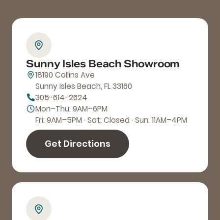
Sunny Isles Beach Showroom
18190 Collins Ave
Sunny Isles Beach, FL 33160
305-614-2624
Mon–Thu: 9AM–6PM
Fri: 9AM–5PM · Sat: Closed · Sun: 11AM–4PM
Get Directions