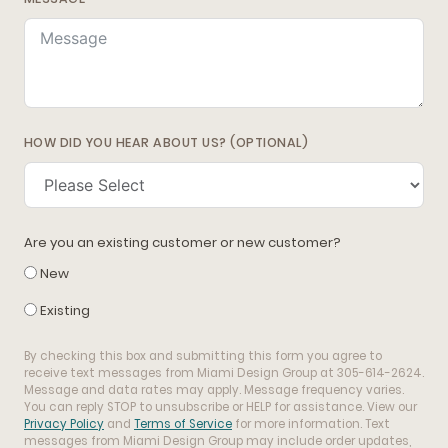
HOW DID YOU HEAR ABOUT US? (OPTIONAL)
Are you an existing customer or new customer?
New
Existing
By checking this box and submitting this form you agree to
receive text messages from Miami Design Group at 305-614-2624.
Message and data rates may apply. Message frequency varies.
You can reply STOP to unsubscribe or HELP for assistance. View our
Privacy Policy
and
Terms of Service
for more information. Text
messages from Miami Design Group may include order updates,