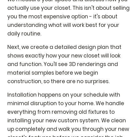
actually use your closet. This isn't about selling
you the most expensive option - it's about
understanding what will work best for your
daily routine.
Next, we create a detailed design plan that
shows exactly how your new closet will look
and function. You'll see 3D renderings and
material samples before we begin
construction, so there are no surprises.
Installation happens on your schedule with
minimal disruption to your home. We handle
everything from removing old fixtures to
installing your new custom system. We clean
up completely and walk you through your new