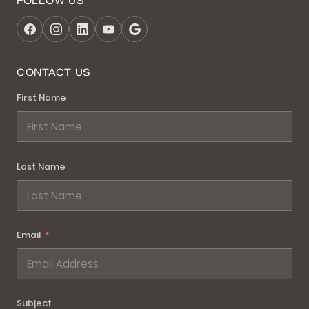
FOLLOW US
CONTACT US
First Name
Last Name
Email
Subject