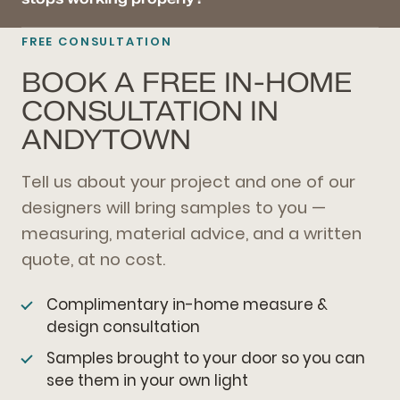
FREE CONSULTATION
BOOK A FREE IN-HOME
CONSULTATION IN
ANDYTOWN
Tell us about your project and one of our
designers will bring samples to you —
measuring, material advice, and a written
quote, at no cost.
Complimentary in-home measure &
design consultation
Samples brought to your door so you can
see them in your own light