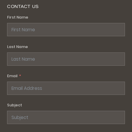
CONTACT US
First Name
Last Name
Email
Subject