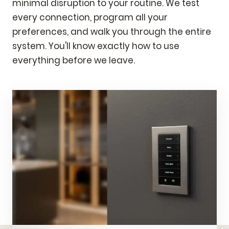
minimal disruption to your routine. We test
every connection, program all your
preferences, and walk you through the entire
system. You'll know exactly how to use
everything before we leave.