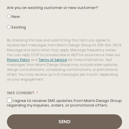
Are you an existing customer or new customer?
New
Existing
By checking this box and submitting this form you agree to
receive text messages from Miami Design Group at 305-614-2624.
Message and data rates may apply. Message frequency varies.
You can reply STOP to unsubscribe or HELP for assistance. View our
Privacy Policy
and
Terms of Service
for more information. Text
messages from Miami Design Group may include order updates,
design consultations, scheduling confirmations, or promotional
offers. You may receive up to 5 messages per month, depending
on your engagement.
SMS CONSENT
I agree to receive SMS updates from Miami Design Group
regarding my inquiries, orders, or promotional offers.
SEND