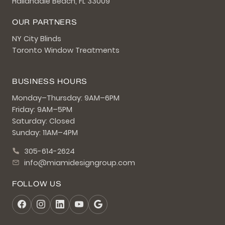
Hallandale Beach, FL 33009
OUR PARTNERS
NY City Blinds
Toronto Window Treatments
BUSINESS HOURS
Monday–Thursday: 9AM–6PM
Friday: 9AM–5PM
Saturday: Closed
Sunday: 11AM–4PM
305-614-2624
info@miamidesigngroup.com
FOLLOW US