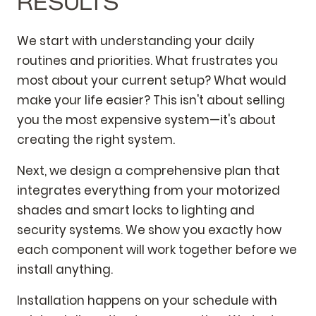
RESULTS
We start with understanding your daily
routines and priorities. What frustrates you
most about your current setup? What would
make your life easier? This isn't about selling
you the most expensive system—it's about
creating the right system.
Next, we design a comprehensive plan that
integrates everything from your motorized
shades and smart locks to lighting and
security systems. We show you exactly how
each component will work together before we
install anything.
Installation happens on your schedule with