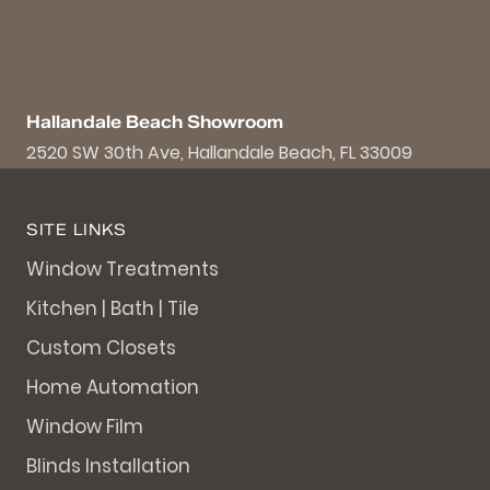
Hallandale Beach Showroom
2520 SW 30th Ave, Hallandale Beach, FL 33009
SITE LINKS
Window Treatments
Kitchen | Bath | Tile
Custom Closets
Home Automation
Window Film
Blinds Installation