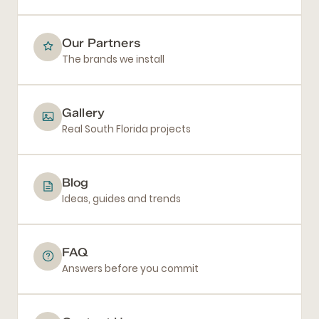
Our Partners
The brands we install
Gallery
Real South Florida projects
Blog
Ideas, guides and trends
FAQ
Answers before you commit