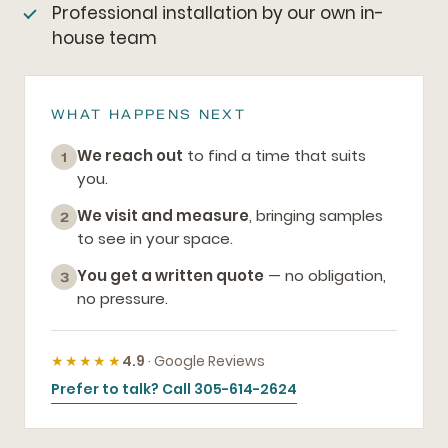
Professional installation by our own in-
house team
WHAT HAPPENS NEXT
We reach out
to find a time that suits
1
you.
We visit and measure
, bringing samples
2
to see in your space.
You get a written quote
— no obligation,
3
no pressure.
★★★★★
4.9
· Google Reviews
Prefer to talk? Call 305-614-2624