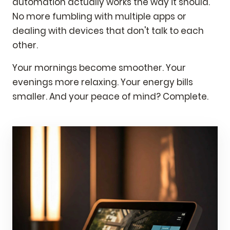
automation actually works the way it should.
No more fumbling with multiple apps or
dealing with devices that don't talk to each
other.
Your mornings become smoother. Your
evenings more relaxing. Your energy bills
smaller. And your peace of mind? Complete.