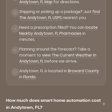
Andytown, FL Map
for directions.
Shipping or picking up a package? Just
find
The Andytown, FL USPS
nearest you.
Need a prescription filled? You can
locate
Nearby Andytown, FL Pharmacies
in
minutes.
Planning around the forecast? Take a
moment to
view The Current Weather In
Andytown, FL
before we arrive.
Andytown, FL is located in
Broward County
in
Florida
.
How much does smart home automation cost
in Andytown, FL?