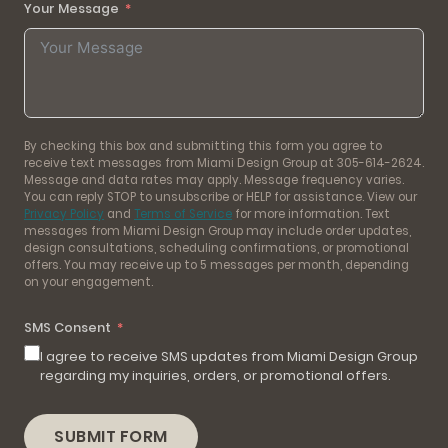
Your Message
By checking this box and submitting this form you agree to
receive text messages from Miami Design Group at 305-614-2624.
Message and data rates may apply. Message frequency varies.
You can reply STOP to unsubscribe or HELP for assistance. View our
Privacy Policy
and
Terms of Service
for more information. Text
messages from Miami Design Group may include order updates,
design consultations, scheduling confirmations, or promotional
offers. You may receive up to 5 messages per month, depending
on your engagement.
SMS Consent
I agree to receive SMS updates from Miami Design Group
regarding my inquiries, orders, or promotional offers.
SUBMIT FORM