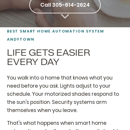
Call 305-614-2624
BEST SMART
HOME AUTOMATION
SYSTEM
ANDYTOWN
LIFE GETS EASIER
EVERY DAY
You walk into a home that knows what you
need before you ask. Lights adjust to your
schedule. Your motorized shades respond to
the sun's position. Security systems arm
themselves when you leave.
That's what happens when smart home