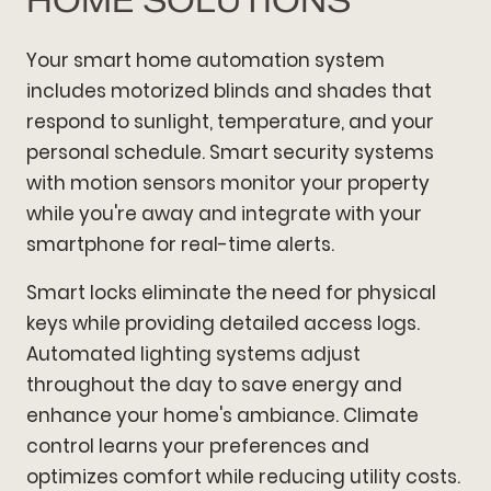
HOME SOLUTIONS
Your smart home automation system
includes motorized blinds and shades that
respond to sunlight, temperature, and your
personal schedule. Smart security systems
with motion sensors monitor your property
while you're away and integrate with your
smartphone for real-time alerts.
Smart locks eliminate the need for physical
keys while providing detailed access logs.
Automated lighting systems adjust
throughout the day to save energy and
enhance your home's ambiance. Climate
control learns your preferences and
optimizes comfort while reducing utility costs.