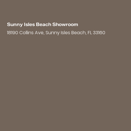
Sunny Isles Beach Showroom
18190 Collins Ave, Sunny Isles Beach, FL 33160