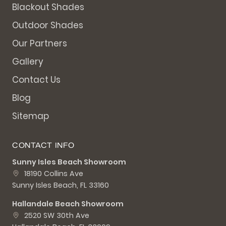
Blackout Shades
Outdoor Shades
Our Partners
Gallery
Contact Us
Blog
Sitemap
CONTACT INFO
Sunny Isles Beach Showroom
18190 Collins Ave
Sunny Isles Beach, FL 33160
Hallandale Beach Showroom
2520 SW 30th Ave