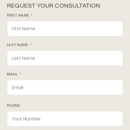
REQUEST YOUR CONSULTATION
FIRST NAME
LAST NAME
EMAIL
PHONE