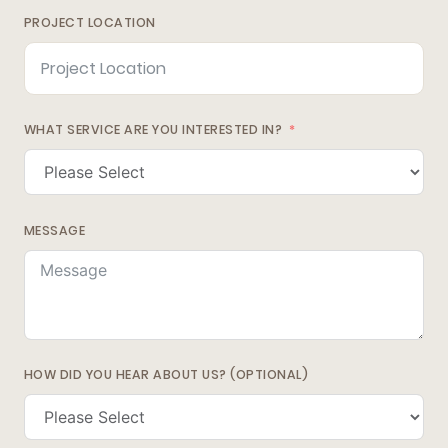
PROJECT LOCATION
WHAT SERVICE ARE YOU INTERESTED IN?
MESSAGE
HOW DID YOU HEAR ABOUT US? (OPTIONAL)