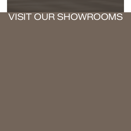
VISIT OUR SHOWROOMS