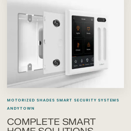
MOTORIZED SHADES SMART SECURITY SYSTEMS
ANDYTOWN
COMPLETE SMART