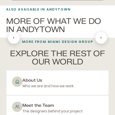
ALSO AVAILABLE IN ANDYTOWN
MORE OF WHAT WE DO
IN ANDYTOWN
‹
›
MORE FROM MIAMI DESIGN GROUP
BATHROOM REMODELING
EXPLORE THE REST OF
OUR WORLD
About Us
Who we are and how we work
Meet the Team
The designers behind your project