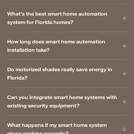
What's the best smart home automation
system for Florida homes?
How long does smart home automation
installation take?
Do motorized shades really save energy in
Florida?
Can you integrate smart home systems with
existing security equipment?
What happens if my smart home system
stops working properly?