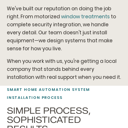
We've built our reputation on doing the job
right. From motorized
window treatments
to
complete security integration, we handle
every detail. Our team doesn't just install
equipment—we design systems that make
sense for how you live.
When you work with us, you're getting a local
company that stands behind every
installation with real support when you need it.
SMART HOME AUTOMATION SYSTEM
INSTALLATION PROCESS
SIMPLE PROCESS,
SOPHISTICATED