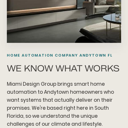
HOME AUTOMATION COMPANY ANDYTOWN FL
WE KNOW WHAT WORKS
Miami Design Group brings smart home
automation to Andytown homeowners who
want systems that actually deliver on their
promises. We're based right here in South
Florida, so we understand the unique
challenges of our climate and lifestyle.