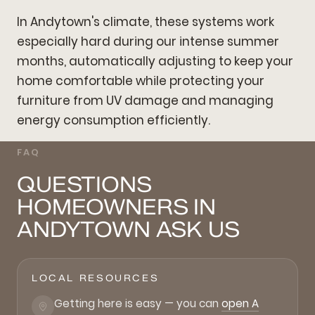
In Andytown's climate, these systems work
especially hard during our intense summer
months, automatically adjusting to keep your
home comfortable while protecting your
furniture from UV damage and managing
energy consumption efficiently.
FAQ
QUESTIONS
HOMEOWNERS IN
ANDYTOWN ASK US
LOCAL RESOURCES
Getting here is easy — you can
open A