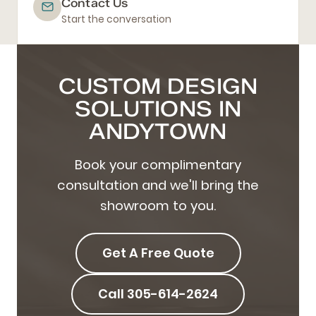
Contact Us
Start the conversation
CUSTOM DESIGN
SOLUTIONS IN
ANDYTOWN
Book your complimentary
consultation and we'll bring the
showroom to you.
Get A Free Quote
Call 305-614-2624