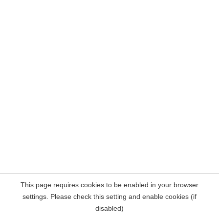
This page requires cookies to be enabled in your browser
settings. Please check this setting and enable cookies (if
disabled)