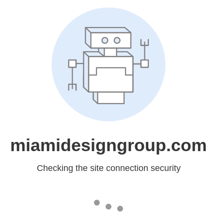
miamidesigngroup.com
Checking the site connection security