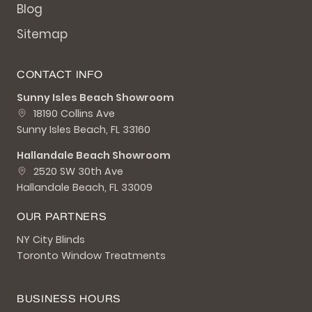
Blog
Sitemap
CONTACT INFO
Sunny Isles Beach Showroom
18190 Collins Ave
Sunny Isles Beach, FL 33160
Hallandale Beach Showroom
2520 SW 30th Ave
Hallandale Beach, FL 33009
OUR PARTNERS
NY City Blinds
Toronto Window Treatments
BUSINESS HOURS