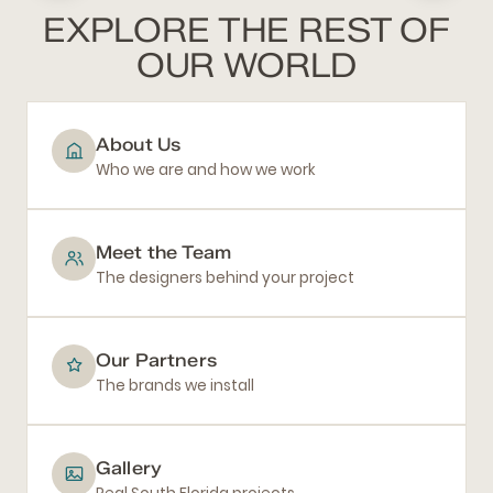
EXPLORE THE REST OF
OUR WORLD
About Us
Who we are and how we work
Meet the Team
The designers behind your project
Our Partners
The brands we install
Gallery