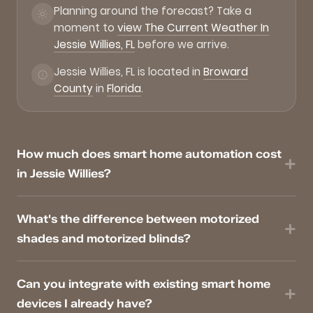
Planning around the forecast? Take a
moment to
view The Current Weather In
Jessie Willies, FL
before we arrive.
Jessie Willies, FL is located in
Broward
County
in
Florida
.
How much does smart home automation cost
in Jessie Willies?
What's the difference between motorized
shades and motorized blinds?
Can you integrate with existing smart home
devices I already have?