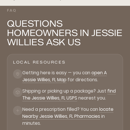
FAQ
QUESTIONS
HOMEOWNERS IN JESSIE
WILLIES ASK US
LOCAL RESOURCES
Getting here is easy — you can
open A
Jessie Willies, FL Map
for directions.
Shipping or picking up a package? Just
find
The Jessie Willies, FL USPS
nearest you.
Need a prescription filled? You can
locate
Nearby Jessie Willies, FL Pharmacies
in
minutes.