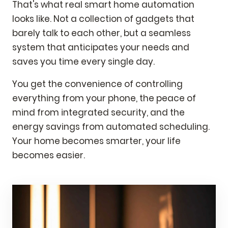
That's what real smart home automation
looks like. Not a collection of gadgets that
barely talk to each other, but a seamless
system that anticipates your needs and
saves you time every single day.
You get the convenience of controlling
everything from your phone, the peace of
mind from integrated security, and the
energy savings from automated scheduling.
Your home becomes smarter, your life
becomes easier.