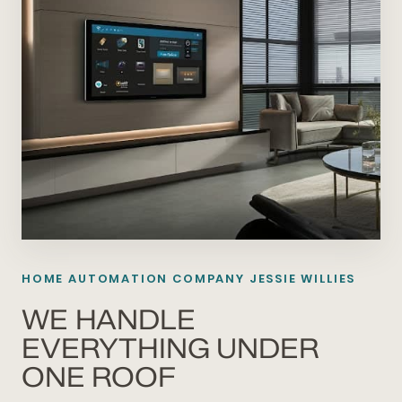
HOME AUTOMATION COMPANY JESSIE WILLIES
WE HANDLE
EVERYTHING UNDER
ONE ROOF