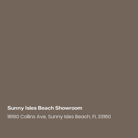
Sunny Isles Beach Showroom
18190 Collins Ave, Sunny Isles Beach, FL 33160