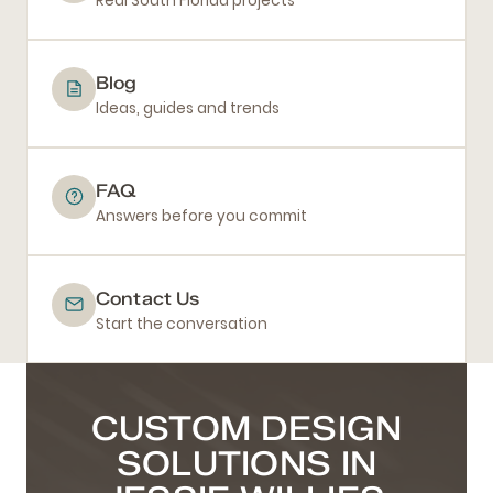
Real South Florida projects
Blog
Ideas, guides and trends
FAQ
Answers before you commit
Contact Us
Start the conversation
CUSTOM DESIGN
SOLUTIONS IN