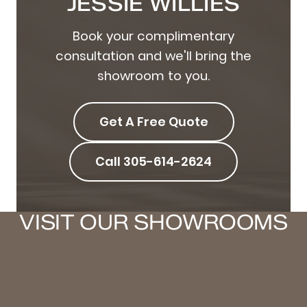
JESSIE WILLIES
Book your complimentary
consultation and we'll bring the
showroom to you.
Get A Free Quote
Call 305-614-2624
VISIT OUR SHOWROOMS