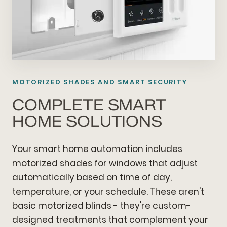
MOTORIZED SHADES AND SMART SECURITY
COMPLETE SMART
HOME SOLUTIONS
Your smart home automation includes
motorized shades for windows that adjust
automatically based on time of day,
temperature, or your schedule. These aren't
basic motorized blinds - they're custom-
designed treatments that complement your