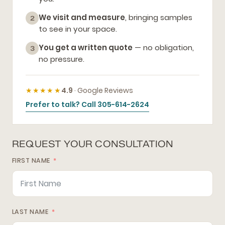
We visit and measure
, bringing samples
2
to see in your space.
You get a written quote
— no obligation,
3
no pressure.
★★★★★
4.9
· Google Reviews
Prefer to talk? Call 305-614-2624
REQUEST YOUR CONSULTATION
FIRST NAME
LAST NAME