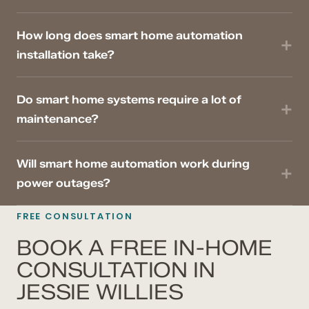
How long does smart home automation
installation take?
Do smart home systems require a lot of
maintenance?
Will smart home automation work during
power outages?
FREE CONSULTATION
BOOK A FREE IN-HOME
CONSULTATION IN
JESSIE WILLIES