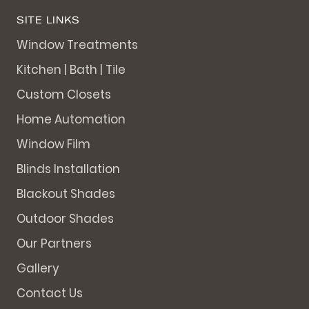
SITE LINKS
Window Treatments
Kitchen | Bath | Tile
Custom Closets
Home Automation
Window Film
Blinds Installation
Blackout Shades
Outdoor Shades
Our Partners
Gallery
Contact Us