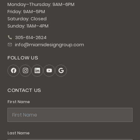
Monday–Thursday: 9AM–6PM
Friday: 9AM–5PM
Saturday: Closed
Sunday: 11AM–4PM
305-614-2624
info@miamidesigngroup.com
FOLLOW US
CONTACT US
First Name
Last Name