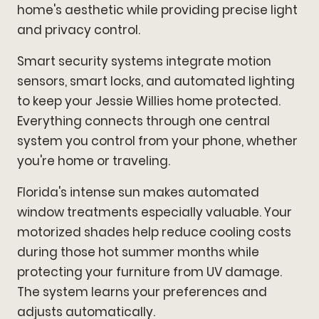
home's aesthetic while providing precise light
and privacy control.
Smart security systems integrate motion
sensors, smart locks, and automated lighting
to keep your Jessie Willies home protected.
Everything connects through one central
system you control from your phone, whether
you're home or traveling.
Florida's intense sun makes automated
window treatments especially valuable. Your
motorized shades help reduce cooling costs
during those hot summer months while
protecting your furniture from UV damage.
The system learns your preferences and
adjusts automatically.