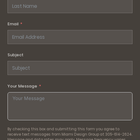
Email
Subject
Your Message
By checking this box and submitting this form you agree to
receive text messages from Miami Design Group at 305-614-2624.
Message and data rates may apply. Message frequency varies.