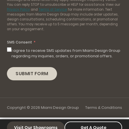
You can reply STOP to unsubscribe or HELP for assistance. View our
Privacy Policy
and
Terms of Service
for more information. Text
messages from Miami Design Group may include order updates,
design consultations, scheduling confirmations, or promotional
offers. You may receive up to 5 messages per month, depending
on your engagement.
SMS Consent
I agree to receive SMS updates from Miami Design Group
regarding my inquiries, orders, or promotional offers.
SUBMIT FORM
Copyright © 2026 Miami Design Group
Terms & Conditions
Visit Our Showrooms
Get A Quote