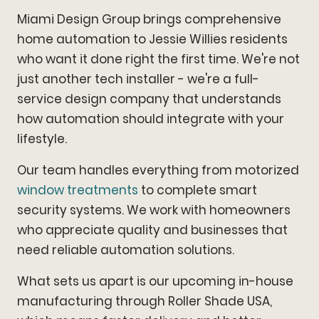
Miami Design Group brings comprehensive
home automation to Jessie Willies residents
who want it done right the first time. We're not
just another tech installer - we're a full-
service design company that understands
how automation should integrate with your
lifestyle.
Our team handles everything from motorized
window treatments
to complete smart
security systems. We work with homeowners
who appreciate quality and businesses that
need reliable automation solutions.
What sets us apart is our upcoming in-house
manufacturing through Roller Shade USA,