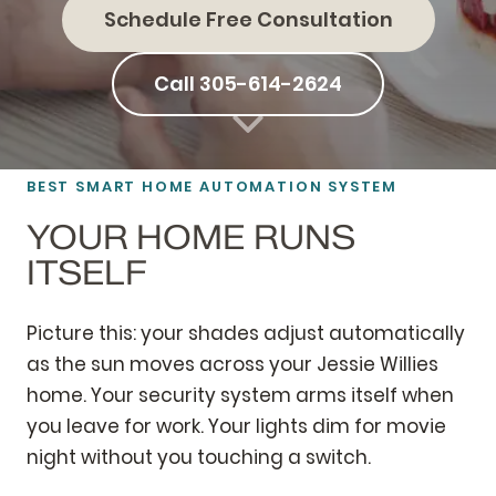
Schedule Free Consultation
Call 305-614-2624
BEST SMART HOME AUTOMATION SYSTEM
YOUR HOME RUNS
ITSELF
Picture this: your shades adjust automatically
as the sun moves across your Jessie Willies
home. Your security system arms itself when
you leave for work. Your lights dim for movie
night without you touching a switch.