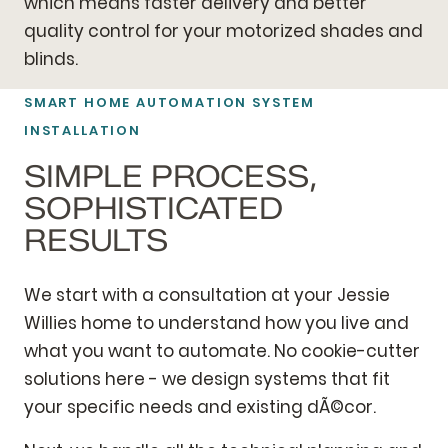
which means faster delivery and better
quality control for your motorized shades and
blinds.
SMART HOME AUTOMATION SYSTEM
INSTALLATION
SIMPLE PROCESS,
SOPHISTICATED
RESULTS
We start with a consultation at your Jessie
Willies home to understand how you live and
what you want to automate. No cookie-cutter
solutions here - we design systems that fit
your specific needs and existing dÃ©cor.