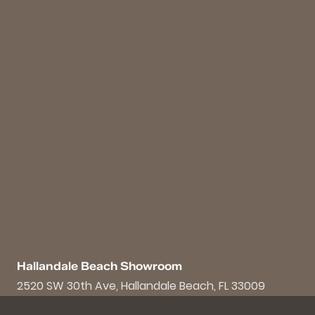
Hallandale Beach Showroom
2520 SW 30th Ave, Hallandale Beach, FL 33009