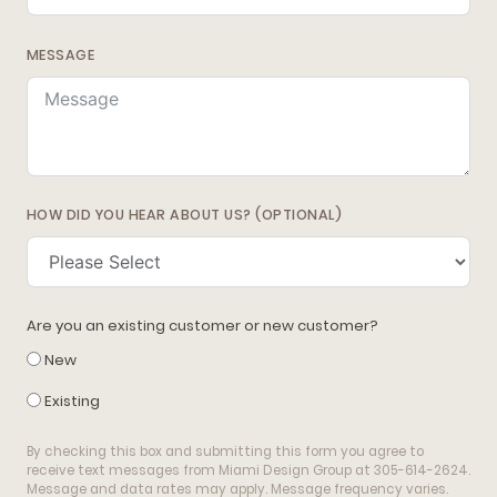
MESSAGE
HOW DID YOU HEAR ABOUT US? (OPTIONAL)
Are you an existing customer or new customer?
New
Existing
By checking this box and submitting this form you agree to
receive text messages from Miami Design Group at 305-614-2624.
Message and data rates may apply. Message frequency varies.