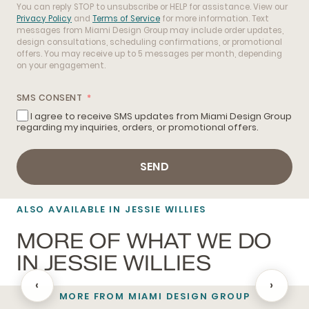
You can reply STOP to unsubscribe or HELP for assistance. View our
Privacy Policy
and
Terms of Service
for more information. Text
messages from Miami Design Group may include order updates,
design consultations, scheduling confirmations, or promotional
offers. You may receive up to 5 messages per month, depending
on your engagement.
SMS CONSENT
I agree to receive SMS updates from Miami Design Group
regarding my inquiries, orders, or promotional offers.
SEND
ALSO AVAILABLE IN JESSIE WILLIES
MORE OF WHAT WE DO
IN JESSIE WILLIES
‹
›
MORE FROM MIAMI DESIGN GROUP
BATHROOM REMODELING