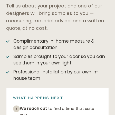
Tell us about your project and one of our
designers will bring samples to you —
measuring, material advice, and a written
quote, at no cost.
Complimentary in-home measure &
design consultation
Samples brought to your door so you can
see them in your own light
Professional installation by our own in-
house team
WHAT HAPPENS NEXT
We reach out
to find a time that suits
1
you.