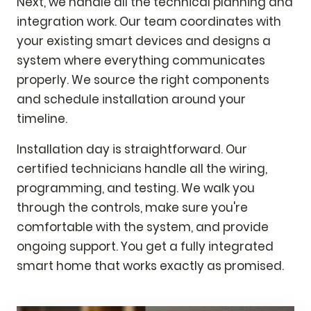
Next, we handle all the technical planning and
integration work. Our team coordinates with
your existing smart devices and designs a
system where everything communicates
properly. We source the right components
and schedule installation around your
timeline.
Installation day is straightforward. Our
certified technicians handle all the wiring,
programming, and testing. We walk you
through the controls, make sure you're
comfortable with the system, and provide
ongoing support. You get a fully integrated
smart home that works exactly as promised.