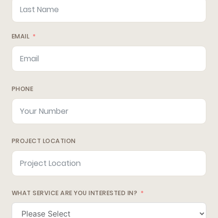
EMAIL
PHONE
PROJECT LOCATION
WHAT SERVICE ARE YOU INTERESTED IN?