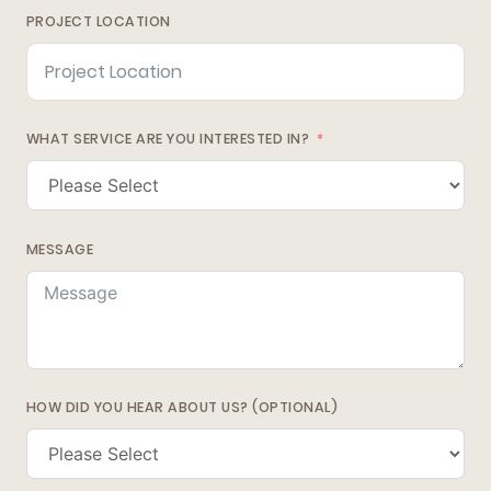
PROJECT LOCATION
WHAT SERVICE ARE YOU INTERESTED IN?
MESSAGE
HOW DID YOU HEAR ABOUT US? (OPTIONAL)