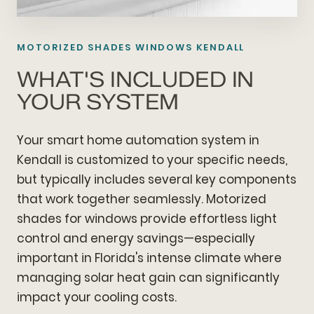
MOTORIZED SHADES WINDOWS KENDALL
WHAT'S INCLUDED IN
YOUR SYSTEM
Your smart home automation system in
Kendall is customized to your specific needs,
but typically includes several key components
that work together seamlessly. Motorized
shades for windows provide effortless light
control and energy savings—especially
important in Florida's intense climate where
managing solar heat gain can significantly
impact your cooling costs.