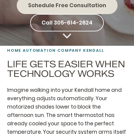
Schedule Free Consultation
Call 305-614-2624
HOME AUTOMATION
COMPANY KENDALL
LIFE GETS EASIER WHEN
TECHNOLOGY WORKS
Imagine walking into your Kendall home and
everything adjusts automatically. Your
motorized shades lower to block the
afternoon sun. The smart thermostat has
already cooled your space to the perfect
temperature. Your security system arms itself