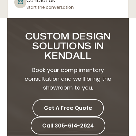
Contact Us
Start the conversation
CUSTOM DESIGN
SOLUTIONS IN
KENDALL
Book your complimentary
consultation and we'll bring the
showroom to you.
Get A Free Quote
Call 305-614-2624