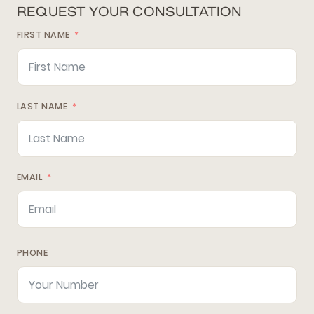
REQUEST YOUR CONSULTATION
FIRST NAME
LAST NAME
EMAIL
PHONE