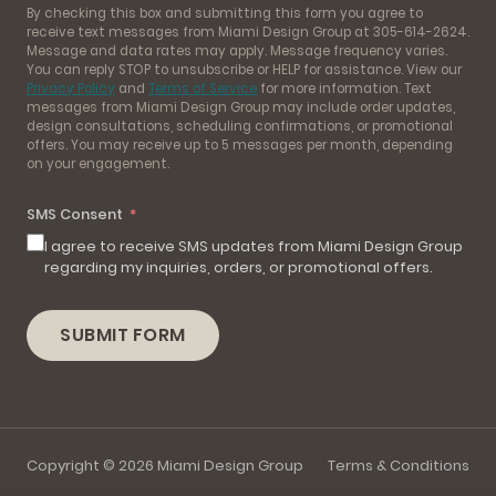
By checking this box and submitting this form you agree to
receive text messages from Miami Design Group at 305-614-2624.
Message and data rates may apply. Message frequency varies.
You can reply STOP to unsubscribe or HELP for assistance. View our
Privacy Policy
and
Terms of Service
for more information. Text
messages from Miami Design Group may include order updates,
design consultations, scheduling confirmations, or promotional
offers. You may receive up to 5 messages per month, depending
on your engagement.
SMS Consent
I agree to receive SMS updates from Miami Design Group
regarding my inquiries, orders, or promotional offers.
SUBMIT FORM
Copyright © 2026 Miami Design Group
Terms & Conditions