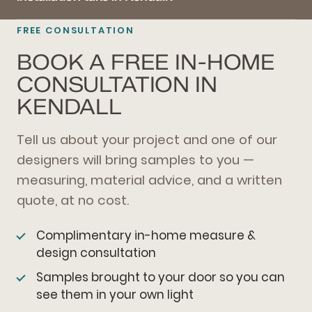
FREE CONSULTATION
BOOK A FREE IN-HOME
CONSULTATION IN
KENDALL
Tell us about your project and one of our
designers will bring samples to you —
measuring, material advice, and a written
quote, at no cost.
Complimentary in-home measure &
design consultation
Samples brought to your door so you can
see them in your own light