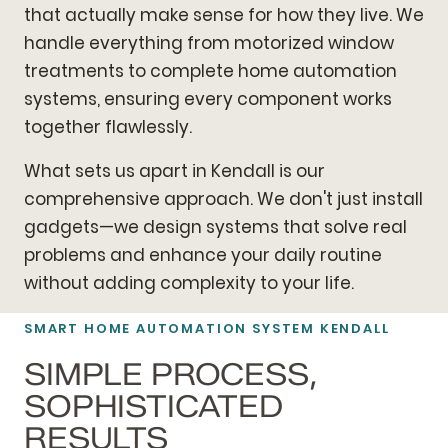
that actually make sense for how they live. We
handle everything from motorized window
treatments to complete home automation
systems, ensuring every component works
together flawlessly.
What sets us apart in Kendall is our
comprehensive approach. We don't just install
gadgets—we design systems that solve real
problems and enhance your daily routine
without adding complexity to your life.
SMART HOME AUTOMATION SYSTEM KENDALL
SIMPLE PROCESS,
SOPHISTICATED
RESULTS