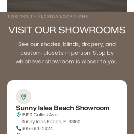
TWO SOUTH FLORIDA LOCATIONS
VISIT OUR SHOWROOMS
See our shades, blinds, drapery, and
custom closets in person. Stop by
whichever showroom is closer to you.
Sunny Isles Beach Showroom
18190 Collins Ave
Sunny Isles Beach, FL 33160
305-614-2624