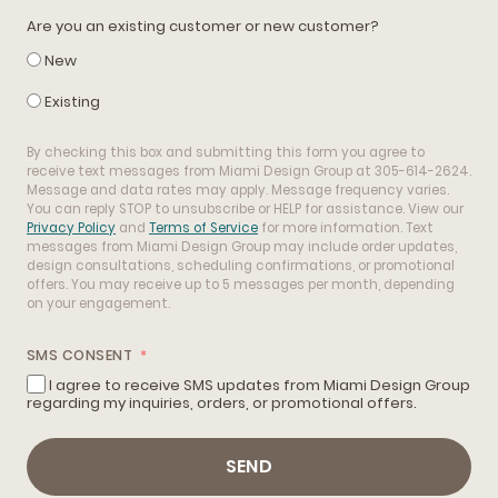
Are you an existing customer or new customer?
New
Existing
By checking this box and submitting this form you agree to
receive text messages from Miami Design Group at 305-614-2624.
Message and data rates may apply. Message frequency varies.
You can reply STOP to unsubscribe or HELP for assistance. View our
Privacy Policy
and
Terms of Service
for more information. Text
messages from Miami Design Group may include order updates,
design consultations, scheduling confirmations, or promotional
offers. You may receive up to 5 messages per month, depending
on your engagement.
SMS CONSENT
I agree to receive SMS updates from Miami Design Group
regarding my inquiries, orders, or promotional offers.
SEND