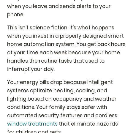
when you leave and sends alerts to your
phone.
This isn't science fiction. It's what happens
when you invest in a properly designed smart
home automation system. You get back hours
of your time each week because your home
handles the routine tasks that used to
interrupt your day.
Your energy bills drop because intelligent
systems optimize heating, cooling, and
lighting based on occupancy and weather
conditions. Your family stays safer with
automated security features and cordless
window treatments
that eliminate hazards
for children and pets.