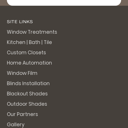
SITE LINKS
Window Treatments
Kitchen | Bath | Tile
Custom Closets
Home Automation
Window Film
Blinds Installation
Blackout Shades
Outdoor Shades
Our Partners
Gallery