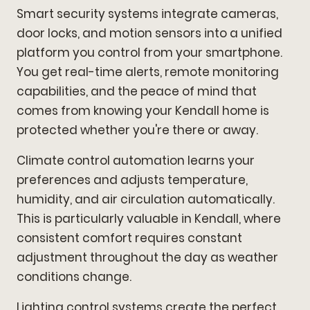
Smart security systems integrate cameras,
door locks, and motion sensors into a unified
platform you control from your smartphone.
You get real-time alerts, remote monitoring
capabilities, and the peace of mind that
comes from knowing your Kendall home is
protected whether you're there or away.
Climate control automation learns your
preferences and adjusts temperature,
humidity, and air circulation automatically.
This is particularly valuable in Kendall, where
consistent comfort requires constant
adjustment throughout the day as weather
conditions change.
Lighting control systems create the perfect