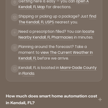
Getting here is easy — you can
open A
Kendall, FL Map
for directions.
Shipping or picking up a package? Just
find
The Kendall, FL USPS
nearest you.
Need a prescription filled? You can
locate
Nearby Kendall, FL Pharmacies
in minutes.
Planning around the forecast? Take a
moment to
view The Current Weather In
Kendall, FL
before we arrive.
Kendall, FL is located in
Miami-Dade County
in
Florida
.
How much does smart home automation cost
in Kendall, FL?