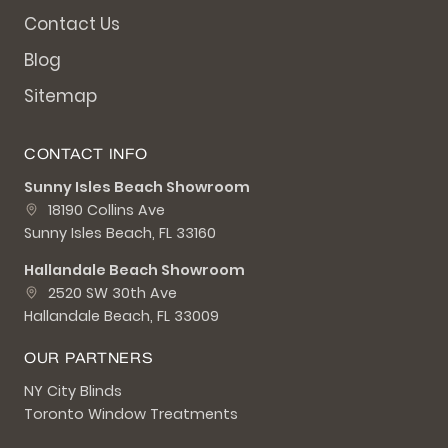
Contact Us
Blog
Sitemap
CONTACT INFO
Sunny Isles Beach Showroom
18190 Collins Ave
Sunny Isles Beach, FL 33160
Hallandale Beach Showroom
2520 SW 30th Ave
Hallandale Beach, FL 33009
OUR PARTNERS
NY City Blinds
Toronto Window Treatments