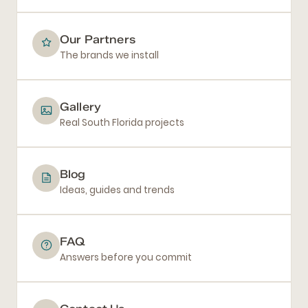
Our Partners
The brands we install
Gallery
Real South Florida projects
Blog
Ideas, guides and trends
FAQ
Answers before you commit