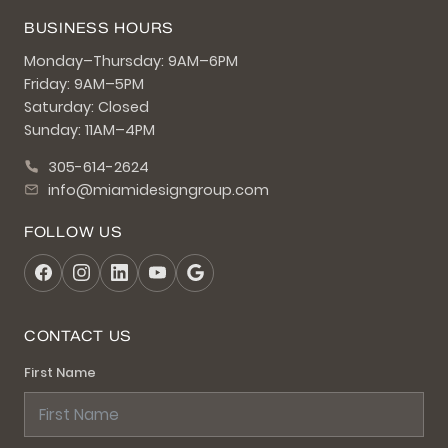
BUSINESS HOURS
Monday–Thursday: 9AM–6PM
Friday: 9AM–5PM
Saturday: Closed
Sunday: 11AM–4PM
305-614-2624
info@miamidesigngroup.com
FOLLOW US
CONTACT US
First Name