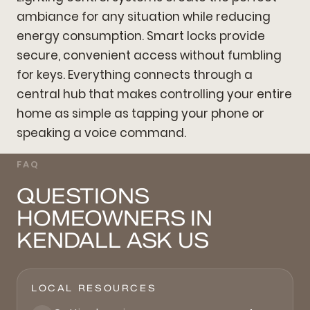
ambiance for any situation while reducing
energy consumption. Smart locks provide
secure, convenient access without fumbling
for keys. Everything connects through a
central hub that makes controlling your entire
home as simple as tapping your phone or
speaking a voice command.
FAQ
QUESTIONS
HOMEOWNERS IN
KENDALL ASK US
LOCAL RESOURCES