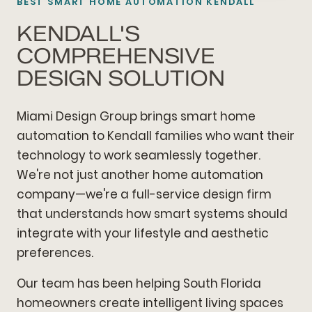
BEST SMART HOME AUTOMATION KENDALL
KENDALL'S
COMPREHENSIVE
DESIGN SOLUTION
Miami Design Group brings smart home
automation to Kendall families who want their
technology to work seamlessly together.
We're not just another home automation
company—we're a full-service design firm
that understands how smart systems should
integrate with your lifestyle and aesthetic
preferences.
Our team has been helping South Florida
homeowners create intelligent living spaces