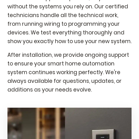
without the systems you rely on. Our certified
technicians handle all the technical work,
from running wiring to programming your
devices. We test everything thoroughly and
show you exactly how to use your new system.
After installation, we provide ongoing support
to ensure your smart home automation
system continues working perfectly. We're
always available for questions, updates, or
additions as your needs evolve.