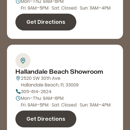
Mon–Thu: 9AM–6PM
Fri: 9AM–5PM · Sat: Closed · Sun: 11AM–4PM
Get Directions
Hallandale Beach Showroom
2520 SW 30th Ave
Hallandale Beach, FL 33009
305-614-2624
Mon–Thu: 9AM–6PM
Fri: 9AM–5PM · Sat: Closed · Sun: 11AM–4PM
Get Directions