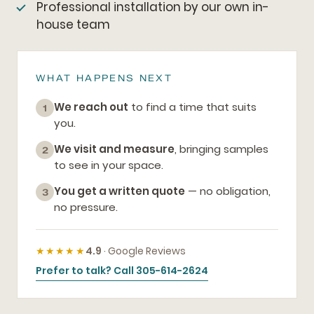
Professional installation by our own in-
house team
WHAT HAPPENS NEXT
We reach out
to find a time that suits
1
you.
We visit and measure
, bringing samples
2
to see in your space.
You get a written quote
— no obligation,
3
no pressure.
★★★★★
4.9
· Google Reviews
Prefer to talk? Call 305-614-2624