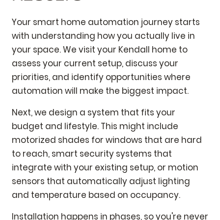
Your smart home automation journey starts
with understanding how you actually live in
your space. We visit your Kendall home to
assess your current setup, discuss your
priorities, and identify opportunities where
automation will make the biggest impact.
Next, we design a system that fits your
budget and lifestyle. This might include
motorized shades for windows that are hard
to reach, smart security systems that
integrate with your existing setup, or motion
sensors that automatically adjust lighting
and temperature based on occupancy.
Installation happens in phases, so you're never