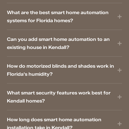
What are the best smart home automation
systems for Florida homes?
Can you add smart home automation to an
existing house in Kendall?
How do motorized blinds and shades work in
Florida's humidity?
What smart security features work best for
Kendall homes?
How long does smart home automation
installation take in Kendall?