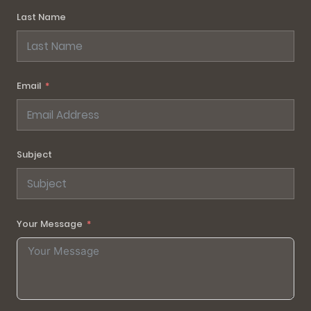
Last Name
Email
Subject
Your Message