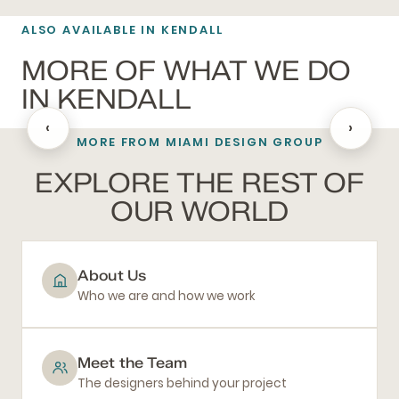
ALSO AVAILABLE IN KENDALL
MORE OF WHAT WE DO
IN KENDALL
‹
›
MORE FROM MIAMI DESIGN GROUP
BATHROOM REMODELING
EXPLORE THE REST OF
OUR WORLD
About Us
Who we are and how we work
Meet the Team
The designers behind your project