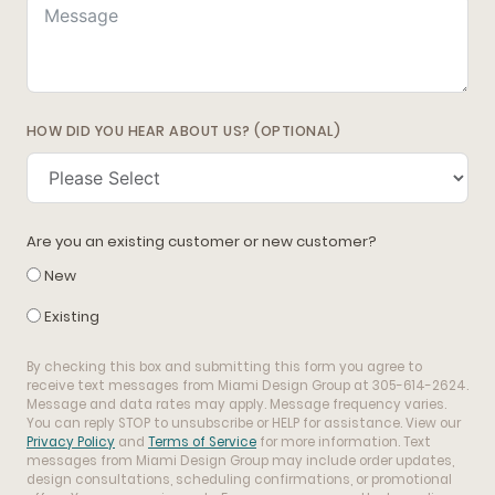
HOW DID YOU HEAR ABOUT US? (OPTIONAL)
Are you an existing customer or new customer?
New
Existing
By checking this box and submitting this form you agree to
receive text messages from Miami Design Group at 305-614-2624.
Message and data rates may apply. Message frequency varies.
You can reply STOP to unsubscribe or HELP for assistance. View our
Privacy Policy
and
Terms of Service
for more information. Text
messages from Miami Design Group may include order updates,
design consultations, scheduling confirmations, or promotional