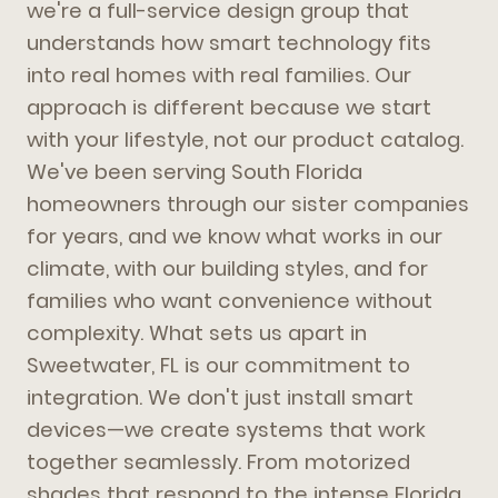
we're a full-service design group that
understands how smart technology fits
into real homes with real families. Our
approach is different because we start
with your lifestyle, not our product catalog.
We've been serving South Florida
homeowners through our sister companies
for years, and we know what works in our
climate, with our building styles, and for
families who want convenience without
complexity. What sets us apart in
Sweetwater, FL is our commitment to
integration. We don't just install smart
devices—we create systems that work
together seamlessly. From motorized
shades that respond to the intense Florida