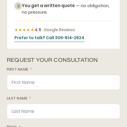
You get a written quote
— no obligation,
3
no pressure.
★★★★★
4.9
· Google Reviews
Prefer to talk? Call 305-614-2624
REQUEST YOUR CONSULTATION
FIRST NAME
LAST NAME
EMAIL