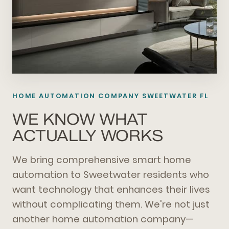
HOME AUTOMATION COMPANY SWEETWATER FL
WE KNOW WHAT
ACTUALLY WORKS
We bring comprehensive smart home
automation to Sweetwater residents who
want technology that enhances their lives
without complicating them. We're not just
another home automation company—