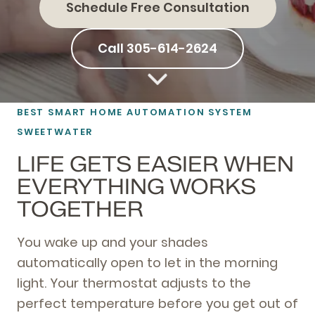
Schedule Free Consultation
Call 305-614-2624
BEST SMART HOME AUTOMATION SYSTEM
SWEETWATER
LIFE GETS EASIER WHEN
EVERYTHING WORKS
TOGETHER
You wake up and your shades
automatically open to let in the morning
light. Your thermostat adjusts to the
perfect temperature before you get out of