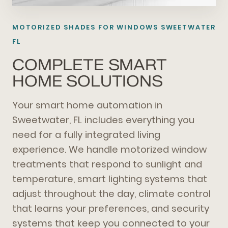
MOTORIZED SHADES FOR WINDOWS SWEETWATER
FL
COMPLETE SMART
HOME SOLUTIONS
Your smart home automation in
Sweetwater, FL includes everything you
need for a fully integrated living
experience. We handle motorized window
treatments that respond to sunlight and
temperature, smart lighting systems that
adjust throughout the day, climate control
that learns your preferences, and security
systems that keep you connected to your