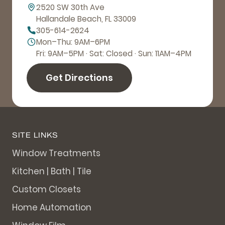
2520 SW 30th Ave
Hallandale Beach, FL 33009
305-614-2624
Mon–Thu: 9AM–6PM
Fri: 9AM–5PM · Sat: Closed · Sun: 11AM–4PM
Get Directions
SITE LINKS
Window Treatments
Kitchen | Bath | Tile
Custom Closets
Home Automation