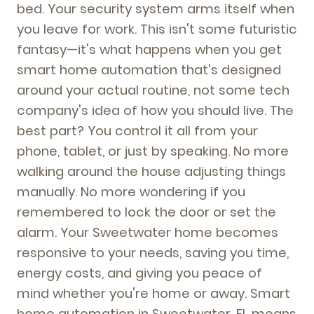
bed. Your security system arms itself when
you leave for work. This isn't some futuristic
fantasy—it's what happens when you get
smart home automation that's designed
around your actual routine, not some tech
company's idea of how you should live. The
best part? You control it all from your
phone, tablet, or just by speaking. No more
walking around the house adjusting things
manually. No more wondering if you
remembered to lock the door or set the
alarm. Your Sweetwater home becomes
responsive to your needs, saving you time,
energy costs, and giving you peace of
mind whether you're home or away. Smart
home automation in Sweetwater, FL means