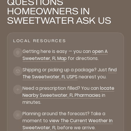
QUESTIONS
HOMEOWNERS IN
SWEETWATER ASK US
LOCAL RESOURCES
Getting here is easy — you can
open A
Sweetwater, FL Map
for directions.
Shipping or picking up a package? Just
find
The Sweetwater, FL USPS
nearest you.
Need a prescription filled? You can
locate
Nearby Sweetwater, FL Pharmacies
in
minutes.
Planning around the forecast? Take a
moment to
view The Current Weather In
Sweetwater, FL
before we arrive.