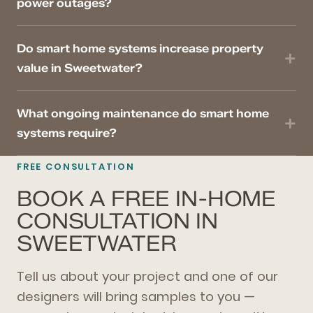
power outages?
Do smart home systems increase property
value in Sweetwater?
What ongoing maintenance do smart home
systems require?
FREE CONSULTATION
BOOK A FREE IN-HOME
CONSULTATION IN
SWEETWATER
Tell us about your project and one of our
designers will bring samples to you —