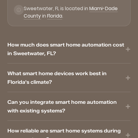
Sweetwater, FL is located in
Miami-Dade
County
in
Florida
.
How much does smart home automation cost
in Sweetwater, FL?
What smart home devices work best in
Florida's climate?
Can you integrate smart home automation
with existing systems?
How reliable are smart home systems during