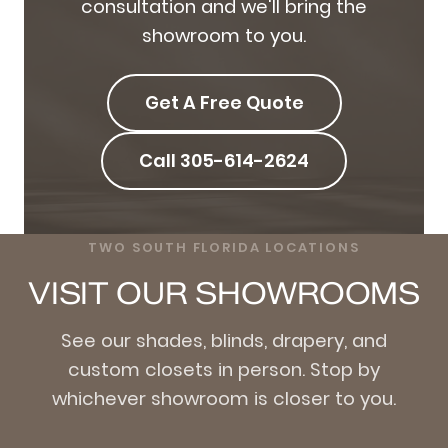
consultation and we'll bring the
showroom to you.
Get A Free Quote
Call 305-614-2624
TWO SOUTH FLORIDA LOCATIONS
VISIT OUR SHOWROOMS
See our shades, blinds, drapery, and
custom closets in person. Stop by
whichever showroom is closer to you.