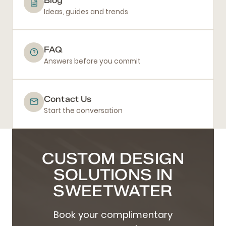
Ideas, guides and trends
FAQ
Answers before you commit
Contact Us
Start the conversation
CUSTOM DESIGN
SOLUTIONS IN
SWEETWATER
Book your complimentary