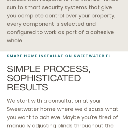
sun to smart security systems that give
you complete control over your property,
every component is selected and
configured to work as part of a cohesive
whole.
SMART HOME INSTALLATION SWEETWATER FL
SIMPLE PROCESS,
SOPHISTICATED
RESULTS
We start with a consultation at your
Sweetwater home where we discuss what
you want to achieve. Maybe you're tired of
manually adjusting blinds throughout the