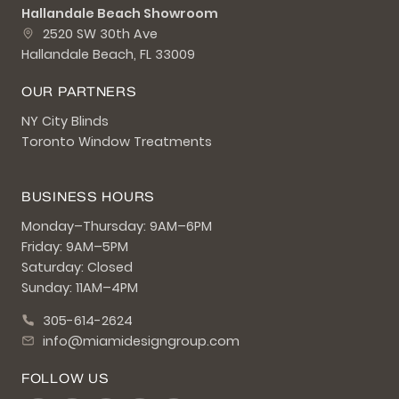
Hallandale Beach Showroom
2520 SW 30th Ave
Hallandale Beach, FL 33009
OUR PARTNERS
NY City Blinds
Toronto Window Treatments
BUSINESS HOURS
Monday–Thursday: 9AM–6PM
Friday: 9AM–5PM
Saturday: Closed
Sunday: 11AM–4PM
305-614-2624
info@miamidesigngroup.com
FOLLOW US