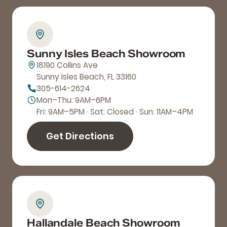
Sunny Isles Beach Showroom
18190 Collins Ave
Sunny Isles Beach, FL 33160
305-614-2624
Mon–Thu: 9AM–6PM
Fri: 9AM–5PM · Sat: Closed · Sun: 11AM–4PM
Get Directions
Hallandale Beach Showroom