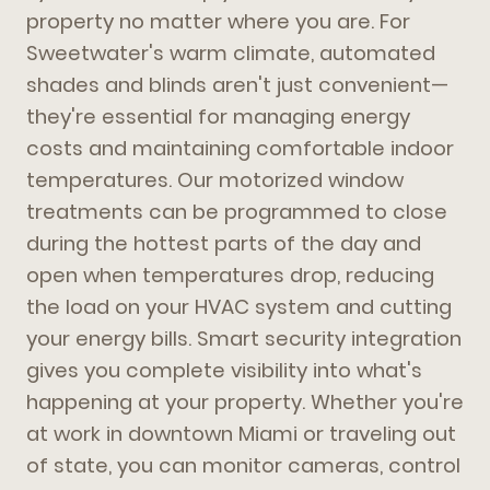
property no matter where you are. For
Sweetwater's warm climate, automated
shades and blinds aren't just convenient—
they're essential for managing energy
costs and maintaining comfortable indoor
temperatures. Our motorized window
treatments can be programmed to close
during the hottest parts of the day and
open when temperatures drop, reducing
the load on your HVAC system and cutting
your energy bills. Smart security integration
gives you complete visibility into what's
happening at your property. Whether you're
at work in downtown Miami or traveling out
of state, you can monitor cameras, control