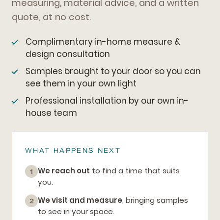
measuring, material advice, and a written
quote, at no cost.
Complimentary in-home measure &
design consultation
Samples brought to your door so you can
see them in your own light
Professional installation by our own in-
house team
WHAT HAPPENS NEXT
We reach out
to find a time that suits
1
you.
We visit and measure
, bringing samples
2
to see in your space.