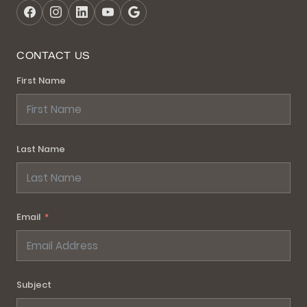
CONTACT US
First Name
Last Name
Email
Subject