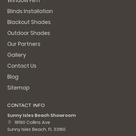
Window Film
Blinds Installation
Blackout Shades
Outdoor Shades
Our Partners
Gallery
Contact Us
Blog
Sitemap
CONTACT INFO
Sunny Isles Beach Showroom
18190 Collins Ave
Sunny Isles Beach, FL 33160