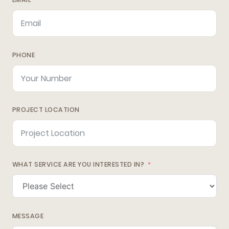
PHONE
PROJECT LOCATION
WHAT SERVICE ARE YOU INTERESTED IN?
MESSAGE