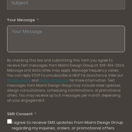
Your Message
By checking this box and submitting this form you agree to
receive text messages from Miami Design Group at 305-614-2624.
Message and data rates may apply. Message frequency varies.
You can reply STOP to unsubscribe or HELP for assistance. View our
Privacy Policy
and
Terms of Service
for more information. Text
messages from Miami Design Group may include order updates,
design consultations, scheduling confirmations, or promotional
offers. You may receive up to 5 messages per month, depending
on your engagement.
SMS Consent
I agree to receive SMS updates from Miami Design Group
regarding my inquiries, orders, or promotional offers.