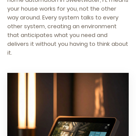
your house works for you, not the other
way around. Every system talks to every
other system, creating an environment
that anticipates what you need and
delivers it without you having to think about
it.