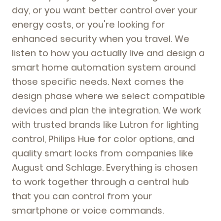
day, or you want better control over your
energy costs, or you're looking for
enhanced security when you travel. We
listen to how you actually live and design a
smart home automation system around
those specific needs. Next comes the
design phase where we select compatible
devices and plan the integration. We work
with trusted brands like Lutron for lighting
control, Philips Hue for color options, and
quality smart locks from companies like
August and Schlage. Everything is chosen
to work together through a central hub
that you can control from your
smartphone or voice commands.