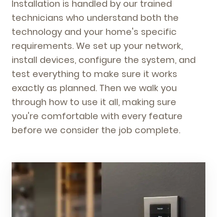
Installation is handled by our trained
technicians who understand both the
technology and your home's specific
requirements. We set up your network,
install devices, configure the system, and
test everything to make sure it works
exactly as planned. Then we walk you
through how to use it all, making sure
you're comfortable with every feature
before we consider the job complete.