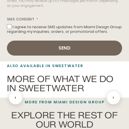
offers. You may receive up to 5 messages per month, depending
on your engagement.
SMS CONSENT
I agree to receive SMS updates from Miami Design Group
regarding my inquiries, orders, or promotional offers.
SEND
ALSO AVAILABLE IN SWEETWATER
MORE OF WHAT WE DO
IN SWEETWATER
‹
›
MORE FROM MIAMI DESIGN GROUP
BATHROOM REMODELING
EXPLORE THE REST OF
OUR WORLD