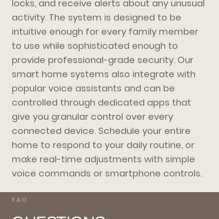
locks, and receive alerts about any unusual
activity. The system is designed to be
intuitive enough for every family member
to use while sophisticated enough to
provide professional-grade security. Our
smart home systems also integrate with
popular voice assistants and can be
controlled through dedicated apps that
give you granular control over every
connected device. Schedule your entire
home to respond to your daily routine, or
make real-time adjustments with simple
voice commands or smartphone controls.
FAQ