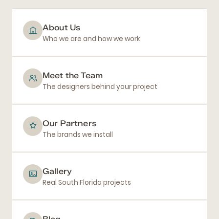
About Us
Who we are and how we work
Meet the Team
The designers behind your project
Our Partners
The brands we install
Gallery
Real South Florida projects
Blog