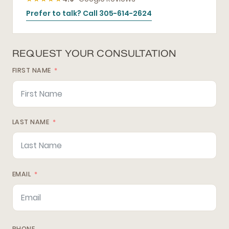
Prefer to talk? Call 305-614-2624
REQUEST YOUR CONSULTATION
FIRST NAME
LAST NAME
EMAIL
PHONE