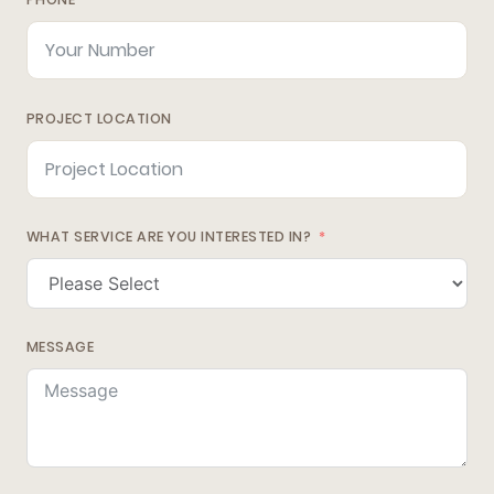
PROJECT LOCATION
WHAT SERVICE ARE YOU INTERESTED IN?
MESSAGE