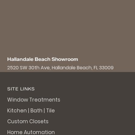
Hallandale Beach Showroom
2520 SW 30th Ave, Hallandale Beach, FL 33009
SITE LINKS
Window Treatments
Kitchen | Bath | Tile
Custom Closets
Home Automation