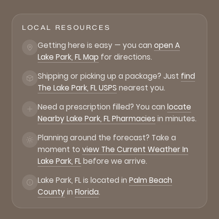
LOCAL RESOURCES
Getting here is easy — you can
open A
Lake Park, FL Map
for directions.
Shipping or picking up a package? Just
find
The Lake Park, FL USPS
nearest you.
Need a prescription filled? You can
locate
Nearby Lake Park, FL Pharmacies
in minutes.
Planning around the forecast? Take a
moment to
view The Current Weather In
Lake Park, FL
before we arrive.
Lake Park, FL is located in
Palm Beach
County
in
Florida
.