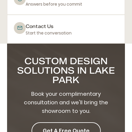
Answers before you commit
Contact Us
Start the conversation
CUSTOM DESIGN
SOLUTIONS IN LAKE
PARK
Book your complimentary
consultation and we'll bring the
showroom to you.
Get A Free Quote