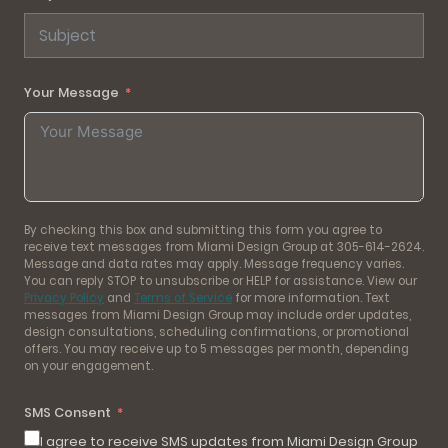
Your Message
By checking this box and submitting this form you agree to
receive text messages from Miami Design Group at 305-614-2624.
Message and data rates may apply. Message frequency varies.
You can reply STOP to unsubscribe or HELP for assistance. View our
Privacy Policy
and
Terms of Service
for more information. Text
messages from Miami Design Group may include order updates,
design consultations, scheduling confirmations, or promotional
offers. You may receive up to 5 messages per month, depending
on your engagement.
SMS Consent
I agree to receive SMS updates from Miami Design Group