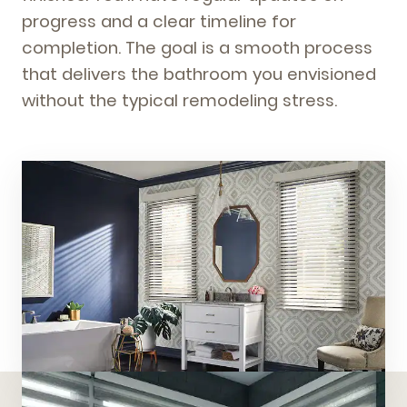
progress and a clear timeline for
completion. The goal is a smooth process
that delivers the bathroom you envisioned
without the typical remodeling stress.