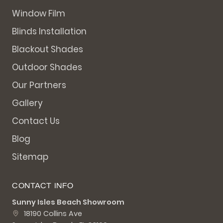
Window Film
Blinds Installation
Blackout Shades
Outdoor Shades
Our Partners
Gallery
Contact Us
Blog
Sitemap
CONTACT INFO
Sunny Isles Beach Showroom
18190 Collins Ave