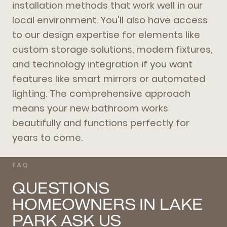
installation methods that work well in our
local environment. You'll also have access
to our design expertise for elements like
custom storage solutions, modern fixtures,
and technology integration if you want
features like smart mirrors or automated
lighting. The comprehensive approach
means your new bathroom works
beautifully and functions perfectly for
years to come.
FAQ
QUESTIONS
HOMEOWNERS IN LAKE
PARK ASK US