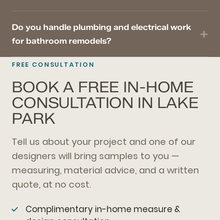
Do you handle plumbing and electrical work
for bathroom remodels?
FREE CONSULTATION
BOOK A FREE IN-HOME
CONSULTATION IN LAKE
PARK
Tell us about your project and one of our
designers will bring samples to you —
measuring, material advice, and a written
quote, at no cost.
Complimentary in-home measure &