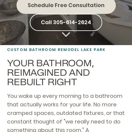
Schedule Free Consultation
Call 305-614-2624
CUSTOM BATHROOM REMODEL LAKE PARK
YOUR BATHROOM,
REIMAGINED AND
REBUILT RIGHT
You wake up every morning to a bathroom
that actually works for your life. No more
cramped spaces, outdated fixtures, or that
constant thought of "we really need to do
something about this room." A