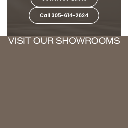
Call 305-614-2624
VISIT OUR SHOWROOMS