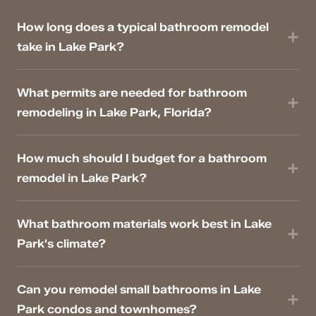
How long does a typical bathroom remodel
take in Lake Park?
What permits are needed for bathroom
remodeling in Lake Park, Florida?
How much should I budget for a bathroom
remodel in Lake Park?
What bathroom materials work best in Lake
Park's climate?
Can you remodel small bathrooms in Lake
Park condos and townhomes?