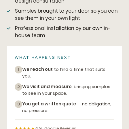
design consultation
Samples brought to your door so you can
see them in your own light
Professional installation by our own in-
house team
WHAT HAPPENS NEXT
We reach out
to find a time that suits
1
you.
We visit and measure
, bringing samples
2
to see in your space.
You get a written quote
— no obligation,
3
no pressure.
★★★★★
4.9
· Google Reviews