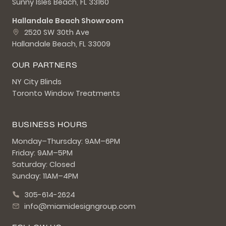
Sunny Isles Beach, FL 33160
Hallandale Beach Showroom
2520 SW 30th Ave
Hallandale Beach, FL 33009
OUR PARTNERS
NY City Blinds
Toronto Window Treatments
BUSINESS HOURS
Monday–Thursday: 9AM–6PM
Friday: 9AM–5PM
Saturday: Closed
Sunday: 11AM–4PM
305-614-2624
info@miamidesigngroup.com