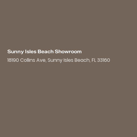
Sunny Isles Beach Showroom
18190 Collins Ave, Sunny Isles Beach, FL 33160