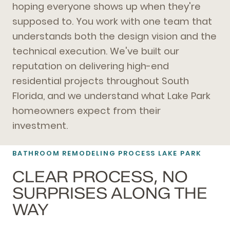
hoping everyone shows up when they're
supposed to. You work with one team that
understands both the design vision and the
technical execution. We've built our
reputation on delivering high-end
residential projects throughout South
Florida, and we understand what Lake Park
homeowners expect from their
investment.
BATHROOM REMODELING
PROCESS LAKE PARK
CLEAR PROCESS, NO
SURPRISES ALONG THE
WAY