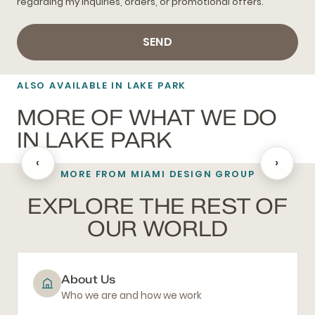
regarding my inquiries, orders, or promotional offers.
SEND
ALSO AVAILABLE IN LAKE PARK
MORE OF WHAT WE DO
IN LAKE PARK
‹
›
MORE FROM MIAMI DESIGN GROUP
BLACKOUT SHADES
EXPLORE THE REST OF
OUR WORLD
About Us
Who we are and how we work