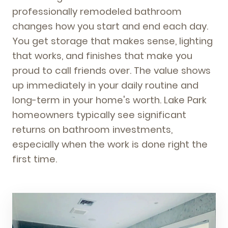
professionally remodeled bathroom
changes how you start and end each day.
You get storage that makes sense, lighting
that works, and finishes that make you
proud to call friends over. The value shows
up immediately in your daily routine and
long-term in your home's worth. Lake Park
homeowners typically see significant
returns on bathroom investments,
especially when the work is done right the
first time.