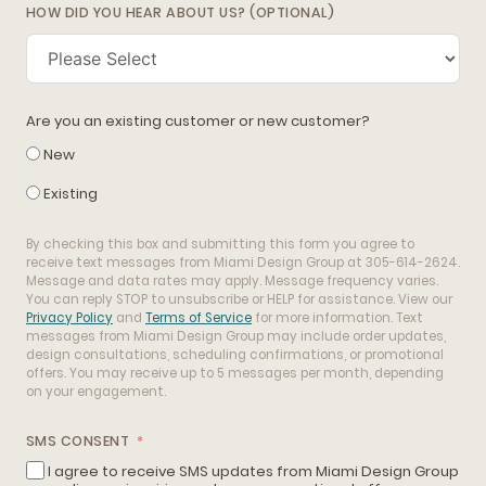
HOW DID YOU HEAR ABOUT US? (OPTIONAL)
Are you an existing customer or new customer?
New
Existing
By checking this box and submitting this form you agree to
receive text messages from Miami Design Group at 305-614-2624.
Message and data rates may apply. Message frequency varies.
You can reply STOP to unsubscribe or HELP for assistance. View our
Privacy Policy
and
Terms of Service
for more information. Text
messages from Miami Design Group may include order updates,
design consultations, scheduling confirmations, or promotional
offers. You may receive up to 5 messages per month, depending
on your engagement.
SMS CONSENT
I agree to receive SMS updates from Miami Design Group