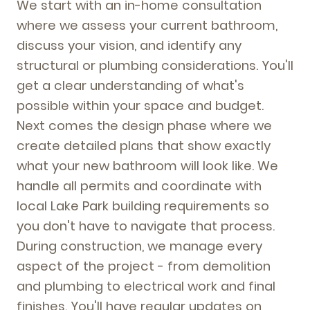
We start with an in-home consultation
where we assess your current bathroom,
discuss your vision, and identify any
structural or plumbing considerations. You'll
get a clear understanding of what's
possible within your space and budget.
Next comes the design phase where we
create detailed plans that show exactly
what your new bathroom will look like. We
handle all permits and coordinate with
local Lake Park building requirements so
you don't have to navigate that process.
During construction, we manage every
aspect of the project - from demolition
and plumbing to electrical work and final
finishes. You'll have regular updates on