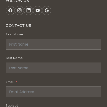
FOLLOW US
CONTACT US
First Name
Last Name
Email
Subject