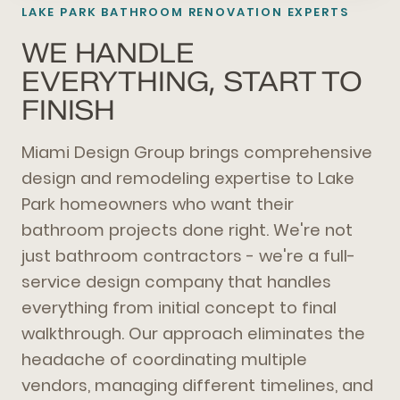
LAKE PARK BATHROOM RENOVATION EXPERTS
WE HANDLE
EVERYTHING, START TO
FINISH
Miami Design Group brings comprehensive
design and remodeling expertise to Lake
Park homeowners who want their
bathroom projects done right. We're not
just bathroom contractors - we're a full-
service design company that handles
everything from initial concept to final
walkthrough. Our approach eliminates the
headache of coordinating multiple
vendors, managing different timelines, and