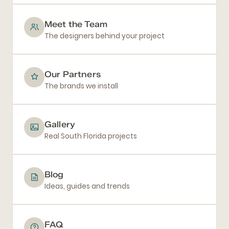
Meet the Team
The designers behind your project
Our Partners
The brands we install
Gallery
Real South Florida projects
Blog
Ideas, guides and trends
FAQ