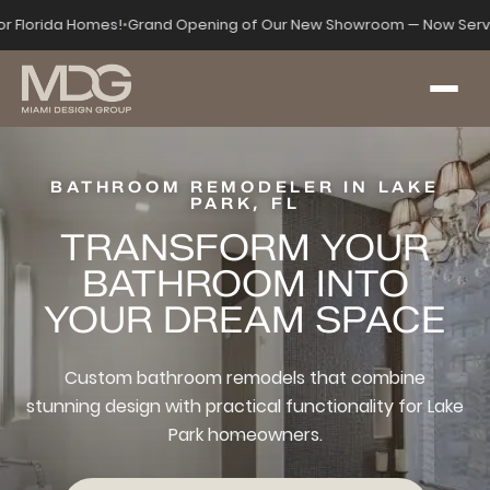
for Florida Homes!
•
Grand Opening of Our New Showroom — Now Serv
BATHROOM REMODELER IN LAKE
PARK, FL
TRANSFORM YOUR
BATHROOM INTO
YOUR DREAM SPACE
Custom bathroom remodels that combine
stunning design with practical functionality for Lake
Park homeowners.