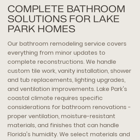
COMPLETE BATHROOM
SOLUTIONS FOR LAKE
PARK HOMES
Our bathroom remodeling service covers
everything from minor updates to
complete reconstructions. We handle
custom tile work, vanity installation, shower
and tub replacements, lighting upgrades,
and ventilation improvements. Lake Park's
coastal climate requires specific
considerations for bathroom renovations -
proper ventilation, moisture-resistant
materials, and finishes that can handle
Florida's humidity. We select materials and