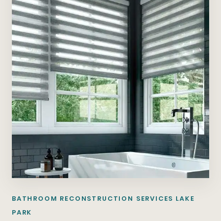
BATHROOM RECONSTRUCTION SERVICES LAKE
PARK