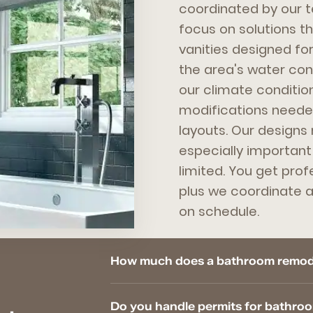
coordinated by our 
focus on solutions t
vanities designed for
the area's water cond
our climate conditio
modifications needed
layouts. Our designs
especially importan
limited. You get prof
plus we coordinate al
on schedule.
How much does a bathroom remode
Do you handle permits for bathro