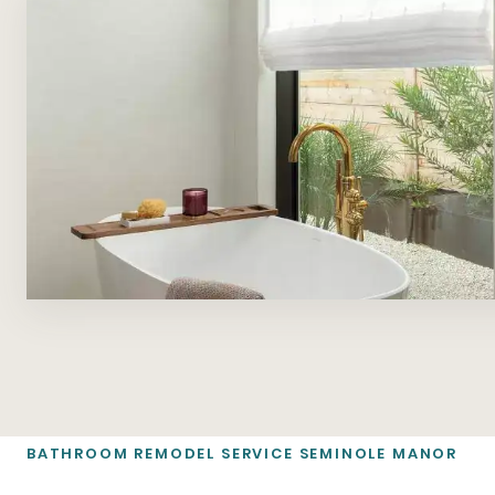
BATHROOM REMODEL SERVICE SEMINOLE MANOR