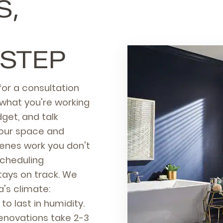
S,
 STEP
or a consultation
what you're working
get, and talk
your space and
scenes work you don't
scheduling
tays on track. We
a's climate:
to last in humidity.
enovations take 2-3