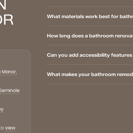
N
OR
What materials work best for bath
How long does a bathroom renovat
Can you add accessibility featur
 Manor,
What makes your bathroom remodel
 Seminole
by
 to
view