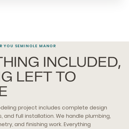
R YOU SEMINOLE MANOR
HING INCLUDED,
G LEFT TO
E
eling project includes complete design
s, and full installation. We handle plumbing,
inetry, and finishing work. Everything