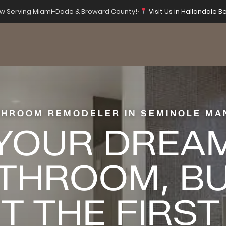
 Serving Miami-Dade & Broward County!
•
Visit Us in Hallandale Be
THROOM REMODELER IN SEMINOLE MA
YOUR DREA
THROOM, BU
T THE FIRST