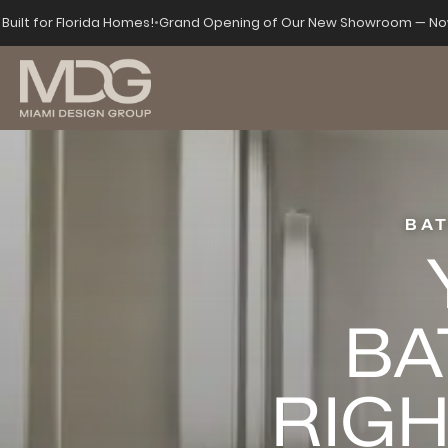
Built for Florida Homes!
•
Grand Opening of Our New Showroom — Now
BA
BA
RIGH