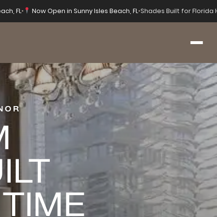
ach, FL
•
Now Open in Sunny Isles Beach, FL
•
Shades Built for Florid
NOR
M
ILT
 TIME