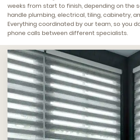
weeks from start to finish, depending on the 
handle plumbing, electrical, tiling, cabinetry, an
Everything coordinated by our team, so you do
phone calls between different specialists.