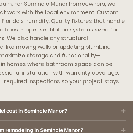
team. For Seminole Manor homeowners, we
hat work with the local environment. Custom
 Florida's humidity. Quality fixtures that handle
itions. Proper ventilation systems sized for
ns. We also handle any structural
, like moving walls or updating plumbing
 maximize storage and functionality—
t in homes where bathroom space can be
essional installation with warranty coverage,
l required inspections so your project stays
l cost in Seminole Manor?
om remodeling in Seminole Manor?