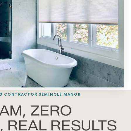
G
CONTRACTOR SEMINOLE MANOR
AM, ZERO
 REAL RESULTS