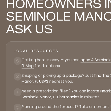
HOMEOWNERS I
SEMINOLE MAN
ASK US
LOCAL RESOURCES
Getting here is easy — you can
open A Seminole
FL Map
for directions.
Shipping or picking up a package? Just
find The
Manor, FL USPS
nearest you.
Need a prescription filled? You can
locate Near
Seminole Manor, FL Pharmacies
in minutes.
Planning around the forecast? Take a moment