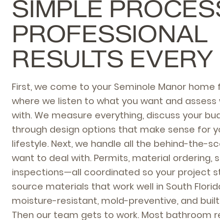
SIMPLE PROCES
PROFESSIONAL
RESULTS EVERY
First, we come to your Seminole Manor home f
where we listen to what you want and assess 
with. We measure everything, discuss your bud
through design options that make sense for 
lifestyle. Next, we handle all the behind-the-
want to deal with. Permits, material ordering, 
inspections—all coordinated so your project s
source materials that work well in South Florid
moisture-resistant, mold-preventive, and built 
Then our team gets to work. Most bathroom r