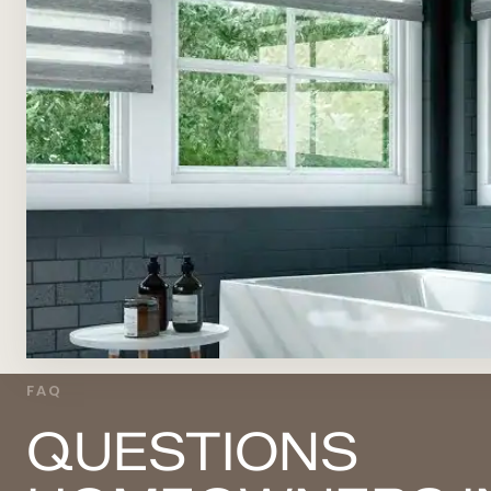
FAQ
QUESTIONS