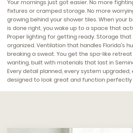
Your mornings just got easier. No more fighti
fixtures or cramped storage. No more worryi
growing behind your shower tiles. When your 
is done right, you wake up to a space that ac
Proper lighting for getting ready. Storage tha
organized. Ventilation that handles Florida's h
breaking a sweat. You get the spa-like retrea
wanting, built with materials that last in Semi
Every detail planned, every system upgraded,
designed to look great and function perfectly