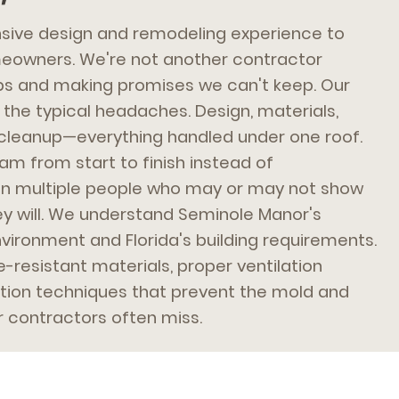
ive design and remodeling experience to
owners. We're not another contractor
bs and making promises we can't keep. Our
the typical headaches. Design, materials,
s, cleanup—everything handled under one roof.
am from start to finish instead of
n multiple people who may or may not show
y will. We understand Seminole Manor's
vironment and Florida's building requirements.
resistant materials, proper ventilation
ation techniques that prevent the mold and
r contractors often miss.