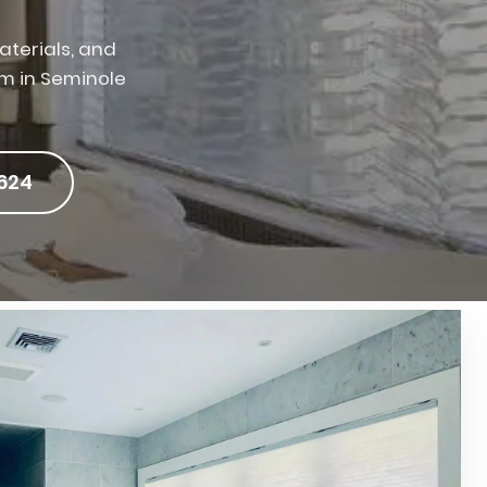
terials, and
am in Seminole
624