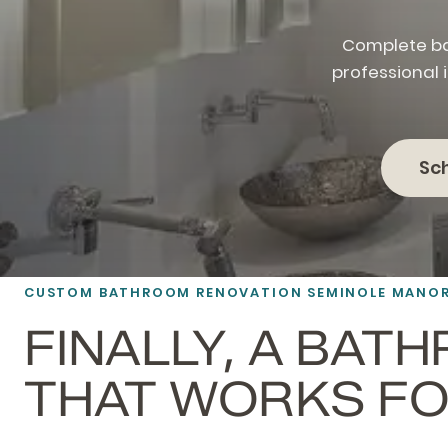
Complete ba
professional 
Sc
CUSTOM BATHROOM RENOVATION SEMINOLE MANO
FINALLY, A BAT
THAT WORKS FO