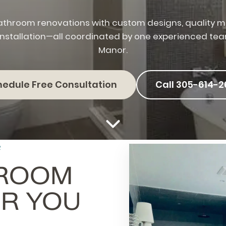
throom renovations with custom designs, quality ma
installation—all coordinated by one experienced te
Manor.
hedule Free Consultation
Call 305-614-2
R
HROOM
R YOU