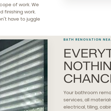
scope of work. We
d finishing work.
n't have to juggle
BATH RENOVATION NEA
EVERYT
NOTHIN
CHANC
Your bathroom remod
services, all material
electrical, tiling, cab