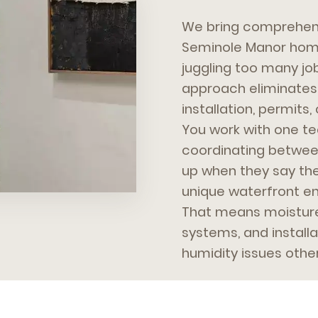
We bring comprehens
Seminole Manor home
juggling too many jo
approach eliminates 
installation, permit
You work with one te
coordinating betwee
up when they say the
unique waterfront en
That means moisture-
systems, and install
humidity issues othe