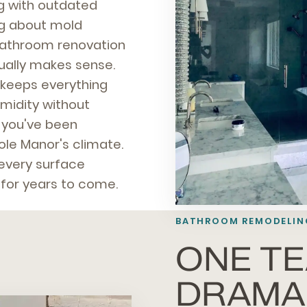
ng with outdated
ng about mold
bathroom renovation
tually makes sense.
t keeps everything
umidity without
t you've been
nole Manor's climate.
 every surface
 for years to come.
BATHROOM REMODELIN
ONE TE
DRAMA,