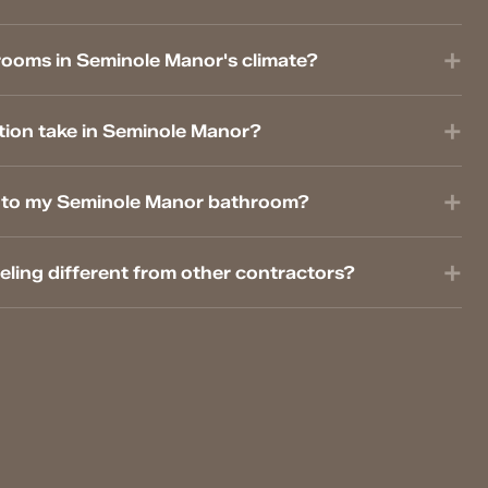
rooms in Seminole Manor's climate?
ion take in Seminole Manor?
es to my Seminole Manor bathroom?
ing different from other contractors?