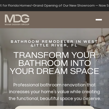
lt for Florida Homes!
•
Grand Opening of Our New Showroom — Now Se
BATHROOM REMODELER IN WEST
LITTLE RIVER, FL
TRANSFORM YOUR
BATHROOM INTO
YOUR DREAM SPACE
Professional bathroom renovation that
increases your home's value while creating
the functional, beautiful space you deserve.