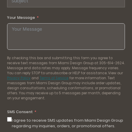
Your Message
By checking this box and submitting this form you agree to
receive text messages from Miami Design Group at 305-614-2624.
Message and data rates may apply. Message frequency varies.
You can reply STOP to unsubscribe or HELP for assistance. View our
Privacy Policy
and
Terms of Service
for more information. Text
messages from Miami Design Group may include order updates,
design consultations, scheduling confirmations, or promotional
offers. You may receive up to 5 messages per month, depending
on your engagement.
SMS Consent
I agree to receive SMS updates from Miami Design Group
regarding my inquiries, orders, or promotional offers.