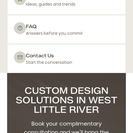
Ideas, guides and trends
FAQ
Answers before you commit
Contact Us
Start the conversation
CUSTOM DESIGN
SOLUTIONS IN WEST
LITTLE RIVER
Book your complimentary
consultation and we'll bring the