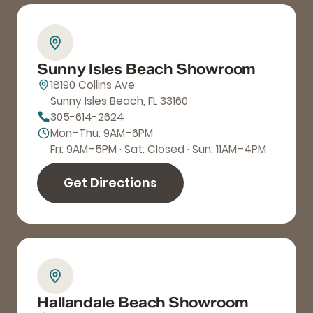
Sunny Isles Beach Showroom
18190 Collins Ave
Sunny Isles Beach, FL 33160
305-614-2624
Mon–Thu: 9AM–6PM
Fri: 9AM–5PM · Sat: Closed · Sun: 11AM–4PM
Get Directions
Hallandale Beach Showroom