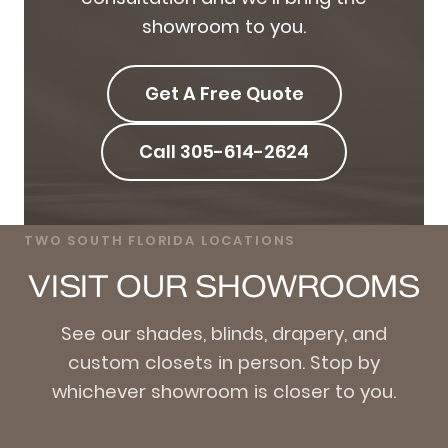
showroom to you.
Get A Free Quote
Call 305-614-2624
TWO SOUTH FLORIDA LOCATIONS
VISIT OUR SHOWROOMS
See our shades, blinds, drapery, and
custom closets in person. Stop by
whichever showroom is closer to you.