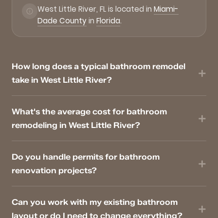
West Little River, FL is located in
Miami-
Dade County
in
Florida
.
How long does a typical bathroom remodel
take in West Little River?
What's the average cost for bathroom
remodeling in West Little River?
Do you handle permits for bathroom
renovation projects?
Can you work with my existing bathroom
layout or do I need to change everything?