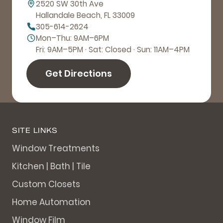
2520 SW 30th Ave
Hallandale Beach, FL 33009
305-614-2624
Mon–Thu: 9AM–6PM
Fri: 9AM–5PM · Sat: Closed · Sun: 11AM–4PM
Get Directions
SITE LINKS
Window Treatments
Kitchen | Bath | Tile
Custom Closets
Home Automation
Window Film