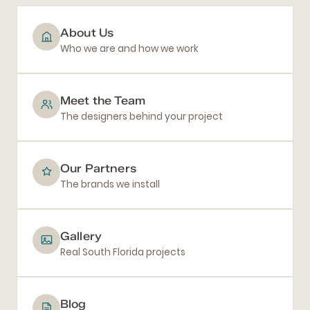
About Us
Who we are and how we work
Meet the Team
The designers behind your project
Our Partners
The brands we install
Gallery
Real South Florida projects
Blog