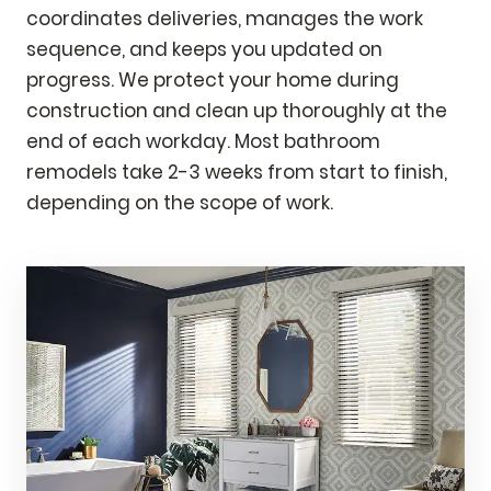
coordinates deliveries, manages the work
sequence, and keeps you updated on
progress. We protect your home during
construction and clean up thoroughly at the
end of each workday. Most bathroom
remodels take 2-3 weeks from start to finish,
depending on the scope of work.