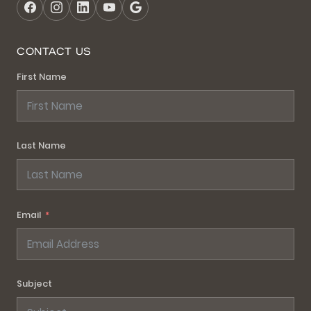
CONTACT US
First Name
Last Name
Email
Subject