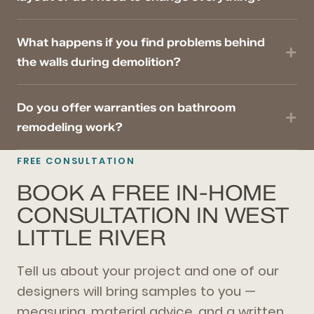
What happens if you find problems behind
the walls during demolition?
Do you offer warranties on bathroom
remodeling work?
FREE CONSULTATION
BOOK A FREE IN-HOME
CONSULTATION IN WEST
LITTLE RIVER
Tell us about your project and one of our
designers will bring samples to you —
measuring, material advice, and a written