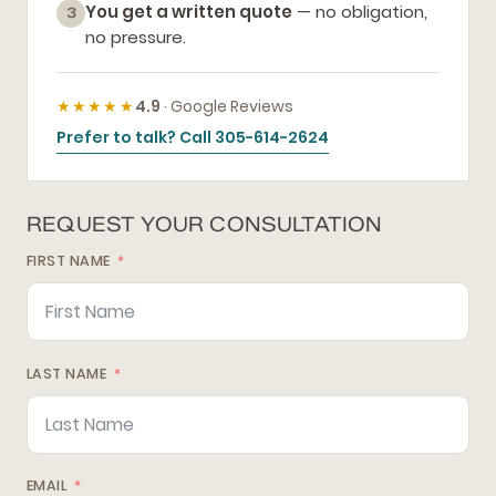
You get a written quote
— no obligation,
3
no pressure.
★★★★★
4.9
· Google Reviews
Prefer to talk? Call 305-614-2624
REQUEST YOUR CONSULTATION
FIRST NAME
LAST NAME
EMAIL