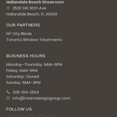
Hallandale Beach Showroom
2520 SW 30th Ave
Hallandale Beach, FL 33009
OUR PARTNERS
NY City Blinds
Toronto Window Treatments
BUSINESS HOURS
Monday–Thursday: 9AM–6PM
Friday: 9AM–5PM
Saturday: Closed
Sunday: 11AM–4PM
305-614-2624
info@miamidesigngroup.com
FOLLOW US