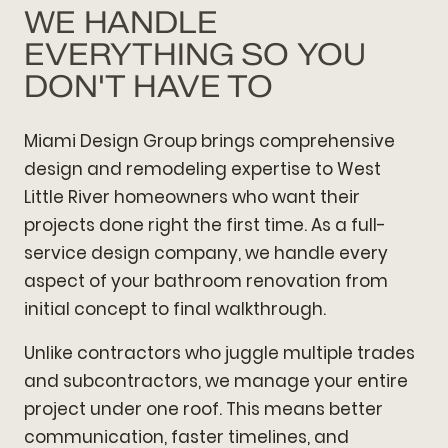
WE HANDLE
EVERYTHING SO YOU
DON'T HAVE TO
Miami Design Group brings comprehensive
design and remodeling expertise to West
Little River homeowners who want their
projects done right the first time. As a full-
service design company, we handle every
aspect of your bathroom renovation from
initial concept to final walkthrough.
Unlike contractors who juggle multiple trades
and subcontractors, we manage your entire
project under one roof. This means better
communication, faster timelines, and