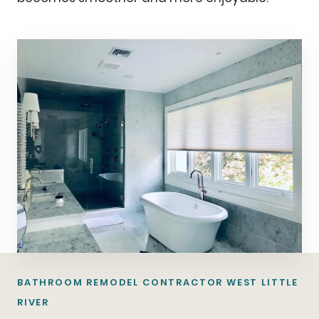
BATHROOM REMODEL CONTRACTOR WEST LITTLE
RIVER