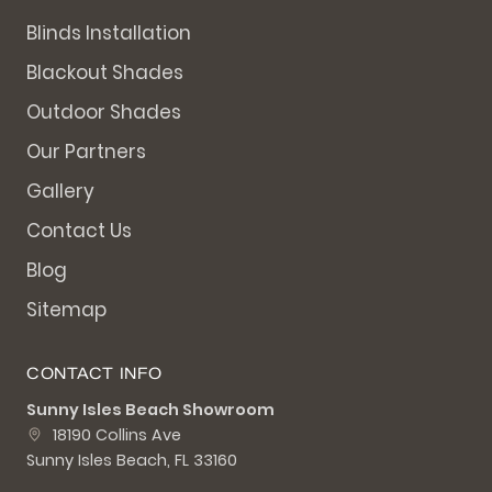
Blinds Installation
Blackout Shades
Outdoor Shades
Our Partners
Gallery
Contact Us
Blog
Sitemap
CONTACT INFO
Sunny Isles Beach Showroom
18190 Collins Ave
Sunny Isles Beach, FL 33160