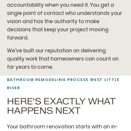
accountability when you need it. You get a
single point of contact who understands your
vision and has the authority to make
decisions that keep your project moving
forward.
We've built our reputation on delivering
quality work that homeowners can count on
for years to come.
BATHROOM REMODELING
PROCESS WEST LITTLE
RIVER
HERE'S EXACTLY WHAT
HAPPENS NEXT
Your bathroom renovation starts with an in-