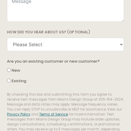
HOW DID YOU HEAR ABOUT US? (OPTIONAL)
Are you an existing customer or new customer?
New
Existing
By checking this box and submitting this form you agree to
receive text messages from Miami Design Group at 305-614-2624.
Message and data rates may apply. Message frequency varies.
You can reply STOP to unsubscribe or HELP for assistance. View our
Privacy Policy
and
Terms of Service
for more information. Text
messages from Miami Design Group may include order updates,
design consultations, scheduling confirmations, or promotional
offers. You may receive up to 5 messages per month, depending