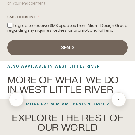
on your engagement.
SMS CONSENT
I agree to receive SMS updates from Miami Design Group
regarding my inquiries, orders, or promotional offers.
SEND
ALSO AVAILABLE IN WEST LITTLE RIVER
MORE OF WHAT WE DO
IN WEST LITTLE RIVER
‹
›
MORE FROM MIAMI DESIGN GROUP
BLACKOUT SHADES
EXPLORE THE REST OF
OUR WORLD