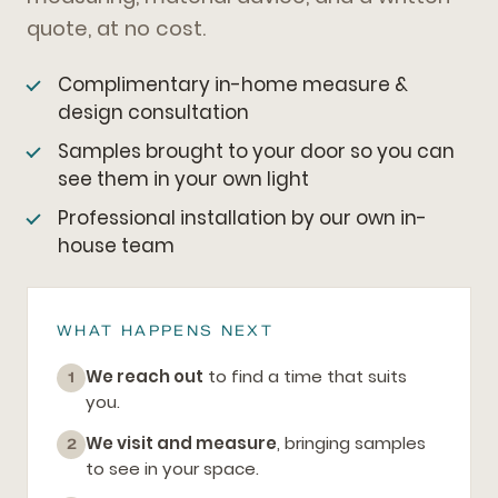
quote, at no cost.
Complimentary in-home measure &
design consultation
Samples brought to your door so you can
see them in your own light
Professional installation by our own in-
house team
WHAT HAPPENS NEXT
We reach out
to find a time that suits
1
you.
We visit and measure
, bringing samples
2
to see in your space.