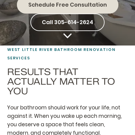
Schedule Free Consultation
Call 305-614-2624
WEST LITTLE RIVER BATHROOM RENOVATION
SERVICES
RESULTS THAT
ACTUALLY MATTER TO
YOU
Your bathroom should work for your life, not
against it. When you wake up each morning,
you deserve a space that feels clean,
modern, and completely functional.