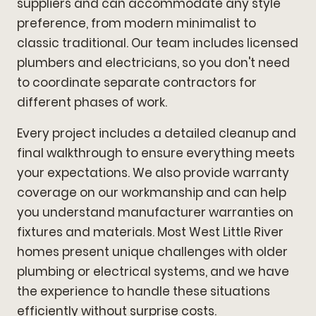
suppliers and can accommodate any style
preference, from modern minimalist to
classic traditional. Our team includes licensed
plumbers and electricians, so you don't need
to coordinate separate contractors for
different phases of work.
Every project includes a detailed cleanup and
final walkthrough to ensure everything meets
your expectations. We also provide warranty
coverage on our workmanship and can help
you understand manufacturer warranties on
fixtures and materials. Most West Little River
homes present unique challenges with older
plumbing or electrical systems, and we have
the experience to handle these situations
efficiently without surprise costs.