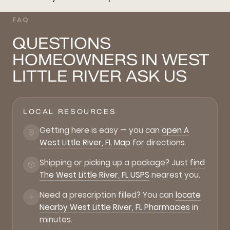
FAQ
QUESTIONS
HOMEOWNERS IN WEST
LITTLE RIVER ASK US
LOCAL RESOURCES
Getting here is easy — you can
open A
West Little River, FL Map
for directions.
Shipping or picking up a package? Just
find
The West Little River, FL USPS
nearest you.
Need a prescription filled? You can
locate
Nearby West Little River, FL Pharmacies
in
minutes.