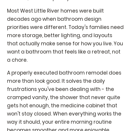
Most West Little River homes were built
decades ago when bathroom design
priorities were different. Today's families need
more storage, better lighting, and layouts
that actually make sense for how you live. You
want a bathroom that feels like a retreat, not
a chore.
A properly executed bathroom remodel does
more than look good. It solves the daily
frustrations you've been dealing with - the
cramped vanity, the shower that never quite
gets hot enough, the medicine cabinet that
won't stay closed. When everything works the
way it should, your entire morning routine
becomes smoother and more enjoyable.