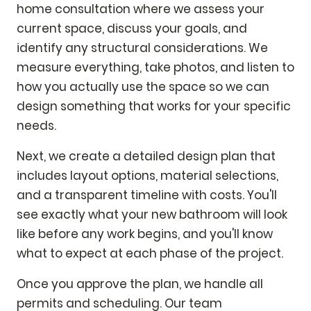
home consultation where we assess your
current space, discuss your goals, and
identify any structural considerations. We
measure everything, take photos, and listen to
how you actually use the space so we can
design something that works for your specific
needs.
Next, we create a detailed design plan that
includes layout options, material selections,
and a transparent timeline with costs. You'll
see exactly what your new bathroom will look
like before any work begins, and you'll know
what to expect at each phase of the project.
Once you approve the plan, we handle all
permits and scheduling. Our team