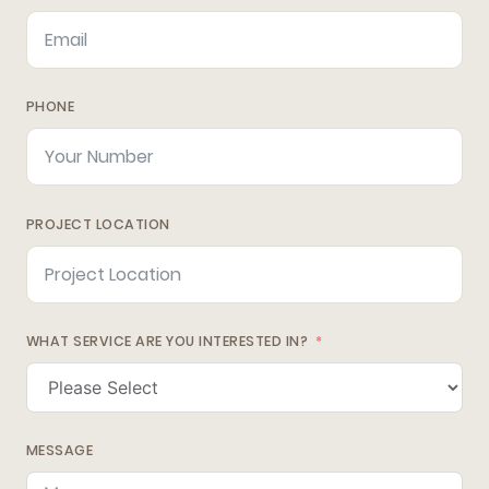
PHONE
PROJECT LOCATION
WHAT SERVICE ARE YOU INTERESTED IN?
MESSAGE