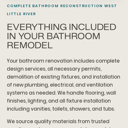
COMPLETE BATHROOM RECONSTRUCTION WEST
LITTLE RIVER
EVERYTHING INCLUDED
IN YOUR BATHROOM
REMODEL
Your bathroom renovation includes complete
design services, all necessary permits,
demolition of existing fixtures, and installation
of new plumbing, electrical, and ventilation
systems as needed. We handle flooring, wall
finishes, lighting, and all fixture installation
including vanities, toilets, showers, and tubs.
We source quality materials from trusted