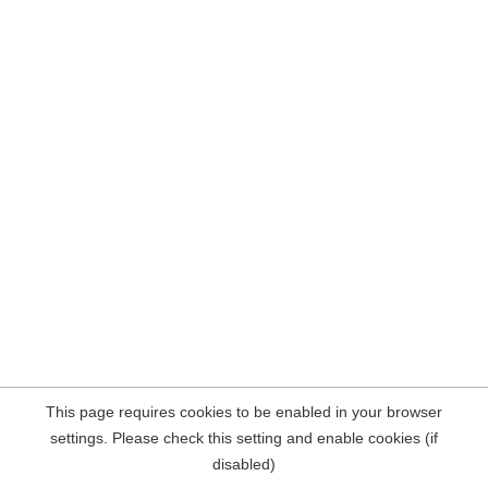
This page requires cookies to be enabled in your browser
settings. Please check this setting and enable cookies (if
disabled)