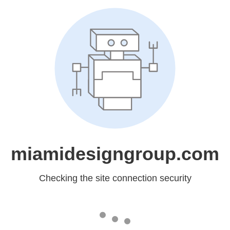
miamidesigngroup.com
Checking the site connection security