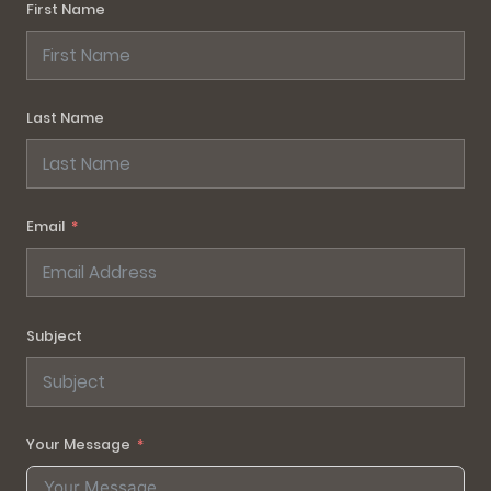
First Name
Last Name
Email
Subject
Your Message