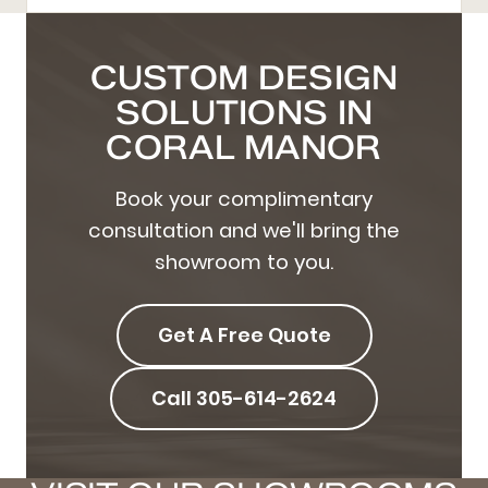
CUSTOM DESIGN
SOLUTIONS IN
CORAL MANOR
Book your complimentary
consultation and we'll bring the
showroom to you.
Get A Free Quote
Call 305-614-2624