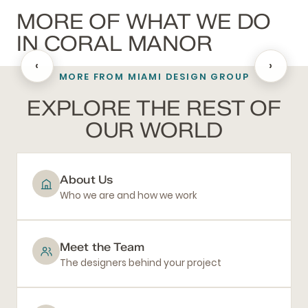
MORE OF WHAT WE DO
IN CORAL MANOR
‹
›
MORE FROM MIAMI DESIGN GROUP
BATHROOM REMODELING
EXPLORE THE REST OF
OUR WORLD
About Us
Who we are and how we work
Meet the Team
The designers behind your project