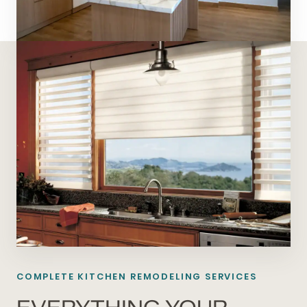
COMPLETE KITCHEN REMODELING SERVICES