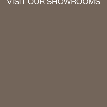
VISIT OUR SHOWROOMS