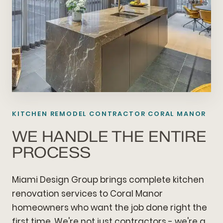
KITCHEN REMODEL CONTRACTOR CORAL MANOR
WE HANDLE THE ENTIRE
PROCESS
Miami Design Group brings complete kitchen
renovation services to Coral Manor
homeowners who want the job done right the
first time. We're not just contractors - we're a