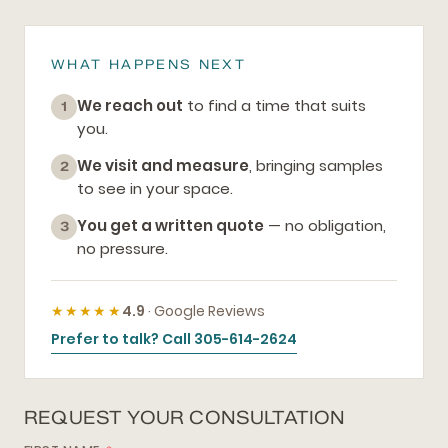
WHAT HAPPENS NEXT
We reach out
to find a time that suits
1
you.
We visit and measure
, bringing samples
2
to see in your space.
You get a written quote
— no obligation,
3
no pressure.
★★★★★
4.9
· Google Reviews
Prefer to talk? Call 305-614-2624
REQUEST YOUR CONSULTATION