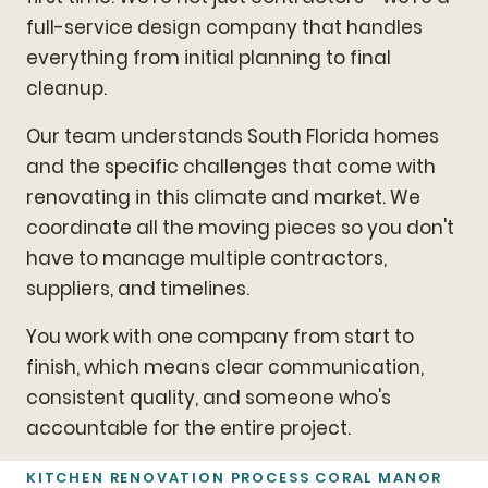
full-service design company that handles
everything from initial planning to final
cleanup.
Our team understands South Florida homes
and the specific challenges that come with
renovating in this climate and market. We
coordinate all the moving pieces so you don't
have to manage multiple contractors,
suppliers, and timelines.
You work with one company from start to
finish, which means clear communication,
consistent quality, and someone who's
accountable for the entire project.
KITCHEN RENOVATION PROCESS CORAL MANOR