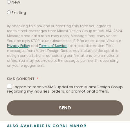
New
Existing
By checking this box and submitting this form you agree to
receive text messages from Miami Design Group at 305-614-2624.
Message and data rates may apply. Message frequency varies.
You can reply STOP to unsubscribe or HELP for assistance. View our
Privacy Policy
and
Terms of Service
for more information. Text
messages from Miami Design Group may include order updates,
design consultations, scheduling confirmations, or promotional
offers. You may receive up to 5 messages per month, depending
on your engagement.
SMS CONSENT
I agree to receive SMS updates from Miami Design Group
regarding my inquiries, orders, or promotional offers.
SEND
ALSO AVAILABLE IN CORAL MANOR