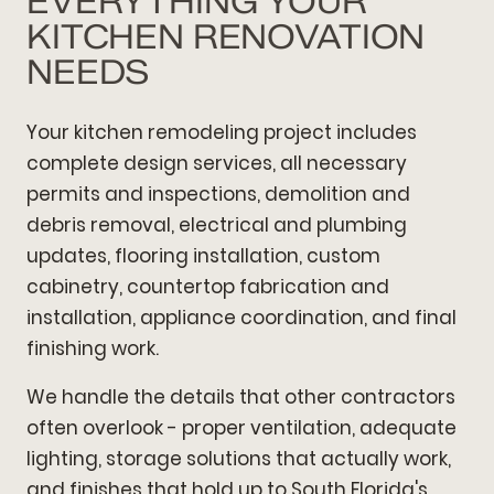
EVERYTHING YOUR
KITCHEN RENOVATION
NEEDS
Your kitchen remodeling project includes
complete design services, all necessary
permits and inspections, demolition and
debris removal, electrical and plumbing
updates, flooring installation, custom
cabinetry, countertop fabrication and
installation, appliance coordination, and final
finishing work.
We handle the details that other contractors
often overlook - proper ventilation, adequate
lighting, storage solutions that actually work,
and finishes that hold up to South Florida's