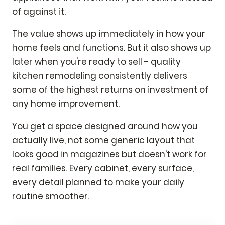
of against it.
The value shows up immediately in how your
home feels and functions. But it also shows up
later when you're ready to sell - quality
kitchen remodeling consistently delivers
some of the highest returns on investment of
any home improvement.
You get a space designed around how you
actually live, not some generic layout that
looks good in magazines but doesn't work for
real families. Every cabinet, every surface,
every detail planned to make your daily
routine smoother.