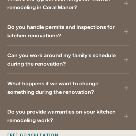
remodeling in Coral Manor?
Do you handle permits and inspections for
kitchen renovations?
Can you work around my family's schedule
during the renovation?
What happens if we want to change
something during the renovation?
Do you provide warranties on your kitchen
remodeling work?
FREE CONSULTATION