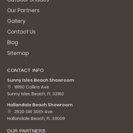
Our Partners
Gallery
Contact Us
Blog
Sitemap
CONTACT INFO
Sunny Isles Beach Showroom
18190 Collins Ave
Sunny Isles Beach, FL 33160
Hallandale Beach Showroom
2520 SW 30th Ave
Hallandale Beach, FL 33009
OUR PARTNERS