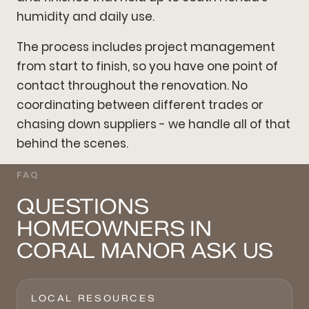
humidity and daily use.
The process includes project management
from start to finish, so you have one point of
contact throughout the renovation. No
coordinating between different trades or
chasing down suppliers - we handle all of that
behind the scenes.
FAQ
QUESTIONS
HOMEOWNERS IN
CORAL MANOR ASK US
LOCAL RESOURCES