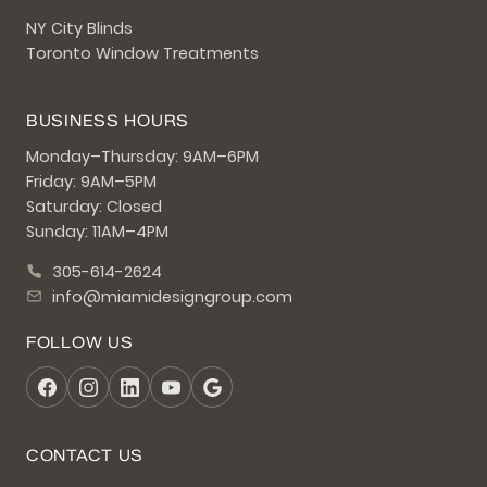
NY City Blinds
Toronto Window Treatments
BUSINESS HOURS
Monday–Thursday: 9AM–6PM
Friday: 9AM–5PM
Saturday: Closed
Sunday: 11AM–4PM
305-614-2624
info@miamidesigngroup.com
FOLLOW US
CONTACT US