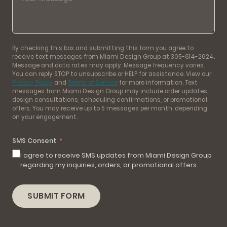
By checking this box and submitting this form you agree to
receive text messages from Miami Design Group at 305-614-2624.
Message and data rates may apply. Message frequency varies.
You can reply STOP to unsubscribe or HELP for assistance. View our
Privacy Policy
and
Terms of Service
for more information. Text
messages from Miami Design Group may include order updates,
design consultations, scheduling confirmations, or promotional
offers. You may receive up to 5 messages per month, depending
on your engagement.
SMS Consent
I agree to receive SMS updates from Miami Design Group
regarding my inquiries, orders, or promotional offers.
SUBMIT FORM