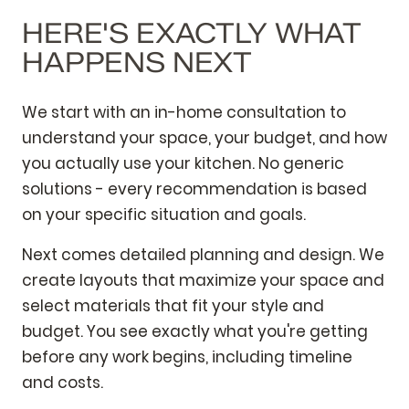
HERE'S EXACTLY WHAT
HAPPENS NEXT
We start with an in-home consultation to
understand your space, your budget, and how
you actually use your kitchen. No generic
solutions - every recommendation is based
on your specific situation and goals.
Next comes detailed planning and design. We
create layouts that maximize your space and
select materials that fit your style and
budget. You see exactly what you're getting
before any work begins, including timeline
and costs.