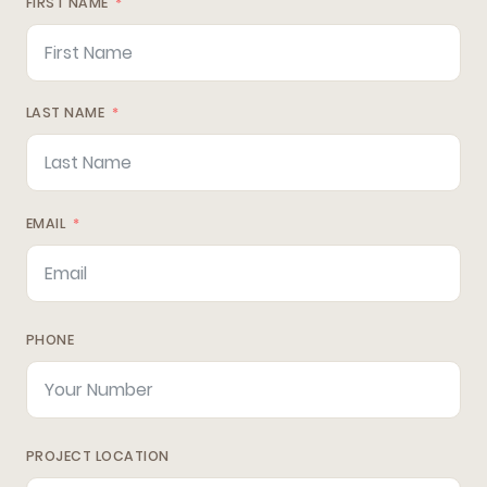
FIRST NAME
LAST NAME
EMAIL
PHONE
PROJECT LOCATION