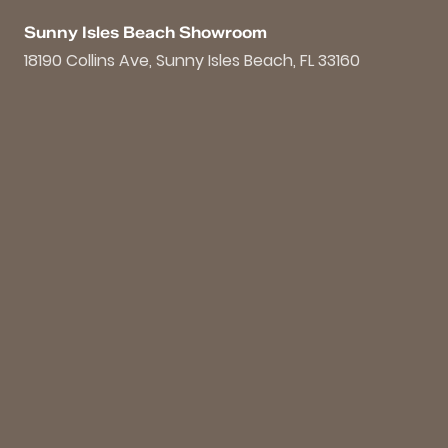
Sunny Isles Beach Showroom
18190 Collins Ave, Sunny Isles Beach, FL 33160