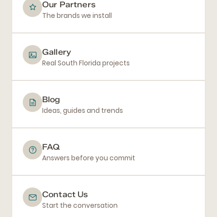
Our Partners
The brands we install
Gallery
Real South Florida projects
Blog
Ideas, guides and trends
FAQ
Answers before you commit
Contact Us
Start the conversation