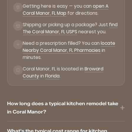
Getting here is easy — you can
open A
Coral Manor, FL Map
for directions.
Shipping or picking up a package? Just
find
The Coral Manor, FL USPS
nearest you.
Need a prescription filled? You can
locate
Nearby Coral Manor, FL Pharmacies
in
minutes.
Coral Manor, FL is located in
Broward
County
in
Florida
.
How long does a typical kitchen remodel take
in Coral Manor?
What's the typical cost range for kitchen