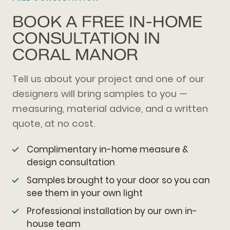
BOOK A FREE IN-HOME
CONSULTATION IN
CORAL MANOR
Tell us about your project and one of our
designers will bring samples to you —
measuring, material advice, and a written
quote, at no cost.
Complimentary in-home measure &
design consultation
Samples brought to your door so you can
see them in your own light
Professional installation by our own in-
house team