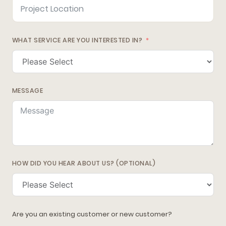
WHAT SERVICE ARE YOU INTERESTED IN?
MESSAGE
HOW DID YOU HEAR ABOUT US? (OPTIONAL)
Are you an existing customer or new customer?