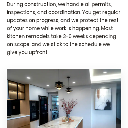
During construction, we handle all permits,
inspections, and coordination. You get regular
updates on progress, and we protect the rest
of your home while work is happening. Most
kitchen remodels take 3-6 weeks depending
on scope, and we stick to the schedule we
give you upfront.