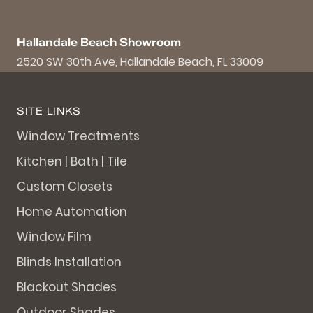
Hallandale Beach Showroom
2520 SW 30th Ave, Hallandale Beach, FL 33009
SITE LINKS
Window Treatments
Kitchen | Bath | Tile
Custom Closets
Home Automation
Window Film
Blinds Installation
Blackout Shades
Outdoor Shades