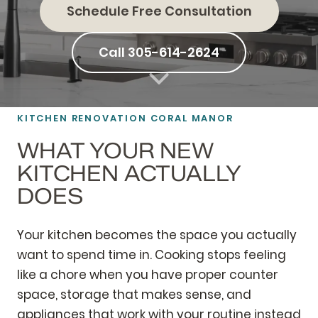
Schedule Free Consultation
Call 305-614-2624
KITCHEN RENOVATION CORAL MANOR
WHAT YOUR NEW
KITCHEN ACTUALLY
DOES
Your kitchen becomes the space you actually
want to spend time in. Cooking stops feeling
like a chore when you have proper counter
space, storage that makes sense, and
appliances that work with your routine instead