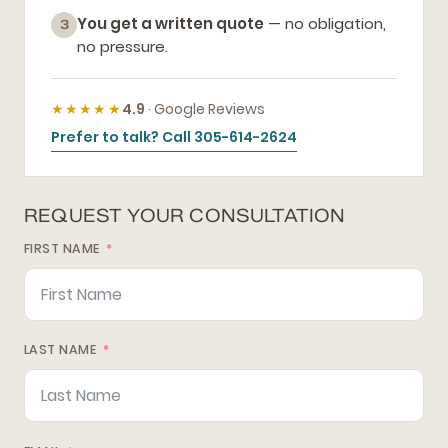
You get a written quote
— no obligation,
3
no pressure.
★★★★★
4.9
· Google Reviews
Prefer to talk? Call 305-614-2624
REQUEST YOUR CONSULTATION
FIRST NAME
LAST NAME