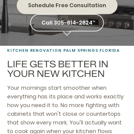
Schedule Free Consultation
Call 305-614-2624
KITCHEN RENOVATION PALM SPRINGS FLORIDA
LIFE GETS BETTER IN
YOUR NEW KITCHEN
Your mornings start smoother when
everything has its place and works exactly
how you need it to. No more fighting with
cabinets that won't close or countertops
that show every mark. You'll actually want
to cook again when your kitchen flows