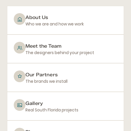
About Us
Who we are and how we work
Meet the Team
The designers behind your project
Our Partners
The brands we install
Gallery
Real South Florida projects