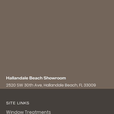
Hallandale Beach Showroom
2520 SW 30th Ave, Hallandale Beach, FL 33009
SITE LINKS
Window Treatments