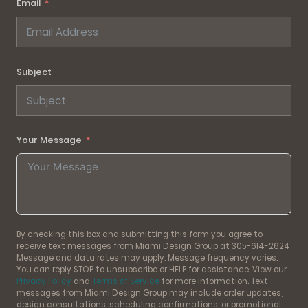
Email
Subject
Your Message
By checking this box and submitting this form you agree to
receive text messages from Miami Design Group at 305-614-2624.
Message and data rates may apply. Message frequency varies.
You can reply STOP to unsubscribe or HELP for assistance. View our
Privacy Policy
and
Terms of Service
for more information. Text
messages from Miami Design Group may include order updates,
design consultations, scheduling confirmations, or promotional