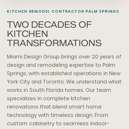
KITCHEN REMODEL CONTRACTOR PALM SPRINGS
TWO DECADES OF
KITCHEN
TRANSFORMATIONS
Miami Design Group brings over 20 years of
design and remodeling expertise to Palm
Springs, with established operations in New
York City and Toronto. We understand what
works in South Florida homes. Our team
specializes in complete kitchen
renovations that blend smart home
technology with timeless design. From
custom cabinetry to seamless indoor-