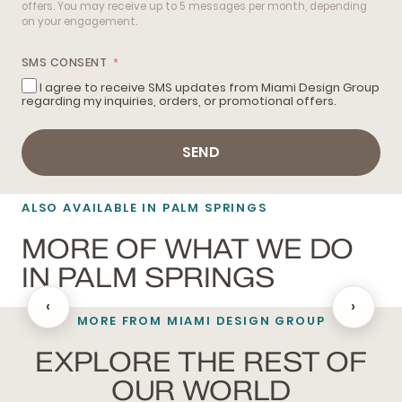
offers. You may receive up to 5 messages per month, depending
on your engagement.
SMS CONSENT
I agree to receive SMS updates from Miami Design Group
regarding my inquiries, orders, or promotional offers.
SEND
ALSO AVAILABLE IN PALM SPRINGS
MORE OF WHAT WE DO
IN PALM SPRINGS
‹
›
MORE FROM MIAMI DESIGN GROUP
BATHROOM REMODELING
EXPLORE THE REST OF
OUR WORLD