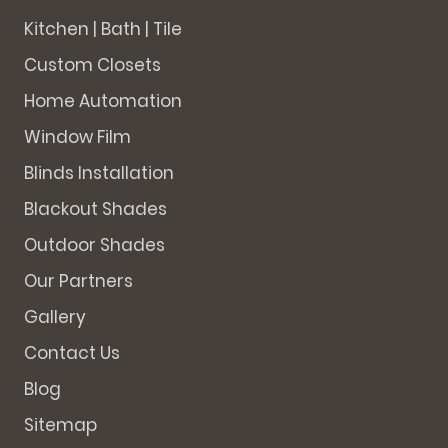
Kitchen | Bath | Tile
Custom Closets
Home Automation
Window Film
Blinds Installation
Blackout Shades
Outdoor Shades
Our Partners
Gallery
Contact Us
Blog
Sitemap