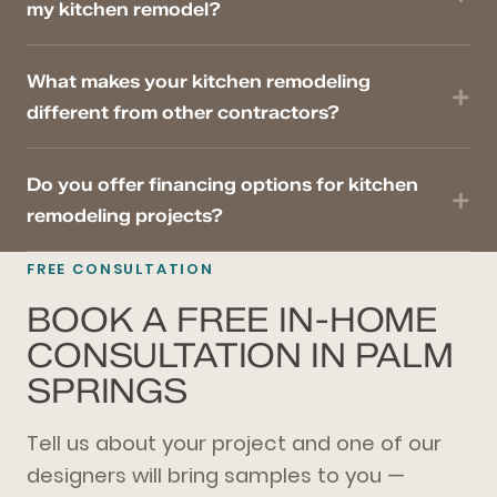
my kitchen remodel?
What makes your kitchen remodeling
different from other contractors?
Do you offer financing options for kitchen
remodeling projects?
FREE CONSULTATION
BOOK A FREE IN-HOME
CONSULTATION IN PALM
SPRINGS
Tell us about your project and one of our
designers will bring samples to you —