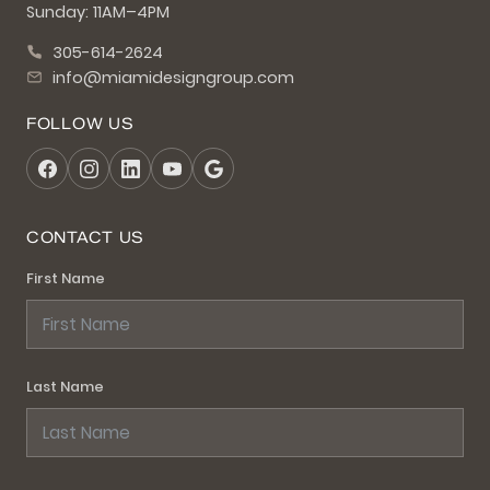
Sunday: 11AM–4PM
305-614-2624
info@miamidesigngroup.com
FOLLOW US
CONTACT US
First Name
Last Name