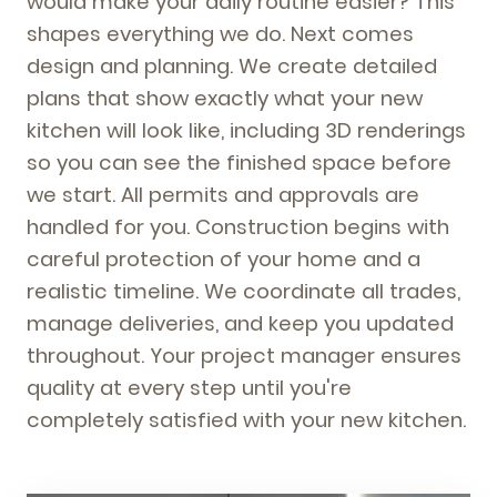
would make your daily routine easier? This
shapes everything we do. Next comes
design and planning. We create detailed
plans that show exactly what your new
kitchen will look like, including 3D renderings
so you can see the finished space before
we start. All permits and approvals are
handled for you. Construction begins with
careful protection of your home and a
realistic timeline. We coordinate all trades,
manage deliveries, and keep you updated
throughout. Your project manager ensures
quality at every step until you're
completely satisfied with your new kitchen.