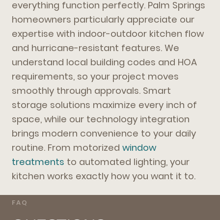
everything function perfectly. Palm Springs
homeowners particularly appreciate our
expertise with indoor-outdoor kitchen flow
and hurricane-resistant features. We
understand local building codes and HOA
requirements, so your project moves
smoothly through approvals. Smart
storage solutions maximize every inch of
space, while our technology integration
brings modern convenience to your daily
routine. From motorized
window
treatments
to automated lighting, your
kitchen works exactly how you want it to.
FAQ