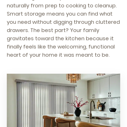
naturally from prep to cooking to cleanup.
Smart storage means you can find what
you need without digging through cluttered
drawers. The best part? Your family
gravitates toward the kitchen because it
finally feels like the welcoming, functional
heart of your home it was meant to be.