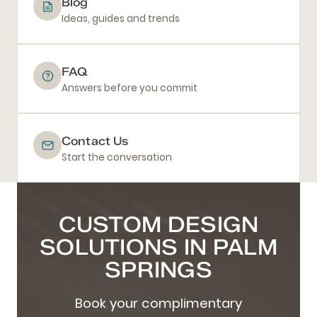
Blog
Ideas, guides and trends
FAQ
Answers before you commit
Contact Us
Start the conversation
CUSTOM DESIGN
SOLUTIONS IN PALM
SPRINGS
Book your complimentary