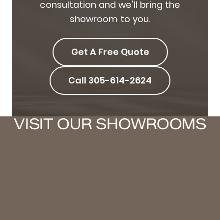
consultation and we'll bring the
showroom to you.
Get A Free Quote
Call 305-614-2624
VISIT OUR SHOWROOMS