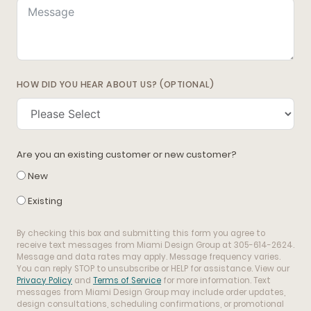
HOW DID YOU HEAR ABOUT US? (OPTIONAL)
Are you an existing customer or new customer?
New
Existing
By checking this box and submitting this form you agree to
receive text messages from Miami Design Group at 305-614-2624.
Message and data rates may apply. Message frequency varies.
You can reply STOP to unsubscribe or HELP for assistance. View our
Privacy Policy
and
Terms of Service
for more information. Text
messages from Miami Design Group may include order updates,
design consultations, scheduling confirmations, or promotional