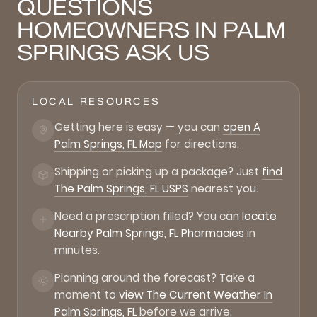
QUESTIONS
HOMEOWNERS IN PALM
SPRINGS ASK US
LOCAL RESOURCES
Getting here is easy — you can
open A
Palm Springs, FL Map
for directions.
Shipping or picking up a package? Just
find
The Palm Springs, FL USPS
nearest you.
Need a prescription filled? You can
locate
Nearby Palm Springs, FL Pharmacies
in
minutes.
Planning around the forecast? Take a
moment to
view The Current Weather In
Palm Springs, FL
before we arrive.