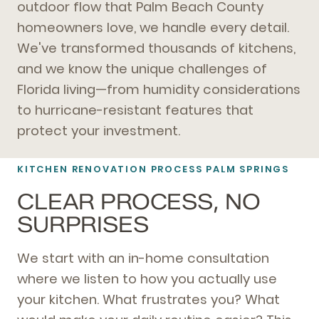
outdoor flow that Palm Beach County
homeowners love, we handle every detail.
We've transformed thousands of kitchens,
and we know the unique challenges of
Florida living—from humidity considerations
to hurricane-resistant features that
protect your investment.
KITCHEN RENOVATION PROCESS PALM SPRINGS
CLEAR PROCESS, NO
SURPRISES
We start with an in-home consultation
where we listen to how you actually use
your kitchen. What frustrates you? What