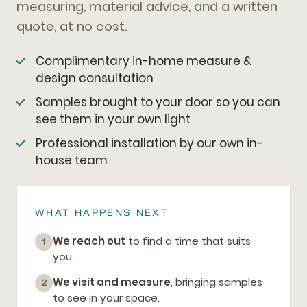
measuring, material advice, and a written
quote, at no cost.
Complimentary in-home measure &
design consultation
Samples brought to your door so you can
see them in your own light
Professional installation by our own in-
house team
WHAT HAPPENS NEXT
We reach out
to find a time that suits
1
you.
We visit and measure
, bringing samples
2
to see in your space.