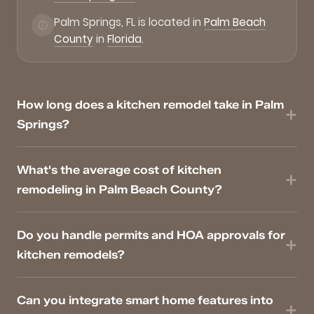
Palm Springs, FL is located in
Palm Beach
County
in
Florida
.
How long does a kitchen remodel take in Palm
Springs?
What's the average cost of kitchen
remodeling in Palm Beach County?
Do you handle permits and HOA approvals for
kitchen remodels?
Can you integrate smart home features into