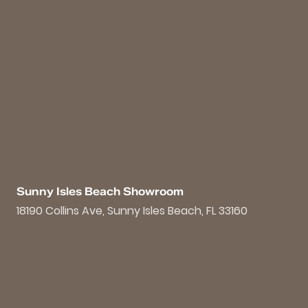
Sunny Isles Beach Showroom
18190 Collins Ave, Sunny Isles Beach, FL 33160