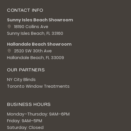
CONTACT INFO
Sunny Isles Beach Showroom
18190 Collins Ave
Sunny Isles Beach, FL 33160
Hallandale Beach Showroom
2520 SW 30th Ave
Hallandale Beach, FL 33009
OUR PARTNERS
NY City Blinds
Toronto Window Treatments
BUSINESS HOURS
Monday–Thursday: 9AM–6PM
Friday: 9AM–5PM
Saturday: Closed