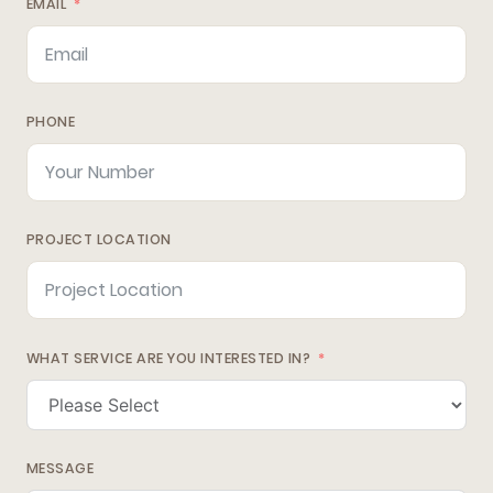
EMAIL
PHONE
PROJECT LOCATION
WHAT SERVICE ARE YOU INTERESTED IN?
MESSAGE