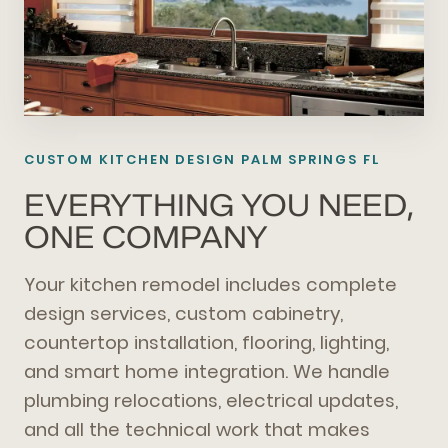
CUSTOM KITCHEN DESIGN PALM SPRINGS FL
EVERYTHING YOU NEED,
ONE COMPANY
Your kitchen remodel includes complete
design services, custom cabinetry,
countertop installation, flooring, lighting,
and smart home integration. We handle
plumbing relocations, electrical updates,
and all the technical work that makes