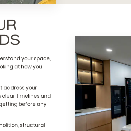
UR
LDS
derstand your space,
ooking at how you
at address your
 clear timelines and
 getting before any
lition, structural