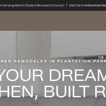
 Serving Miami-Dade & Broward County!
•
Visit Us in Hallandale Be
CHEN REMODELER IN PLANTATION PARK
YOUR DREA
HEN, BUILT 