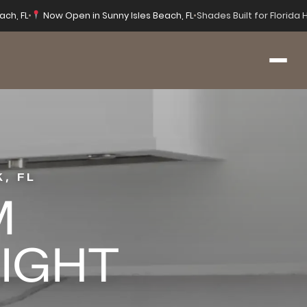
ach, FL
•
Now Open in Sunny Isles Beach, FL
•
Shades Built for Florida
, FL
M
RIGHT