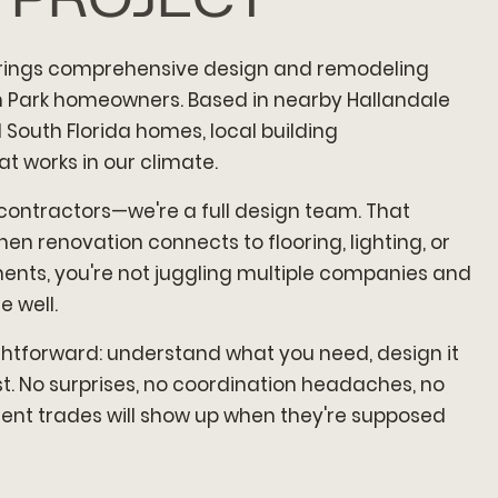
rings comprehensive design and remodeling
on Park homeowners. Based in nearby Hallandale
South Florida homes, local building
t works in our climate.
 contractors—we're a full design team. That
n renovation connects to flooring, lighting, or
nts, you're not juggling multiple companies and
 well.
ghtforward: understand what you need, design it
last. No surprises, no coordination headaches, no
rent trades will show up when they're supposed