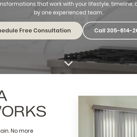
nsformations that work with your lifestyle, timelin
by one experienced team.
hedule Free Consultation
Call 305-614-2
A
WORKS
ain. No more