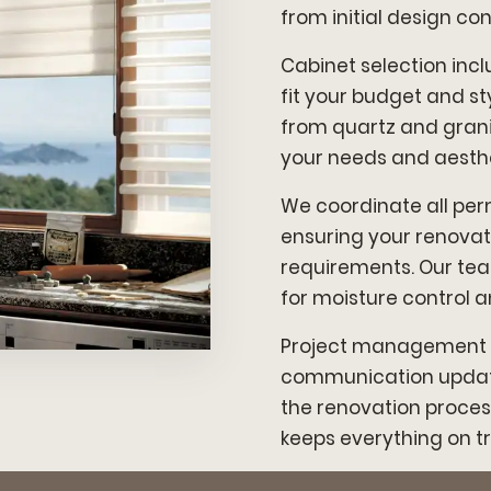
from initial design con
Cabinet selection in
fit your budget and s
from quartz and grani
your needs and aesthe
We coordinate all perm
ensuring your renovat
requirements. Our tea
for moisture control 
Project management i
communication update
the renovation proces
keeps everything on tr