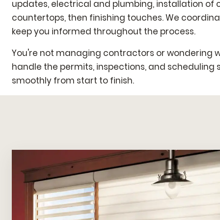
updates, electrical and plumbing, installation of
countertops, then finishing touches. We coordin
keep you informed throughout the process.
You're not managing contractors or wondering 
handle the permits, inspections, and scheduling 
smoothly from start to finish.