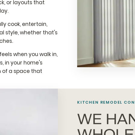
, or layouts that
day.
y cook, entertain,
l style, whether that's
ches.
eels when you walk in,
, in your home's
n of a space that
KITCHEN REMODEL CON
WE HA
WHOLE