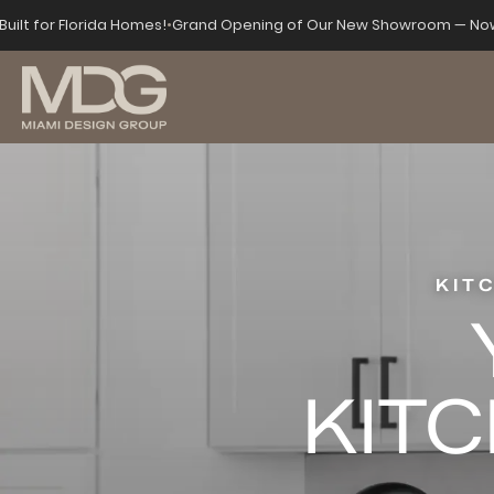
Built for Florida Homes!
•
Grand Opening of Our New Showroom — Now
KIT
KITC