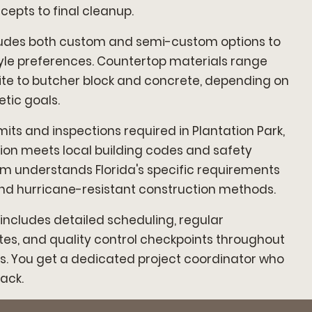
cepts to final cleanup.
cludes both custom and semi-custom options to
tyle preferences. Countertop materials range
te to butcher block and concrete, depending on
tic goals.
its and inspections required in Plantation Park,
ion meets local building codes and safety
m understands Florida's specific requirements
and hurricane-resistant construction methods.
ncludes detailed scheduling, regular
s, and quality control checkpoints throughout
s. You get a dedicated project coordinator who
ack.