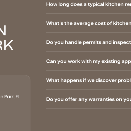
How long does a typical kitchen re
What's the average cost of kitchen
N
RK
Do you handle permits and inspect
Can you work with my existing app
What happens if we discover prob
n Park, FL
Do you offer any warranties on yo