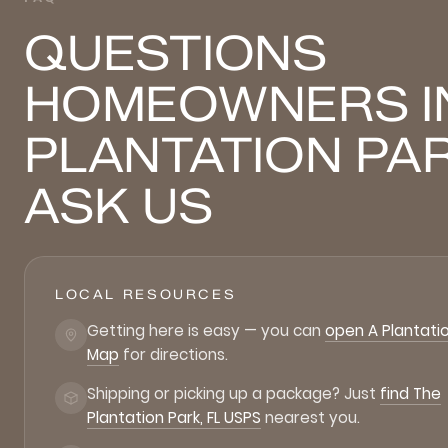
QUESTIONS
HOMEOWNERS I
PLANTATION PA
ASK US
LOCAL RESOURCES
Getting here is easy — you can
open A Plantatio
Map
for directions.
Shipping or picking up a package? Just
find The
Plantation Park, FL USPS
nearest you.