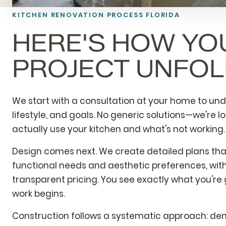
KITCHEN RENOVATION PROCESS FLORIDA
HERE'S HOW YO
PROJECT UNFO
We start with a consultation at your home to un
lifestyle, and goals. No generic solutions—we're l
actually use your kitchen and what's not working.
Design comes next. We create detailed plans th
functional needs and aesthetic preferences, with
transparent pricing. You see exactly what you're
work begins.
Construction follows a systematic approach: demo