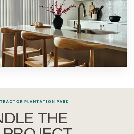
TRACTOR PLANTATION PARK
NDLE THE
 PROJECT