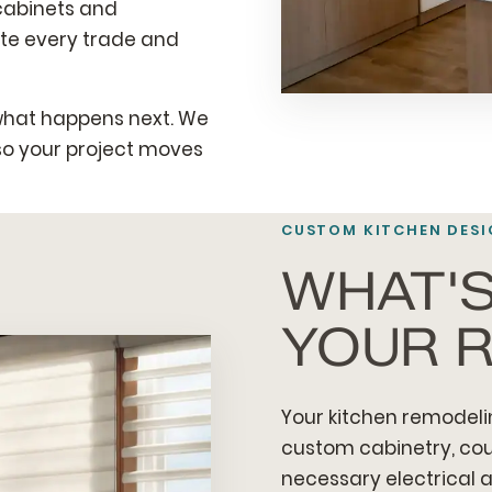
 cabinets and
ate every trade and
what happens next. We
so your project moves
CUSTOM KITCHEN DESI
WHAT'S
YOUR 
Your kitchen remodeli
custom cabinetry, count
necessary electrical