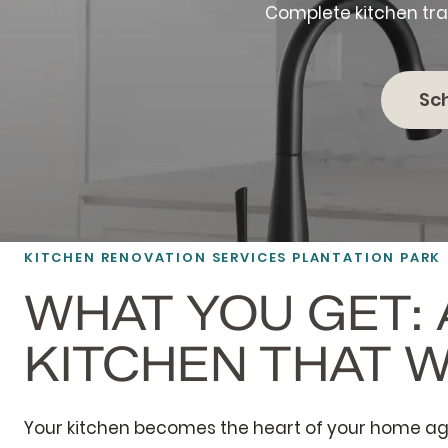
Complete kitchen tra
Sc
KITCHEN RENOVATION SERVICES PLANTATION PARK
WHAT YOU GET: 
KITCHEN THAT 
Your kitchen becomes the heart of your home ag