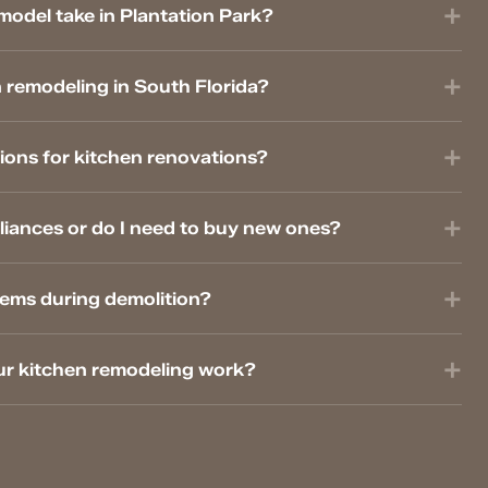
model take in Plantation Park?
 remodeling in South Florida?
ions for kitchen renovations?
liances or do I need to buy new ones?
lems during demolition?
ur kitchen remodeling work?