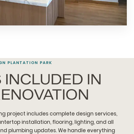
GN PLANTATION PARK
 INCLUDED IN
RENOVATION
ng project includes complete design services,
ertop installation, flooring, lighting, and all
 and plumbing updates. We handle everything