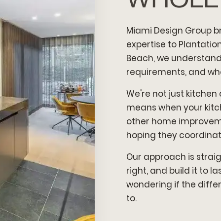
Miami Design Group b
expertise to Plantati
Beach, we understand 
requirements, and wha
We're not just kitchen
means when your kitche
other home improveme
hoping they coordinate
Our approach is strai
right, and build it to 
wondering if the diffe
to.