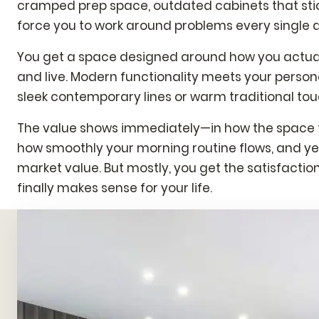
cramped prep space, outdated cabinets that stick
force you to work around problems every single 
You get a space designed around how you actuall
and live. Modern functionality meets your persona
sleek contemporary lines or warm traditional tou
The value shows immediately—in how the space f
how smoothly your morning routine flows, and yes
market value. But mostly, you get the satisfactio
finally makes sense for your life.