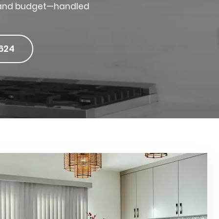
e, and budget—handled
624