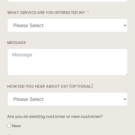
WHAT SERVICE ARE YOU INTERESTED IN?
MESSAGE
HOW DID YOU HEAR ABOUT US? (OPTIONAL)
Are you an existing customer or new customer?
New