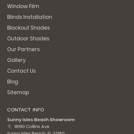
Window Film
Blinds Installation
Blackout Shades
Outdoor Shades
Our Partners
Gallery
Contact Us
Blog
Sitemap
CONTACT INFO
Sunny Isles Beach Showroom
18190 Collins Ave
Sunny Isles Beach, FL 33160