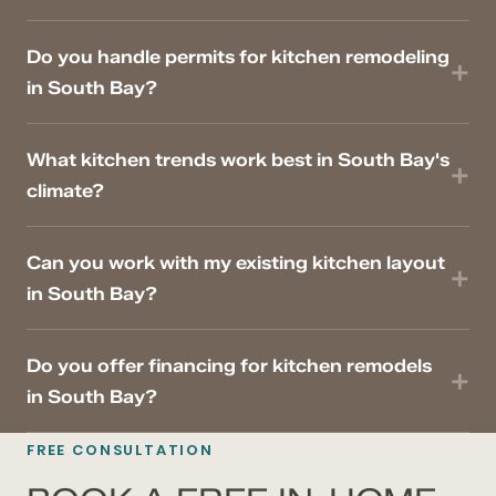
Do you handle permits for kitchen remodeling
in South Bay?
What kitchen trends work best in South Bay's
climate?
Can you work with my existing kitchen layout
in South Bay?
Do you offer financing for kitchen remodels
in South Bay?
FREE CONSULTATION