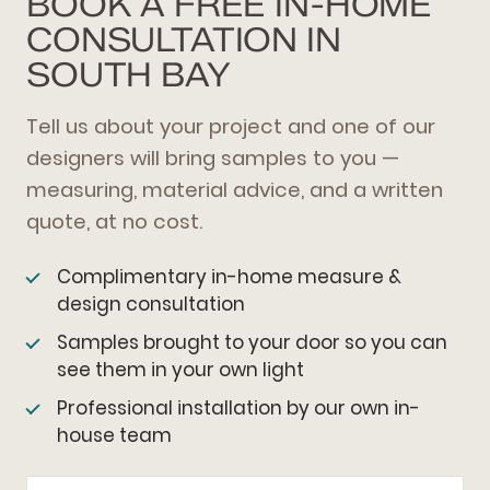
BOOK A FREE IN-HOME
CONSULTATION IN
SOUTH BAY
Tell us about your project and one of our
designers will bring samples to you —
measuring, material advice, and a written
quote, at no cost.
Complimentary in-home measure &
design consultation
Samples brought to your door so you can
see them in your own light
Professional installation by our own in-
house team