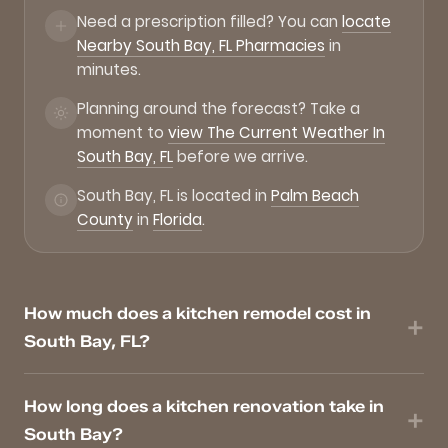
Need a prescription filled? You can
locate
Nearby South Bay, FL Pharmacies
in
minutes.
Planning around the forecast? Take a
moment to
view The Current Weather In
South Bay, FL
before we arrive.
South Bay, FL is located in
Palm Beach
County
in
Florida
.
How much does a kitchen remodel cost in
South Bay, FL?
How long does a kitchen renovation take in
South Bay?