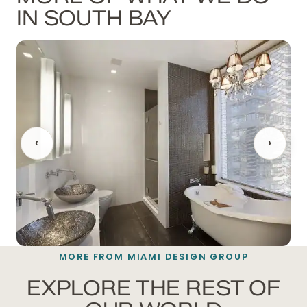
IN SOUTH BAY
‹
›
MORE FROM MIAMI DESIGN GROUP
BATHROOM REMODELING
EXPLORE THE REST OF