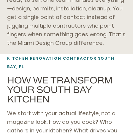
—design, permits, installation, cleanup. You
get a single point of contact instead of
juggling multiple contractors who point
fingers when something goes wrong. That's
the Miami Design Group difference.
KITCHEN RENOVATION CONTRACTOR SOUTH
BAY, FL
HOW WE TRANSFORM
YOUR SOUTH BAY
KITCHEN
We start with your actual lifestyle, not a
magazine look. How do you cook? Who
gathers in your kitchen? What drives you