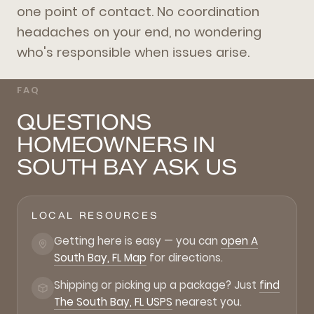
one point of contact. No coordination
headaches on your end, no wondering
who's responsible when issues arise.
FAQ
QUESTIONS
HOMEOWNERS IN
SOUTH BAY ASK US
LOCAL RESOURCES
Getting here is easy — you can
open A
South Bay, FL Map
for directions.
Shipping or picking up a package? Just
find
The South Bay, FL USPS
nearest you.