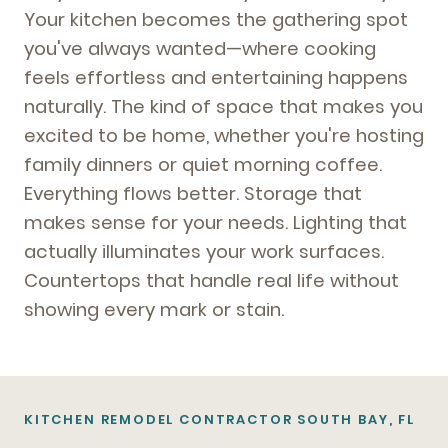
Your kitchen becomes the gathering spot
you've always wanted—where cooking
feels effortless and entertaining happens
naturally. The kind of space that makes you
excited to be home, whether you're hosting
family dinners or quiet morning coffee.
Everything flows better. Storage that
makes sense for your needs. Lighting that
actually illuminates your work surfaces.
Countertops that handle real life without
showing every mark or stain.
KITCHEN REMODEL CONTRACTOR SOUTH BAY, FL