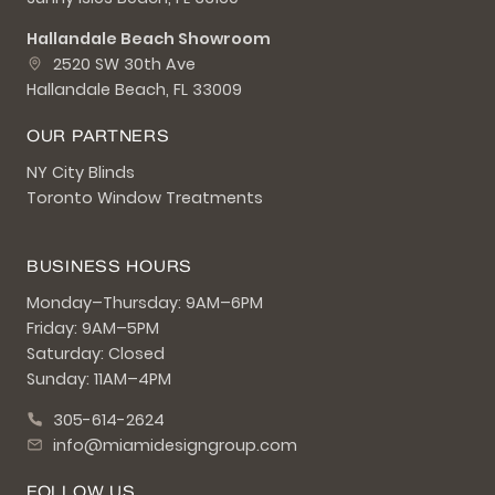
Hallandale Beach Showroom
2520 SW 30th Ave
Hallandale Beach, FL 33009
OUR PARTNERS
NY City Blinds
Toronto Window Treatments
BUSINESS HOURS
Monday–Thursday: 9AM–6PM
Friday: 9AM–5PM
Saturday: Closed
Sunday: 11AM–4PM
305-614-2624
info@miamidesigngroup.com
FOLLOW US