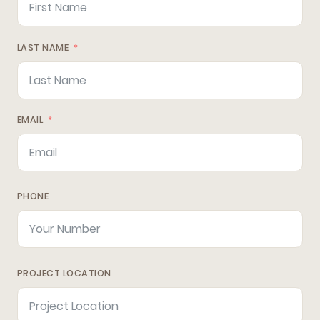
LAST NAME
EMAIL
PHONE
PROJECT LOCATION