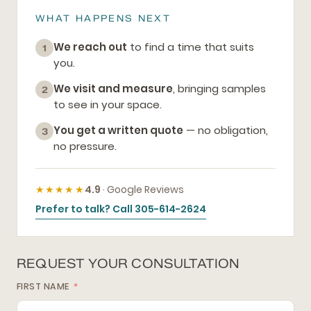
WHAT HAPPENS NEXT
We reach out
to find a time that suits
1
you.
We visit and measure
, bringing samples
2
to see in your space.
You get a written quote
— no obligation,
3
no pressure.
★★★★★
4.9
· Google Reviews
Prefer to talk? Call 305-614-2624
REQUEST YOUR CONSULTATION
FIRST NAME