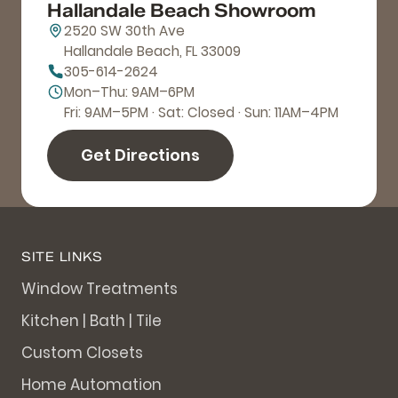
Hallandale Beach Showroom
2520 SW 30th Ave
Hallandale Beach, FL 33009
305-614-2624
Mon–Thu: 9AM–6PM
Fri: 9AM–5PM · Sat: Closed · Sun: 11AM–4PM
Get Directions
SITE LINKS
Window Treatments
Kitchen | Bath | Tile
Custom Closets
Home Automation