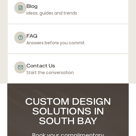
Blog
Ideas, guides and trends
FAQ
Answers before you commit
Contact Us
Start the conversation
CUSTOM DESIGN
SOLUTIONS IN
SOUTH BAY
Book your complimentary