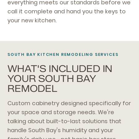
everything meets our standards before we
call it complete and hand you the keys to
your new kitchen.
SOUTH BAY KITCHEN REMODELING SERVICES
WHAT'S INCLUDED IN
YOUR SOUTH BAY
REMODEL
Custom cabinetry designed specifically for
your space and storage needs. We're
talking about built-to-last solutions that
handle South Bay's humidity and your