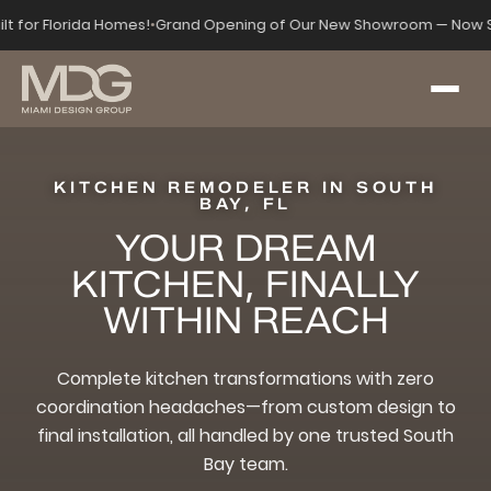
ilt for Florida Homes!
•
Grand Opening of Our New Showroom — Now S
KITCHEN REMODELER IN SOUTH
BAY, FL
YOUR DREAM
KITCHEN, FINALLY
WITHIN REACH
Complete kitchen transformations with zero
coordination headaches—from custom design to
final installation, all handled by one trusted South
Bay team.