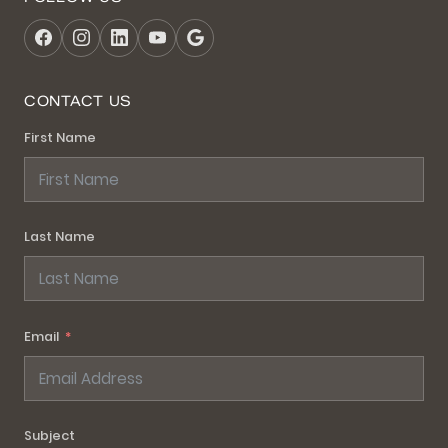
CONTACT US
First Name
Last Name
Email
Subject