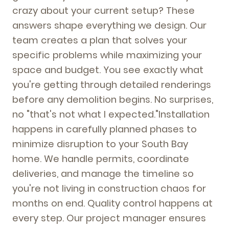
crazy about your current setup? These
answers shape everything we design. Our
team creates a plan that solves your
specific problems while maximizing your
space and budget. You see exactly what
you're getting through detailed renderings
before any demolition begins. No surprises,
no "that's not what I expected."Installation
happens in carefully planned phases to
minimize disruption to your South Bay
home. We handle permits, coordinate
deliveries, and manage the timeline so
you're not living in construction chaos for
months on end. Quality control happens at
every step. Our project manager ensures