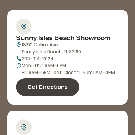
Sunny Isles Beach Showroom
18190 Collins Ave
Sunny Isles Beach, FL 33160
305-614-2624
Mon–Thu: 9AM–6PM
Fri: 9AM–5PM · Sat: Closed · Sun: 11AM–4PM
Get Directions