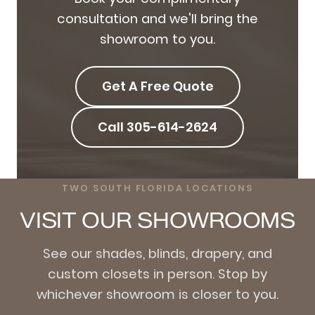
consultation and we'll bring the
showroom to you.
Get A Free Quote
Call 305-614-2624
TWO SOUTH FLORIDA LOCATIONS
VISIT OUR SHOWROOMS
See our shades, blinds, drapery, and
custom closets in person. Stop by
whichever showroom is closer to you.