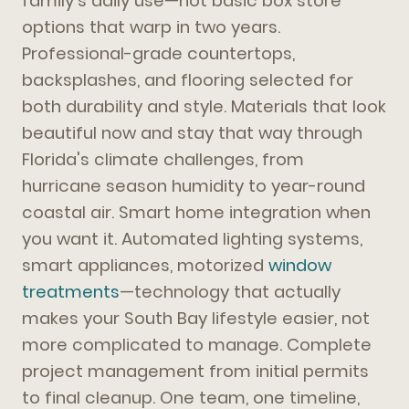
family's daily use—not basic box store
options that warp in two years.
Professional-grade countertops,
backsplashes, and flooring selected for
both durability and style. Materials that look
beautiful now and stay that way through
Florida's climate challenges, from
hurricane season humidity to year-round
coastal air. Smart home integration when
you want it. Automated lighting systems,
smart appliances, motorized
window
treatments
—technology that actually
makes your South Bay lifestyle easier, not
more complicated to manage. Complete
project management from initial permits
to final cleanup. One team, one timeline,