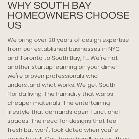
WHY SOUTH BAY
HOMEOWNERS CHOOSE
US
We bring over 20 years of design expertise
from our established businesses in NYC
and Toronto to South Bay, FL. We're not
another startup learning on your dime—
we're proven professionals who
understand what works. We get South
Florida living. The humidity that warps
cheaper materials. The entertaining
lifestyle that demands open, functional
spaces. The need for designs that feel
fresh but won't look dated when you're
ready to sell. One team handles everything