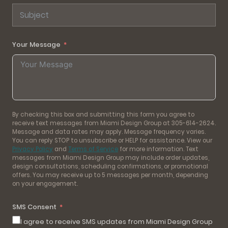
Your Message
By checking this box and submitting this form you agree to
receive text messages from Miami Design Group at 305-614-2624.
Message and data rates may apply. Message frequency varies.
You can reply STOP to unsubscribe or HELP for assistance. View our
Privacy Policy
and
Terms of Service
for more information. Text
messages from Miami Design Group may include order updates,
design consultations, scheduling confirmations, or promotional
offers. You may receive up to 5 messages per month, depending
on your engagement.
SMS Consent
I agree to receive SMS updates from Miami Design Group