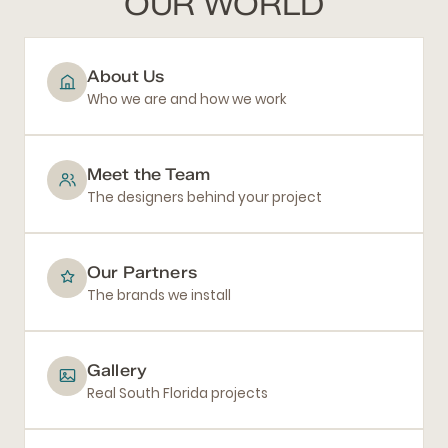
OUR WORLD
About Us
Who we are and how we work
Meet the Team
The designers behind your project
Our Partners
The brands we install
Gallery
Real South Florida projects