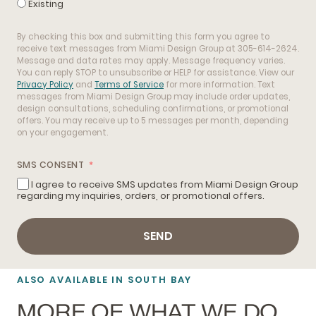
Existing
By checking this box and submitting this form you agree to
receive text messages from Miami Design Group at 305-614-2624.
Message and data rates may apply. Message frequency varies.
You can reply STOP to unsubscribe or HELP for assistance. View our
Privacy Policy
and
Terms of Service
for more information. Text
messages from Miami Design Group may include order updates,
design consultations, scheduling confirmations, or promotional
offers. You may receive up to 5 messages per month, depending
on your engagement.
SMS CONSENT
I agree to receive SMS updates from Miami Design Group
regarding my inquiries, orders, or promotional offers.
SEND
ALSO AVAILABLE IN SOUTH BAY
MORE OF WHAT WE DO