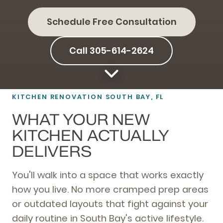
Schedule Free Consultation
Call 305-614-2624
KITCHEN RENOVATION SOUTH BAY, FL
WHAT YOUR NEW
KITCHEN ACTUALLY
DELIVERS
You'll walk into a space that works exactly
how you live. No more cramped prep areas
or outdated layouts that fight against your
daily routine in South Bay's active lifestyle.