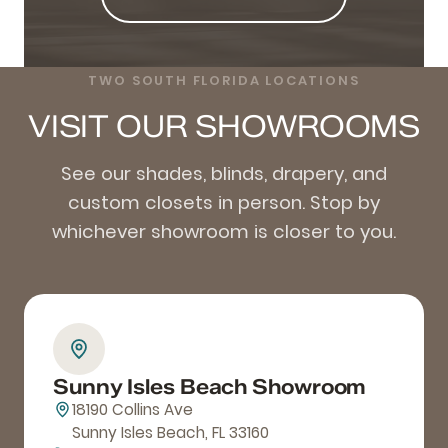
TWO SOUTH FLORIDA LOCATIONS
VISIT OUR SHOWROOMS
See our shades, blinds, drapery, and
custom closets in person. Stop by
whichever showroom is closer to you.
Sunny Isles Beach Showroom
18190 Collins Ave
Sunny Isles Beach, FL 33160