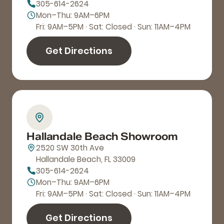
305-614-2624
Mon–Thu: 9AM–6PM
Fri: 9AM–5PM · Sat: Closed · Sun: 11AM–4PM
Get Directions
Hallandale Beach Showroom
2520 SW 30th Ave
Hallandale Beach, FL 33009
305-614-2624
Mon–Thu: 9AM–6PM
Fri: 9AM–5PM · Sat: Closed · Sun: 11AM–4PM
Get Directions