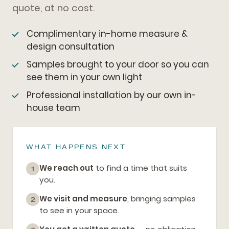
quote, at no cost.
Complimentary in-home measure &
design consultation
Samples brought to your door so you can
see them in your own light
Professional installation by our own in-
house team
WHAT HAPPENS NEXT
We reach out
to find a time that suits
1
you.
We visit and measure
, bringing samples
2
to see in your space.