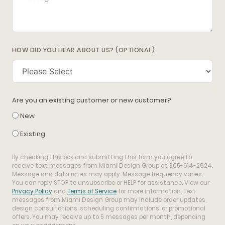
HOW DID YOU HEAR ABOUT US? (OPTIONAL)
Are you an existing customer or new customer?
New
Existing
By checking this box and submitting this form you agree to
receive text messages from Miami Design Group at 305-614-2624.
Message and data rates may apply. Message frequency varies.
You can reply STOP to unsubscribe or HELP for assistance. View our
Privacy Policy
and
Terms of Service
for more information. Text
messages from Miami Design Group may include order updates,
design consultations, scheduling confirmations, or promotional
offers. You may receive up to 5 messages per month, depending