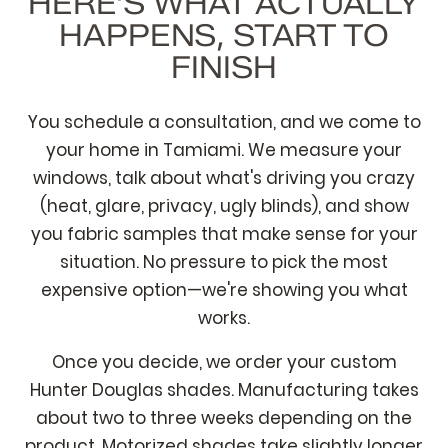
HERE'S WHAT ACTUALLY
HAPPENS, START TO
FINISH
You schedule a consultation, and we come to
your home in Tamiami. We measure your
windows, talk about what's driving you crazy
(heat, glare, privacy, ugly blinds), and show
you fabric samples that make sense for your
situation. No pressure to pick the most
expensive option—we're showing you what
works.
Once you decide, we order your custom
Hunter Douglas shades. Manufacturing takes
about two to three weeks depending on the
product. Motorized shades take slightly longer