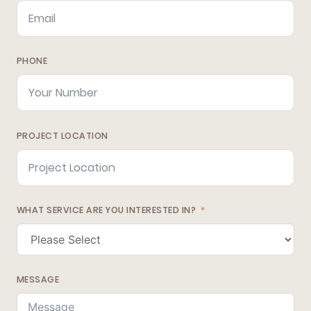
PHONE
PROJECT LOCATION
WHAT SERVICE ARE YOU INTERESTED IN?
MESSAGE