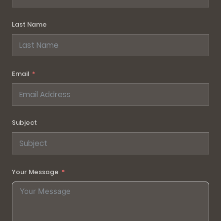
Last Name
Email
Subject
Your Message