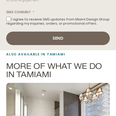
on your engagement.
SMS CONSENT
I agree to receive SMS updates from Miami Design Group
regarding my inquiries, orders, or promotional offers.
SEND
ALSO AVAILABLE IN TAMIAMI
MORE OF WHAT WE DO
IN TAMIAMI