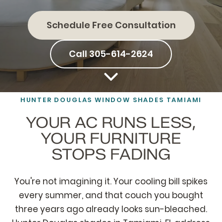
Schedule Free Consultation
Call 305-614-2624
HUNTER DOUGLAS WINDOW SHADES TAMIAMI
YOUR AC RUNS LESS,
YOUR FURNITURE
STOPS FADING
You're not imagining it. Your cooling bill spikes
every summer, and that couch you bought
three years ago already looks sun-bleached.