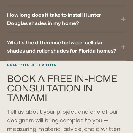
How long does it take to install Hunter
Douglas shades in my home?
What's the difference between cellular
shades and roller shades for Florida homes?
FREE CONSULTATION
BOOK A FREE IN-HOME
CONSULTATION IN
TAMIAMI
Tell us about your project and one of our
designers will bring samples to you —
measuring, material advice, and a written