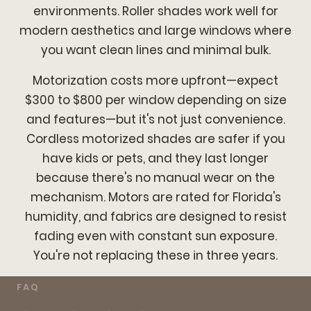
environments. Roller shades work well for
modern aesthetics and large windows where
you want clean lines and minimal bulk.
Motorization costs more upfront—expect
$300 to $800 per window depending on size
and features—but it's not just convenience.
Cordless motorized shades are safer if you
have kids or pets, and they last longer
because there's no manual wear on the
mechanism. Motors are rated for Florida's
humidity, and fabrics are designed to resist
fading even with constant sun exposure.
You're not replacing these in three years.
FAQ