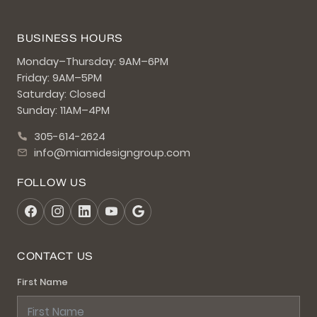
BUSINESS HOURS
Monday–Thursday: 9AM–6PM
Friday: 9AM–5PM
Saturday: Closed
Sunday: 11AM–4PM
305-614-2624
info@miamidesigngroup.com
FOLLOW US
CONTACT US
First Name