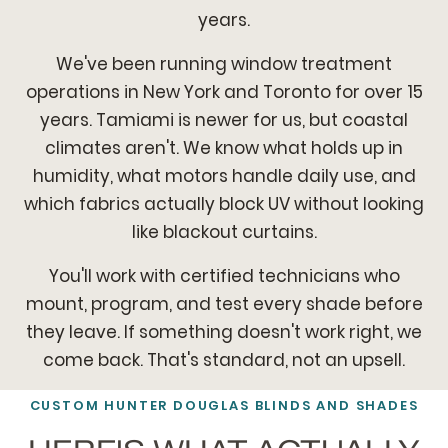
years.
We've been running window treatment
operations in New York and Toronto for over 15
years. Tamiami is newer for us, but coastal
climates aren't. We know what holds up in
humidity, what motors handle daily use, and
which fabrics actually block UV without looking
like blackout curtains.
You'll work with certified technicians who
mount, program, and test every shade before
they leave. If something doesn't work right, we
come back. That's standard, not an upsell.
CUSTOM HUNTER DOUGLAS BLINDS AND SHADES