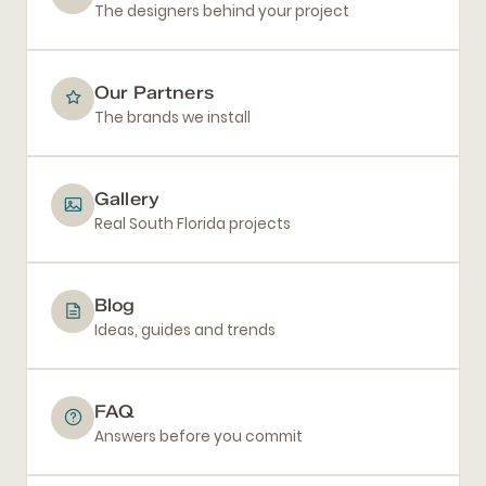
The designers behind your project
Our Partners
The brands we install
Gallery
Real South Florida projects
Blog
Ideas, guides and trends
FAQ
Answers before you commit