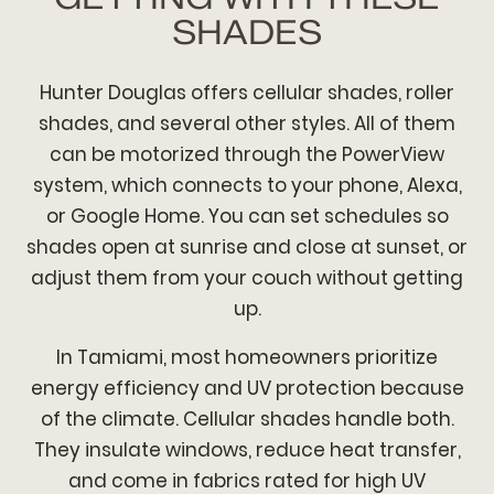
SHADES
Hunter Douglas offers cellular shades, roller
shades, and several other styles. All of them
can be motorized through the PowerView
system, which connects to your phone, Alexa,
or Google Home. You can set schedules so
shades open at sunrise and close at sunset, or
adjust them from your couch without getting
up.
In Tamiami, most homeowners prioritize
energy efficiency and UV protection because
of the climate. Cellular shades handle both.
They insulate windows, reduce heat transfer,
and come in fabrics rated for high UV