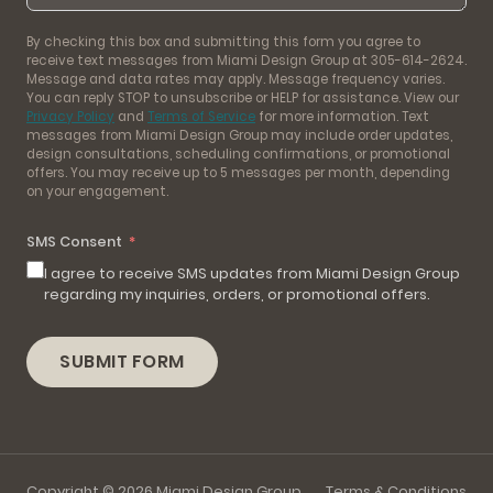
By checking this box and submitting this form you agree to
receive text messages from Miami Design Group at 305-614-2624.
Message and data rates may apply. Message frequency varies.
You can reply STOP to unsubscribe or HELP for assistance. View our
Privacy Policy
and
Terms of Service
for more information. Text
messages from Miami Design Group may include order updates,
design consultations, scheduling confirmations, or promotional
offers. You may receive up to 5 messages per month, depending
on your engagement.
SMS Consent
I agree to receive SMS updates from Miami Design Group
regarding my inquiries, orders, or promotional offers.
SUBMIT FORM
Copyright © 2026 Miami Design Group
Terms & Conditions