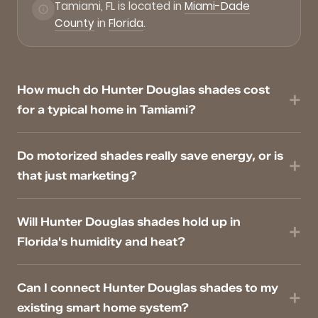
Tamiami, FL is located in
Miami-Dade
County
in
Florida
.
How much do Hunter Douglas shades cost
for a typical home in Tamiami?
Do motorized shades really save energy, or is
that just marketing?
Will Hunter Douglas shades hold up in
Florida's humidity and heat?
Can I connect Hunter Douglas shades to my
existing smart home system?