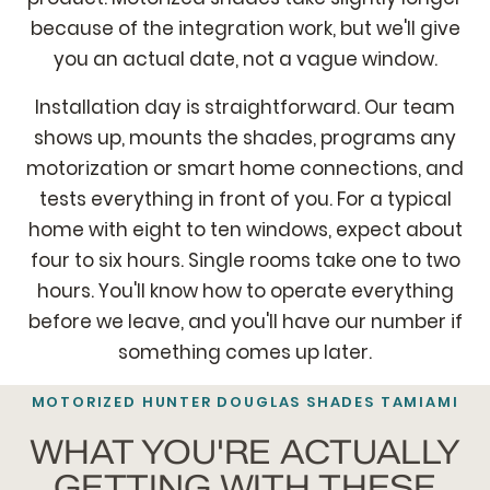
because of the integration work, but we'll give
you an actual date, not a vague window.
Installation day is straightforward. Our team
shows up, mounts the shades, programs any
motorization or smart home connections, and
tests everything in front of you. For a typical
home with eight to ten windows, expect about
four to six hours. Single rooms take one to two
hours. You'll know how to operate everything
before we leave, and you'll have our number if
something comes up later.
MOTORIZED HUNTER DOUGLAS SHADES TAMIAMI
WHAT YOU'RE ACTUALLY
GETTING WITH THESE