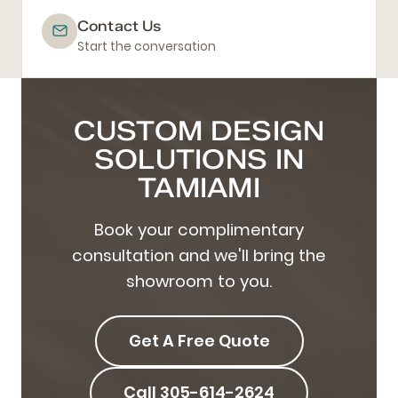
Contact Us
Start the conversation
CUSTOM DESIGN
SOLUTIONS IN
TAMIAMI
Book your complimentary
consultation and we'll bring the
showroom to you.
Get A Free Quote
Call 305-614-2624