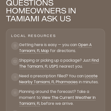
QUESTIONS
HOMEOWNERS IN
TAMIAMI ASK US
LOCAL RESOURCES
Getting here is easy — you can
Open A
Tamiami, FL Map
for directions.
Shipping or picking up a package? Just
Find
The Tamiami, FL USPS
nearest you.
Need a prescription filled? You can
Locate
Nearby Tamiami, FL Pharmacies
in minutes.
Planning around the forecast? Take a
moment to
View The Current Weather In
Tamiami, FL
before we arrive.