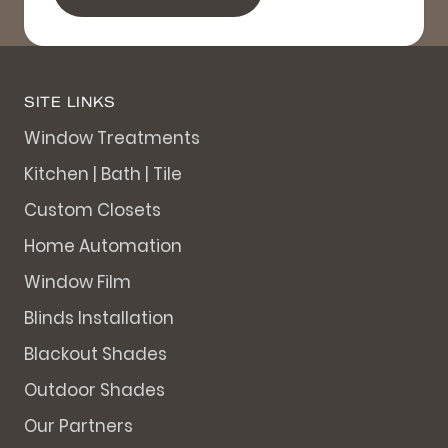
SITE LINKS
Window Treatments
Kitchen | Bath | Tile
Custom Closets
Home Automation
Window Film
Blinds Installation
Blackout Shades
Outdoor Shades
Our Partners