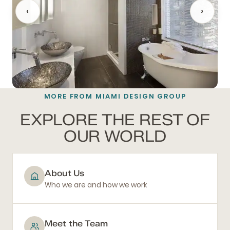
‹
›
MORE FROM MIAMI DESIGN GROUP
BATHROOM REMODELING
EXPLORE THE REST OF
OUR WORLD
About Us
Who we are and how we work
Meet the Team