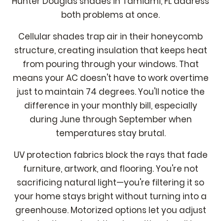
Hunter Douglas shades in Tamiami, FL address
both problems at once.
Cellular shades trap air in their honeycomb
structure, creating insulation that keeps heat
from pouring through your windows. That
means your AC doesn't have to work overtime
just to maintain 74 degrees. You'll notice the
difference in your monthly bill, especially
during June through September when
temperatures stay brutal.
UV protection fabrics block the rays that fade
furniture, artwork, and flooring. You're not
sacrificing natural light—you're filtering it so
your home stays bright without turning into a
greenhouse. Motorized options let you adjust