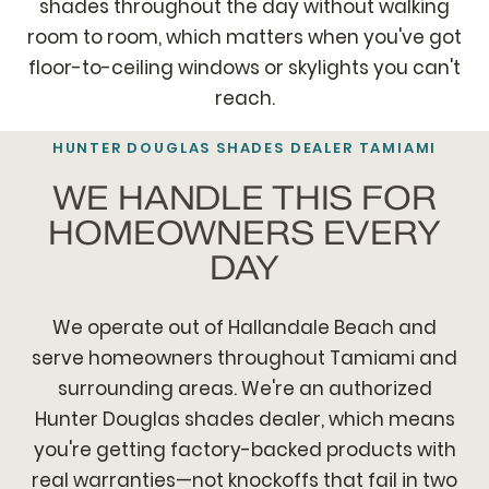
shades throughout the day without walking
room to room, which matters when you've got
floor-to-ceiling windows or skylights you can't
reach.
HUNTER DOUGLAS SHADES DEALER TAMIAMI
WE HANDLE THIS FOR
HOMEOWNERS EVERY
DAY
We operate out of Hallandale Beach and
serve homeowners throughout Tamiami and
surrounding areas. We're an authorized
Hunter Douglas shades dealer, which means
you're getting factory-backed products with
real warranties—not knockoffs that fail in two