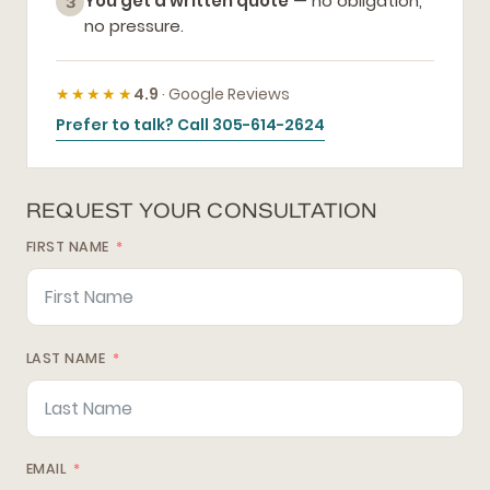
You get a written quote
— no obligation,
3
no pressure.
★★★★★
4.9
· Google Reviews
Prefer to talk? Call 305-614-2624
REQUEST YOUR CONSULTATION
FIRST NAME
LAST NAME
EMAIL