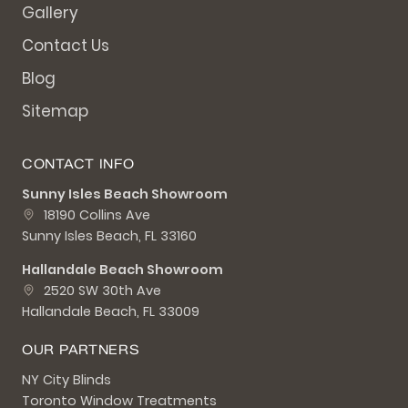
Gallery
Contact Us
Blog
Sitemap
CONTACT INFO
Sunny Isles Beach Showroom
18190 Collins Ave
Sunny Isles Beach, FL 33160
Hallandale Beach Showroom
2520 SW 30th Ave
Hallandale Beach, FL 33009
OUR PARTNERS
NY City Blinds
Toronto Window Treatments