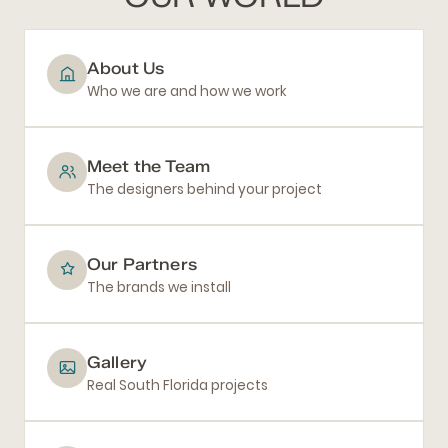
About Us
Who we are and how we work
Meet the Team
The designers behind your project
Our Partners
The brands we install
Gallery
Real South Florida projects