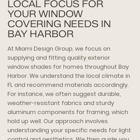
LOCAL FOCUS FOR
YOUR WINDOW
COVERING NEEDS IN
BAY HARBOR
At Miami Design Group, we focus on
supplying and fitting quality exterior
window shades for homes throughout Bay
Harbor. We understand the local climate in
FL and recommend materials accordingly.
For instance, we often suggest durable,
weather-resistant fabrics and sturdy
aluminum components for framing, which
hold up well. Our approach involves
understanding your specific needs for light
control and aesthetics. We then guide you