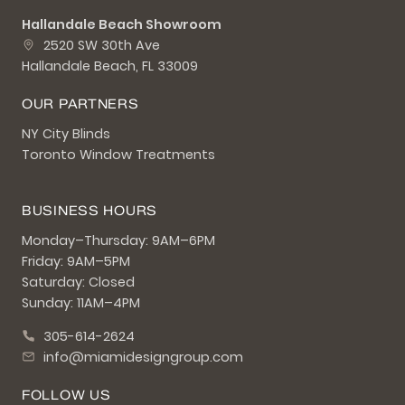
Hallandale Beach Showroom
2520 SW 30th Ave
Hallandale Beach, FL 33009
OUR PARTNERS
NY City Blinds
Toronto Window Treatments
BUSINESS HOURS
Monday–Thursday: 9AM–6PM
Friday: 9AM–5PM
Saturday: Closed
Sunday: 11AM–4PM
305-614-2624
info@miamidesigngroup.com
FOLLOW US