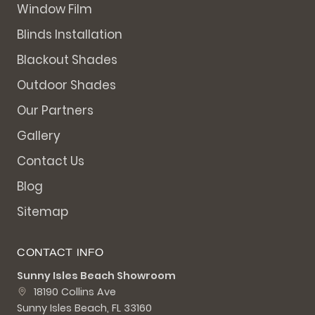
Window Film
Blinds Installation
Blackout Shades
Outdoor Shades
Our Partners
Gallery
Contact Us
Blog
Sitemap
CONTACT INFO
Sunny Isles Beach Showroom
18190 Collins Ave
Sunny Isles Beach, FL 33160