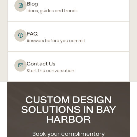
Blog
Ideas, guides and trends
FAQ
Answers before you commit
Contact Us
Start the conversation
CUSTOM DESIGN
SOLUTIONS IN BAY
HARBOR
Book your complimentary