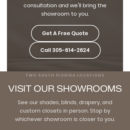
consultation and we'll bring the
showroom to you.
Get A Free Quote
Call 305-614-2624
TWO SOUTH FLORIDA LOCATIONS
VISIT OUR SHOWROOMS
See our shades, blinds, drapery, and
custom closets in person. Stop by
whichever showroom is closer to you.