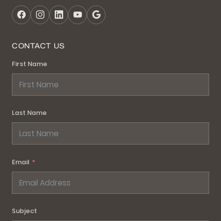
CONTACT US
First Name
Last Name
Email
Subject