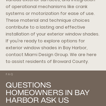
of operational mechanisms like crank
systems or motorization for ease of use.
These material and technique choices
contribute to a lasting and effective
installation of your exterior window shades.
If you're ready to explore options for
exterior window shades in Bay Harbor,
contact Miami Design Group. We are here
to assist residents of Broward County.
FAQ
QUESTIONS
HOMEOWNERS IN BAY
HARBOR ASK US