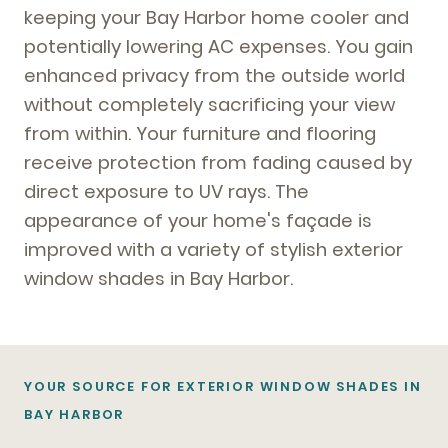
keeping your Bay Harbor home cooler and
potentially lowering AC expenses. You gain
enhanced privacy from the outside world
without completely sacrificing your view
from within. Your furniture and flooring
receive protection from fading caused by
direct exposure to UV rays. The
appearance of your home's façade is
improved with a variety of stylish exterior
window shades in Bay Harbor.
YOUR SOURCE FOR EXTERIOR WINDOW SHADES IN
BAY HARBOR