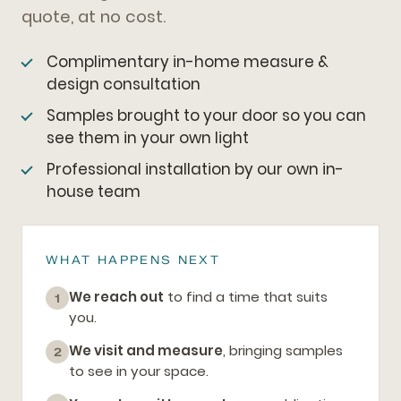
quote, at no cost.
Complimentary in-home measure &
design consultation
Samples brought to your door so you can
see them in your own light
Professional installation by our own in-
house team
WHAT HAPPENS NEXT
We reach out
to find a time that suits
1
you.
We visit and measure
, bringing samples
2
to see in your space.