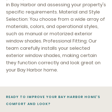
in Bay Harbor and assessing your property's
specific requirements. Material and Style
Selection: You choose from a wide array of
materials, colors, and operational styles,
such as manual or motorized exterior
window shades. Professional Fitting: Our
team carefully installs your selected
exterior window shades, making certain
they function correctly and look great on
your Bay Harbor home.
READY TO IMPROVE YOUR BAY HARBOR HOME'S
COMFORT AND LOOK?