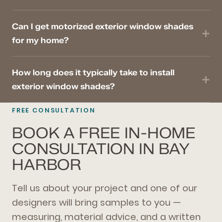
Can I get motorized exterior window shades
for my home?
How long does it typically take to install
exterior window shades?
FREE CONSULTATION
BOOK A FREE IN-HOME
CONSULTATION IN BAY
HARBOR
Tell us about your project and one of our
designers will bring samples to you —
measuring, material advice, and a written