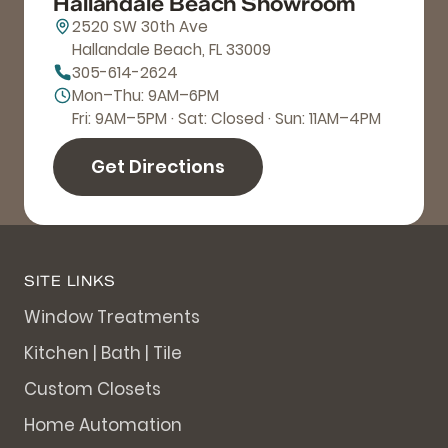
Hallandale Beach Showroom
2520 SW 30th Ave
Hallandale Beach, FL 33009
305-614-2624
Mon–Thu: 9AM–6PM
Fri: 9AM–5PM · Sat: Closed · Sun: 11AM–4PM
Get Directions
SITE LINKS
Window Treatments
Kitchen | Bath | Tile
Custom Closets
Home Automation