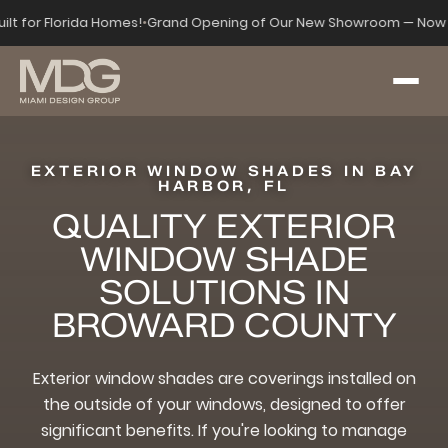
uilt for Florida Homes!
•
Grand Opening of Our New Showroom — Now 
EXTERIOR WINDOW SHADES IN BAY
HARBOR, FL
QUALITY EXTERIOR
WINDOW SHADE
SOLUTIONS IN
BROWARD COUNTY
Exterior window shades are coverings installed on
the outside of your windows, designed to offer
significant benefits. If you're looking to manage