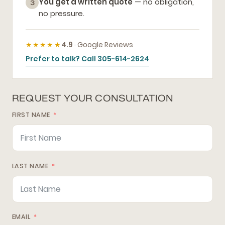
You get a written quote
— no obligation,
3
no pressure.
★★★★★
4.9
· Google Reviews
Prefer to talk? Call 305-614-2624
REQUEST YOUR CONSULTATION
FIRST NAME
LAST NAME
EMAIL