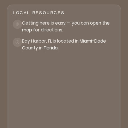
LOCAL RESOURCES
Getting here is easy — you can
open the
map
for directions.
Bay Harbor, FL is located in
Miami-Dade
County
in
Florida
.