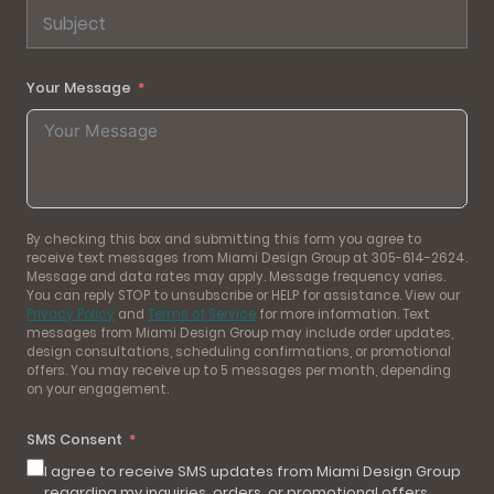
Your Message
By checking this box and submitting this form you agree to
receive text messages from Miami Design Group at 305-614-2624.
Message and data rates may apply. Message frequency varies.
You can reply STOP to unsubscribe or HELP for assistance. View our
Privacy Policy
and
Terms of Service
for more information. Text
messages from Miami Design Group may include order updates,
design consultations, scheduling confirmations, or promotional
offers. You may receive up to 5 messages per month, depending
on your engagement.
SMS Consent
I agree to receive SMS updates from Miami Design Group
regarding my inquiries, orders, or promotional offers.