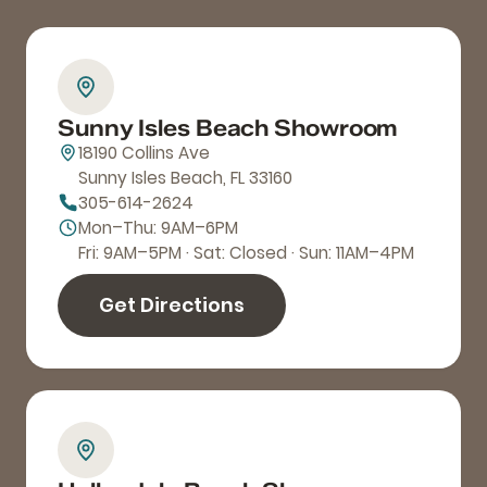
Sunny Isles Beach Showroom
18190 Collins Ave
Sunny Isles Beach, FL 33160
305-614-2624
Mon–Thu: 9AM–6PM
Fri: 9AM–5PM · Sat: Closed · Sun: 11AM–4PM
Get Directions