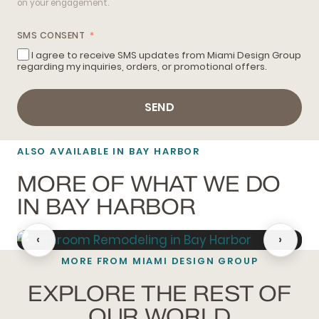
on your engagement.
SMS CONSENT
I agree to receive SMS updates from Miami Design Group
regarding my inquiries, orders, or promotional offers.
SEND
ALSO AVAILABLE IN BAY HARBOR
MORE OF WHAT WE DO
IN BAY HARBOR
‹
›
MORE FROM MIAMI DESIGN GROUP
BATHROOM REMODELING
EXPLORE THE REST OF
OUR WORLD