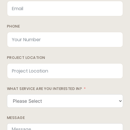
PHONE
PROJECT LOCATION
WHAT SERVICE ARE YOU INTERESTED IN?
MESSAGE