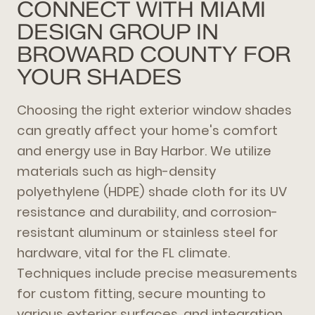
CONNECT WITH MIAMI
DESIGN GROUP IN
BROWARD COUNTY FOR
YOUR SHADES
Choosing the right exterior window shades
can greatly affect your home's comfort
and energy use in Bay Harbor. We utilize
materials such as high-density
polyethylene (HDPE) shade cloth for its UV
resistance and durability, and corrosion-
resistant aluminum or stainless steel for
hardware, vital for the FL climate.
Techniques include precise measurements
for custom fitting, secure mounting to
various exterior surfaces, and integration