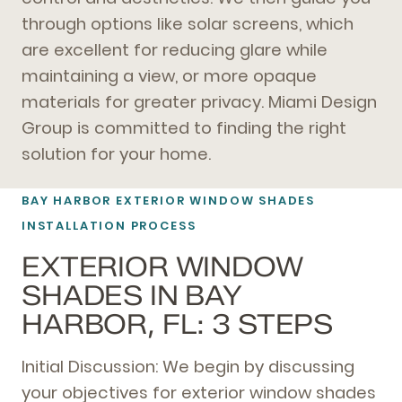
through options like solar screens, which
are excellent for reducing glare while
maintaining a view, or more opaque
materials for greater privacy. Miami Design
Group is committed to finding the right
solution for your home.
BAY HARBOR EXTERIOR WINDOW SHADES
INSTALLATION PROCESS
EXTERIOR WINDOW
SHADES IN BAY
HARBOR, FL: 3 STEPS
Initial Discussion: We begin by discussing
your objectives for exterior window shades