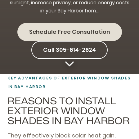
sunlight, increase privacy, or reduce energy costs
in your Bay Harbor hom…
Schedule Free Consultation
Call 305-614-2624
KEY ADVANTAGES OF EXTERIOR WINDOW SHADES
IN BAY HARBOR
REASONS TO INSTALL
EXTERIOR WINDOW
SHADES IN BAY HARBOR
They effectively block solar heat gain,