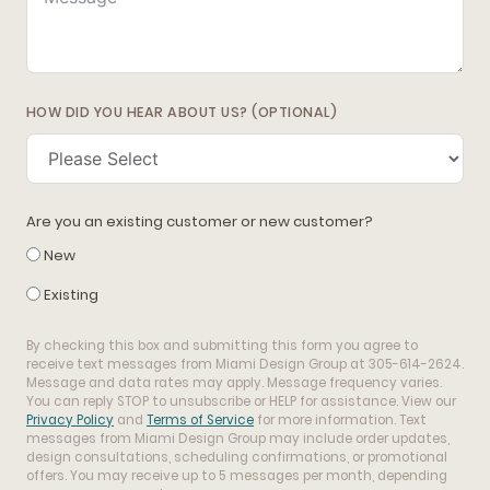
HOW DID YOU HEAR ABOUT US? (OPTIONAL)
Are you an existing customer or new customer?
New
Existing
By checking this box and submitting this form you agree to
receive text messages from Miami Design Group at 305-614-2624.
Message and data rates may apply. Message frequency varies.
You can reply STOP to unsubscribe or HELP for assistance. View our
Privacy Policy
and
Terms of Service
for more information. Text
messages from Miami Design Group may include order updates,
design consultations, scheduling confirmations, or promotional
offers. You may receive up to 5 messages per month, depending