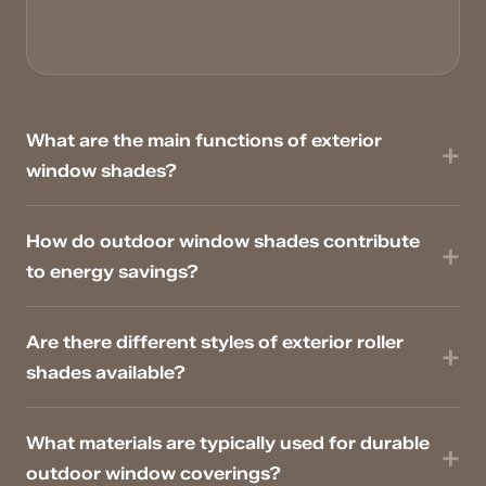
What are the main functions of exterior
window shades?
How do outdoor window shades contribute
to energy savings?
Are there different styles of exterior roller
shades available?
What materials are typically used for durable
outdoor window coverings?