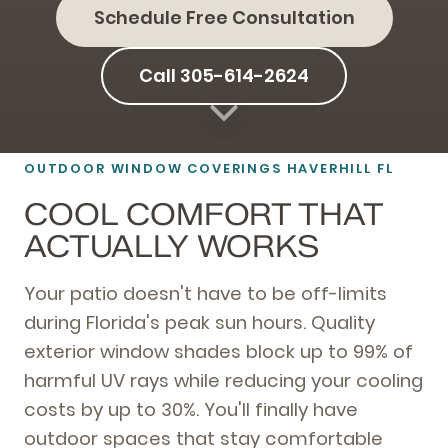
Schedule Free Consultation
Call 305-614-2624
OUTDOOR WINDOW COVERINGS HAVERHILL FL
COOL COMFORT THAT
ACTUALLY WORKS
Your patio doesn't have to be off-limits
during Florida's peak sun hours. Quality
exterior window shades block up to 99% of
harmful UV rays while reducing your cooling
costs by up to 30%. You'll finally have
outdoor spaces that stay comfortable