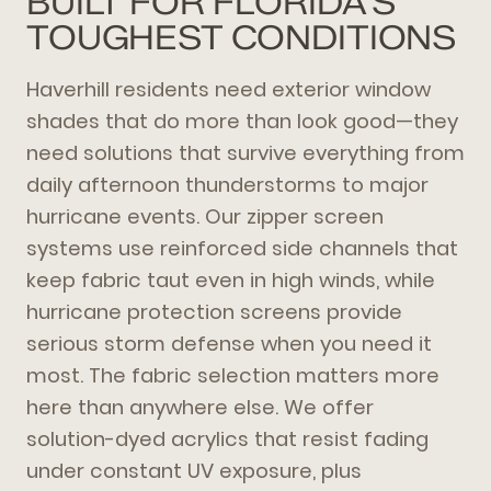
BUILT FOR FLORIDA'S
TOUGHEST CONDITIONS
Haverhill residents need exterior window
shades that do more than look good—they
need solutions that survive everything from
daily afternoon thunderstorms to major
hurricane events. Our zipper screen
systems use reinforced side channels that
keep fabric taut even in high winds, while
hurricane protection screens provide
serious storm defense when you need it
most. The fabric selection matters more
here than anywhere else. We offer
solution-dyed acrylics that resist fading
under constant UV exposure, plus