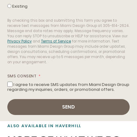
Existing
By checking this box and submitting this form you agree to
receive text messages from Miami Design Group at 305-614-2624.
Message and data rates may apply. Message frequency varies.
You can reply STOP to unsubscribe or HELP for assistance. View our
Privacy Policy
and
Terms of Service
for more information. Text
messages from Miami Design Group may include order updates,
design consultations, scheduling confirmations, or promotional
offers. You may receive up to 5 messages per month, depending
on your engagement.
SMS CONSENT
I agree to receive SMS updates from Miami Design Group
regarding my inquiries, orders, or promotional offers.
SEND
ALSO AVAILABLE IN HAVERHILL