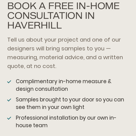
BOOK A FREE IN-HOME
CONSULTATION IN
HAVERHILL
Tell us about your project and one of our
designers will bring samples to you —
measuring, material advice, and a written
quote, at no cost.
Complimentary in-home measure &
design consultation
Samples brought to your door so you can
see them in your own light
Professional installation by our own in-
house team