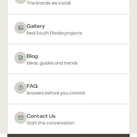
The brands we install
Gallery
Real South Florida projects
Blog
Ideas, guides and trends
FAQ
Answers before you commit
Contact Us
Start the conversation