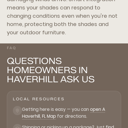
means your shades can respond to
changing conditions even when you're not
home, protecting both the shades and
your outdoor furniture.
FAQ
QUESTIONS
HOMEOWNERS IN
HAVERHILL ASK US
LOCAL RESOURCES
Getting here is easy — you can
open A
Haverhill, FL Map
for directions.
Shipping or picking up a package? Just
find