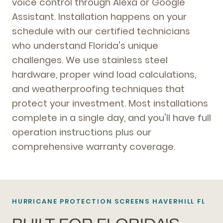
voice control through Alexa or Google
Assistant. Installation happens on your
schedule with our certified technicians
who understand Florida's unique
challenges. We use stainless steel
hardware, proper wind load calculations,
and weatherproofing techniques that
protect your investment. Most installations
complete in a single day, and you'll have full
operation instructions plus our
comprehensive warranty coverage.
HURRICANE PROTECTION SCREENS HAVERHILL FL