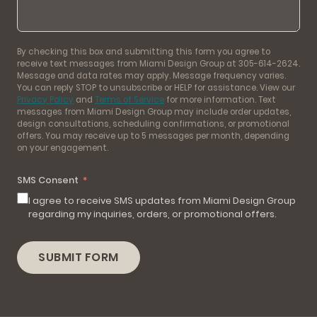
By checking this box and submitting this form you agree to
receive text messages from Miami Design Group at 305-614-2624.
Message and data rates may apply. Message frequency varies.
You can reply STOP to unsubscribe or HELP for assistance. View our
Privacy Policy
and
Terms of Service
for more information. Text
messages from Miami Design Group may include order updates,
design consultations, scheduling confirmations, or promotional
offers. You may receive up to 5 messages per month, depending
on your engagement.
SMS Consent
I agree to receive SMS updates from Miami Design Group
regarding my inquiries, orders, or promotional offers.
SUBMIT FORM