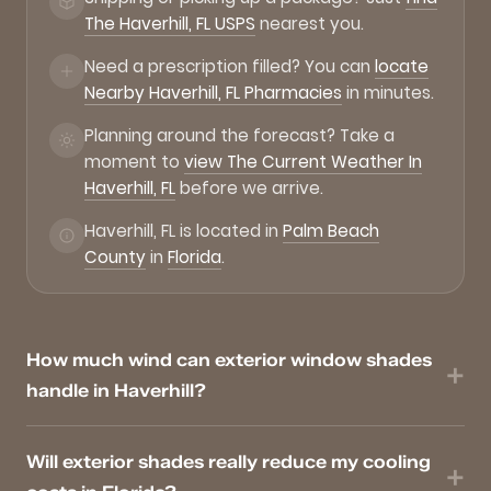
The Haverhill, FL USPS
nearest you.
Need a prescription filled? You can
locate
Nearby Haverhill, FL Pharmacies
in minutes.
Planning around the forecast? Take a
moment to
view The Current Weather In
Haverhill, FL
before we arrive.
Haverhill, FL is located in
Palm Beach
County
in
Florida
.
How much wind can exterior window shades
handle in Haverhill?
Will exterior shades really reduce my cooling