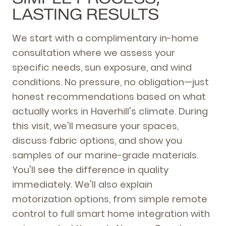
LASTING RESULTS
We start with a complimentary in-home
consultation where we assess your
specific needs, sun exposure, and wind
conditions. No pressure, no obligation—just
honest recommendations based on what
actually works in Haverhill's climate. During
this visit, we'll measure your spaces,
discuss fabric options, and show you
samples of our marine-grade materials.
You'll see the difference in quality
immediately. We'll also explain
motorization options, from simple remote
control to full smart home integration with