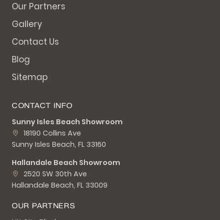
Our Partners
Gallery
Contact Us
Blog
Sitemap
CONTACT INFO
Sunny Isles Beach Showroom
18190 Collins Ave
Sunny Isles Beach, FL 33160
Hallandale Beach Showroom
2520 SW 30th Ave
Hallandale Beach, FL 33009
OUR PARTNERS