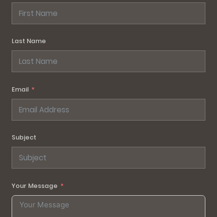
Last Name
Email
Subject
Your Message