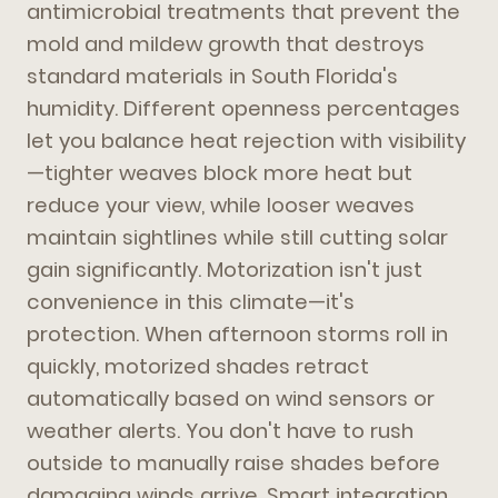
antimicrobial treatments that prevent the
mold and mildew growth that destroys
standard materials in South Florida's
humidity. Different openness percentages
let you balance heat rejection with visibility
—tighter weaves block more heat but
reduce your view, while looser weaves
maintain sightlines while still cutting solar
gain significantly. Motorization isn't just
convenience in this climate—it's
protection. When afternoon storms roll in
quickly, motorized shades retract
automatically based on wind sensors or
weather alerts. You don't have to rush
outside to manually raise shades before
damaging winds arrive. Smart integration