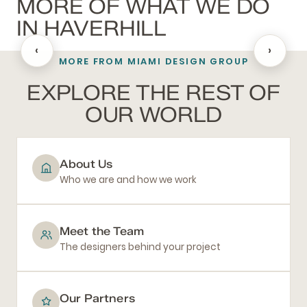
MORE OF WHAT WE DO
IN HAVERHILL
‹
›
MORE FROM MIAMI DESIGN GROUP
BATHROOM REMODELING
EXPLORE THE REST OF
OUR WORLD
About Us
Who we are and how we work
Meet the Team
The designers behind your project
Our Partners