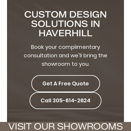
CUSTOM DESIGN
SOLUTIONS IN
HAVERHILL
Book your complimentary
consultation and we'll bring the
showroom to you.
Get A Free Quote
Call 305-614-2624
VISIT OUR SHOWROOMS