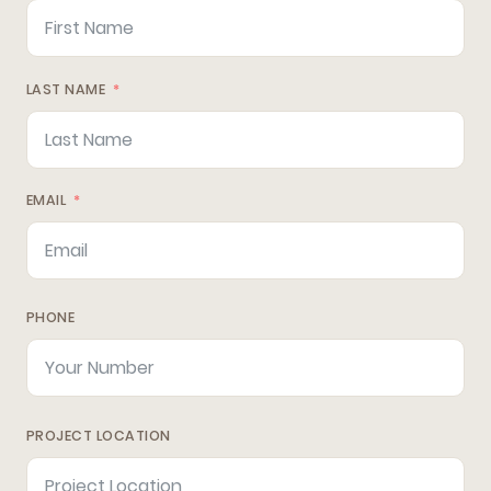
LAST NAME
EMAIL
PHONE
PROJECT LOCATION