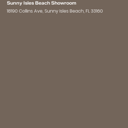
Sunny Isles Beach Showroom
18190 Collins Ave, Sunny Isles Beach, FL 33160