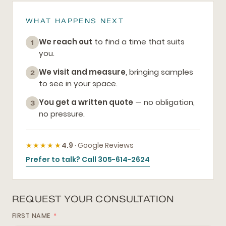
WHAT HAPPENS NEXT
We reach out
to find a time that suits
1
you.
We visit and measure
, bringing samples
2
to see in your space.
You get a written quote
— no obligation,
3
no pressure.
★★★★★
4.9
· Google Reviews
Prefer to talk? Call 305-614-2624
REQUEST YOUR CONSULTATION
FIRST NAME