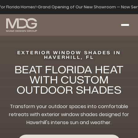
 for Florida Homes!
•
Grand Opening of Our New Showroom — Now Serv
EXTERIOR WINDOW SHADES IN
HAVERHILL, FL
BEAT FLORIDA HEAT
WITH CUSTOM
OUTDOOR SHADES
Transform your outdoor spaces into comfortable
retreats with exterior window shades designed for
Haverhill's intense sun and weather.