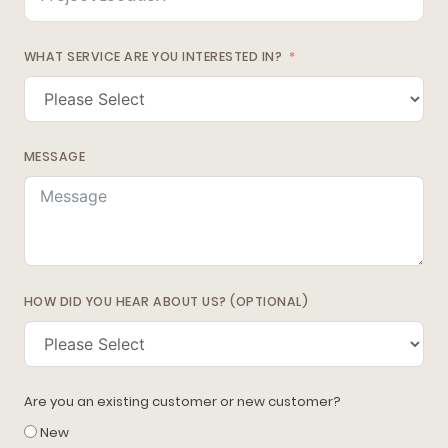
WHAT SERVICE ARE YOU INTERESTED IN?
MESSAGE
HOW DID YOU HEAR ABOUT US? (OPTIONAL)
Are you an existing customer or new customer?
New