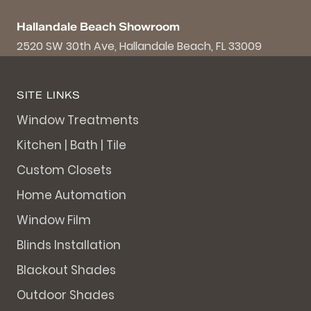
Hallandale Beach Showroom
2520 SW 30th Ave, Hallandale Beach, FL 33009
SITE LINKS
Window Treatments
Kitchen | Bath | Tile
Custom Closets
Home Automation
Window Film
Blinds Installation
Blackout Shades
Outdoor Shades