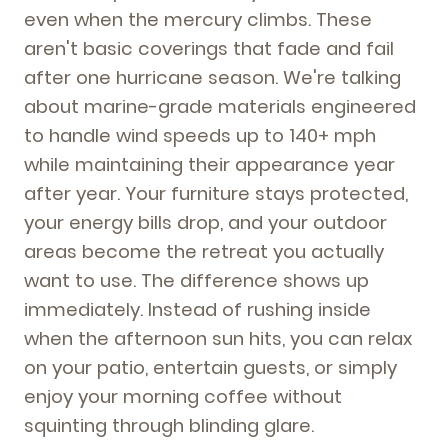
even when the mercury climbs. These
aren't basic coverings that fade and fail
after one hurricane season. We're talking
about marine-grade materials engineered
to handle wind speeds up to 140+ mph
while maintaining their appearance year
after year. Your furniture stays protected,
your energy bills drop, and your outdoor
areas become the retreat you actually
want to use. The difference shows up
immediately. Instead of rushing inside
when the afternoon sun hits, you can relax
on your patio, entertain guests, or simply
enjoy your morning coffee without
squinting through blinding glare.