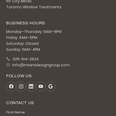
NY City Blinds
Toronto Window Treatments
BUSINESS HOURS
Monday–Thursday: 9AM–6PM
Friday: 9AM–5PM
Saturday: Closed
Sunday: 11AM–4PM
305-614-2624
info@miamidesigngroup.com
FOLLOW US
CONTACT US
First Name