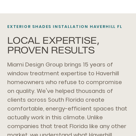
EXTERIOR SHADES
INSTALLATION HAVERHILL FL
LOCAL EXPERTISE,
PROVEN RESULTS
Miami Design Group brings 15 years of
window treatment expertise to Haverhill
homeowners who refuse to compromise
on quality. We've helped thousands of
clients across South Florida create
comfortable, energy-efficient spaces that
actually work in this climate. Unlike
companies that treat Florida like any other
market, we understand what Haverhill