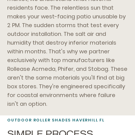
residents face. The relentless sun that
makes your west-facing patio unusable by
2 PM. The sudden storms that test every
outdoor installation. The salt air and
humidity that destroy inferior materials
within months. That's why we partner
exclusively with top manufacturers like
Rollease Acmeda, Phifer, and Stobag. These
aren't the same materials you'll find at big
box stores. They're engineered specifically
for coastal environments where failure
isn't an option.
OUTDOOR ROLLER SHADES HAVERHILL FL
SIMPLE PROCESS,