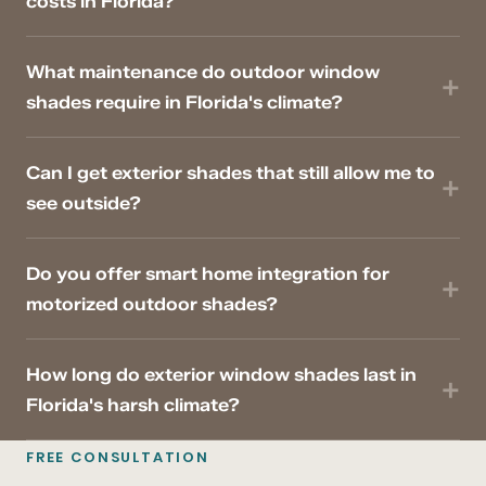
costs in Florida?
What maintenance do outdoor window
shades require in Florida's climate?
Can I get exterior shades that still allow me to
see outside?
Do you offer smart home integration for
motorized outdoor shades?
How long do exterior window shades last in
Florida's harsh climate?
FREE CONSULTATION