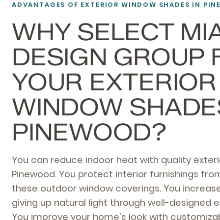
ADVANTAGES OF EXTERIOR WINDOW SHADES IN PI
WHY SELECT MI
DESIGN GROUP 
YOUR EXTERIOR
WINDOW SHADES
PINEWOOD?
You can reduce indoor heat with quality exter
Pinewood. You protect interior furnishings f
these outdoor window coverings. You increase
giving up natural light through well-designed e
You improve your home's look with customizab