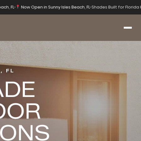
each, FL
•
Now Open in Sunny Isles Beach, FL
•
Shades Built for Florid
, FL
ADE
OOR
IONS