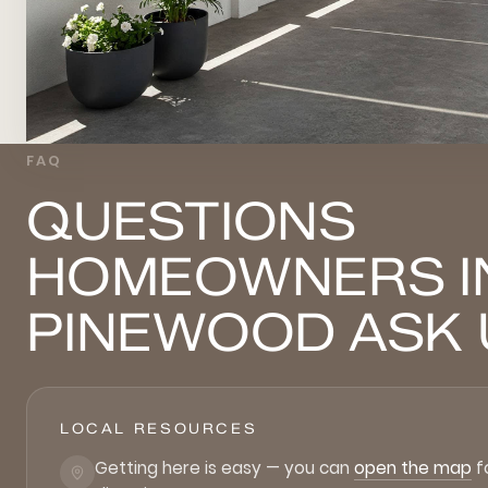
FAQ
QUESTIONS
HOMEOWNERS I
PINEWOOD ASK 
LOCAL RESOURCES
Getting here is easy — you can
open the map
f