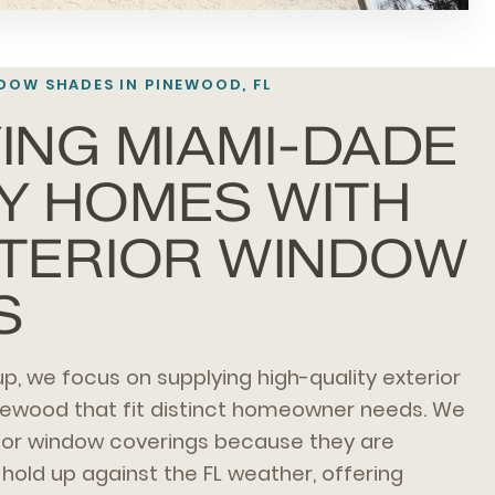
DOW SHADES IN PINEWOOD, FL
ING MIAMI-DADE
Y HOMES WITH
XTERIOR WINDOW
S
p, we focus on supplying high-quality exterior
newood that fit distinct homeowner needs. We
oor window coverings because they are
hold up against the FL weather, offering