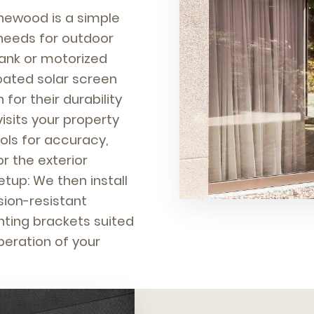
inewood is a simple
 needs for outdoor
rank or motorized
oated solar screen
for their durability
isits your property
ols for accuracy,
r the exterior
etup: We then install
sion-resistant
nting brackets suited
peration of your