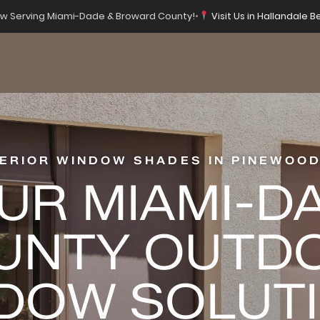
 Serving Miami-Dade & Broward County!
•
Visit Us in Hallandale B
ERIOR WINDOW SHADES IN PINEWOOD
UR MIAMI-D
UNTY OUTD
DOW SOLUT