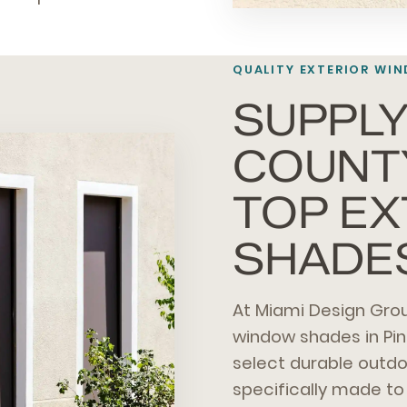
QUALITY EXTERIOR WIN
SUPPLY
COUNT
TOP E
SHADE
At Miami Design Grou
window shades in Pi
select durable outd
specifically made to 