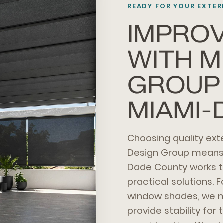
READY FOR YOUR EXTE
IMPRO
WITH M
GROUP 
MIAMI-
Choosing quality ex
Design Group means i
Dade County works t
practical solutions. F
window shades, we mi
provide stability fo