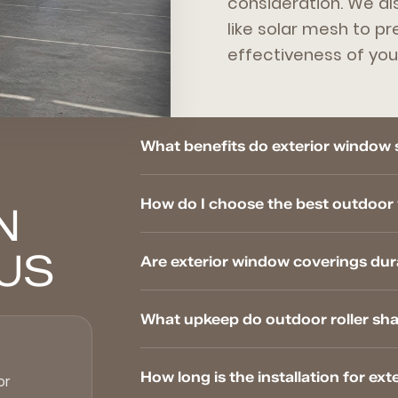
consideration. We al
like solar mesh to p
effectiveness of you
What benefits do exterior window 
How do I choose the best outdoo
N
US
Are exterior window coverings dur
What upkeep do outdoor roller sh
How long is the installation for e
or