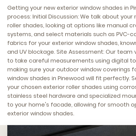
Getting your new exterior window shades in P
process: Initial Discussion: We talk about your
roller shades, looking at options like manual c
systems, and select materials such as PVC-c
fabrics for your exterior window shades, known 
and UV blockage. Site Assessment: Our team v
to take careful measurements using digital to
making sure your outdoor window coverings fo
window shades in Pinewood will fit perfectly. S
your chosen exterior roller shades using corro
stainless steel hardware and specialized mou
to your home's facade, allowing for smooth o
exterior window shades.