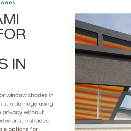
NEWOOD
AMI
FOR
 IN
ior window shades in
rom sun damage using
 privacy without
xterior sun shades.
le options for