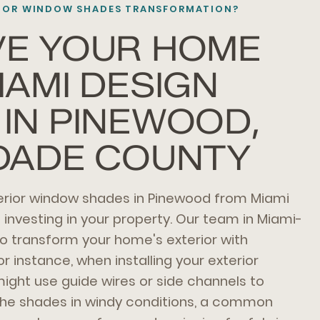
RIOR WINDOW SHADES TRANSFORMATION?
VE YOUR HOME
IAMI DESIGN
IN PINEWOOD,
DADE COUNTY
terior window shades in Pinewood from Miami
nvesting in your property. Our team in Miami-
o transform your home's exterior with
or instance, when installing your exterior
ght use guide wires or side channels to
r the shades in windy conditions, a common