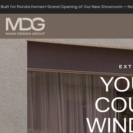
Built for Florida Homes!
•
Grand Opening of Our New Showroom — Now
EXT
YO
CO
WIN