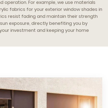
nd operation. For example, we use materials
rylic fabrics for your exterior window shades in
ics resist fading and maintain their strength
sun exposure, directly benefiting you by
f your investment and keeping your home