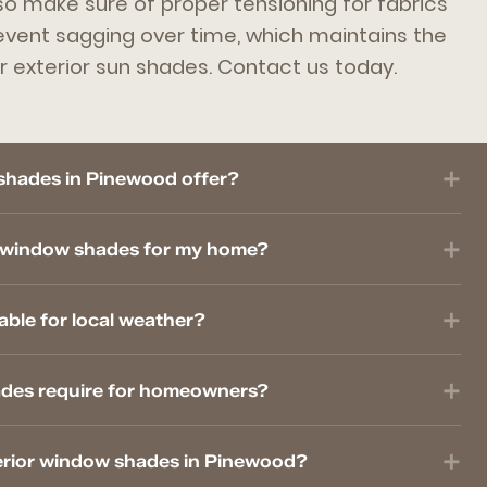
so make sure of proper tensioning for fabrics
revent sagging over time, which maintains the
r exterior sun shades. Contact us today.
shades in Pinewood offer?
r window shades for my home?
able for local weather?
ades require for homeowners?
xterior window shades in Pinewood?