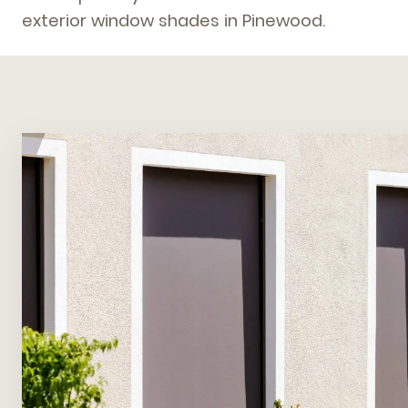
exterior window shades in Pinewood.