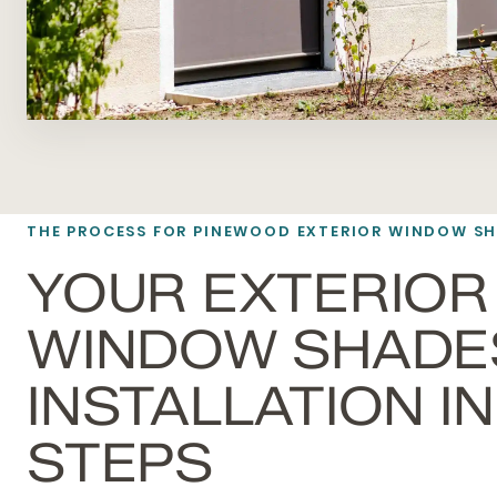
THE PROCESS FOR PINEWOOD EXTERIOR WINDOW S
YOUR EXTERIOR
WINDOW SHADE
INSTALLATION IN 
STEPS