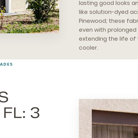
lasting good looks a
like solution-dyed ac
Pinewood; these fabr
even with prolonged 
extending the life o
cooler.
HADES
S
FL: 3