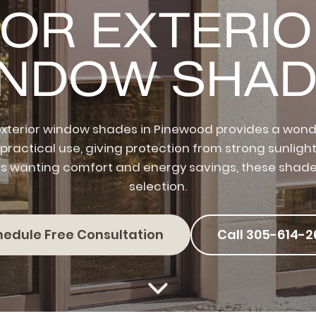
OR EXTERI
INDOW SHAD
xterior window shades in Pinewood provides a wonde
 practical use, giving protection from strong sunlight
wanting comfort and energy savings, these shade
selection.
hedule Free Consultation
Call 305-614-2