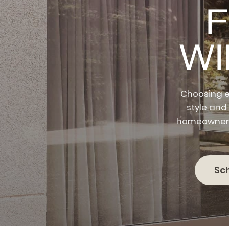
F
W
Choosing e
style and
homeowners 
Sc