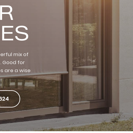
OR
ES
rful mix of
. Good for
s are a wise
624