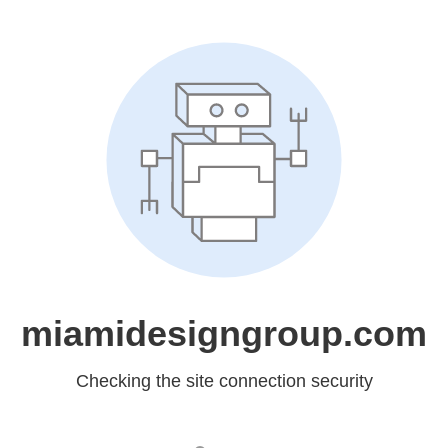
miamidesigngroup.com
Checking the site connection security