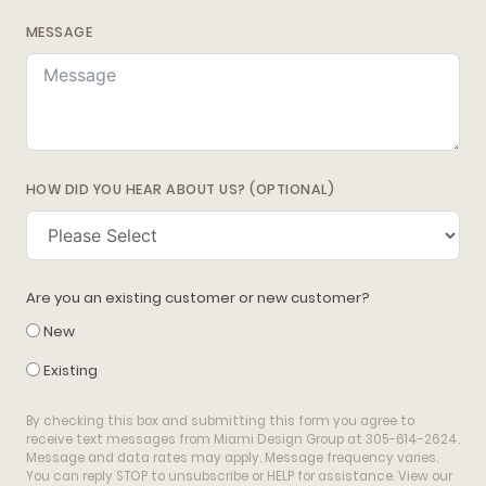
MESSAGE
HOW DID YOU HEAR ABOUT US? (OPTIONAL)
Are you an existing customer or new customer?
New
Existing
By checking this box and submitting this form you agree to
receive text messages from Miami Design Group at 305-614-2624.
Message and data rates may apply. Message frequency varies.
You can reply STOP to unsubscribe or HELP for assistance. View our