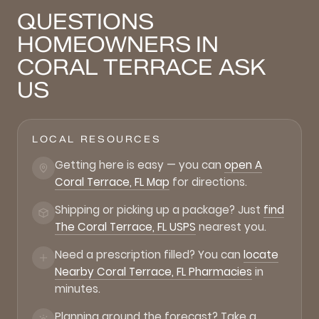
QUESTIONS
HOMEOWNERS IN
CORAL TERRACE ASK
US
LOCAL RESOURCES
Getting here is easy — you can
open A
Coral Terrace, FL Map
for directions.
Shipping or picking up a package? Just
find
The Coral Terrace, FL USPS
nearest you.
Need a prescription filled? You can
locate
Nearby Coral Terrace, FL Pharmacies
in
minutes.
Planning around the forecast? Take a