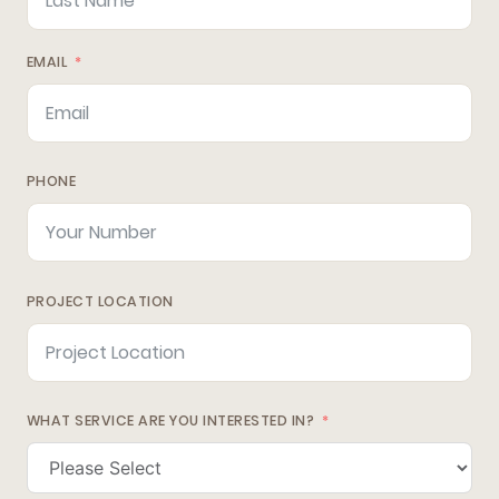
EMAIL
PHONE
PROJECT LOCATION
WHAT SERVICE ARE YOU INTERESTED IN?