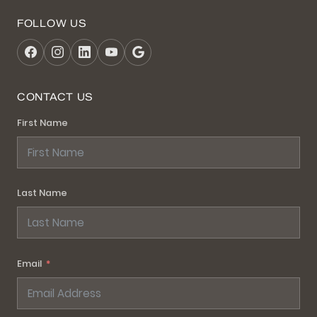
FOLLOW US
CONTACT US
First Name
Last Name
Email