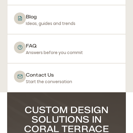
Blog
Ideas, guides and trends
FAQ
Answers before you commit
Contact Us
Start the conversation
CUSTOM DESIGN
SOLUTIONS IN
CORAL TERRACE