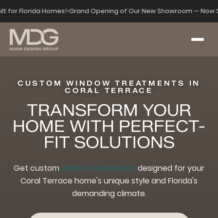
ilt for Florida Homes!
•
Grand Opening of Our New Showroom — Now S
CUSTOM WINDOW TREATMENTS IN
CORAL TERRACE
TRANSFORM YOUR
HOME WITH PERFECT-
FIT SOLUTIONS
Get custom
window treatments
designed for your
Coral Terrace home's unique style and Florida's
demanding climate.