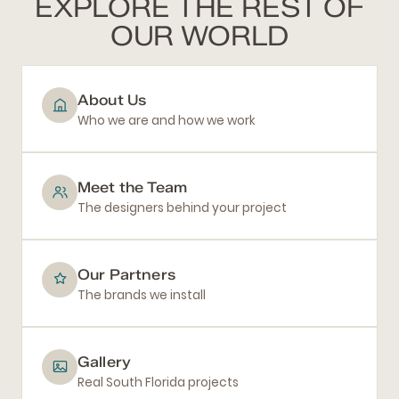
EXPLORE THE REST OF
OUR WORLD
About Us
Who we are and how we work
Meet the Team
The designers behind your project
Our Partners
The brands we install
Gallery
Real South Florida projects