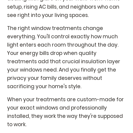
setup, rising AC bills, and neighbors who can
see right into your living spaces.
The right window treatments change
everything. You'll control exactly how much
light enters each room throughout the day.
Your energy bills drop when quality
treatments add that crucial insulation layer
your windows need. And you finally get the
privacy your family deserves without
sacrificing your home's style.
When your treatments are custom-made for
your exact windows and professionally
installed, they work the way they're supposed
to work.