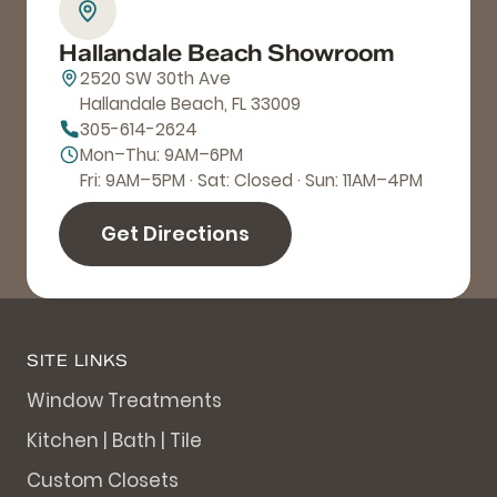
Hallandale Beach Showroom
2520 SW 30th Ave
Hallandale Beach, FL 33009
305-614-2624
Mon–Thu: 9AM–6PM
Fri: 9AM–5PM · Sat: Closed · Sun: 11AM–4PM
Get Directions
SITE LINKS
Window Treatments
Kitchen | Bath | Tile
Custom Closets