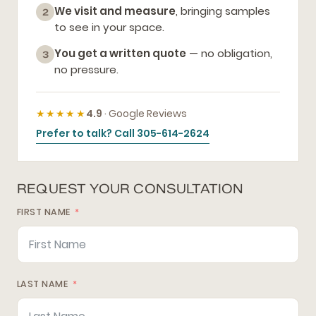
We visit and measure
, bringing samples
2
to see in your space.
You get a written quote
— no obligation,
3
no pressure.
★★★★★
4.9
· Google Reviews
Prefer to talk? Call 305-614-2624
REQUEST YOUR CONSULTATION
FIRST NAME
LAST NAME