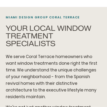
MIAMI DESIGN GROUP CORAL TERRACE
YOUR LOCAL WINDOW
TREATMENT
SPECIALISTS
We serve Coral Terrace homeowners who
want window treatments done right the first
time. We understand the unique challenges
of your neighborhood - from the Spanish
revival homes with their distinctive
architecture to the executive lifestyle many
residents maintain.