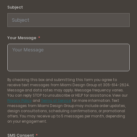
Subject
Your Message
By checking this box and submitting this form you agree to
receive text messages from Miami Design Group at 305-614-2624.
Message and data rates may apply. Message frequency varies.
You can reply STOP to unsubscribe or HELP for assistance. View our
Privacy Policy
and
Terms of Service
for more information. Text
messages from Miami Design Group may include order updates,
design consultations, scheduling confirmations, or promotional
offers. You may receive up to 5 messages per month, depending
on your engagement.
SMS Consent