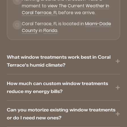
moment to
view The Current Weather In
Coral Terrace, FL
before we arrive.
Coral Terrace, FL is located in
Miami-Dade
County
in
Florida
.
What window treatments work best in Coral
Terrace's humid climate?
How much can custom window treatments
reduce my energy bills?
Can you motorize existing window treatments
or do I need new ones?