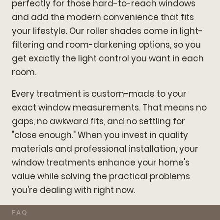
perfectly for those hard-to-reach windows
and add the modern convenience that fits
your lifestyle. Our roller shades come in light-
filtering and room-darkening options, so you
get exactly the light control you want in each
room.
Every treatment is custom-made to your
exact window measurements. That means no
gaps, no awkward fits, and no settling for
"close enough." When you invest in quality
materials and professional installation, your
window treatments enhance your home's
value while solving the practical problems
you're dealing with right now.
FAQ