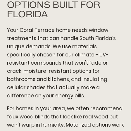
OPTIONS BUILT FOR
FLORIDA
Your Coral Terrace home needs window
treatments that can handle South Florida's
unique demands. We use materials
specifically chosen for our climate - UV-
resistant compounds that won't fade or
crack, moisture-resistant options for
bathrooms and kitchens, and insulating
cellular shades that actually make a
difference on your energy bills.
For homes in your area, we often recommend
faux wood blinds that look like real wood but
won't warp in humidity. Motorized options work