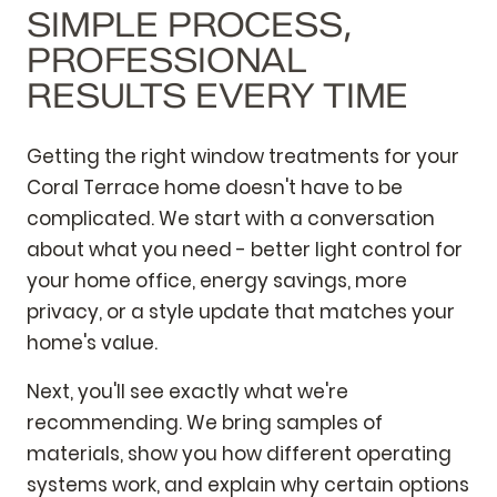
SIMPLE PROCESS,
PROFESSIONAL
RESULTS EVERY TIME
Getting the right window treatments for your
Coral Terrace home doesn't have to be
complicated. We start with a conversation
about what you need - better light control for
your home office, energy savings, more
privacy, or a style update that matches your
home's value.
Next, you'll see exactly what we're
recommending. We bring samples of
materials, show you how different operating
systems work, and explain why certain options