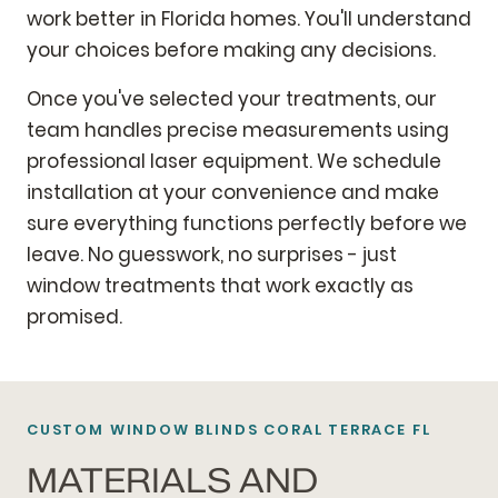
work better in Florida homes. You'll understand
your choices before making any decisions.
Once you've selected your treatments, our
team handles precise measurements using
professional laser equipment. We schedule
installation at your convenience and make
sure everything functions perfectly before we
leave. No guesswork, no surprises - just
window treatments that work exactly as
promised.
CUSTOM WINDOW BLINDS CORAL TERRACE FL
MATERIALS AND