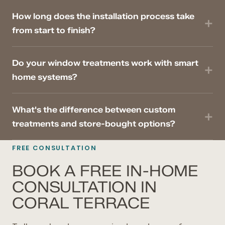
How long does the installation process take
from start to finish?
Do your window treatments work with smart
home systems?
What's the difference between custom
treatments and store-bought options?
FREE CONSULTATION
BOOK A FREE IN-HOME
CONSULTATION IN
CORAL TERRACE