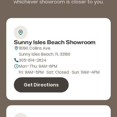
whichever showroom is closer to you.
Sunny Isles Beach Showroom
18190 Collins Ave
Sunny Isles Beach, FL 33160
305-614-2624
Mon–Thu: 9AM–6PM
Fri: 9AM–5PM · Sat: Closed · Sun: 11AM–4PM
Get Directions