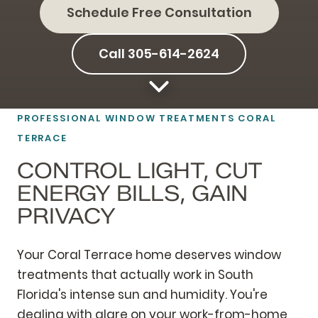
Schedule Free Consultation
Call 305-614-2624
PROFESSIONAL WINDOW TREATMENTS CORAL
TERRACE
CONTROL LIGHT, CUT
ENERGY BILLS, GAIN
PRIVACY
Your Coral Terrace home deserves window
treatments that actually work in South
Florida's intense sun and humidity. You're
dealing with glare on your work-from-home