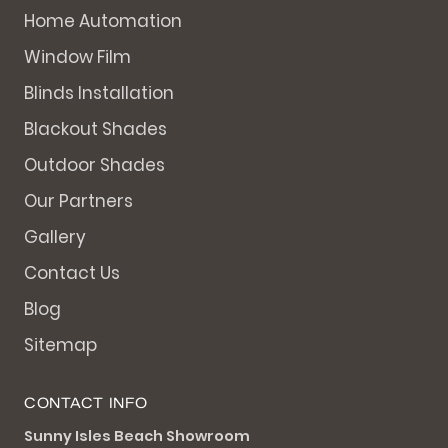
Home Automation
Window Film
Blinds Installation
Blackout Shades
Outdoor Shades
Our Partners
Gallery
Contact Us
Blog
Sitemap
CONTACT INFO
Sunny Isles Beach Showroom