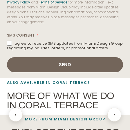
Privacy Policy
and
Terms of Service
for more information. Text
messages from Miami Design Group may include order updates,
design consultations, scheduling confirmations, or promotional
offers. You may receive up to 5 messages per month, depending
on your engagement.
SMS CONSENT
I agree to receive SMS updates from Miami Design Group
regarding my inquiries, orders, or promotional offers.
SEND
ALSO AVAILABLE IN CORAL TERRACE
MORE OF WHAT WE DO
IN CORAL TERRACE
‹
›
MORE FROM MIAMI DESIGN GROUP
BATHROOM REMODELING