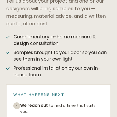
Tell us about your project and one of our
designers will bring samples to you —
measuring, material advice, and a written
quote, at no cost.
Complimentary in-home measure &
design consultation
Samples brought to your door so you can
see them in your own light
Professional installation by our own in-
house team
WHAT HAPPENS NEXT
We reach out
to find a time that suits
1
you.