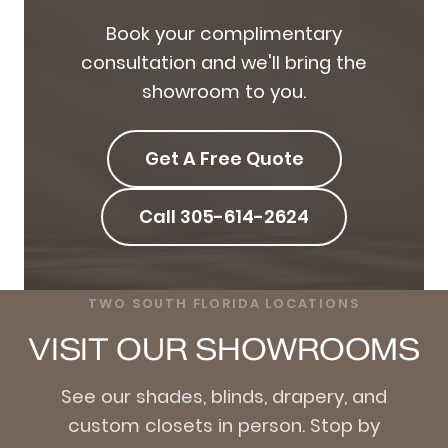
Book your complimentary
consultation and we'll bring the
showroom to you.
Get A Free Quote
Call 305-614-2624
TWO SOUTH FLORIDA LOCATIONS
VISIT OUR SHOWROOMS
See our shades, blinds, drapery, and
custom closets in person. Stop by