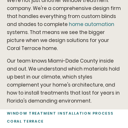
We're not just another window treatment
company. We're a comprehensive design firm
that handles everything from custom blinds
and shades to complete
home automation
systems. That means we see the bigger
picture when we design solutions for your
Coral Terrace home.
Our team knows Miami-Dade County inside
and out. We understand which materials hold
up best in our climate, which styles
complement your home's architecture, and
how to install treatments that last for years in
Florida's demanding environment.
WINDOW TREATMENT INSTALLATION PROCESS
CORAL TERRACE