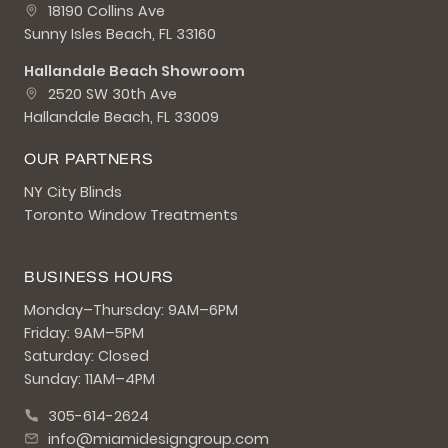
18190 Collins Ave
Sunny Isles Beach, FL 33160
Hallandale Beach Showroom
2520 SW 30th Ave
Hallandale Beach, FL 33009
OUR PARTNERS
NY City Blinds
Toronto Window Treatments
BUSINESS HOURS
Monday–Thursday: 9AM–6PM
Friday: 9AM–5PM
Saturday: Closed
Sunday: 11AM–4PM
305-614-2624
info@miamidesigngroup.com