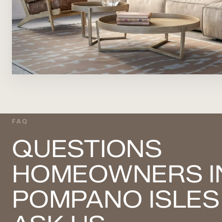
FAQ
QUESTIONS
HOMEOWNERS I
POMPANO ISLES