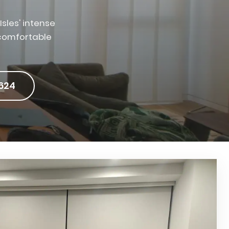
sles' intense
 comfortable
624