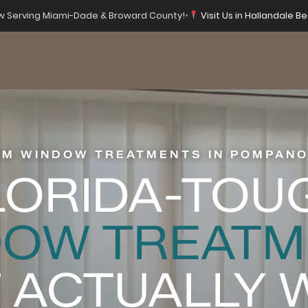
 Serving Miami-Dade & Broward County!
•
Visit Us in Hallandale Be
M WINDOW TREATMENTS IN POMPANO
LORIDA-TOU
DOW TREATM
 ACTUALLY