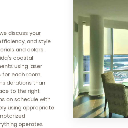
we discuss your
efficiency, and style
rials and colors,
rida's coastal
ents using laser
s for each room.
nsiderations than
e to the right
ens on schedule with
ly using appropriate
 motorized
rything operates