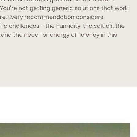
 You're not getting generic solutions that work
here. Every recommendation considers
ic challenges - the humidity, the salt air, the
and the need for energy efficiency in this