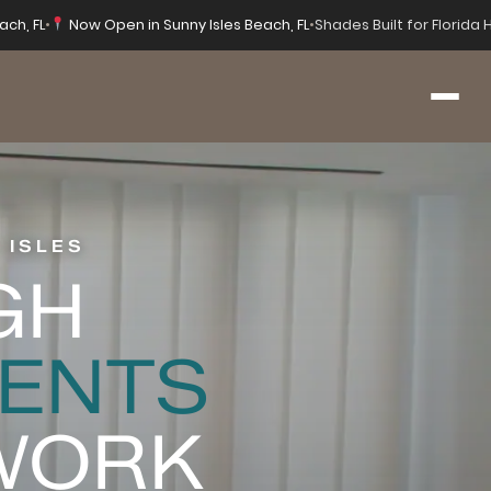
ach, FL
•
Now Open in Sunny Isles Beach, FL
•
Shades Built for Florida
 ISLES
GH
ENTS
 WORK