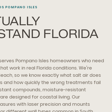
S POMPANO ISLES
UALLY
STAND FLORIDA
 serves Pompano Isles homeowners who need
at work in real Florida conditions. We're
Beach, so we know exactly what salt air does
s and how quickly the wrong treatments fail
istant compounds, moisture-resistant
re designed for coastal living. Our
asures with laser precision and mounts
for different wall types common in South