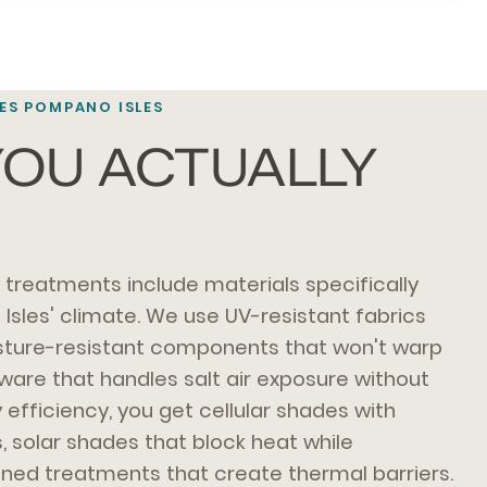
S POMPANO ISLES
OU ACTUALLY
treatments include materials specifically
sles' climate. We use UV-resistant fabrics
isture-resistant components that won't warp
dware that handles salt air exposure without
 efficiency, you get cellular shades with
s, solar shades that block heat while
lined treatments that create thermal barriers.