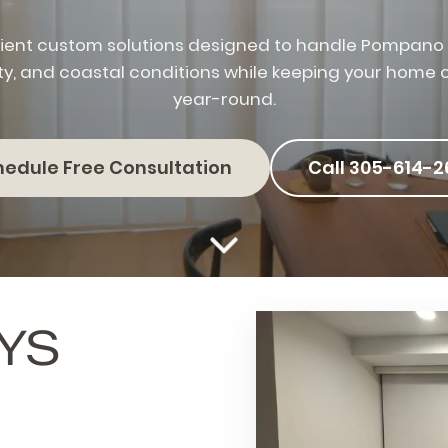
ient custom solutions designed to handle Pompano I
ty, and coastal conditions while keeping your home
year-round.
hedule Free Consultation
Call 305-614-2
YS