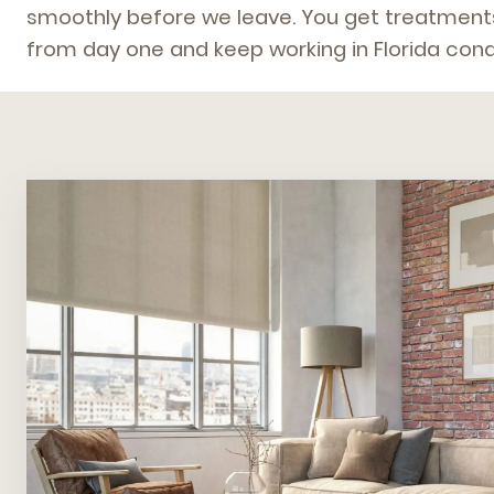
smoothly before we leave. You get treatments
from day one and keep working in Florida condi