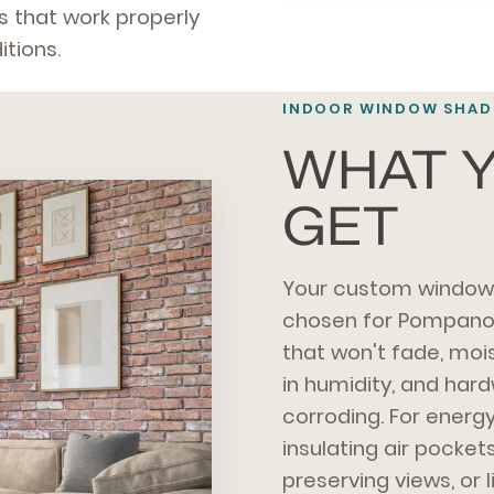
 that work properly
tions.
INDOOR WINDOW SHADE
WHAT Y
GET
Your custom window 
chosen for Pompano I
that won't fade, mo
in humidity, and har
corroding. For energy
insulating air pocket
preserving views, or 