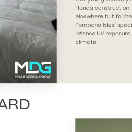
Florida construction.
elsewhere but fail 
Pompano Isles' specif
intense UV exposure, 
climate.
ARD