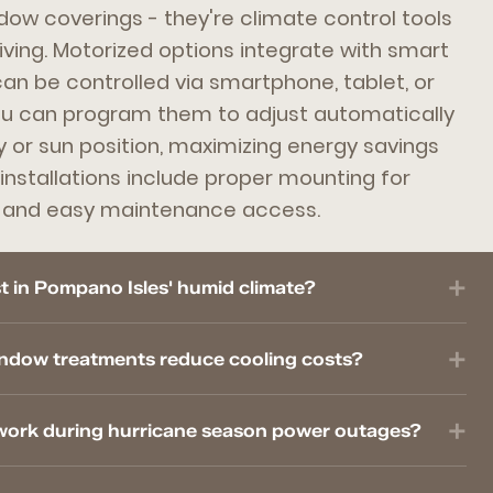
dow coverings - they're climate control tools
living. Motorized options integrate with smart
n be controlled via smartphone, tablet, or
 can program them to adjust automatically
 or sun position, maximizing energy savings
installations include proper mounting for
s and easy maintenance access.
 in Pompano Isles' humid climate?
ndow treatments reduce cooling costs?
work during hurricane season power outages?