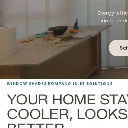
Energy-effic
sun, humidi
Sc
WINDOW SHADES POMPANO ISLES SOLUTIONS
YOUR HOME STA
COOLER, LOOKS