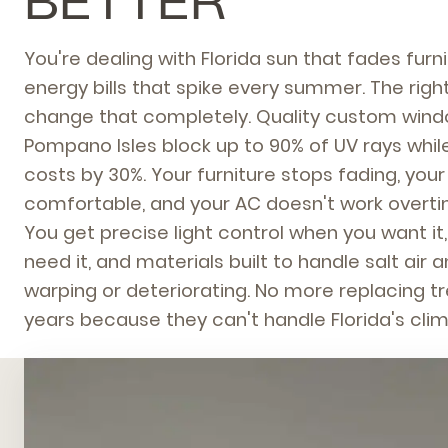
BETTER
You're dealing with Florida sun that fades fur
energy bills that spike every summer. The ri
change that completely. Quality custom wind
Pompano Isles block up to 90% of UV rays whil
costs by 30%. Your furniture stops fading, you
comfortable, and your AC doesn't work overtim
You get precise light control when you want it
need it, and materials built to handle salt air
warping or deteriorating. No more replacing 
years because they can't handle Florida's clim