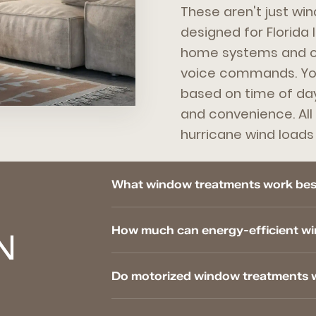
These aren't just win
designed for Florida 
home systems and ca
voice commands. You
based on time of day
and convenience. All 
hurricane wind load
What window treatments work best
How much can energy-efficient wi
N
Do motorized window treatments 