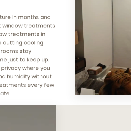
niture in months and
ght window treatments
ow treatments in
e cutting cooling
r rooms stay
e just to keep up.
, privacy where you
 and humidity without
treatments every few
ate.