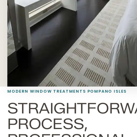
MODERN WINDOW TREATMENTS POMPANO ISLES
STRAIGHTFORW
PROCESS,