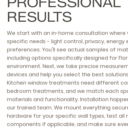
PROFESSIONAL
RESULTS
We start with an in-home consultation where 
specific needs - light control, privacy, energy 
preferences. You'll see actual samples of mate
including options specifically designed for Flo
environment. Next, we take precise measurem
devices and help you select the best solution
Kitchen window treatments need different co
bedroom treatments, and we match each spac
materials and functionality. Installation happ
our trained team. We mount everything secure
hardware for your specific wall types, test all
components if applicable, and make sure eve