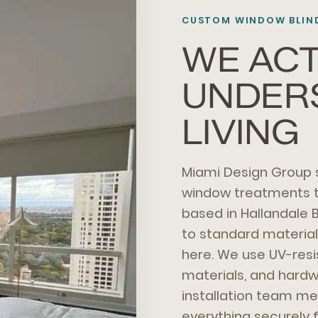
CUSTOM WINDOW BLIND
WE ACT
UNDER
LIVING
Miami Design Group
window treatments th
based in Hallandale 
to standard material
here. We use UV-res
materials, and hardwa
installation team me
everything securely 