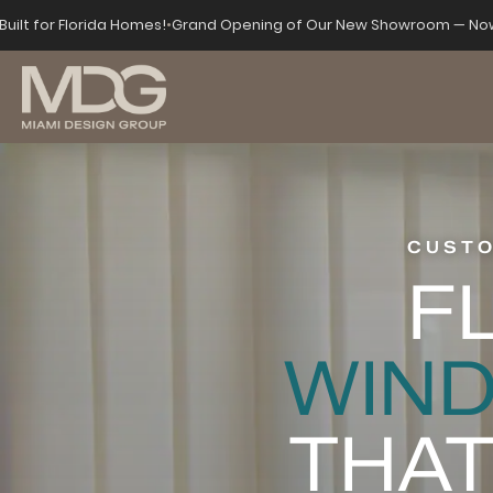
Built for Florida Homes!
•
Grand Opening of Our New Showroom — Now
CUSTO
F
WIN
THAT