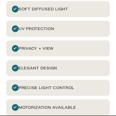
SOFT DIFFUSED LIGHT
UV PROTECTION
PRIVACY + VIEW
ELEGANT DESIGN
PRECISE LIGHT CONTROL
MOTORIZATION AVAILABLE