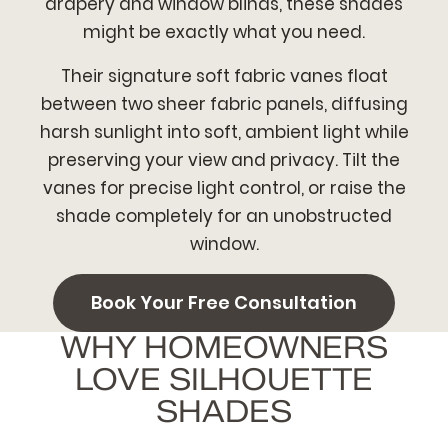
drapery and window blinds, these shades
might be exactly what you need.
Their signature soft fabric vanes float
between two sheer fabric panels, diffusing
harsh sunlight into soft, ambient light while
preserving your view and privacy. Tilt the
vanes for precise light control, or raise the
shade completely for an unobstructed
window.
Book Your Free Consultation
WHY HOMEOWNERS
LOVE SILHOUETTE
SHADES