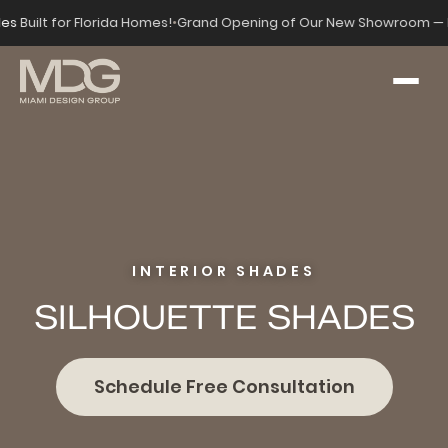
des
Built for Florida Homes!
•
Grand Opening of Our New Showroom — 
INTERIOR SHADES
SILHOUETTE SHADES
Schedule Free Consultation