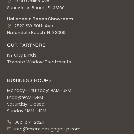
18190 Collins Ave
Sunny Isles Beach, FL 33160
Hallandale Beach Showroom
2520 SW 30th Ave
Hallandale Beach, FL 33009
OUR PARTNERS
NY City Blinds
Toronto Window Treatments
BUSINESS HOURS
Monday–Thursday: 9AM–6PM
Friday: 9AM–5PM
Saturday: Closed
Sunday: 11AM–4PM
305-614-2624
info@miamidesigngroup.com