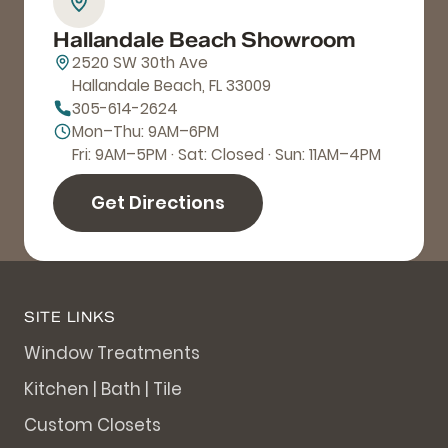
Hallandale Beach Showroom
2520 SW 30th Ave
Hallandale Beach, FL 33009
305-614-2624
Mon–Thu: 9AM–6PM
Fri: 9AM–5PM · Sat: Closed · Sun: 11AM–4PM
Get Directions
SITE LINKS
Window Treatments
Kitchen | Bath | Tile
Custom Closets