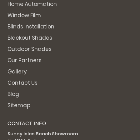
Home Automation
Window Film
Blinds Installation
Blackout Shades
Outdoor Shades
Our Partners
Gallery
Contact Us
Blog
Sitemap
CONTACT INFO
Sunny Isles Beach Showroom