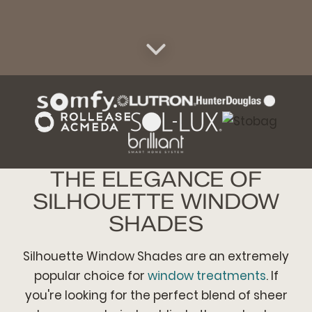
THE ELEGANCE OF
SILHOUETTE WINDOW
SHADES
Silhouette Window Shades are an extremely
popular choice for
window treatments
. If
you're looking for the perfect blend of sheer