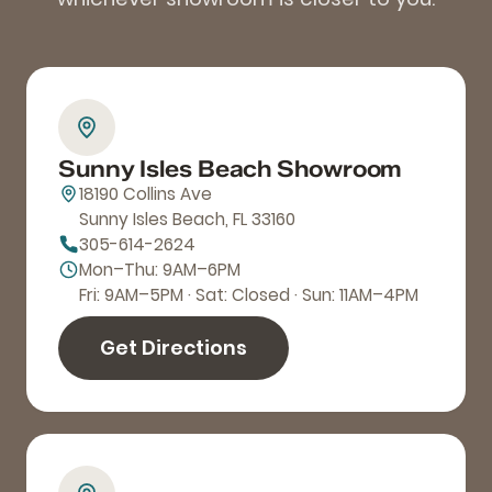
Sunny Isles Beach Showroom
18190 Collins Ave
Sunny Isles Beach, FL 33160
305-614-2624
Mon–Thu: 9AM–6PM
Fri: 9AM–5PM · Sat: Closed · Sun: 11AM–4PM
Get Directions