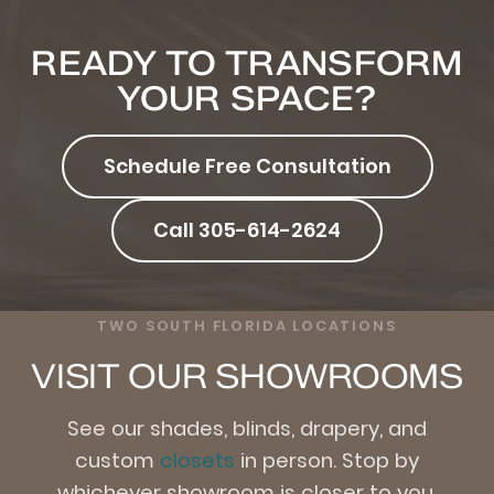
READY TO TRANSFORM
YOUR SPACE?
Schedule Free Consultation
Call 305-614-2624
TWO SOUTH FLORIDA LOCATIONS
VISIT OUR SHOWROOMS
See our shades, blinds, drapery, and
custom
closets
in person. Stop by
whichever showroom is closer to you.