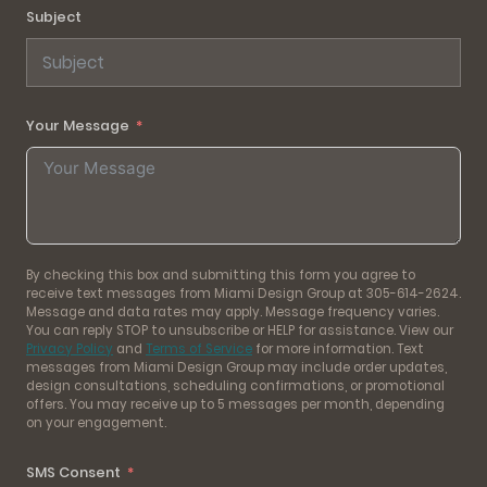
Subject
Your Message
By checking this box and submitting this form you agree to
receive text messages from Miami Design Group at 305-614-2624.
Message and data rates may apply. Message frequency varies.
You can reply STOP to unsubscribe or HELP for assistance. View our
Privacy Policy
and
Terms of Service
for more information. Text
messages from Miami Design Group may include order updates,
design consultations, scheduling confirmations, or promotional
offers. You may receive up to 5 messages per month, depending
on your engagement.
SMS Consent