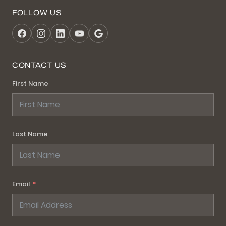
FOLLOW US
CONTACT US
First Name
Last Name
Email