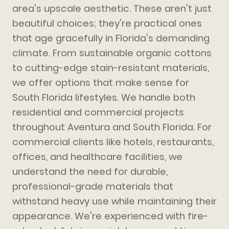
area's upscale aesthetic. These aren't just
beautiful choices; they're practical ones
that age gracefully in Florida's demanding
climate. From sustainable organic cottons
to cutting-edge stain-resistant materials,
we offer options that make sense for
South Florida lifestyles. We handle both
residential and commercial projects
throughout Aventura and South Florida. For
commercial clients like hotels, restaurants,
offices, and healthcare facilities, we
understand the need for durable,
professional-grade materials that
withstand heavy use while maintaining their
appearance. We're experienced with fire-