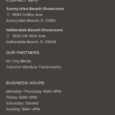
CONTACT INFO
Sunny Isles Beach Showroom
18190 Collins Ave
Sunny Isles Beach, FL 33160
Hallandale Beach Showroom
2520 SW 30th Ave
Hallandale Beach, FL 33009
OUR PARTNERS
NY City Blinds
Toronto Window Treatments
BUSINESS HOURS
Monday–Thursday: 9AM–6PM
Friday: 9AM–5PM
Saturday: Closed
Sunday: 11AM–4PM