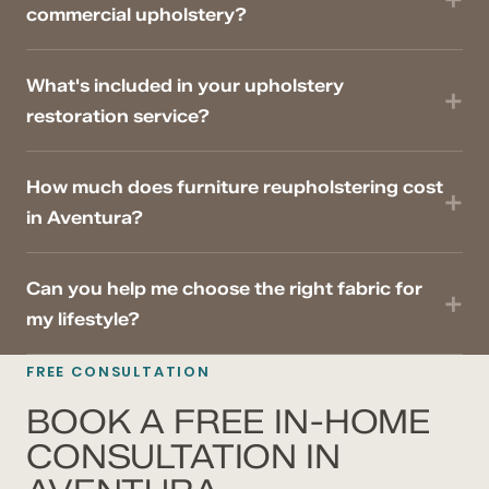
commercial upholstery?
What's included in your upholstery
restoration service?
How much does furniture reupholstering cost
in Aventura?
Can you help me choose the right fabric for
my lifestyle?
FREE CONSULTATION
BOOK A FREE IN-HOME
CONSULTATION IN