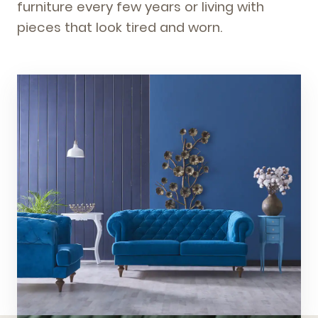
furniture every few years or living with
pieces that look tired and worn.