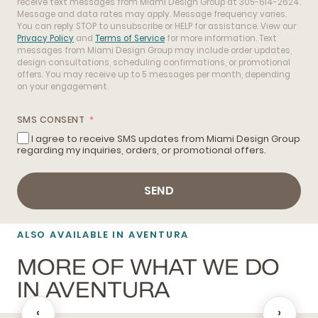
receive text messages from Miami Design Group at 305-614-2624.
Message and data rates may apply. Message frequency varies.
You can reply STOP to unsubscribe or HELP for assistance. View our
Privacy Policy
and
Terms of Service
for more information. Text
messages from Miami Design Group may include order updates,
design consultations, scheduling confirmations, or promotional
offers. You may receive up to 5 messages per month, depending
on your engagement.
SMS CONSENT
I agree to receive SMS updates from Miami Design Group
regarding my inquiries, orders, or promotional offers.
SEND
ALSO AVAILABLE IN AVENTURA
MORE OF WHAT WE DO
IN AVENTURA
‹
›