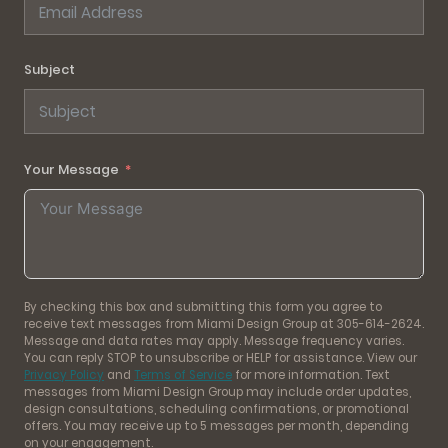
Subject
Your Message
By checking this box and submitting this form you agree to
receive text messages from Miami Design Group at 305-614-2624.
Message and data rates may apply. Message frequency varies.
You can reply STOP to unsubscribe or HELP for assistance. View our
Privacy Policy
and
Terms of Service
for more information. Text
messages from Miami Design Group may include order updates,
design consultations, scheduling confirmations, or promotional
offers. You may receive up to 5 messages per month, depending
on your engagement.