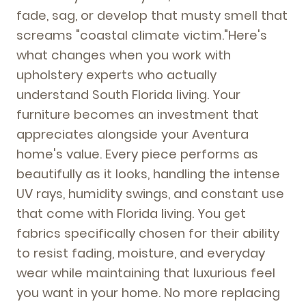
fade, sag, or develop that musty smell that
screams "coastal climate victim."Here's
what changes when you work with
upholstery experts who actually
understand South Florida living. Your
furniture becomes an investment that
appreciates alongside your Aventura
home's value. Every piece performs as
beautifully as it looks, handling the intense
UV rays, humidity swings, and constant use
that come with Florida living. You get
fabrics specifically chosen for their ability
to resist fading, moisture, and everyday
wear while maintaining that luxurious feel
you want in your home. No more replacing