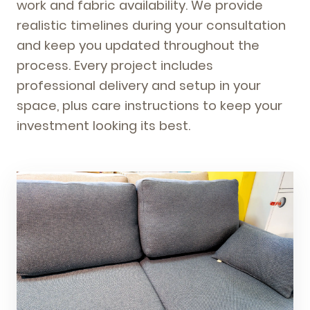
work and fabric availability. We provide
realistic timelines during your consultation
and keep you updated throughout the
process. Every project includes
professional delivery and setup in your
space, plus care instructions to keep your
investment looking its best.