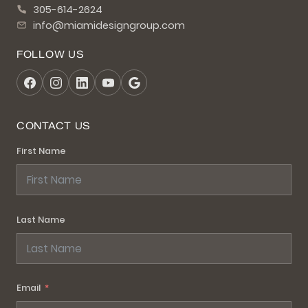
305-614-2624
info@miamidesigngroup.com
FOLLOW US
CONTACT US
First Name
Last Name
Email