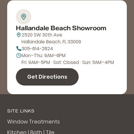
Hallandale Beach Showroom
2520 SW 30th Ave
Hallandale Beach, FL 33009
305-614-2624
Mon–Thu: 9AM–6PM
Fri: 9AM–5PM · Sat: Closed · Sun: 11AM–4PM
Get Directions
SITE LINKS
Window Treatments
Kitchen | Bath | Tile