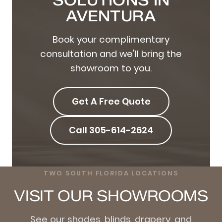
SOLUTIONS IN
AVENTURA
Book your complimentary
consultation and we'll bring the
showroom to you.
Get A Free Quote
Call 305-614-2624
TWO SOUTH FLORIDA LOCATIONS
VISIT OUR SHOWROOMS
See our shades, blinds, drapery, and