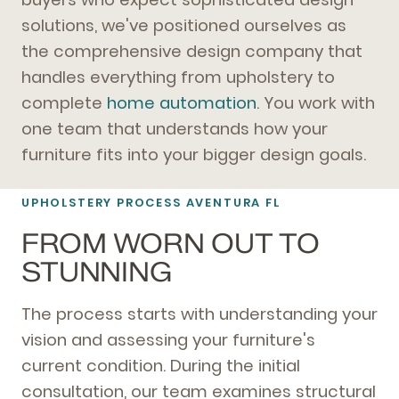
solutions, we've positioned ourselves as
the comprehensive design company that
handles everything from upholstery to
complete
home automation
. You work with
one team that understands how your
furniture fits into your bigger design goals.
UPHOLSTERY PROCESS AVENTURA FL
FROM WORN OUT TO
STUNNING
The process starts with understanding your
vision and assessing your furniture's
current condition. During the initial
consultation, our team examines structural