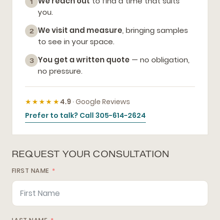
We reach out
to find a time that suits
1
you.
We visit and measure
, bringing samples
2
to see in your space.
You get a written quote
— no obligation,
3
no pressure.
★★★★★
4.9
· Google Reviews
Prefer to talk? Call 305-614-2624
REQUEST YOUR CONSULTATION
FIRST NAME