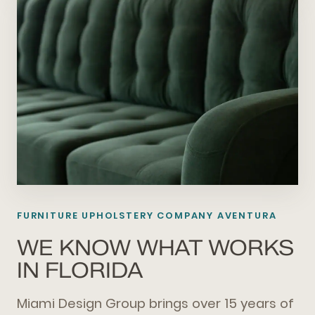
FURNITURE UPHOLSTERY COMPANY AVENTURA
WE KNOW WHAT WORKS
IN FLORIDA
Miami Design Group brings over 15 years of