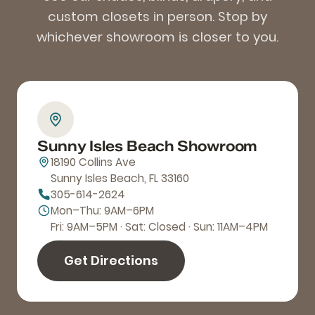
custom closets in person. Stop by
whichever showroom is closer to you.
Sunny Isles Beach Showroom
18190 Collins Ave
Sunny Isles Beach, FL 33160
305-614-2624
Mon–Thu: 9AM–6PM
Fri: 9AM–5PM · Sat: Closed · Sun: 11AM–4PM
Get Directions