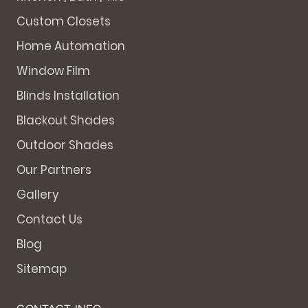
Custom Closets
Home Automation
Window Film
Blinds Installation
Blackout Shades
Outdoor Shades
Our Partners
Gallery
Contact Us
Blog
Sitemap