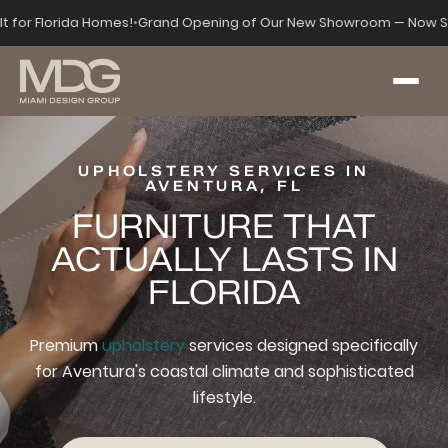
lt for Florida Homes!
•
Grand Opening of Our New Showroom — Now Se
UPHOLSTERY SERVICES IN
AVENTURA, FL
FURNITURE THAT
ACTUALLY LASTS IN
FLORIDA
Premium
upholstery
services designed specifically
for Aventura's coastal climate and sophisticated
lifestyle.