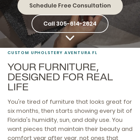
Schedule Free Consultation
Call 305-614-2624
CUSTOM UPHOLSTERY AVENTURA FL
YOUR FURNITURE,
DESIGNED FOR REAL
LIFE
You're tired of furniture that looks great for
six months, then starts showing every bit of
Florida's humidity, sun, and daily use. You
want pieces that maintain their beauty and
comfort year after year, not ones that