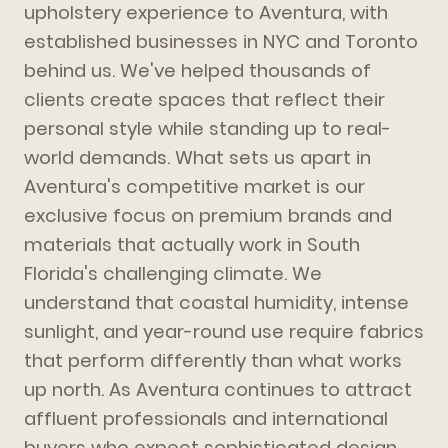
upholstery experience to Aventura, with
established businesses in NYC and Toronto
behind us. We've helped thousands of
clients create spaces that reflect their
personal style while standing up to real-
world demands. What sets us apart in
Aventura's competitive market is our
exclusive focus on premium brands and
materials that actually work in South
Florida's challenging climate. We
understand that coastal humidity, intense
sunlight, and year-round use require fabrics
that perform differently than what works
up north. As Aventura continues to attract
affluent professionals and international
buyers who expect sophisticated design