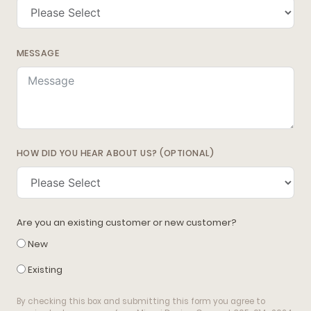
MESSAGE
HOW DID YOU HEAR ABOUT US? (OPTIONAL)
Are you an existing customer or new customer?
New
Existing
By checking this box and submitting this form you agree to