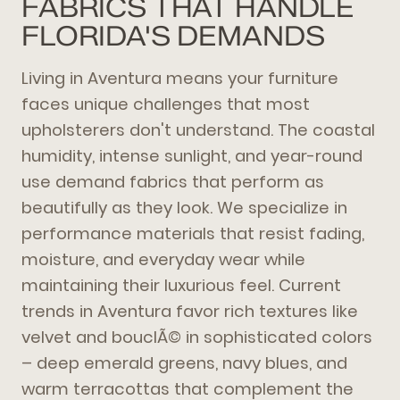
FABRICS THAT HANDLE
FLORIDA'S DEMANDS
Living in Aventura means your furniture
faces unique challenges that most
upholsterers don't understand. The coastal
humidity, intense sunlight, and year-round
use demand fabrics that perform as
beautifully as they look. We specialize in
performance materials that resist fading,
moisture, and everyday wear while
maintaining their luxurious feel. Current
trends in Aventura favor rich textures like
velvet and bouclÃ© in sophisticated colors
– deep emerald greens, navy blues, and
warm terracottas that complement the