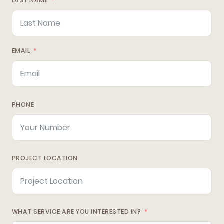
LAST NAME
EMAIL
PHONE
PROJECT LOCATION
WHAT SERVICE ARE YOU INTERESTED IN?