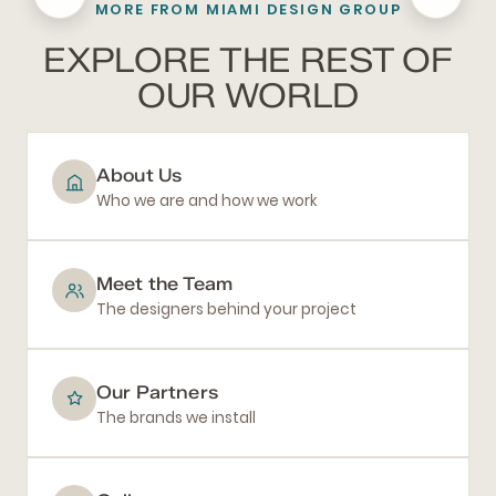
MORE FROM MIAMI DESIGN GROUP
BATHROOM REMODELING
EXPLORE THE REST OF
OUR WORLD
About Us
Who we are and how we work
Meet the Team
The designers behind your project
Our Partners
The brands we install