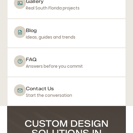
Gallery
Real South Florida projects
Blog
Ideas, guides and trends
FAQ
Answers before you commit
Contact Us
Start the conversation
CUSTOM DESIGN