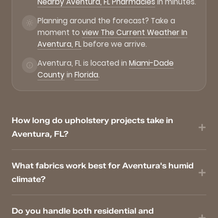
Nearby Aventura, FL Pharmacies
in minutes.
Planning around the forecast? Take a
moment to
view The Current Weather In
Aventura, FL
before we arrive.
Aventura, FL is located in
Miami-Dade
County
in
Florida
.
How long do upholstery projects take in
Aventura, FL?
What fabrics work best for Aventura's humid
climate?
Do you handle both residential and