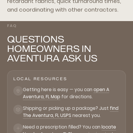
retardant fabrics, quick turnaround times,
and coordinating with other contractors.
FAQ
QUESTIONS
HOMEOWNERS IN
AVENTURA ASK US
LOCAL RESOURCES
Getting here is easy — you can
open A
Aventura, FL Map
for directions.
Shipping or picking up a package? Just
find
The Aventura, FL USPS
nearest you.
Need a prescription filled? You can
locate