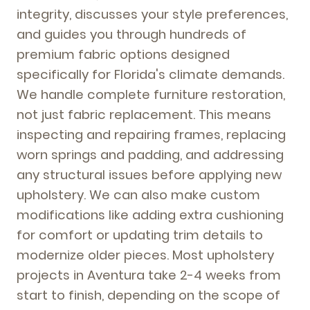
integrity, discusses your style preferences,
and guides you through hundreds of
premium fabric options designed
specifically for Florida's climate demands.
We handle complete furniture restoration,
not just fabric replacement. This means
inspecting and repairing frames, replacing
worn springs and padding, and addressing
any structural issues before applying new
upholstery. We can also make custom
modifications like adding extra cushioning
for comfort or updating trim details to
modernize older pieces. Most upholstery
projects in Aventura take 2-4 weeks from
start to finish, depending on the scope of