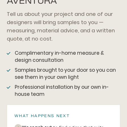
AVENTURA
Tell us about your project and one of our
designers will bring samples to you —
measuring, material advice, and a written
quote, at no cost.
Complimentary in-home measure &
design consultation
Samples brought to your door so you can
see them in your own light
Professional installation by our own in-
house team
WHAT HAPPENS NEXT