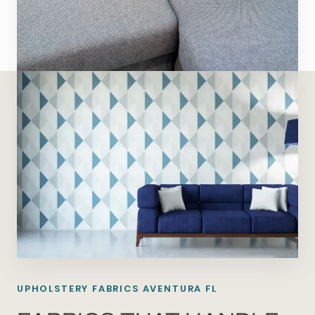
UPHOLSTERY FABRICS AVENTURA FL