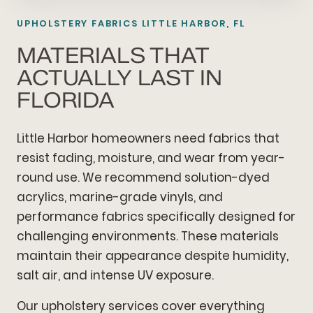
UPHOLSTERY FABRICS LITTLE HARBOR, FL
MATERIALS THAT
ACTUALLY LAST IN
FLORIDA
Little Harbor homeowners need fabrics that
resist fading, moisture, and wear from year-
round use. We recommend solution-dyed
acrylics, marine-grade vinyls, and
performance fabrics specifically designed for
challenging environments. These materials
maintain their appearance despite humidity,
salt air, and intense UV exposure.
Our upholstery services cover everything