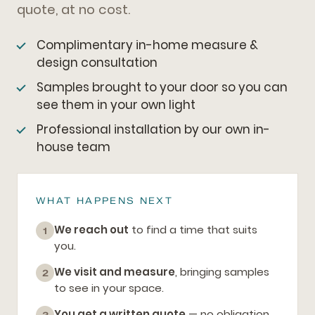
quote, at no cost.
Complimentary in-home measure &
design consultation
Samples brought to your door so you can
see them in your own light
Professional installation by our own in-
house team
WHAT HAPPENS NEXT
We reach out
to find a time that suits
1
you.
We visit and measure
, bringing samples
2
to see in your space.
You get a written quote
— no obligation,