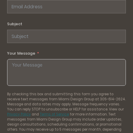
Subject
Your Message
By checking this box and submitting this form you agree to
receive text messages from Miami Design Group at 305-614-2624.
Message and data rates may apply. Message frequency varies.
You can reply STOP to unsubscribe or HELP for assistance. View our
Privacy Policy
and
Terms of Service
for more information. Text
messages from Miami Design Group may include order updates,
design consultations, scheduling confirmations, or promotional
offers. You may receive up to 5 messages per month, depending