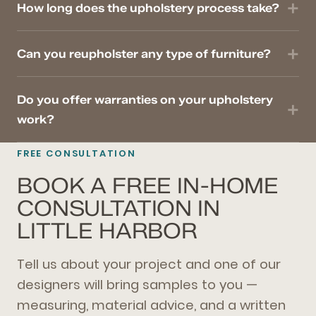
How long does the upholstery process take?
Can you reupholster any type of furniture?
Do you offer warranties on your upholstery
work?
FREE CONSULTATION
BOOK A FREE IN-HOME
CONSULTATION IN
LITTLE HARBOR
Tell us about your project and one of our
designers will bring samples to you —
measuring, material advice, and a written