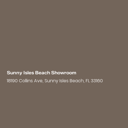
Sunny Isles Beach Showroom
18190 Collins Ave, Sunny Isles Beach, FL 33160