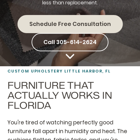
less than replacement.
Schedule Free Consultation
Call 305-614-2624
CUSTOM
UPHOLSTERY
LITTLE HARBOR, FL
FURNITURE THAT
ACTUALLY WORKS IN
FLORIDA
You're tired of watching perfectly good
furniture fall apart in humidity and heat. The