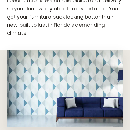
specifications. We handle pickup and delivery,
so you don't worry about transportation. You
get your furniture back looking better than
new, built to last in Florida's demanding
climate.