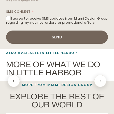
SMS CONSENT
I agree to receive SMS updates from Miami Design Group
regarding my inquiries, orders, or promotional offers.
SEND
ALSO AVAILABLE IN LITTLE HARBOR
MORE OF WHAT WE DO
IN LITTLE HARBOR
‹
›
MORE FROM MIAMI DESIGN GROUP
HUNTER DOUGLAS
EXPLORE THE REST OF
OUR WORLD