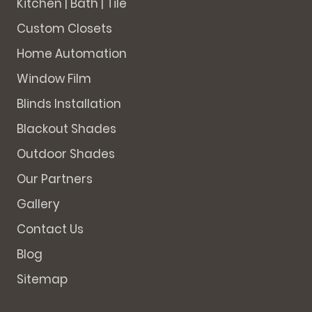
Kitchen | Bath | Tile
Custom Closets
Home Automation
Window Film
Blinds Installation
Blackout Shades
Outdoor Shades
Our Partners
Gallery
Contact Us
Blog
Sitemap