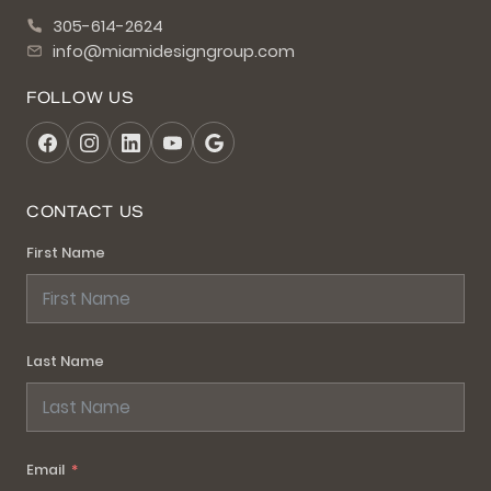
305-614-2624
info@miamidesigngroup.com
FOLLOW US
CONTACT US
First Name
Last Name
Email