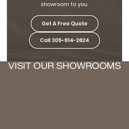
showroom to you.
Get A Free Quote
Call 305-614-2624
VISIT OUR SHOWROOMS