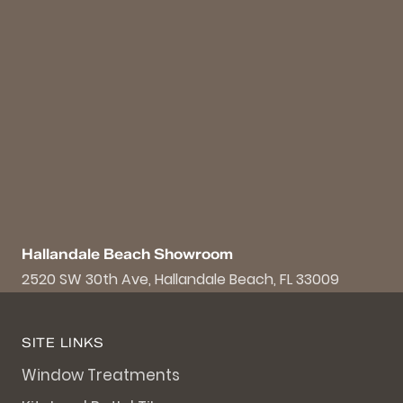
Hallandale Beach Showroom
2520 SW 30th Ave, Hallandale Beach, FL 33009
SITE LINKS
Window Treatments