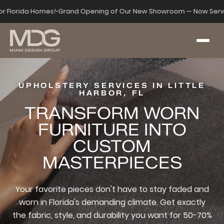
for Florida Homes!
•
Grand Opening of Our New Showroom — Now Serv
UPHOLSTERY SERVICES IN LITTLE
HARBOR, FL
TRANSFORM WORN
FURNITURE INTO
CUSTOM
MASTERPIECES
Your favorite pieces don't have to stay faded and
worn in Florida's demanding climate. Get exactly
the fabric, style, and durability you want for 50-70%