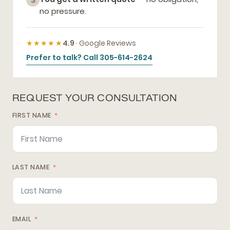
3
no pressure.
★★★★★
4.9
· Google Reviews
Prefer to talk? Call 305-614-2624
REQUEST YOUR CONSULTATION
FIRST NAME
LAST NAME
EMAIL