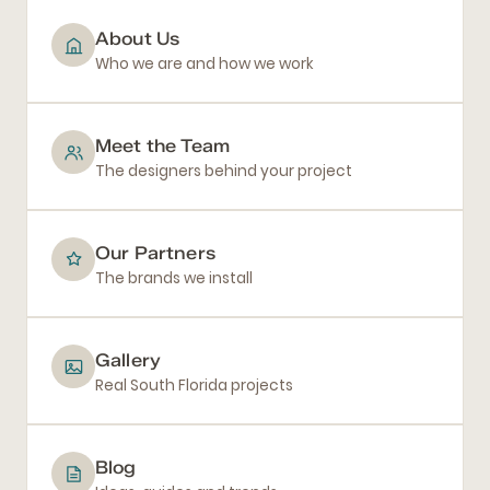
About Us
Who we are and how we work
Meet the Team
The designers behind your project
Our Partners
The brands we install
Gallery
Real South Florida projects
Blog