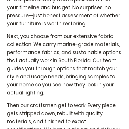
your timeline and budget. No surprises, no
pressure—just honest assessment of whether
your furniture is worth restoring.
Next, you choose from our extensive fabric
collection. We carry marine-grade materials,
performance fabrics, and sustainable options
that actually work in South Florida. Our team
guides you through options that match your
style and usage needs, bringing samples to
your home so you see how they look in your
actual lighting.
Then our craftsmen get to work. Every piece
gets stripped down, rebuilt with quality
materials, and finished to exact