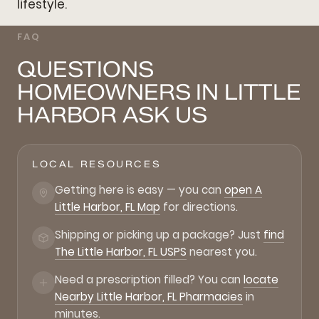
lifestyle.
FAQ
QUESTIONS
HOMEOWNERS IN LITTLE
HARBOR ASK US
LOCAL RESOURCES
Getting here is easy — you can
open A
Little Harbor, FL Map
for directions.
Shipping or picking up a package? Just
find
The Little Harbor, FL USPS
nearest you.
Need a prescription filled? You can
locate
Nearby Little Harbor, FL Pharmacies
in
minutes.