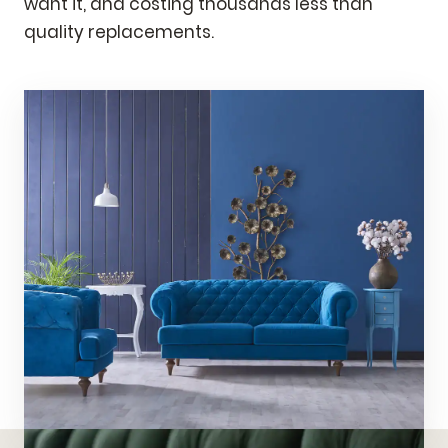
want it, and costing thousands less than
quality replacements.