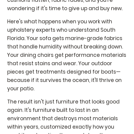
cushions flatten, fabric fades, and you're
wondering if it's time to give up and buy new.
Here's what happens when you work with
upholstery experts who understand South
Florida. Your sofa gets marine-grade fabrics
that handle humidity without breaking down.
Your dining chairs get performance materials
that resist stains and wear. Your outdoor
pieces get treatments designed for boats—
because if it survives the ocean, it'll thrive on
your patio.
The result isn't just furniture that looks good
again. It's furniture built to last in an
environment that destroys most materials
within years, customized exactly how you