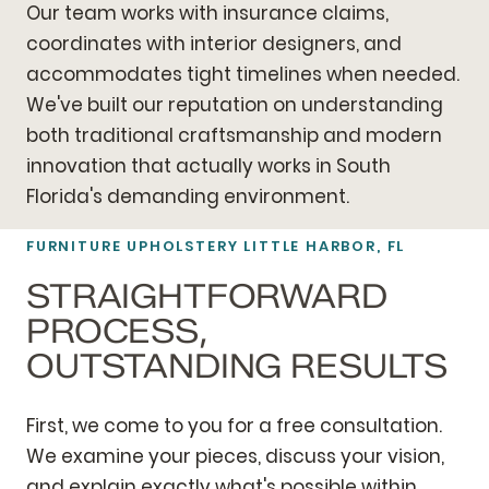
Our team works with insurance claims,
coordinates with interior designers, and
accommodates tight timelines when needed.
We've built our reputation on understanding
both traditional craftsmanship and modern
innovation that actually works in South
Florida's demanding environment.
FURNITURE UPHOLSTERY LITTLE HARBOR, FL
STRAIGHTFORWARD
PROCESS,
OUTSTANDING RESULTS
First, we come to you for a free consultation.
We examine your pieces, discuss your vision,
and explain exactly what's possible within