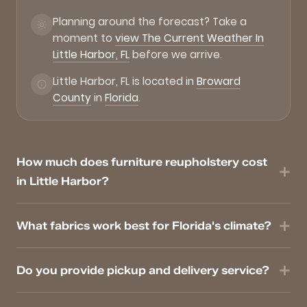
Planning around the forecast? Take a
moment to
view The Current Weather In
Little Harbor, FL
before we arrive.
Little Harbor, FL is located in
Broward
County
in
Florida
.
How much does furniture reupholstery cost
in Little Harbor?
What fabrics work best for Florida's climate?
Do you provide pickup and delivery service?