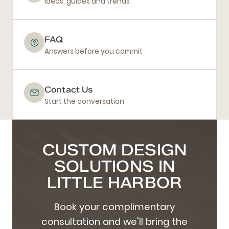
Ideas, guides and trends
FAQ
Answers before you commit
Contact Us
Start the conversation
CUSTOM DESIGN
SOLUTIONS IN
LITTLE HARBOR
Book your complimentary
consultation and we'll bring the