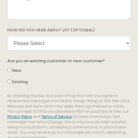
HOW DID YOU HEAR ABOUT US? (OPTIONAL)
Are you an existing customer or new customer?
New
Existing
By checking this box and submitting this form you agree to
receive text messages from Miami Design Group at 305-614-2624.
Message and data rates may apply. Message frequency varies.
You can reply STOP to unsubscribe or HELP for assistance. View our
Privacy Policy
and
Terms of Service
for more information. Text
messages from Miami Design Group may include order updates,
design consultations, scheduling confirmations, or promotional
offers. You may receive up to 5 messages per month, depending
on your engagement.