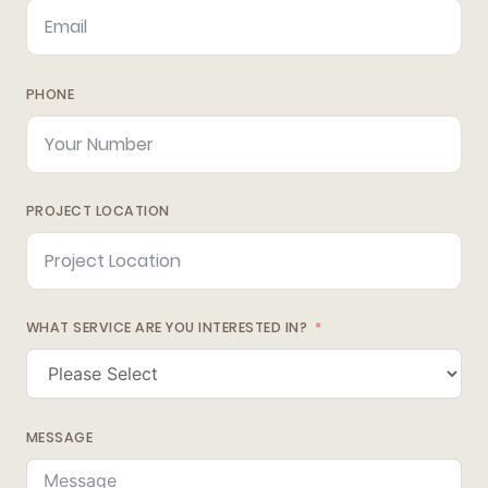
PHONE
PROJECT LOCATION
WHAT SERVICE ARE YOU INTERESTED IN?
MESSAGE