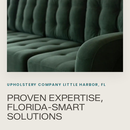
UPHOLSTERY COMPANY LITTLE HARBOR, FL
PROVEN EXPERTISE,
FLORIDA-SMART
SOLUTIONS