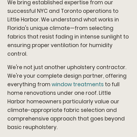
We bring established expertise from our
successful NYC and Toronto operations to
Little Harbor. We understand what works in
Florida's unique climate—from selecting
fabrics that resist fading in intense sunlight to
ensuring proper ventilation for humidity
control.
We're not just another upholstery contractor.
We're your complete design partner, offering
everything from
window treatments
to full
home renovations under one roof. Little
Harbor homeowners particularly value our
climate-appropriate fabric selection and
comprehensive approach that goes beyond
basic reupholstery.