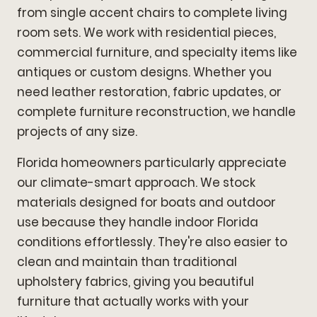
from single accent chairs to complete living
room sets. We work with residential pieces,
commercial furniture, and specialty items like
antiques or custom designs. Whether you
need leather restoration, fabric updates, or
complete furniture reconstruction, we handle
projects of any size.
Florida homeowners particularly appreciate
our climate-smart approach. We stock
materials designed for boats and outdoor
use because they handle indoor Florida
conditions effortlessly. They're also easier to
clean and maintain than traditional
upholstery fabrics, giving you beautiful
furniture that actually works with your