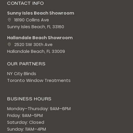
CONTACT INFO
Sunny Isles Beach Showroom
18190 Collins Ave
Sunny Isles Beach, FL 33160
Hallandale Beach Showroom
2520 SW 30th Ave
Hallandale Beach, FL 33009
OUR PARTNERS
NY City Blinds
Toronto Window Treatments
BUSINESS HOURS
Monday–Thursday: 9AM–6PM
Friday: 9AM–5PM
Saturday: Closed
Sunday: 11AM–4PM