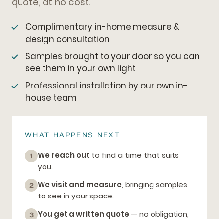
quote, at no cost.
Complimentary in-home measure &
design consultation
Samples brought to your door so you can
see them in your own light
Professional installation by our own in-
house team
WHAT HAPPENS NEXT
We reach out
to find a time that suits
1
you.
We visit and measure
, bringing samples
2
to see in your space.
You get a written quote
— no obligation,
3