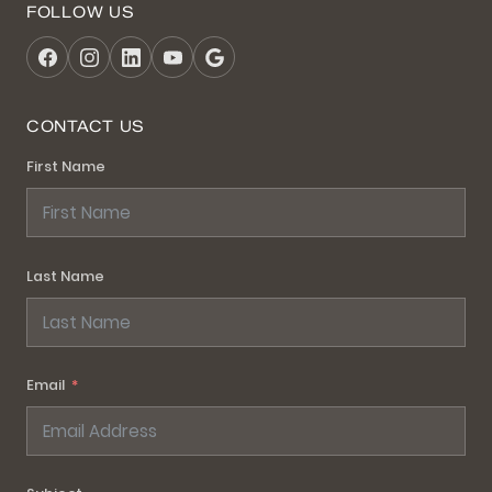
FOLLOW US
CONTACT US
First Name
Last Name
Email