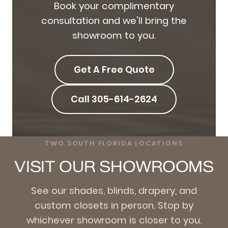
Book your complimentary
consultation and we'll bring the
showroom to you.
Get A Free Quote
Call 305-614-2624
TWO SOUTH FLORIDA LOCATIONS
VISIT OUR SHOWROOMS
See our shades, blinds, drapery, and
custom closets in person. Stop by
whichever showroom is closer to you.