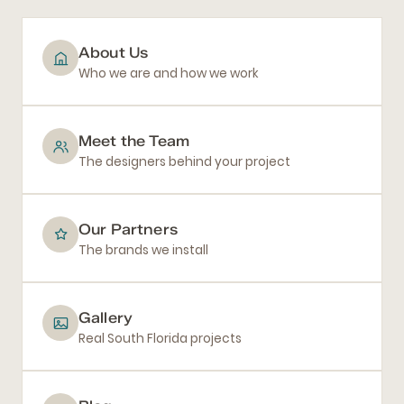
About Us
Who we are and how we work
Meet the Team
The designers behind your project
Our Partners
The brands we install
Gallery
Real South Florida projects