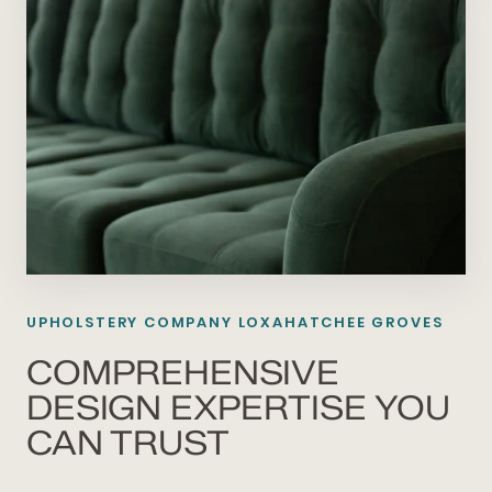
UPHOLSTERY COMPANY LOXAHATCHEE GROVES
COMPREHENSIVE
DESIGN EXPERTISE YOU
CAN TRUST