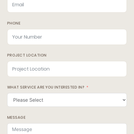
PHONE
PROJECT LOCATION
WHAT SERVICE ARE YOU INTERESTED IN?
MESSAGE