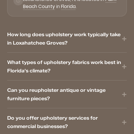
Beach County
in
Florida
.
How long does upholstery work typically take
in Loxahatchee Groves?
What types of upholstery fabrics work best in
Florida's climate?
Can you reupholster antique or vintage
furniture pieces?
Do you offer upholstery services for
commercial businesses?