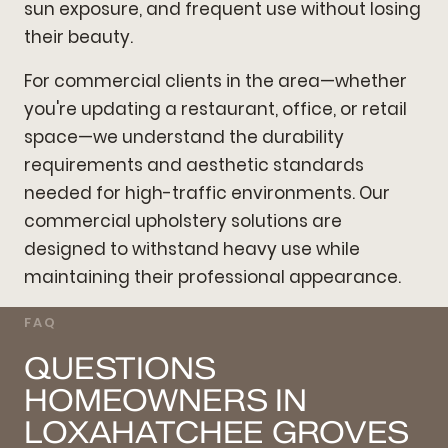
sun exposure, and frequent use without losing
their beauty.
For commercial clients in the area—whether
you're updating a restaurant, office, or retail
space—we understand the durability
requirements and aesthetic standards
needed for high-traffic environments. Our
commercial upholstery solutions are
designed to withstand heavy use while
maintaining their professional appearance.
FAQ
QUESTIONS
HOMEOWNERS IN
LOXAHATCHEE GROVES