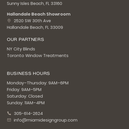
Sunny Isles Beach, FL 33160
Hallandale Beach Showroom
2520 SW 30th Ave
Hallandale Beach, FL 33009
OUR PARTNERS
NY City Blinds
Toronto Window Treatments
BUSINESS HOURS
Monday–Thursday: 9AM–6PM
Friday: 9AM–5PM
Saturday: Closed
Sunday: 11AM–4PM
305-614-2624
info@miamidesigngroup.com