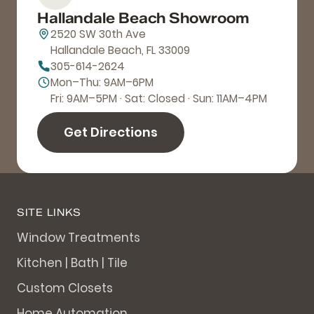
Hallandale Beach Showroom
2520 SW 30th Ave
Hallandale Beach, FL 33009
305-614-2624
Mon–Thu: 9AM–6PM
Fri: 9AM–5PM · Sat: Closed · Sun: 11AM–4PM
Get Directions
SITE LINKS
Window Treatments
Kitchen | Bath | Tile
Custom Closets
Home Automation