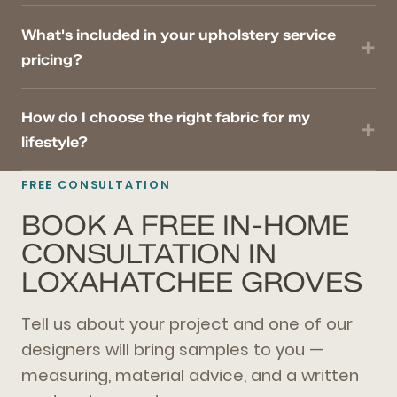
What's included in your upholstery service
pricing?
How do I choose the right fabric for my
lifestyle?
FREE CONSULTATION
BOOK A FREE IN-HOME
CONSULTATION IN
LOXAHATCHEE GROVES
Tell us about your project and one of our
designers will bring samples to you —
measuring, material advice, and a written