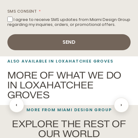
SMS CONSENT
I agree to receive SMS updates from Miami Design Group
regarding my inquiries, orders, or promotional offers.
SEND
ALSO AVAILABLE IN LOXAHATCHEE GROVES
MORE OF WHAT WE DO
IN LOXAHATCHEE
GROVES
‹
›
MORE FROM MIAMI DESIGN GROUP
BATHROOM REMODELING
EXPLORE THE REST OF
OUR WORLD