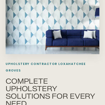
UPHOLSTERY CONTRACTOR LOXAHATCHEE
GROVES
COMPLETE
UPHOLSTERY
SOLUTIONS FOR EVERY
NEED