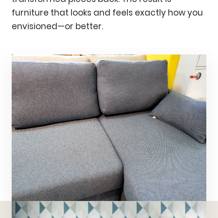
furniture that looks and feels exactly how you
envisioned—or better.