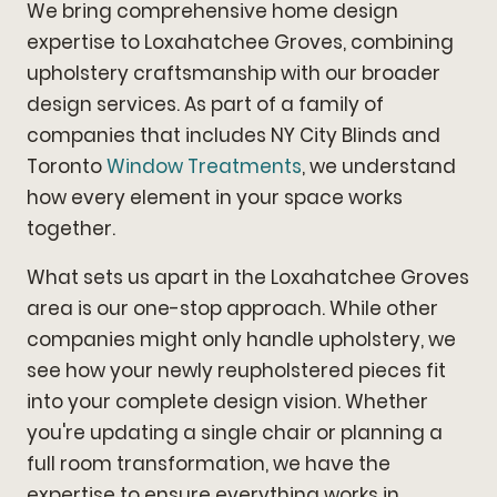
We bring comprehensive home design
expertise to Loxahatchee Groves, combining
upholstery craftsmanship with our broader
design services. As part of a family of
companies that includes NY City Blinds and
Toronto
Window Treatments
, we understand
how every element in your space works
together.
What sets us apart in the Loxahatchee Groves
area is our one-stop approach. While other
companies might only handle upholstery, we
see how your newly reupholstered pieces fit
into your complete design vision. Whether
you're updating a single chair or planning a
full room transformation, we have the
expertise to ensure everything works in