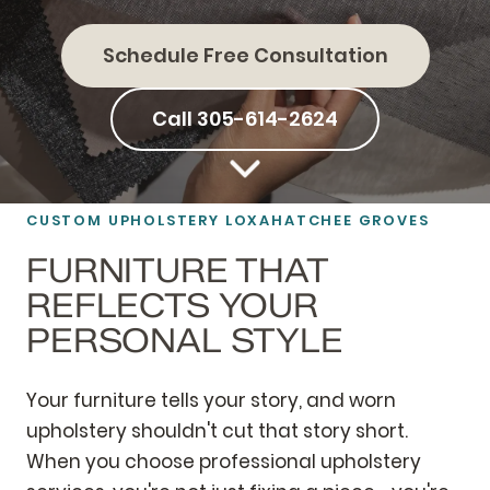
Schedule Free Consultation
Call 305-614-2624
CUSTOM UPHOLSTERY LOXAHATCHEE GROVES
FURNITURE THAT
REFLECTS YOUR
PERSONAL STYLE
Your furniture tells your story, and worn
upholstery shouldn't cut that story short.
When you choose professional upholstery