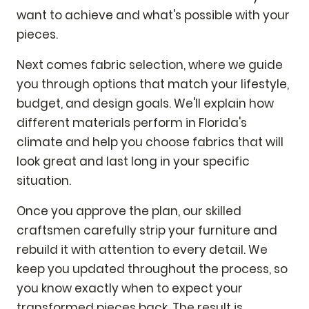
want to achieve and what's possible with your
pieces.
Next comes fabric selection, where we guide
you through options that match your lifestyle,
budget, and design goals. We'll explain how
different materials perform in Florida's
climate and help you choose fabrics that will
look great and last long in your specific
situation.
Once you approve the plan, our skilled
craftsmen carefully strip your furniture and
rebuild it with attention to every detail. We
keep you updated throughout the process, so
you know exactly when to expect your
transformed pieces back. The result is