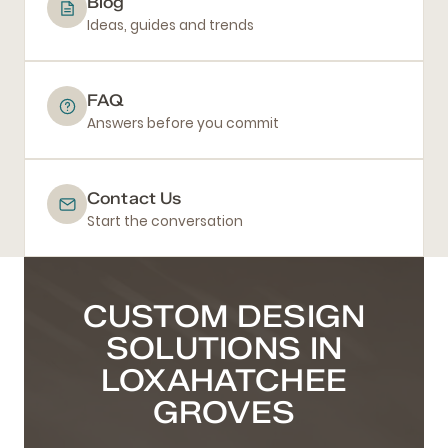
Blog
Ideas, guides and trends
FAQ
Answers before you commit
Contact Us
Start the conversation
CUSTOM DESIGN
SOLUTIONS IN
LOXAHATCHEE
GROVES