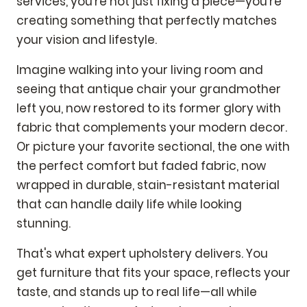
services, you're not just fixing a piece—you're
creating something that perfectly matches
your vision and lifestyle.
Imagine walking into your living room and
seeing that antique chair your grandmother
left you, now restored to its former glory with
fabric that complements your modern decor.
Or picture your favorite sectional, the one with
the perfect comfort but faded fabric, now
wrapped in durable, stain-resistant material
that can handle daily life while looking
stunning.
That's what expert upholstery delivers. You
get furniture that fits your space, reflects your
taste, and stands up to real life—all while