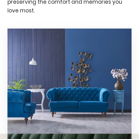
preserving the comfort and memories you
love most.