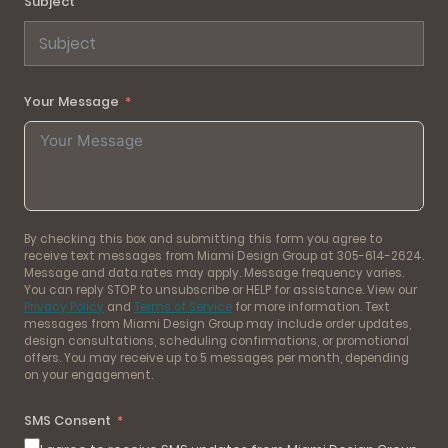
Subject
Your Message
By checking this box and submitting this form you agree to
receive text messages from Miami Design Group at 305-614-2624.
Message and data rates may apply. Message frequency varies.
You can reply STOP to unsubscribe or HELP for assistance. View our
Privacy Policy
and
Terms of Service
for more information. Text
messages from Miami Design Group may include order updates,
design consultations, scheduling confirmations, or promotional
offers. You may receive up to 5 messages per month, depending
on your engagement.
SMS Consent