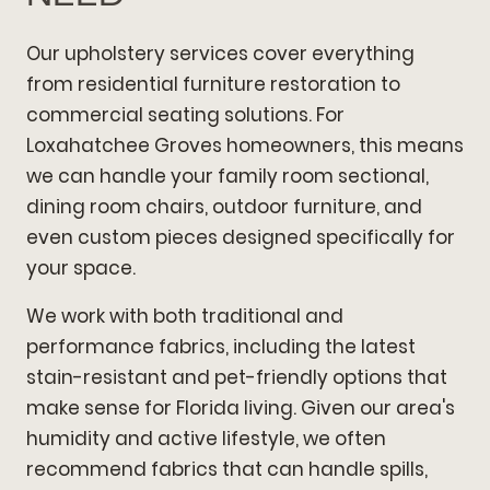
Our upholstery services cover everything
from residential furniture restoration to
commercial seating solutions. For
Loxahatchee Groves homeowners, this means
we can handle your family room sectional,
dining room chairs, outdoor furniture, and
even custom pieces designed specifically for
your space.
We work with both traditional and
performance fabrics, including the latest
stain-resistant and pet-friendly options that
make sense for Florida living. Given our area's
humidity and active lifestyle, we often
recommend fabrics that can handle spills,