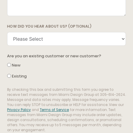
HOW DID YOU HEAR ABOUT US? (OPTIONAL)
Are you an existing customer or new customer?
New
Existing
By checking this box and submitting this form you agree to
receive text messages from Miami Design Group at 305-614-2624.
Message and data rates may apply. Message frequency varies.
You can reply STOP to unsubscribe or HELP for assistance. View our
Privacy Policy
and
Terms of Service
for more information. Text
messages from Miami Design Group may include order updates,
design consultations, scheduling confirmations, or promotional
offers. You may receive up to 5 messages per month, depending
on your engagement.