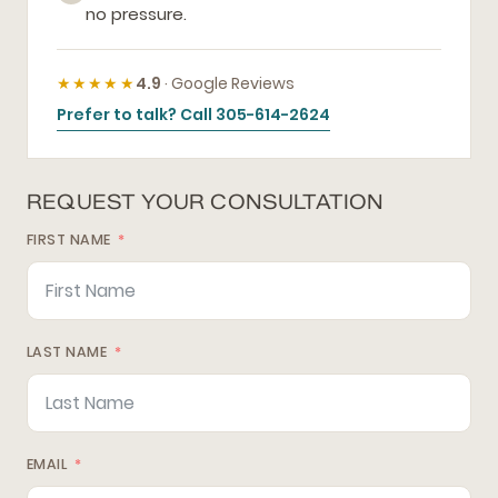
no pressure.
★★★★★
4.9
· Google Reviews
Prefer to talk? Call 305-614-2624
REQUEST YOUR CONSULTATION
FIRST NAME
LAST NAME
EMAIL