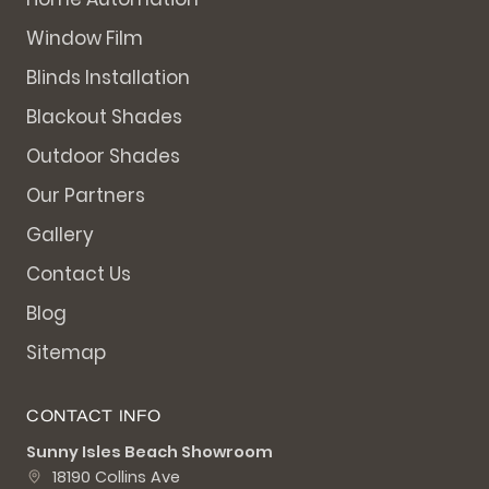
Window Film
Blinds Installation
Blackout Shades
Outdoor Shades
Our Partners
Gallery
Contact Us
Blog
Sitemap
CONTACT INFO
Sunny Isles Beach Showroom
18190 Collins Ave