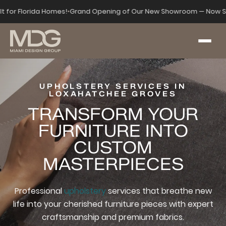
lt for Florida Homes!
•
Grand Opening of Our New Showroom — Now S
UPHOLSTERY SERVICES IN
LOXAHATCHEE GROVES
TRANSFORM YOUR
FURNITURE INTO
CUSTOM
MASTERPIECES
Professional
upholstery
services that breathe new
life into your cherished furniture pieces with expert
craftsmanship and premium fabrics.