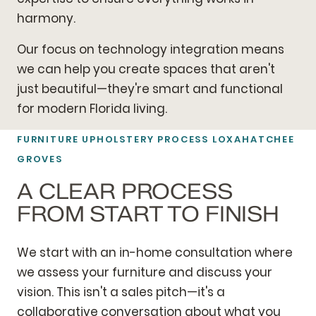
harmony.
Our focus on technology integration means
we can help you create spaces that aren't
just beautiful—they're smart and functional
for modern Florida living.
FURNITURE UPHOLSTERY PROCESS LOXAHATCHEE
GROVES
A CLEAR PROCESS
FROM START TO FINISH
We start with an in-home consultation where
we assess your furniture and discuss your
vision. This isn't a sales pitch—it's a
collaborative conversation about what you