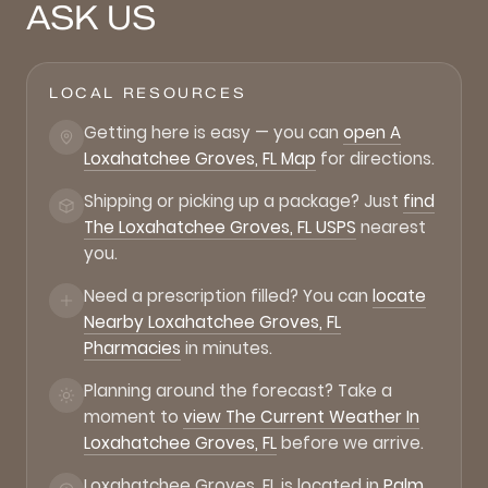
ASK US
LOCAL RESOURCES
Getting here is easy — you can
open A
Loxahatchee Groves, FL Map
for directions.
Shipping or picking up a package? Just
find
The Loxahatchee Groves, FL USPS
nearest
you.
Need a prescription filled? You can
locate
Nearby Loxahatchee Groves, FL
Pharmacies
in minutes.
Planning around the forecast? Take a
moment to
view The Current Weather In
Loxahatchee Groves, FL
before we arrive.
Loxahatchee Groves, FL is located in
Palm