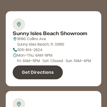
Sunny Isles Beach Showroom
18190 Collins Ave
Sunny Isles Beach, FL 33160
305-614-2624
Mon–Thu: 9AM–6PM
Fri: 9AM–5PM · Sat: Closed · Sun: 11AM–4PM
Get Directions