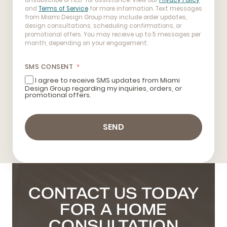
unsubscribe or HELP for assistance. View our
Privacy Policy
and
Terms of Service
for more information. Text messages
from Miami Design Group may include order updates,
design consultations, scheduling confirmations, or
promotional offers. You may receive up to 5 messages per
month, depending on your engagement.
SMS CONSENT
I agree to receive SMS updates from Miami
Design Group regarding my inquiries, orders, or
promotional offers.
SEND
CONTACT US TODAY
FOR A HOME
CONSULTATION