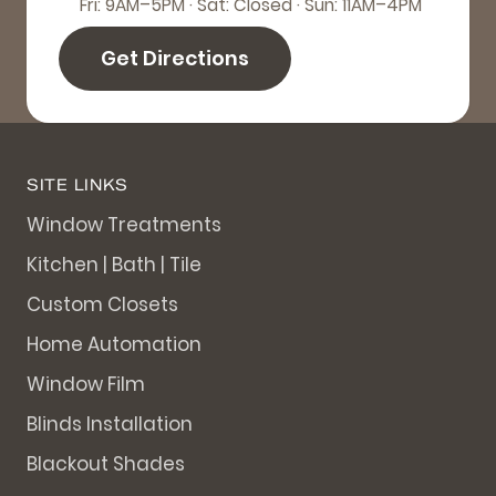
Fri: 9AM–5PM · Sat: Closed · Sun: 11AM–4PM
Get Directions
SITE LINKS
Window Treatments
Kitchen | Bath | Tile
Custom Closets
Home Automation
Window Film
Blinds Installation
Blackout Shades