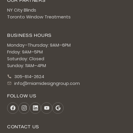
OUR PARTNERS
NY City Blinds
Toronto Window Treatments
BUSINESS HOURS
Monday–Thursday: 9AM–6PM
Friday: 9AM–5PM
Saturday: Closed
Sunday: 11AM–4PM
305-614-2624
info@miamidesigngroup.com
FOLLOW US
CONTACT US