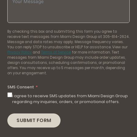
By checking this box and submitting this form you agree to
receive text messages from Miami Design Group at 305-614-2624.
Message and data rates may apply. Message frequency varies.
You can reply STOP to unsubscribe or HELP for assistance. View our
Privacy Policy
and
Terms of Service
for more information. Text
messages from Miami Design Group may include order updates,
design consultations, scheduling confirmations, or promotional
offers. You may receive up to 5 messages per month, depending
on your engagement.
SMS Consent
I agree to receive SMS updates from Miami Design Group
regarding my inquiries, orders, or promotional offers.
SUBMIT FORM