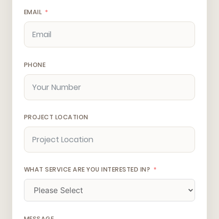
EMAIL
PHONE
PROJECT LOCATION
WHAT SERVICE ARE YOU INTERESTED IN?
MESSAGE