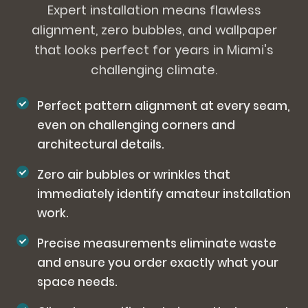
Expert installation means flawless
alignment, zero bubbles, and wallpaper
that looks perfect for years in Miami's
challenging climate.
Perfect pattern alignment at every seam,
even on challenging corners and
architectural details.
Zero air bubbles or wrinkles that
immediately identify amateur installation
work.
Precise measurements eliminate waste
and ensure you order exactly what your
space needs.