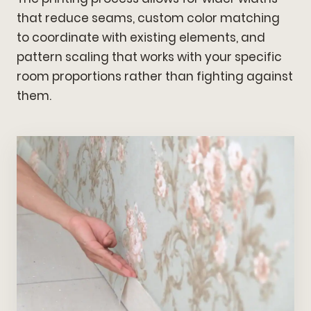
that reduce seams, custom color matching
to coordinate with existing elements, and
pattern scaling that works with your specific
room proportions rather than fighting against
them.