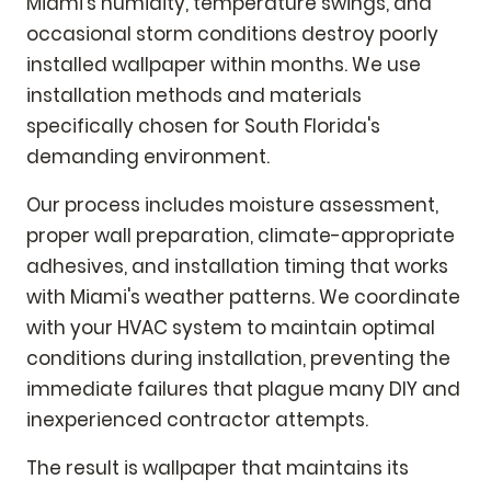
Miami's humidity, temperature swings, and
occasional storm conditions destroy poorly
installed wallpaper within months. We use
installation methods and materials
specifically chosen for South Florida's
demanding environment.
Our process includes moisture assessment,
proper wall preparation, climate-appropriate
adhesives, and installation timing that works
with Miami's weather patterns. We coordinate
with your HVAC system to maintain optimal
conditions during installation, preventing the
immediate failures that plague many DIY and
inexperienced contractor attempts.
The result is wallpaper that maintains its