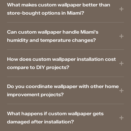
What makes custom wallpaper better than
store-bought options in Miami?
Can custom wallpaper handle Miami's
humidity and temperature changes?
How does custom wallpaper installation cost
compare to DIY projects?
Do you coordinate wallpaper with other home
improvement projects?
What happens if custom wallpaper gets
damaged after installation?