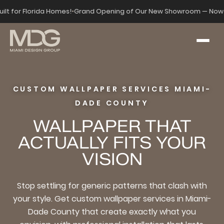
uilt for Florida Homes!
•
Grand Opening of Our New Showroom — Now 
CUSTOM WALLPAPER SERVICES MIAMI-
DADE COUNTY
WALLPAPER THAT
ACTUALLY FITS YOUR
VISION
Stop settling for generic patterns that clash with
your style. Get custom wallpaper services in Miami-
Dade County that create exactly what you