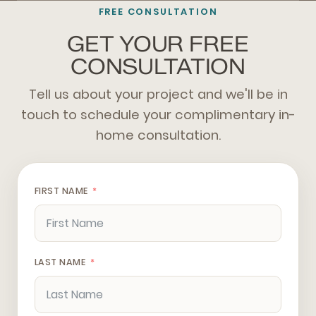
FREE CONSULTATION
GET YOUR FREE
CONSULTATION
Tell us about your project and we'll be in
touch to schedule your complimentary in-
home consultation.
FIRST NAME
LAST NAME