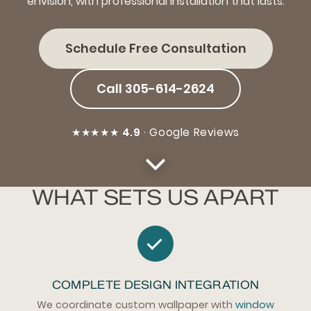
envision, with professional installation that lasts.
Schedule Free Consultation
Call 305-614-2624
★★★★★
4.9
· Google Reviews
WHAT SETS US APART
COMPLETE DESIGN INTEGRATION
We coordinate custom wallpaper with
window