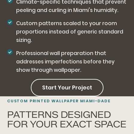
Climate-specific techniques that prevent
peeling and curling in Miami's humidity.
Custom patterns scaled to your room
proportions instead of generic standard
sizing.
Professional wall preparation that
addresses imperfections before they
show through wallpaper.
Start Your Project
CUSTOM PRINTED WALLPAPER MIAMI-DADE
PATTERNS DESIGNED
FOR YOUR EXACT SPACE