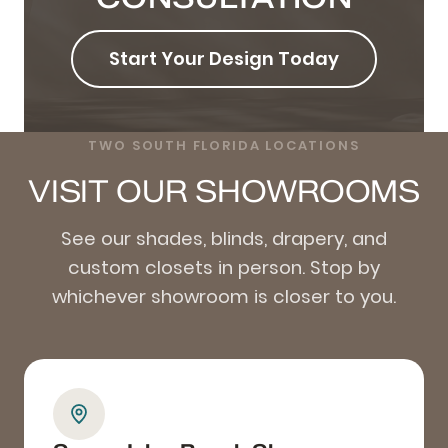
Start Your Design Today
TWO SOUTH FLORIDA LOCATIONS
VISIT OUR SHOWROOMS
See our shades, blinds, drapery, and
custom closets in person. Stop by
whichever showroom is closer to you.