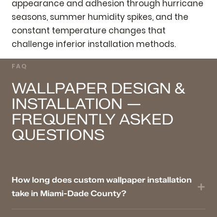
appearance and adhesion through hurricane
seasons, summer humidity spikes, and the
constant temperature changes that
challenge inferior installation methods.
FAQ
WALLPAPER DESIGN &
INSTALLATION —
FREQUENTLY ASKED
QUESTIONS
How long does custom wallpaper installation
take in Miami-Dade County?