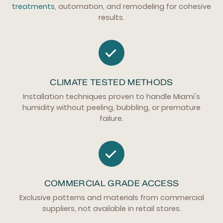
treatments
, automation, and remodeling for cohesive
results.
CLIMATE TESTED METHODS
Installation techniques proven to handle Miami's
humidity without peeling, bubbling, or premature
failure.
COMMERCIAL GRADE ACCESS
Exclusive patterns and materials from commercial
suppliers, not available in retail stores.