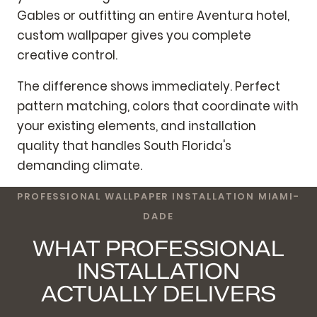
Gables or outfitting an entire Aventura hotel,
custom wallpaper gives you complete
creative control.
The difference shows immediately. Perfect
pattern matching, colors that coordinate with
your existing elements, and installation
quality that handles South Florida's
demanding climate.
PROFESSIONAL WALLPAPER INSTALLATION MIAMI-
DADE
WHAT PROFESSIONAL
INSTALLATION
ACTUALLY DELIVERS