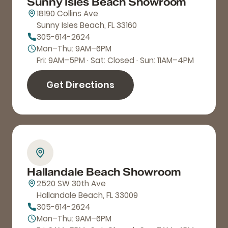
Sunny Isles Beach Showroom
18190 Collins Ave
Sunny Isles Beach, FL 33160
305-614-2624
Mon–Thu: 9AM–6PM
Fri: 9AM–5PM · Sat: Closed · Sun: 11AM–4PM
Get Directions
Hallandale Beach Showroom
2520 SW 30th Ave
Hallandale Beach, FL 33009
305-614-2624
Mon–Thu: 9AM–6PM