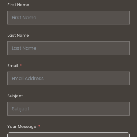
First Name
Last Name
Email
Subject
Your Message