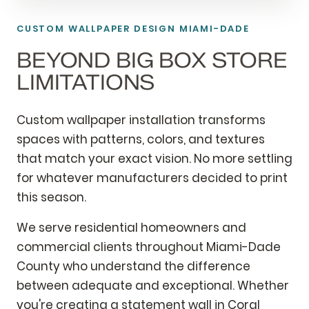
CUSTOM WALLPAPER DESIGN MIAMI-DADE
BEYOND BIG BOX STORE
LIMITATIONS
Custom wallpaper installation transforms
spaces with patterns, colors, and textures
that match your exact vision. No more settling
for whatever manufacturers decided to print
this season.
We serve residential homeowners and
commercial clients throughout Miami-Dade
County who understand the difference
between adequate and exceptional. Whether
you're creating a statement wall in Coral