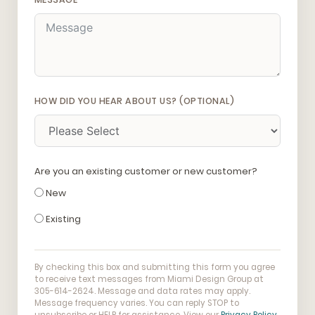
HOW DID YOU HEAR ABOUT US? (OPTIONAL)
Are you an existing customer or new customer?
New
Existing
By checking this box and submitting this form you agree
to receive text messages from Miami Design Group at
305-614-2624. Message and data rates may apply.
Message frequency varies. You can reply STOP to