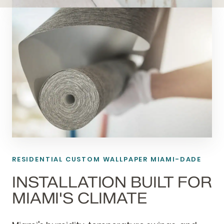
RESIDENTIAL CUSTOM WALLPAPER MIAMI-DADE
INSTALLATION BUILT FOR
MIAMI'S CLIMATE