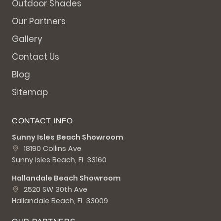
Outdoor Shades
Our Partners
Gallery
Contact Us
Blog
Sitemap
CONTACT INFO
Sunny Isles Beach Showroom
18190 Collins Ave
Sunny Isles Beach, FL 33160
Hallandale Beach Showroom
2520 SW 30th Ave
Hallandale Beach, FL 33009