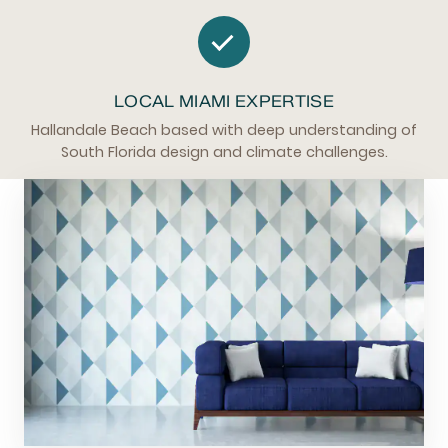
LOCAL MIAMI EXPERTISE
Hallandale Beach based with deep understanding of
South Florida design and climate challenges.