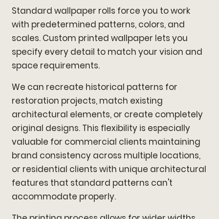
Standard wallpaper rolls force you to work
with predetermined patterns, colors, and
scales. Custom printed wallpaper lets you
specify every detail to match your vision and
space requirements.
We can recreate historical patterns for
restoration projects, match existing
architectural elements, or create completely
original designs. This flexibility is especially
valuable for commercial clients maintaining
brand consistency across multiple locations,
or residential clients with unique architectural
features that standard patterns can't
accommodate properly.
The printing process allows for wider widths