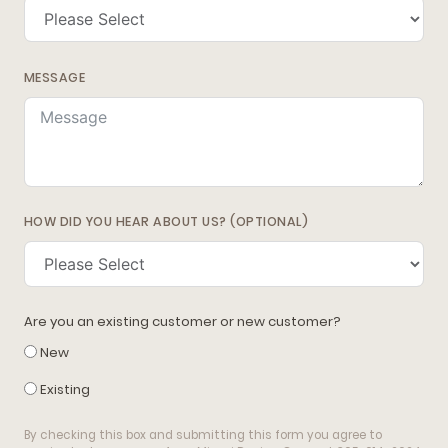
MESSAGE
HOW DID YOU HEAR ABOUT US? (OPTIONAL)
Are you an existing customer or new customer?
New
Existing
By checking this box and submitting this form you agree to