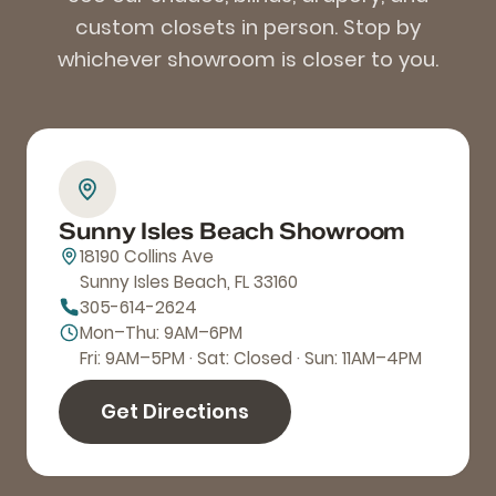
custom closets in person. Stop by
whichever showroom is closer to you.
Sunny Isles Beach Showroom
18190 Collins Ave
Sunny Isles Beach, FL 33160
305-614-2624
Mon–Thu: 9AM–6PM
Fri: 9AM–5PM · Sat: Closed · Sun: 11AM–4PM
Get Directions