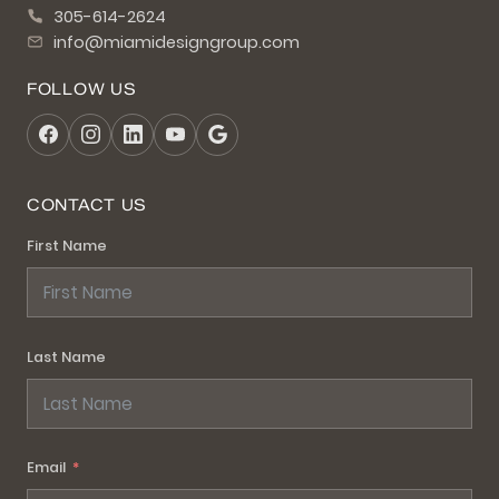
305-614-2624
info@miamidesigngroup.com
FOLLOW US
CONTACT US
First Name
Last Name
Email