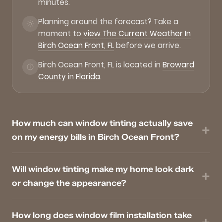
minutes.
Planning around the forecast? Take a
moment to
view The Current Weather In
Birch Ocean Front, FL
before we arrive.
Birch Ocean Front, FL is located in
Broward
County
in
Florida
.
How much can window tinting actually save
on my energy bills in Birch Ocean Front?
Will window tinting make my home look dark
or change the appearance?
How long does window film installation take