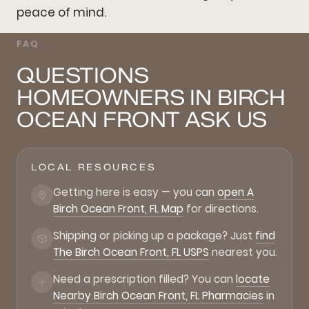
peace of mind.
FAQ
QUESTIONS
HOMEOWNERS IN BIRCH
OCEAN FRONT ASK US
LOCAL RESOURCES
Getting here is easy — you can
open A
Birch Ocean Front, FL Map
for directions.
Shipping or picking up a package? Just
find
The Birch Ocean Front, FL USPS
nearest you.
Need a prescription filled? You can
locate
Nearby Birch Ocean Front, FL Pharmacies
in