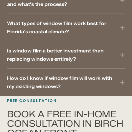
and what's the process?
What types of window film work best for
Florida's coastal climate?
Is window film a better investment than
replacing windows entirely?
How do I know if window film will work with
my existing windows?
FREE CONSULTATION
BOOK A FREE IN-HOME
CONSULTATION IN BIRCH