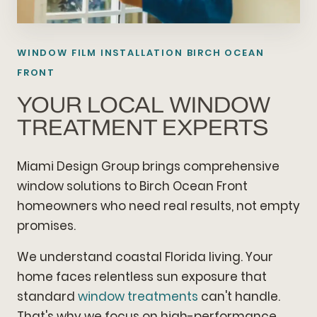
WINDOW FILM INSTALLATION BIRCH OCEAN
FRONT
YOUR LOCAL WINDOW
TREATMENT EXPERTS
Miami Design Group brings comprehensive
window solutions to Birch Ocean Front
homeowners who need real results, not empty
promises.
We understand coastal Florida living. Your
home faces relentless sun exposure that
standard
window treatments
can't handle.
That's why we focus on high-performance