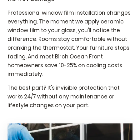
Professional window film installation changes
everything. The moment we apply ceramic
window film to your glass, you'll notice the
difference. Rooms stay comfortable without
cranking the thermostat. Your furniture stops
fading. And most Birch Ocean Front
homeowners save 10-25% on cooling costs
immediately.
The best part? It's invisible protection that
works 24/7 without any maintenance or
lifestyle changes on your part.