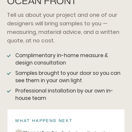
OCEAN FRONT
Tell us about your project and one of our
designers will bring samples to you —
measuring, material advice, and a written
quote, at no cost.
Complimentary in-home measure &
design consultation
Samples brought to your door so you can
see them in your own light
Professional installation by our own in-
house team
WHAT HAPPENS NEXT