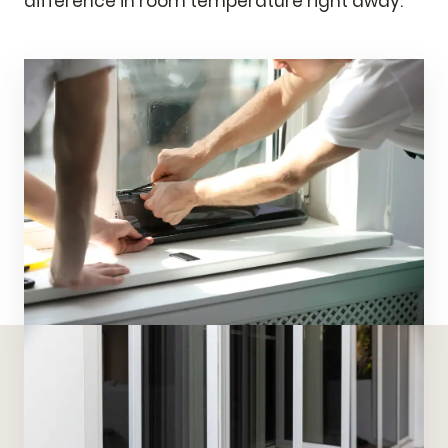
difference in room temperature right away.