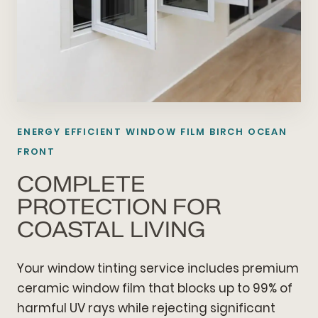
ENERGY EFFICIENT WINDOW FILM BIRCH OCEAN
FRONT
COMPLETE
PROTECTION FOR
COASTAL LIVING
Your window tinting service includes premium
ceramic window film that blocks up to 99% of
harmful UV rays while rejecting significant