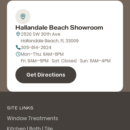
Hallandale Beach Showroom
2520 SW 30th Ave
Hallandale Beach, FL 33009
305-614-2624
Mon–Thu: 9AM–6PM
Fri: 9AM–5PM · Sat: Closed · Sun: 11AM–4PM
Get Directions
SITE LINKS
Window Treatments
Kitchen | Bath | Tile