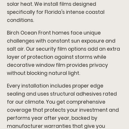
solar heat. We install films designed
specifically for Florida's intense coastal
conditions.
Birch Ocean Front homes face unique
challenges with constant sun exposure and
salt air. Our security film options add an extra
layer of protection against storms while
decorative window film provides privacy
without blocking natural light.
Every installation includes proper edge
sealing and uses structural adhesives rated
for our climate. You get comprehensive
coverage that protects your investment and
performs year after year, backed by
manufacturer warranties that give you