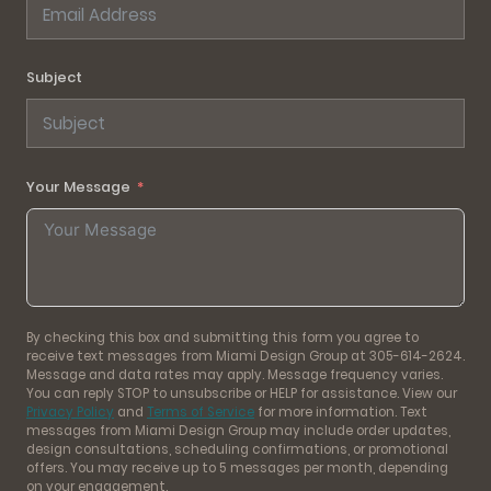
Subject
Your Message
By checking this box and submitting this form you agree to
receive text messages from Miami Design Group at 305-614-2624.
Message and data rates may apply. Message frequency varies.
You can reply STOP to unsubscribe or HELP for assistance. View our
Privacy Policy
and
Terms of Service
for more information. Text
messages from Miami Design Group may include order updates,
design consultations, scheduling confirmations, or promotional
offers. You may receive up to 5 messages per month, depending
on your engagement.