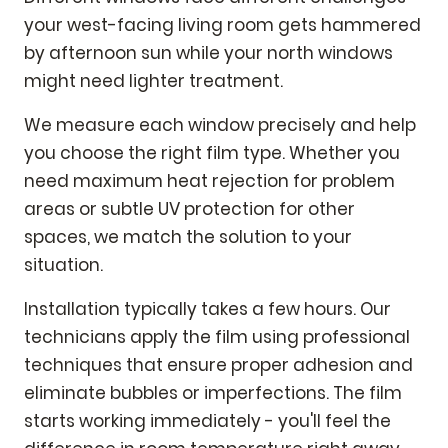
your west-facing living room gets hammered
by afternoon sun while your north windows
might need lighter treatment.
We measure each window precisely and help
you choose the right film type. Whether you
need maximum heat rejection for problem
areas or subtle UV protection for other
spaces, we match the solution to your
situation.
Installation typically takes a few hours. Our
technicians apply the film using professional
techniques that ensure proper adhesion and
eliminate bubbles or imperfections. The film
starts working immediately - you'll feel the