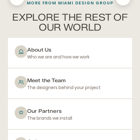
MORE FROM MIAMI DESIGN GROUP
BATHROOM REMODELING
EXPLORE THE REST OF
OUR WORLD
About Us
Who we are and how we work
Meet the Team
The designers behind your project
Our Partners
The brands we install