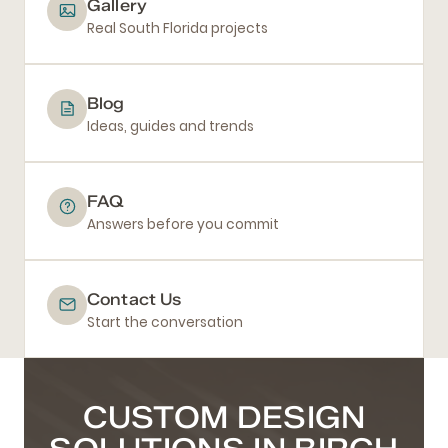
Gallery
Real South Florida projects
Blog
Ideas, guides and trends
FAQ
Answers before you commit
Contact Us
Start the conversation
CUSTOM DESIGN