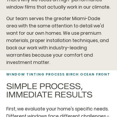
window films that actually work in our climate.
Our team serves the greater Miami-Dade
area with the same attention to detail we'd
want for our own homes. We use premium
materials, proper installation techniques, and
back our work with industry-leading
warranties because your comfort and
investment matter.
WINDOW TINTING PROCESS BIRCH OCEAN FRONT
SIMPLE PROCESS,
IMMEDIATE RESULTS
First, we evaluate your home's specific needs.
Different windows face different challenges -