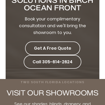
SOLUTIONS IN BIRCH
OCEAN FRONT
Book your complimentary
consultation and we'll bring the
showroom to you.
Get A Free Quote
Call 305-614-2624
TWO SOUTH FLORIDA LOCATIONS
VISIT OUR SHOWROOMS
See our shades, blinds, drapery, and