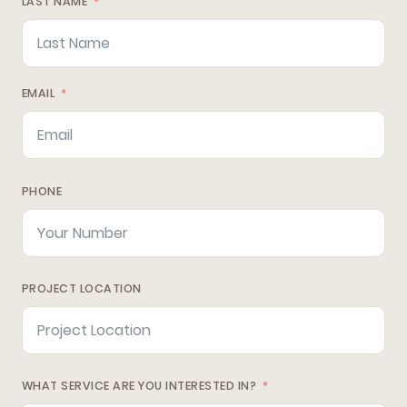
LAST NAME
EMAIL
PHONE
PROJECT LOCATION
WHAT SERVICE ARE YOU INTERESTED IN?