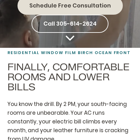
Schedule Free Consultation
Call 305-614-2624
RESIDENTIAL
WINDOW FILM
BIRCH OCEAN FRONT
FINALLY, COMFORTABLE
ROOMS AND LOWER
BILLS
You know the drill. By 2 PM, your south-facing
rooms are unbearable. Your AC runs
constantly, your electric bill climbs every
month, and your leather furniture is cracking
from UV damage.