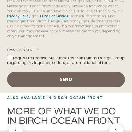
receive text messages from Miami Design Group at 305-614-2624.
Message and data rates may apply. Message frequency varies.
You can reply STOP to unsubscribe or HELP for assistance. View our
Privacy Policy
and
Terms of Service
for more information. Text
messages from Miami Design Group may include order updates,
design consultations, scheduling confirmations, or promotional
offers. You may receive up to 5 messages per month, depending
on your engagement.
SMS CONSENT
I agree to receive SMS updates from Miami Design Group
regarding my inquiries, orders, or promotional offers.
SEND
ALSO AVAILABLE IN BIRCH OCEAN FRONT
MORE OF WHAT WE DO
IN BIRCH OCEAN FRONT
‹
›