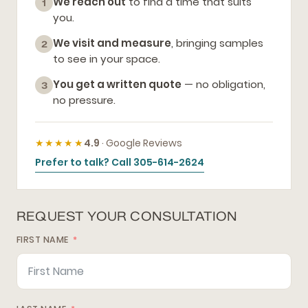
We reach out
to find a time that suits
1
you.
We visit and measure
, bringing samples
2
to see in your space.
You get a written quote
— no obligation,
3
no pressure.
★★★★★
4.9
· Google Reviews
Prefer to talk? Call 305-614-2624
REQUEST YOUR CONSULTATION
FIRST NAME