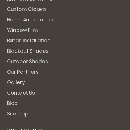
Custom Closets
Home Automation
Window Film
Blinds Installation
Blackout Shades
Outdoor Shades
Our Partners
Gallery
Contact Us
Blog
Sitemap