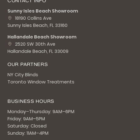
CONTACT INFO
Sunny Isles Beach Showroom
18190 Collins Ave
Sunny Isles Beach, FL 33160
Hallandale Beach Showroom
2520 SW 30th Ave
Hallandale Beach, FL 33009
OUR PARTNERS
NY City Blinds
Toronto Window Treatments
BUSINESS HOURS
Monday–Thursday: 9AM–6PM
Friday: 9AM–5PM
Saturday: Closed
Sunday: 11AM–4PM