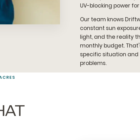
UV-blocking power for
Our team knows Drift
constant sun exposure,
light, and the reality
monthly budget. That'
specific situation an
problems.
ACRES
HAT