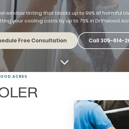
al window tinting that blocks up to 99% of harmful UV
tting your cooling costs by up to 75% in Driftwood Acr
hedule Free Consultation
Call 305-614-2
WOOD ACRES
OOLER