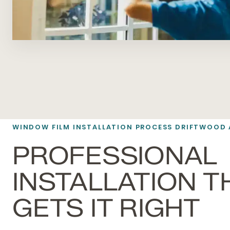
WINDOW FILM INSTALLATION PROCESS DRIFTWOOD 
PROFESSIONAL
INSTALLATION T
GETS IT RIGHT