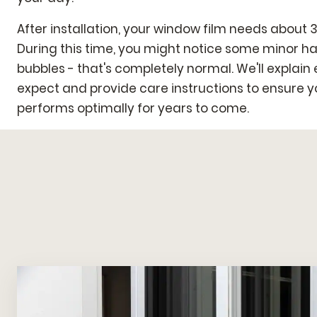
After installation, your window film needs about 3
During this time, you might notice some minor ha
bubbles - that's completely normal. We'll explain
expect and provide care instructions to ensure 
performs optimally for years to come.