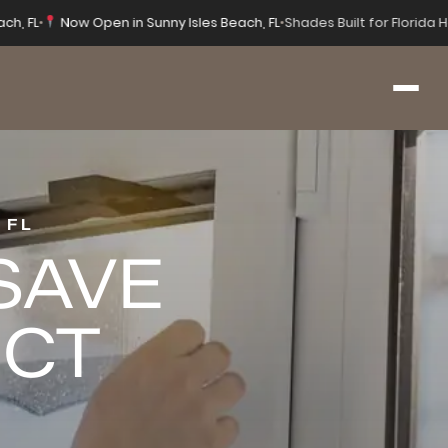
ach, FL
•
Now Open in Sunny Isles Beach, FL
•
Shades Built for Florida
 FL
 SAVE
ECT