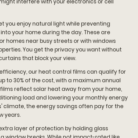
might interfere with your electronics or cell
et you enjoy natural light while preventing
 into your home during the day. These are
 for homes near busy streets or with windows
operties. You get the privacy you want without
curtains that block your view.
iciency, our heat control films can qualify for
 up to 30% of the cost, with a maximum annual
e films reflect solar heat away from your home,
ditioning load and lowering your monthly energy
es' climate, the energy savings often pay for the
ew years.
extra layer of protection by holding glass
 a window breaks. While not impact-rated like