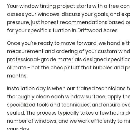
Your window tinting project starts with a free co
assess your windows, discuss your goals, and expl
pressure, just honest recommendations based on 
for your specific situation in Driftwood Acres.
Once you're ready to move forward, we handle t
measurement and ordering of your custom wind
professional-grade materials designed specificall
climate - not the cheap stuff that bubbles and pe
months.
Installation day is when our trained technicians 
thoroughly clean each window surface, apply the
specialized tools and techniques, and ensure eve
sealed. The process typically takes a few hours 
number of windows, and we work efficiently to mi
your day.