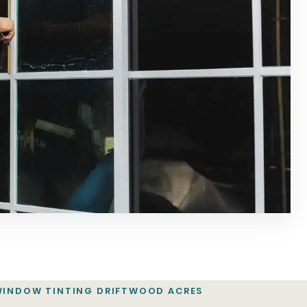
WINDOW TINTING DRIFTWOOD ACRES