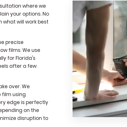
nsultation where we
ain your options. No
what will work best
he precise
ow films. We use
y for Florida's
els after a few
take over. We
 film using
ry edge is perfectly
depending on the
nimize disruption to