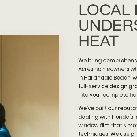
LOCAL
UNDER
HEAT
We bring comprehensi
Acres homeowners who
in Hallandale Beach, w
full-service design g
into your complete h
We've built our reputat
dealing with Florida'
window film that's pro
techniques. We use p