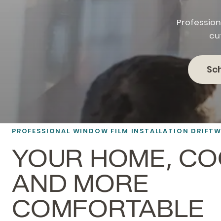
Profession
cu
Sc
PROFESSIONAL
WINDOW FILM
INSTALLATION DRIFT
YOUR HOME, C
AND MORE
COMFORTABLE