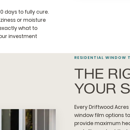
0 days to fully cure.
ziness or moisture
 exactly what to
your investment
RESIDENTIAL WINDOW 
THE RI
YOUR S
Every Driftwood Acres 
window film options ta
provide maximum heat