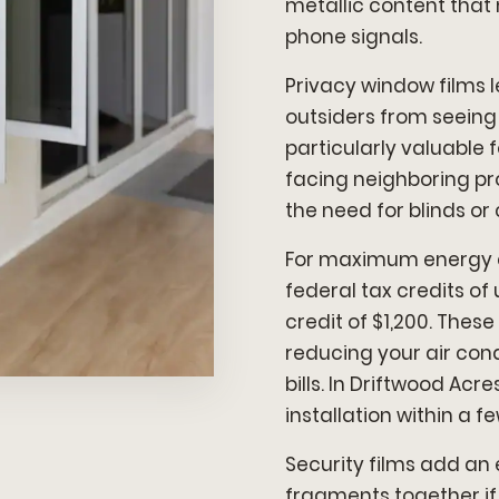
metallic content that 
phone signals.
Privacy window films l
outsiders from seeing
particularly valuable
facing neighboring pr
the need for blinds or 
For maximum energy eff
federal tax credits of
credit of $1,200. Thes
reducing your air con
bills. In Driftwood Acr
installation within a f
Security films add an 
fragments together if