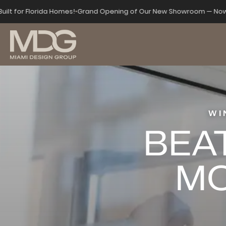
Built for Florida Homes!
•
Grand Opening of Our New Showroom — Now
WI
BEAT
MO