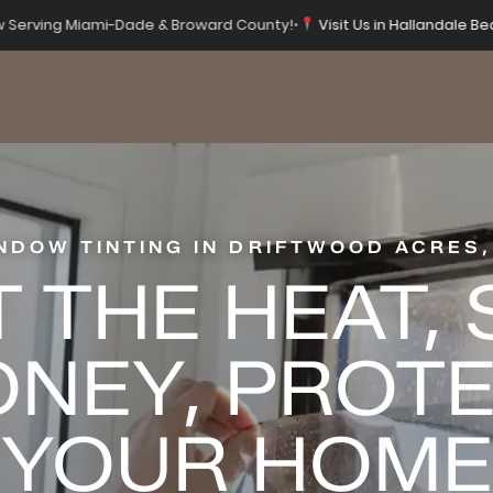
 Serving Miami-Dade & Broward County!
•
Visit Us in Hallandale Be
NDOW TINTING IN DRIFTWOOD ACRES,
 THE HEAT,
NEY, PROT
YOUR HOME