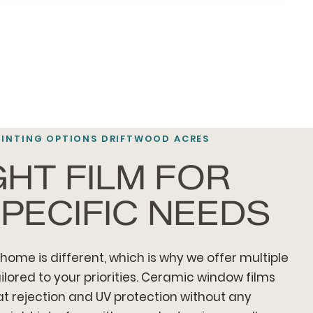
TINTING OPTIONS DRIFTWOOD ACRES
GHT FILM FOR
PECIFIC NEEDS
home is different, which is why we offer multiple
ilored to your priorities. Ceramic window films
 rejection and UV protection without any