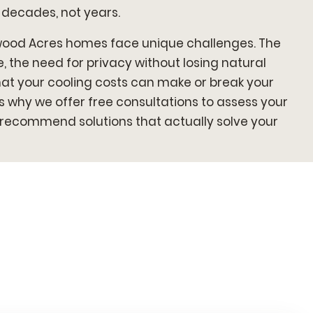
 decades, not years.
wood Acres homes face unique challenges. The
 the need for privacy without losing natural
 that your cooling costs can make or break your
s why we offer free consultations to assess your
d recommend solutions that actually solve your