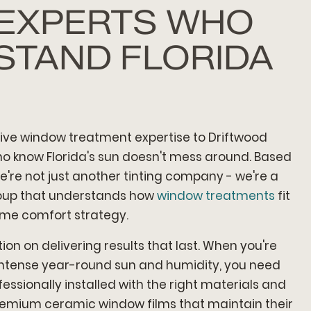
 EXPERTS WHO
STAND FLORIDA
ve window treatment expertise to Driftwood
 know Florida's sun doesn't mess around. Based
e're not just another tinting company - we're a
roup that understands how
window treatments
fit
ome comfort strategy.
ion on delivering results that last. When you're
s intense year-round sun and humidity, you need
fessionally installed with the right materials and
remium ceramic window films that maintain their