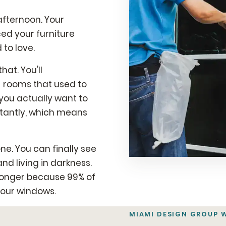
afternoon. Your
ced your furniture
to love.
hat. You'll
- rooms that used to
ou actually want to
stantly, which means
e. You can finally see
and living in darkness.
t longer because 99% of
your windows.
MIAMI DESIGN GROUP 