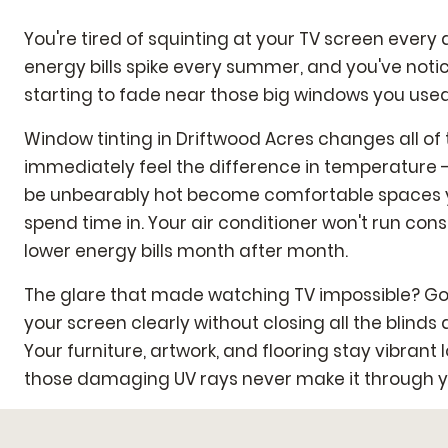
You're tired of squinting at your TV screen every 
energy bills spike every summer, and you've noti
starting to fade near those big windows you used 
Window tinting in Driftwood Acres changes all of t
immediately feel the difference in temperature 
be unbearably hot become comfortable spaces y
spend time in. Your air conditioner won't run con
lower energy bills month after month.
The glare that made watching TV impossible? Gon
your screen clearly without closing all the blinds 
Your furniture, artwork, and flooring stay vibran
those damaging UV rays never make it through 