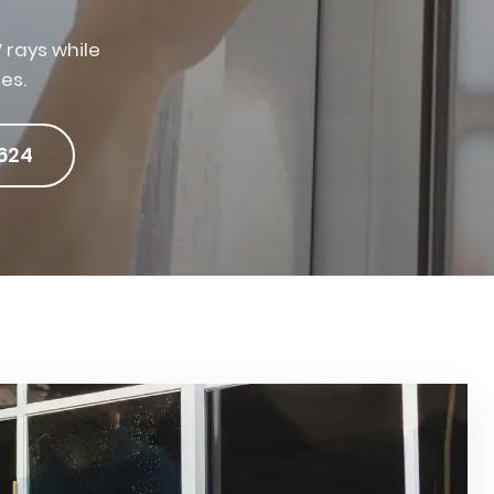
 rays while
es.
624