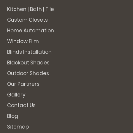
Kitchen | Bath | Tile
Custom Closets
Home Automation
Window Film
Blinds Installation
Blackout Shades
Outdoor Shades
Our Partners
Gallery
Contact Us
Blog
Sitemap