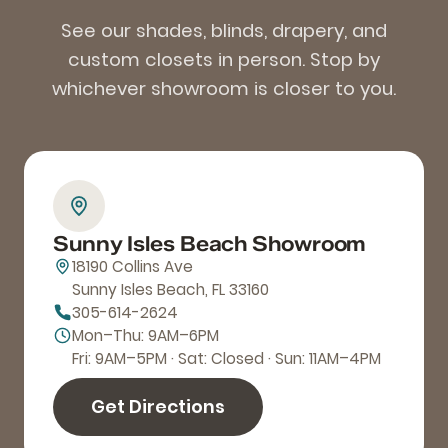
See our shades, blinds, drapery, and
custom closets in person. Stop by
whichever showroom is closer to you.
Sunny Isles Beach Showroom
18190 Collins Ave
Sunny Isles Beach, FL 33160
305-614-2624
Mon–Thu: 9AM–6PM
Fri: 9AM–5PM · Sat: Closed · Sun: 11AM–4PM
Get Directions