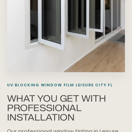
UV BLOCKING WINDOW FILM LEISURE CITY FL
WHAT YOU GET WITH
PROFESSIONAL
INSTALLATION
Our professional window tinting in Leisure