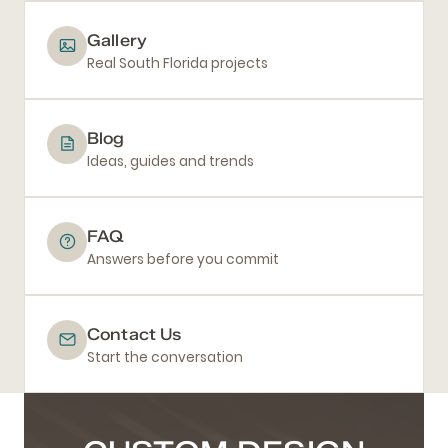
Gallery
Real South Florida projects
Blog
Ideas, guides and trends
FAQ
Answers before you commit
Contact Us
Start the conversation