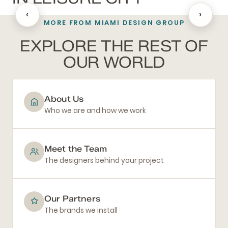
‹
›
MORE FROM MIAMI DESIGN GROUP
BATHROOM REMODELING
EXPLORE THE REST OF
OUR WORLD
About Us
Who we are and how we work
Meet the Team
The designers behind your project
Our Partners
The brands we install