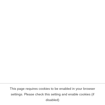
This page requires cookies to be enabled in your browser
settings. Please check this setting and enable cookies (if
disabled)