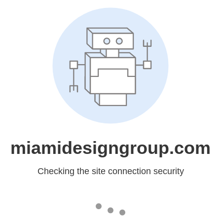
miamidesigngroup.com
Checking the site connection security