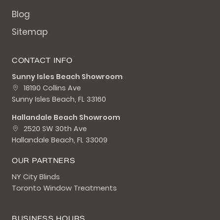
Blog
Sitemap
CONTACT INFO
Sunny Isles Beach Showroom
18190 Collins Ave
Sunny Isles Beach, FL 33160
Hallandale Beach Showroom
2520 SW 30th Ave
Hallandale Beach, FL 33009
OUR PARTNERS
NY City Blinds
Toronto Window Treatments
BUSINESS HOURS