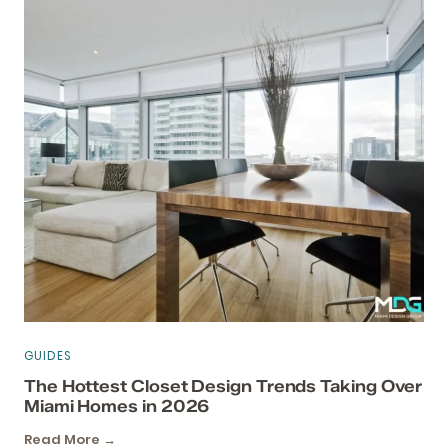
GUIDES
The Hottest Closet Design Trends Taking Over
Miami Homes in 2026
Read More →