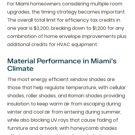
For Miami homeowners considering multiple room
upgrades, the timing strategy becomes important.
The overall total limit for efficiency tax credits in
one year is $3,200, breaking down to $1,200 for any
combination of home envelope improvements plus
additional credits for HVAC equipment.
Material Performance in Miami's
Climate
The most energy efficient window shades are
those that help regulate temperature, with cellular
shades, roller shades, and Roman shades providing
insulation to keep warm air from escaping during
winter and cool air from entering during summer,
while also blocking UV rays that cause fading of
furniture and artwork, with honeycomb shades