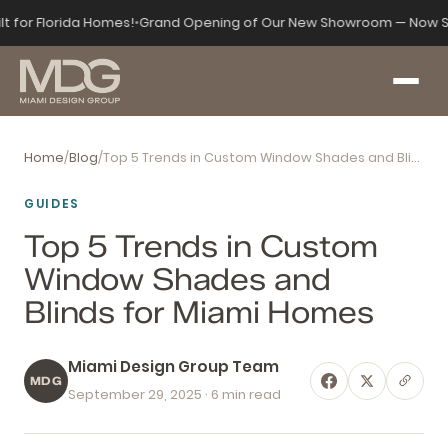
lt for Florida Homes!
•
Grand Opening of Our New Showroom — Now S
Home
/
Blog
/
Top 5 Trends in Custom Window Shades and Blinds for Miami Homes
GUIDES
Top 5 Trends in Custom
Window Shades and
Blinds for Miami Homes
Miami Design Group Team
MDG
September 29, 2025
· 6 min read