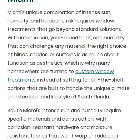
Miami's unique combination of intense sun,
humidity, and hurricane risk requires window
treatments that go beyond standard solutions.
With intense sun, year-round heat, and humidity
that can challenge any material, the right choice
of blinds, shades, or curtains is as much about
function as aesthetics, which is why many
homeowners are turning to
custom window
treatments
instead of settling for off-the-shelf
options that are built to handle the unique climate,
architecture, and lifestyle of South Florida.
South Miami's intense sun and humidity require
specific materials and construction, with
corrosion-resistant hardware and moisture-
resistant fabrics that won't warp or fade, plus