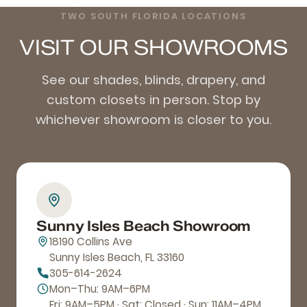
TWO SOUTH FLORIDA LOCATIONS
VISIT OUR SHOWROOMS
See our shades, blinds, drapery, and
custom closets in person. Stop by
whichever showroom is closer to you.
Sunny Isles Beach Showroom
18190 Collins Ave
Sunny Isles Beach, FL 33160
305-614-2624
Mon–Thu: 9AM–6PM
Fri: 9AM–5PM · Sat: Closed · Sun: 11AM–4PM