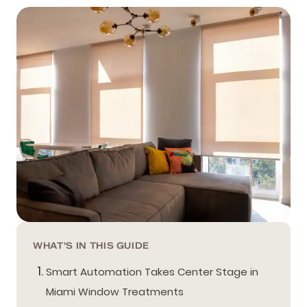
WHAT'S IN THIS GUIDE
Smart Automation Takes Center Stage in
Miami Window Treatments