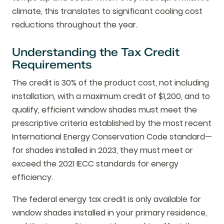
climate, this translates to significant cooling cost
reductions throughout the year.
Understanding the Tax Credit
Requirements
The credit is 30% of the product cost, not including
installation, with a maximum credit of $1,200, and to
qualify, efficient window shades must meet the
prescriptive criteria established by the most recent
International Energy Conservation Code standard—
for shades installed in 2023, they must meet or
exceed the 2021 IECC standards for energy
efficiency.
The federal energy tax credit is only available for
window shades installed in your primary residence,