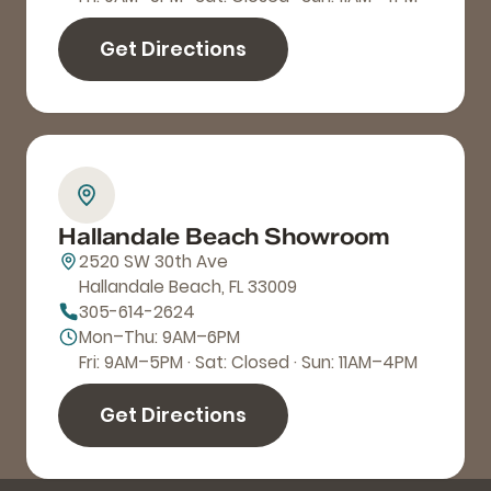
Get Directions
Hallandale Beach Showroom
2520 SW 30th Ave
Hallandale Beach, FL 33009
305-614-2624
Mon–Thu: 9AM–6PM
Fri: 9AM–5PM · Sat: Closed · Sun: 11AM–4PM
Get Directions