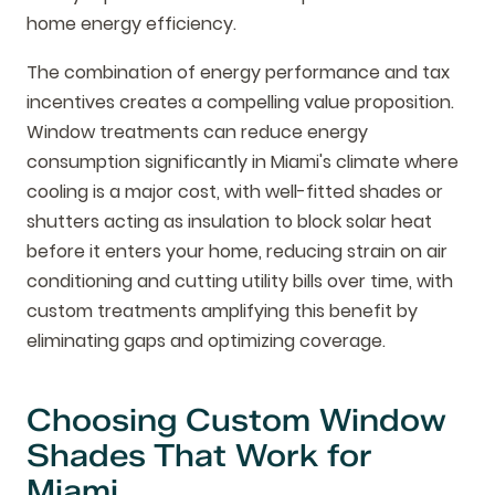
home energy efficiency.
The combination of energy performance and tax
incentives creates a compelling value proposition.
Window treatments can reduce energy
consumption significantly in Miami's climate where
cooling is a major cost, with well-fitted shades or
shutters acting as insulation to block solar heat
before it enters your home, reducing strain on air
conditioning and cutting utility bills over time, with
custom treatments amplifying this benefit by
eliminating gaps and optimizing coverage.
Choosing Custom Window
Shades That Work for
Miami