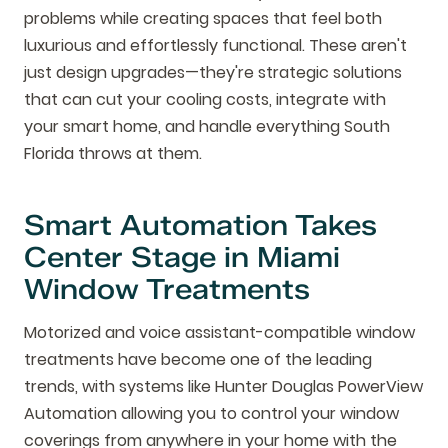
problems while creating spaces that feel both
luxurious and effortlessly functional. These aren't
just design upgrades—they're strategic solutions
that can cut your cooling costs, integrate with
your smart home, and handle everything South
Florida throws at them.
Smart Automation Takes
Center Stage in Miami
Window Treatments
Motorized and voice assistant-compatible window
treatments have become one of the leading
trends, with systems like Hunter Douglas PowerView
Automation allowing you to control your window
coverings from anywhere in your home with the