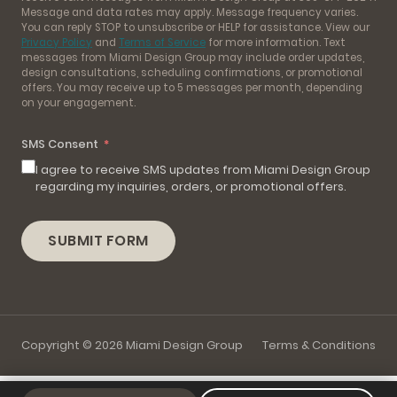
Message and data rates may apply. Message frequency varies.
You can reply STOP to unsubscribe or HELP for assistance. View our
Privacy Policy
and
Terms of Service
for more information. Text
messages from Miami Design Group may include order updates,
design consultations, scheduling confirmations, or promotional
offers. You may receive up to 5 messages per month, depending
on your engagement.
SMS Consent
I agree to receive SMS updates from Miami Design Group
regarding my inquiries, orders, or promotional offers.
SUBMIT FORM
Copyright © 2026 Miami Design Group
Terms & Conditions