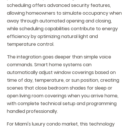
scheduling offers advanced security features,
allowing homeowners to simulate occupancy when
away through automated opening and closing,
while scheduling capabilities contribute to energy
efficiency by optimizing natural light and
temperature control.
The integration goes deeper than simple voice
commands. Smart home systems can
automatically adjust window coverings based on
time of day, temperature, or sun position, creating
scenes that close bedroom shades for sleep or
open living room coverings when you arrive home,
with complete technical setup and programming
handled professionally.
For Miami's luxury condo market, this technology