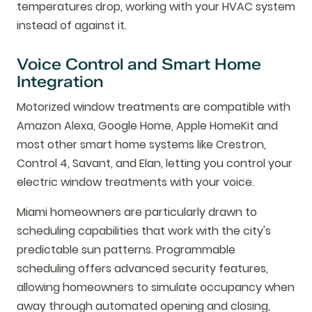
temperatures drop, working with your HVAC system
instead of against it.
Voice Control and Smart Home
Integration
Motorized window treatments are compatible with
Amazon Alexa, Google Home, Apple HomeKit and
most other smart home systems like Crestron,
Control 4, Savant, and Elan, letting you control your
electric window treatments with your voice.
Miami homeowners are particularly drawn to
scheduling capabilities that work with the city's
predictable sun patterns. Programmable
scheduling offers advanced security features,
allowing homeowners to simulate occupancy when
away through automated opening and closing,