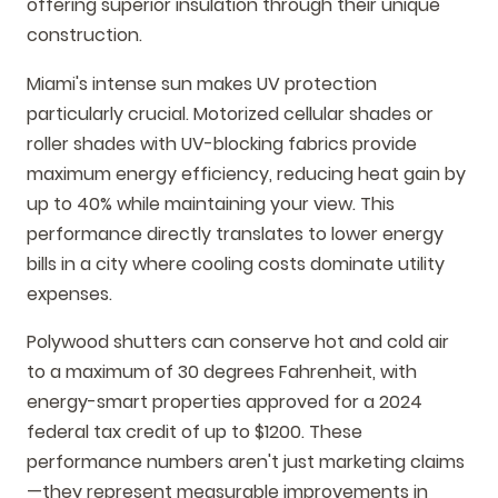
offering superior insulation through their unique
construction.
Miami's intense sun makes UV protection
particularly crucial. Motorized cellular shades or
roller shades with UV-blocking fabrics provide
maximum energy efficiency, reducing heat gain by
up to 40% while maintaining your view. This
performance directly translates to lower energy
bills in a city where cooling costs dominate utility
expenses.
Polywood shutters can conserve hot and cold air
to a maximum of 30 degrees Fahrenheit, with
energy-smart properties approved for a 2024
federal tax credit of up to $1200. These
performance numbers aren't just marketing claims
—they represent measurable improvements in