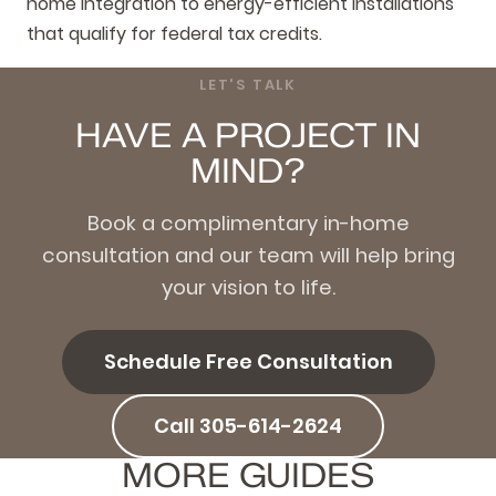
home integration to energy-efficient installations
that qualify for federal tax credits.
LET'S TALK
HAVE A PROJECT IN
MIND?
Book a complimentary in-home
consultation and our team will help bring
your vision to life.
Schedule Free Consultation
Call 305-614-2624
MORE GUIDES