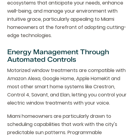
ecosystems that anticipate your needs, enhance
well-being, and manage your environment with
intuitive grace, particularly appealing to Miami
homeowners at the forefront of adopting cutting-
edge technologies.
Energy Management Through
Automated Controls
Motorized window treatments are compatible with
Amazon Alexa, Google Home, Apple HomeKit and
most other smart home systems like Crestron,
Control 4, Savant, and Elan, letting you control your
electric window treatments with your voice.
Miami homeowners are particularly drawn to
scheduling capabilities that work with the city's
predictable sun patterns. Programmable