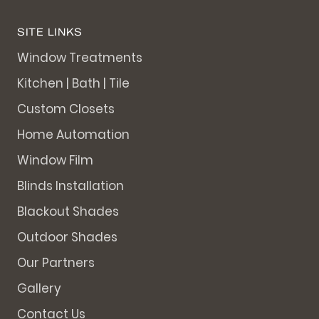
SITE LINKS
Window Treatments
Kitchen | Bath | Tile
Custom Closets
Home Automation
Window Film
Blinds Installation
Blackout Shades
Outdoor Shades
Our Partners
Gallery
Contact Us