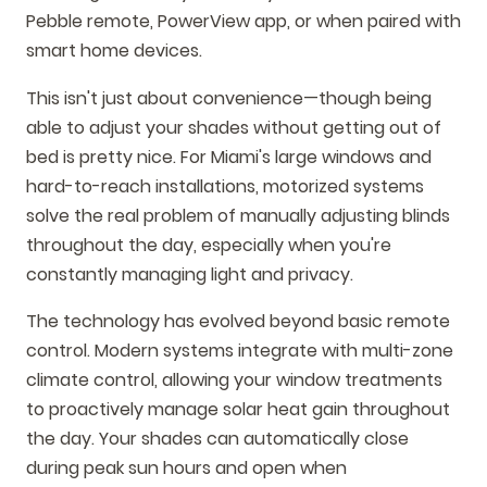
Pebble remote, PowerView app, or when paired with
smart home devices.
This isn't just about convenience—though being
able to adjust your shades without getting out of
bed is pretty nice. For Miami's large windows and
hard-to-reach installations, motorized systems
solve the real problem of manually adjusting blinds
throughout the day, especially when you're
constantly managing light and privacy.
The technology has evolved beyond basic remote
control. Modern systems integrate with multi-zone
climate control, allowing your window treatments
to proactively manage solar heat gain throughout
the day. Your shades can automatically close
during peak sun hours and open when