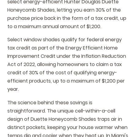
select energy-efficient Hunter Douglas Duette
Honeycomb Shades, letting you earn 30% of the
purchase price back in the form of a tax credit, up
to a maximum annual amount of $1,200.
Select window shades qualify for federal energy
tax credit as part of the Energy Efficient Home
Improvement Credit under the Inflation Reduction
Act of 2022, allowing homeowners to claim a tax
credit of 30% of the cost of qualifying energy-
efficient products, up to a maximum of $1,200 per
year.
The science behind these savings is
straightforward. The unique cell-within-a-cell
design of Duette Honeycomb Shades traps air in
distinct pockets, keeping your house warmer when
temps dip and cooler when they heat up. In Miami's