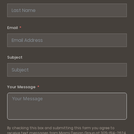
Email
Subject
Your Message
By checking this box and submitting this form you agree to
receive text messages from Miami Design Group at 305-614-2624.