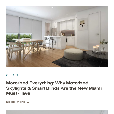
GUIDES
Motorized Everything: Why Motorized
Skylights & Smart Blinds Are the New Miami
Must-Have
Read More →