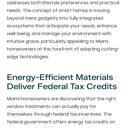
addresses both lifestyle preferences and practical
needs. The concept of smart homes is moving
beyond mere gadgetry into fully integrated
ecosystems that anticipate your needs, enhance
well-being, and manage your environment with
intuitive grace, particularly appealing to Miami
homeowners at the forefront of adopting cutting-
edge technologies.
Energy-Efficient Materials
Deliver Federal Tax Credits
Miami homeowners are discovering that the right
window treatments can actually pay for
themselves through federal tax incentives. The
federal government offers energy tax credits on