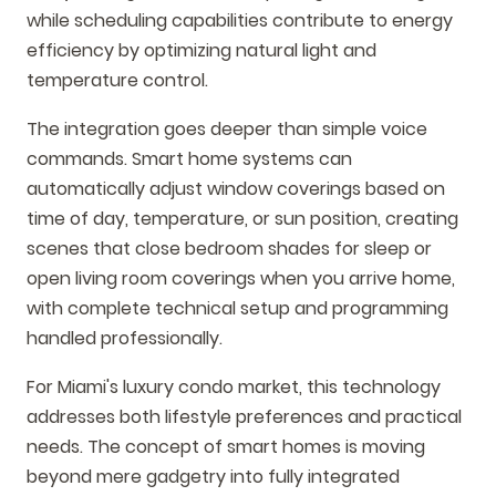
while scheduling capabilities contribute to energy
efficiency by optimizing natural light and
temperature control.
The integration goes deeper than simple voice
commands. Smart home systems can
automatically adjust window coverings based on
time of day, temperature, or sun position, creating
scenes that close bedroom shades for sleep or
open living room coverings when you arrive home,
with complete technical setup and programming
handled professionally.
For Miami's luxury condo market, this technology
addresses both lifestyle preferences and practical
needs. The concept of smart homes is moving
beyond mere gadgetry into fully integrated