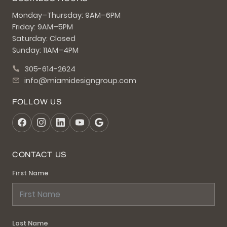
Monday–Thursday: 9AM–6PM
Friday: 9AM–5PM
Saturday: Closed
Sunday: 11AM–4PM
305-614-2624
info@miamidesigngroup.com
FOLLOW US
CONTACT US
First Name
Last Name