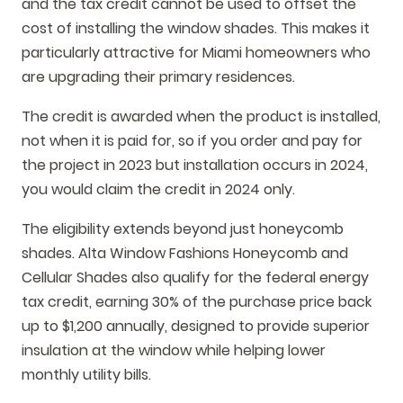
and the tax credit cannot be used to offset the
cost of installing the window shades. This makes it
particularly attractive for Miami homeowners who
are upgrading their primary residences.
The credit is awarded when the product is installed,
not when it is paid for, so if you order and pay for
the project in 2023 but installation occurs in 2024,
you would claim the credit in 2024 only.
The eligibility extends beyond just honeycomb
shades. Alta Window Fashions Honeycomb and
Cellular Shades also qualify for the federal energy
tax credit, earning 30% of the purchase price back
up to $1,200 annually, designed to provide superior
insulation at the window while helping lower
monthly utility bills.