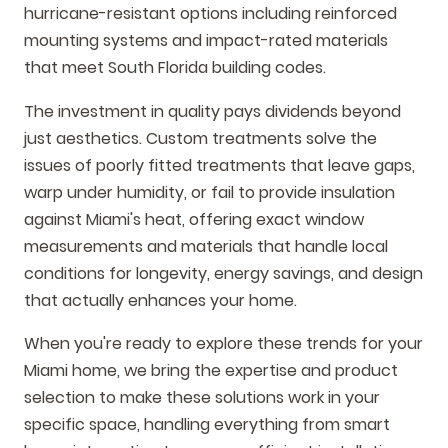
hurricane-resistant options including reinforced
mounting systems and impact-rated materials
that meet South Florida building codes.
The investment in quality pays dividends beyond
just aesthetics. Custom treatments solve the
issues of poorly fitted treatments that leave gaps,
warp under humidity, or fail to provide insulation
against Miami's heat, offering exact window
measurements and materials that handle local
conditions for longevity, energy savings, and design
that actually enhances your home.
When you're ready to explore these trends for your
Miami home, we bring the expertise and product
selection to make these solutions work in your
specific space, handling everything from smart