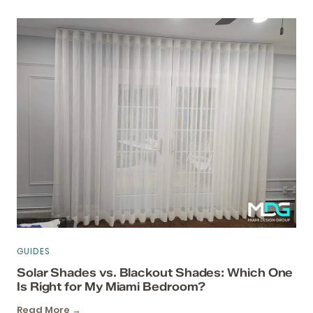
GUIDES
Solar Shades vs. Blackout Shades: Which One
Is Right for My Miami Bedroom?
Read More →