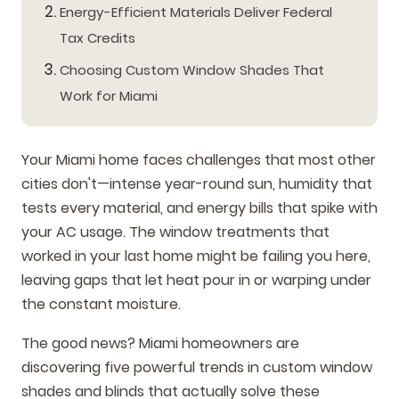
Energy-Efficient Materials Deliver Federal
Tax Credits
Choosing Custom Window Shades That
Work for Miami
Your Miami home faces challenges that most other
cities don't—intense year-round sun, humidity that
tests every material, and energy bills that spike with
your AC usage. The window treatments that
worked in your last home might be failing you here,
leaving gaps that let heat pour in or warping under
the constant moisture.
The good news? Miami homeowners are
discovering five powerful trends in custom window
shades and blinds that actually solve these