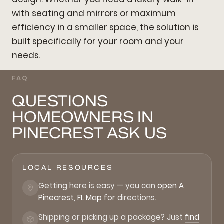
with seating and mirrors or maximum
efficiency in a smaller space, the solution is
built specifically for your room and your
needs.
FAQ
QUESTIONS
HOMEOWNERS IN
PINECREST ASK US
LOCAL RESOURCES
Getting here is easy — you can
open A
Pinecrest, FL Map
for directions.
Shipping or picking up a package? Just
find