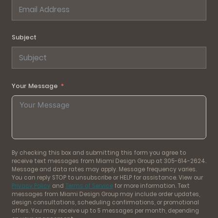
Subject
Your Message
By checking this box and submitting this form you agree to
receive text messages from Miami Design Group at 305-614-2624.
Message and data rates may apply. Message frequency varies.
You can reply STOP to unsubscribe or HELP for assistance. View our
Privacy Policy
and
Terms of Service
for more information. Text
messages from Miami Design Group may include order updates,
design consultations, scheduling confirmations, or promotional
offers. You may receive up to 5 messages per month, depending