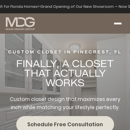
lt for Florida Homes!
•
Grand Opening of Our New Showroom — Now S
CUSTOM CLOSET IN PINECREST, FL
FINALLY, A CLOSET
THAT ACTUALLY
WORKS
Custom closet design that maximizes every
inch while matching your lifestyle perfectly.
Schedule Free Consultation