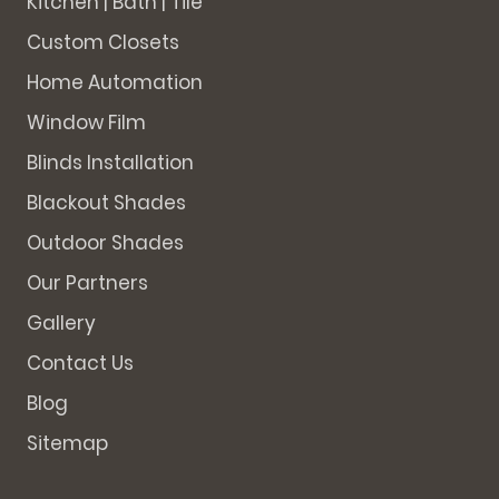
Kitchen | Bath | Tile
Custom Closets
Home Automation
Window Film
Blinds Installation
Blackout Shades
Outdoor Shades
Our Partners
Gallery
Contact Us
Blog
Sitemap