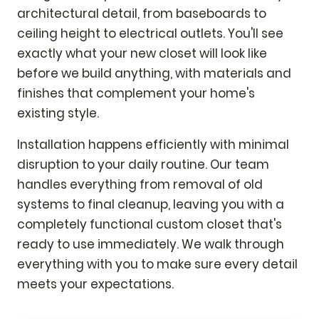
architectural detail, from baseboards to
ceiling height to electrical outlets. You'll see
exactly what your new closet will look like
before we build anything, with materials and
finishes that complement your home's
existing style.
Installation happens efficiently with minimal
disruption to your daily routine. Our team
handles everything from removal of old
systems to final cleanup, leaving you with a
completely functional custom closet that's
ready to use immediately. We walk through
everything with you to make sure every detail
meets your expectations.