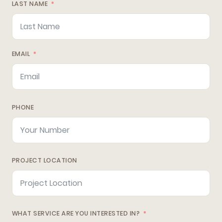
LAST NAME
EMAIL
PHONE
PROJECT LOCATION
WHAT SERVICE ARE YOU INTERESTED IN?