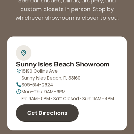
See our shades, blinds, drapery, and
custom closets in person. Stop by
whichever showroom is closer to you.
Sunny Isles Beach Showroom
18190 Collins Ave
Sunny Isles Beach, FL 33160
305-614-2624
Mon–Thu: 9AM–6PM
Fri: 9AM–5PM · Sat: Closed · Sun: 11AM–4PM
Get Directions