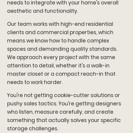
needs to integrate with your home's overall
aesthetic and functionality.
Our team works with high-end residential
clients and commercial properties, which
means we know how to handle complex
spaces and demanding quality standards.
We approach every project with the same
attention to detail, whether it's a walk-in
master closet or a compact reach-in that
needs to work harder.
You're not getting cookie-cutter solutions or
pushy sales tactics. You're getting designers
who listen, measure carefully, and create
something that actually solves your specific
storage challenges.