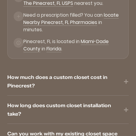
The Pinecrest, FL USPS
nearest you.
Need a prescription filled? You can
locate
Nearby Pinecrest, FL Pharmacies
in
minutes.
Pinecrest, FL is located in
Miami-Dade
County
in
Florida
.
How much does a custom closet cost in
Pinecrest?
How long does custom closet installation
take?
Can you work with my existing closet space