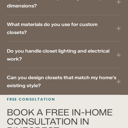
dimensions?
What materials do you use for custom
closets?
Do you handle closet lighting and electrical
work?
Can you design closets that match my home's
existing style?
FREE CONSULTATION
BOOK A FREE IN-HOME
CONSULTATION IN