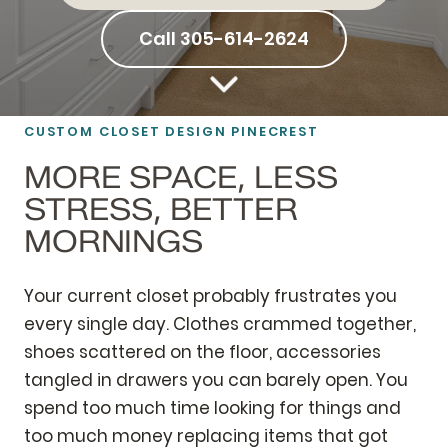
Call 305-614-2624
CUSTOM CLOSET DESIGN PINECREST
MORE SPACE, LESS
STRESS, BETTER
MORNINGS
Your current closet probably frustrates you
every single day. Clothes crammed together,
shoes scattered on the floor, accessories
tangled in drawers you can barely open. You
spend too much time looking for things and
too much money replacing items that got