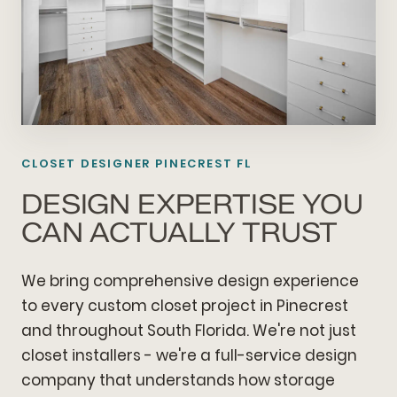
CLOSET DESIGNER PINECREST FL
DESIGN EXPERTISE YOU
CAN ACTUALLY TRUST
We bring comprehensive design experience
to every custom closet project in Pinecrest
and throughout South Florida. We're not just
closet installers - we're a full-service design
company that understands how storage