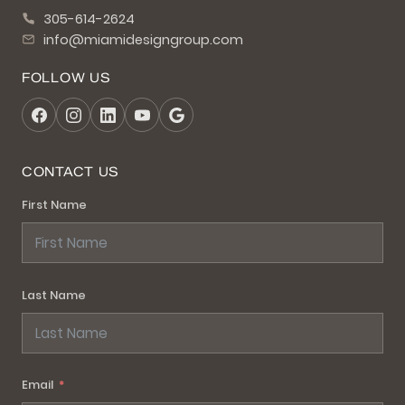
305-614-2624
info@miamidesigngroup.com
FOLLOW US
CONTACT US
First Name
Last Name
Email