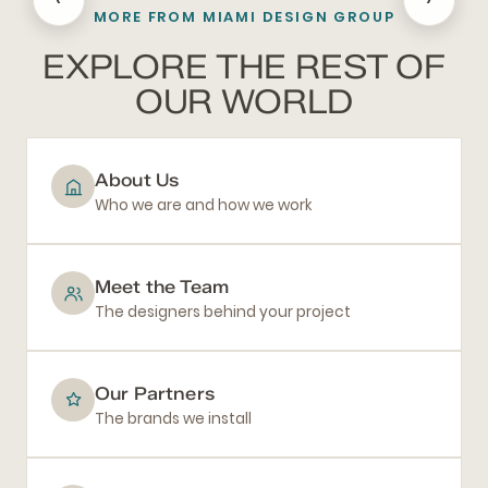
MORE FROM MIAMI DESIGN GROUP
BATHROOM REMODELING
EXPLORE THE REST OF
OUR WORLD
About Us
Who we are and how we work
Meet the Team
The designers behind your project
Our Partners
The brands we install