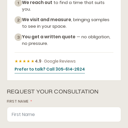
We reach out
to find a time that suits
1
you.
We visit and measure
, bringing samples
2
to see in your space.
You get a written quote
— no obligation,
3
no pressure.
★★★★★
4.9
· Google Reviews
Prefer to talk? Call 305-614-2624
REQUEST YOUR CONSULTATION
FIRST NAME