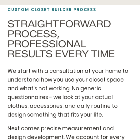
CUSTOM CLOSET BUILDER PROCESS
STRAIGHTFORWARD
PROCESS,
PROFESSIONAL
RESULTS EVERY TIME
We start with a consultation at your home to
understand how you use your closet space
and what's not working. No generic
questionnaires - we look at your actual
clothes, accessories, and daily routine to
design something that fits your life.
Next comes precise measurement and
design development. We account for every