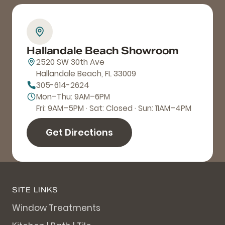
Hallandale Beach Showroom
2520 SW 30th Ave
Hallandale Beach, FL 33009
305-614-2624
Mon–Thu: 9AM–6PM
Fri: 9AM–5PM · Sat: Closed · Sun: 11AM–4PM
Get Directions
SITE LINKS
Window Treatments