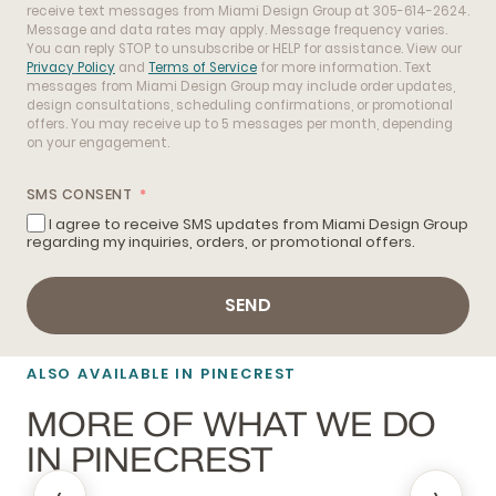
receive text messages from Miami Design Group at 305-614-2624.
Message and data rates may apply. Message frequency varies.
You can reply STOP to unsubscribe or HELP for assistance. View our
Privacy Policy
and
Terms of Service
for more information. Text
messages from Miami Design Group may include order updates,
design consultations, scheduling confirmations, or promotional
offers. You may receive up to 5 messages per month, depending
on your engagement.
SMS CONSENT
I agree to receive SMS updates from Miami Design Group
regarding my inquiries, orders, or promotional offers.
SEND
ALSO AVAILABLE IN PINECREST
MORE OF WHAT WE DO
IN PINECREST
‹
›