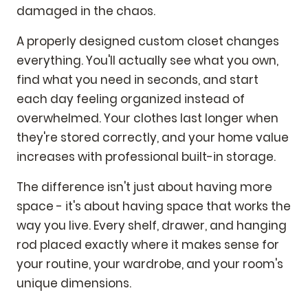
damaged in the chaos.
A properly designed custom closet changes
everything. You'll actually see what you own,
find what you need in seconds, and start
each day feeling organized instead of
overwhelmed. Your clothes last longer when
they're stored correctly, and your home value
increases with professional built-in storage.
The difference isn't just about having more
space - it's about having space that works the
way you live. Every shelf, drawer, and hanging
rod placed exactly where it makes sense for
your routine, your wardrobe, and your room's
unique dimensions.