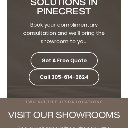
SOLUTIONS IN
PINECREST
Book your complimentary
consultation and we'll bring the
showroom to you.
Get A Free Quote
Call 305-614-2624
TWO SOUTH FLORIDA LOCATIONS
VISIT OUR SHOWROOMS