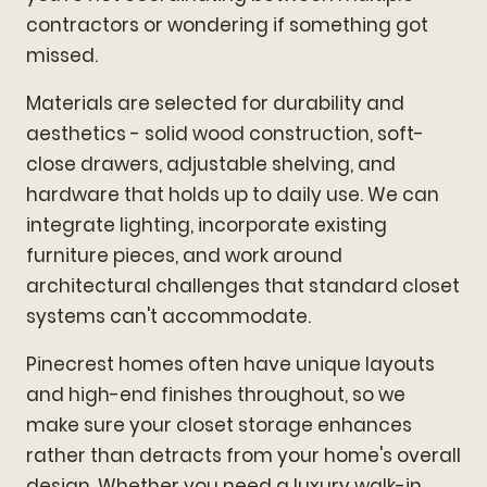
contractors or wondering if something got
missed.
Materials are selected for durability and
aesthetics - solid wood construction, soft-
close drawers, adjustable shelving, and
hardware that holds up to daily use. We can
integrate lighting, incorporate existing
furniture pieces, and work around
architectural challenges that standard closet
systems can't accommodate.
Pinecrest homes often have unique layouts
and high-end finishes throughout, so we
make sure your closet storage enhances
rather than detracts from your home's overall
design. Whether you need a luxury walk-in