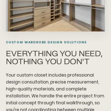
CUSTOM WARDROBE DESIGN SOLUTIONS
EVERYTHING YOU NEED,
NOTHING YOU DON'T
Your custom closet includes professional
design consultation, precise measurement,
high-quality materials, and complete
installation. We handle the entire project from
initial concept through final walkthrough, so
you're not coordinating between multiple