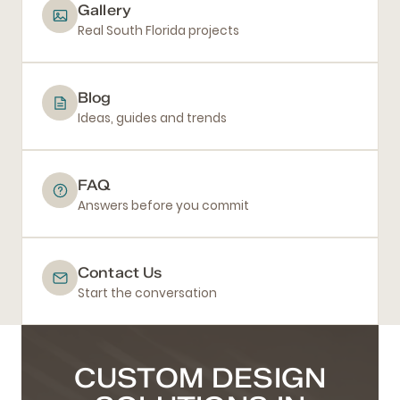
Gallery
Real South Florida projects
Blog
Ideas, guides and trends
FAQ
Answers before you commit
Contact Us
Start the conversation
CUSTOM DESIGN