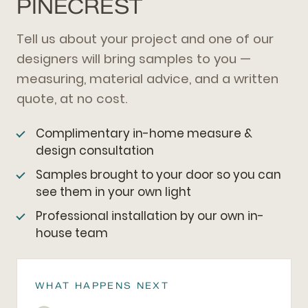
PINECREST
Tell us about your project and one of our
designers will bring samples to you —
measuring, material advice, and a written
quote, at no cost.
Complimentary in-home measure &
design consultation
Samples brought to your door so you can
see them in your own light
Professional installation by our own in-
house team
WHAT HAPPENS NEXT