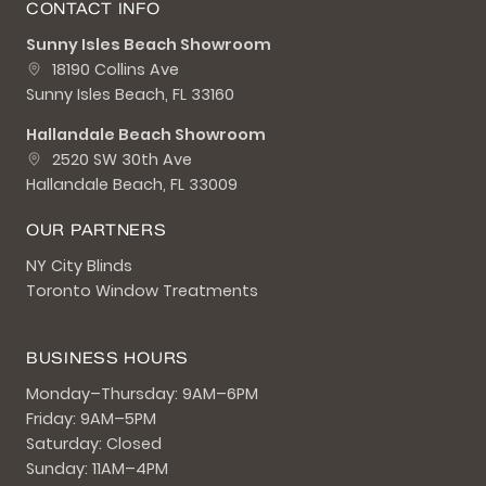
CONTACT INFO
Sunny Isles Beach Showroom
18190 Collins Ave
Sunny Isles Beach, FL 33160
Hallandale Beach Showroom
2520 SW 30th Ave
Hallandale Beach, FL 33009
OUR PARTNERS
NY City Blinds
Toronto Window Treatments
BUSINESS HOURS
Monday–Thursday: 9AM–6PM
Friday: 9AM–5PM
Saturday: Closed
Sunday: 11AM–4PM