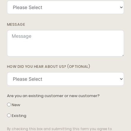
MESSAGE
HOW DID YOU HEAR ABOUT US? (OPTIONAL)
Are you an existing customer or new customer?
New
Existing
By checking this box and submitting this form you agree to