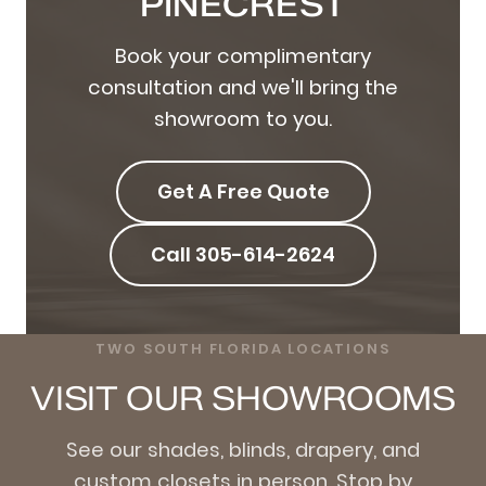
PINECREST
Book your complimentary
consultation and we'll bring the
showroom to you.
Get A Free Quote
Call 305-614-2624
TWO SOUTH FLORIDA LOCATIONS
VISIT OUR SHOWROOMS
See our shades, blinds, drapery, and
custom closets in person. Stop by