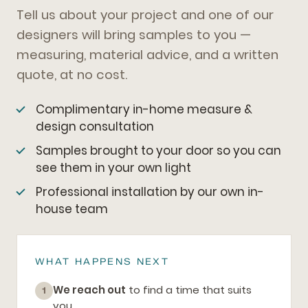
Tell us about your project and one of our
designers will bring samples to you —
measuring, material advice, and a written
quote, at no cost.
Complimentary in-home measure &
design consultation
Samples brought to your door so you can
see them in your own light
Professional installation by our own in-
house team
WHAT HAPPENS NEXT
We reach out
to find a time that suits
1
you.