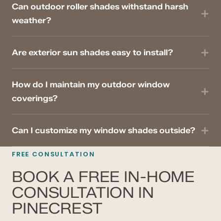
Can outdoor roller shades withstand harsh
weather?
Are exterior sun shades easy to install?
How do I maintain my outdoor window
coverings?
Can I customize my window shades outside?
FREE CONSULTATION
BOOK A FREE IN-HOME
CONSULTATION IN
PINECREST