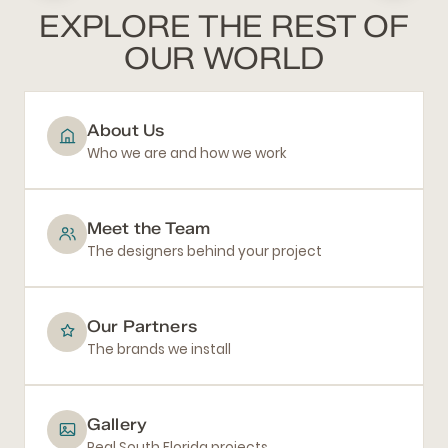
EXPLORE THE REST OF
OUR WORLD
About Us
Who we are and how we work
Meet the Team
The designers behind your project
Our Partners
The brands we install
Gallery
Real South Florida projects