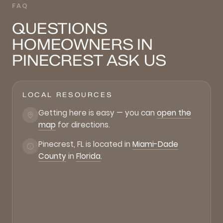
FAQ
QUESTIONS
HOMEOWNERS IN
PINECREST ASK US
LOCAL RESOURCES
Getting here is easy — you can
open the
map
for directions.
Pinecrest, FL is located in
Miami-Dade
County
in
Florida
.