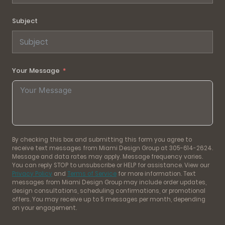
Subject
Your Message
By checking this box and submitting this form you agree to
receive text messages from Miami Design Group at 305-614-2624.
Message and data rates may apply. Message frequency varies.
You can reply STOP to unsubscribe or HELP for assistance. View our
Privacy Policy
and
Terms of Service
for more information. Text
messages from Miami Design Group may include order updates,
design consultations, scheduling confirmations, or promotional
offers. You may receive up to 5 messages per month, depending
on your engagement.