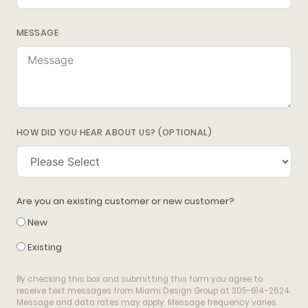
MESSAGE
HOW DID YOU HEAR ABOUT US? (OPTIONAL)
Are you an existing customer or new customer?
New
Existing
By checking this box and submitting this form you agree to
receive text messages from Miami Design Group at 305-614-2624.
Message and data rates may apply. Message frequency varies.