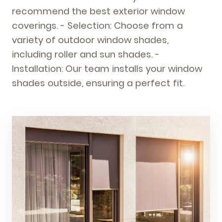
recommend the best exterior window
coverings. - Selection: Choose from a
variety of outdoor window shades,
including roller and sun shades. -
Installation: Our team installs your window
shades outside, ensuring a perfect fit.