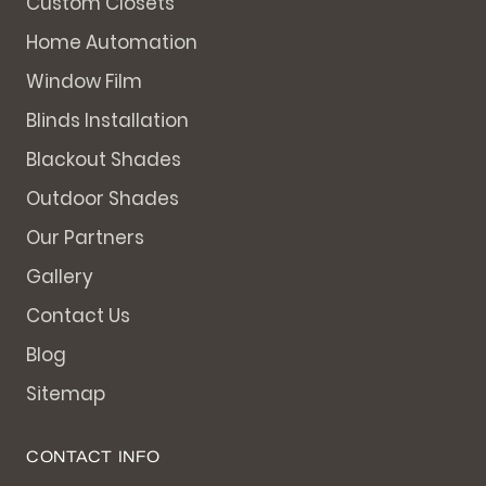
Custom Closets
Home Automation
Window Film
Blinds Installation
Blackout Shades
Outdoor Shades
Our Partners
Gallery
Contact Us
Blog
Sitemap
CONTACT INFO