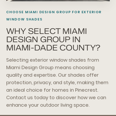
CHOOSE MIAMI DESIGN GROUP FOR EXTERIOR
WINDOW SHADES
WHY SELECT MIAMI
DESIGN GROUP IN
MIAMI-DADE COUNTY?
Selecting exterior window shades from
Miami Design Group means choosing
quality and expertise. Our shades offer
protection, privacy, and style, making them
an ideal choice for homes in Pinecrest.
Contact us today to discover how we can
enhance your outdoor living space.