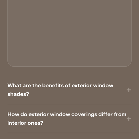
What are the benefits of exterior window
shades?
How do exterior window coverings differ from
interior ones?