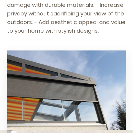
damage with durable materials. - Increase
privacy without sacrificing your view of the
outdoors. - Add aesthetic appeal and value
to your home with stylish designs.