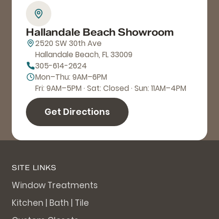
Hallandale Beach Showroom
2520 SW 30th Ave
Hallandale Beach, FL 33009
305-614-2624
Mon–Thu: 9AM–6PM
Fri: 9AM–5PM · Sat: Closed · Sun: 11AM–4PM
Get Directions
SITE LINKS
Window Treatments
Kitchen | Bath | Tile