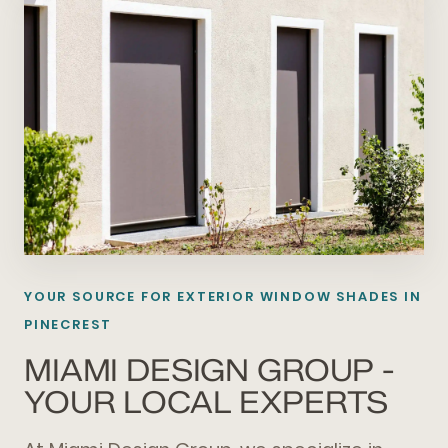
YOUR SOURCE FOR EXTERIOR WINDOW SHADES IN
PINECREST
MIAMI DESIGN GROUP -
YOUR LOCAL EXPERTS