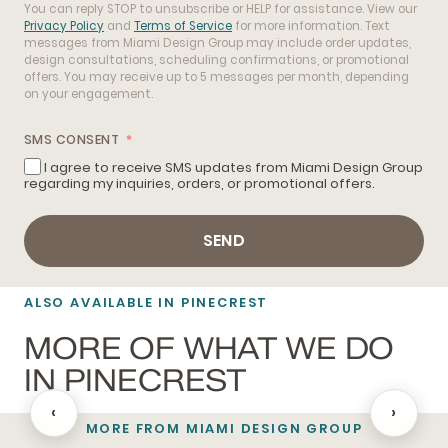
You can reply STOP to unsubscribe or HELP for assistance. View our
Privacy Policy
and
Terms of Service
for more information. Text
messages from Miami Design Group may include order updates,
design consultations, scheduling confirmations, or promotional
offers. You may receive up to 5 messages per month, depending
on your engagement.
SMS CONSENT
I agree to receive SMS updates from Miami Design Group
regarding my inquiries, orders, or promotional offers.
SEND
ALSO AVAILABLE IN PINECREST
MORE OF WHAT WE DO
IN PINECREST
‹
›
MORE FROM MIAMI DESIGN GROUP
BATHROOM REMODELING