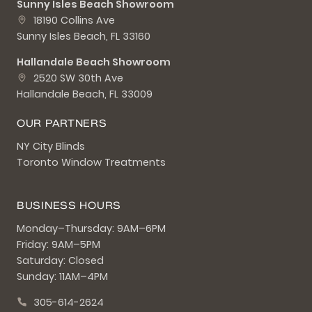
Sunny Isles Beach Showroom
18190 Collins Ave
Sunny Isles Beach, FL 33160
Hallandale Beach Showroom
2520 SW 30th Ave
Hallandale Beach, FL 33009
OUR PARTNERS
NY City Blinds
Toronto Window Treatments
BUSINESS HOURS
Monday–Thursday: 9AM–6PM
Friday: 9AM–5PM
Saturday: Closed
Sunday: 11AM–4PM
305-614-2624