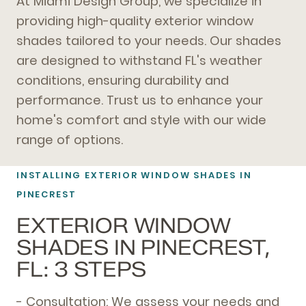
At Miami Design Group, we specialize in
providing high-quality exterior window
shades tailored to your needs. Our shades
are designed to withstand FL's weather
conditions, ensuring durability and
performance. Trust us to enhance your
home's comfort and style with our wide
range of options.
INSTALLING EXTERIOR WINDOW SHADES IN
PINECREST
EXTERIOR WINDOW
SHADES IN PINECREST,
FL: 3 STEPS
- Consultation: We assess your needs and