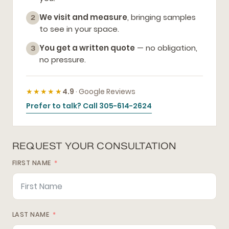
We visit and measure
, bringing samples
2
to see in your space.
You get a written quote
— no obligation,
3
no pressure.
★★★★★
4.9
· Google Reviews
Prefer to talk? Call 305-614-2624
REQUEST YOUR CONSULTATION
FIRST NAME
LAST NAME