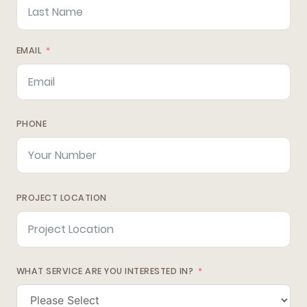
EMAIL
PHONE
PROJECT LOCATION
WHAT SERVICE ARE YOU INTERESTED IN?