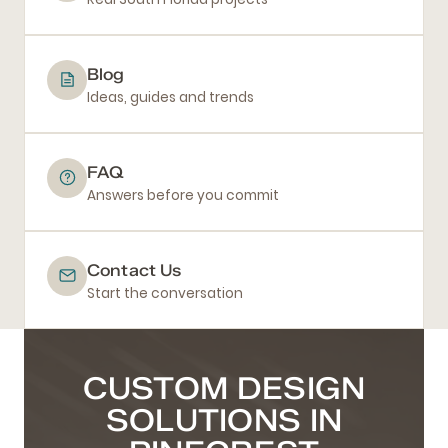
Blog
Ideas, guides and trends
FAQ
Answers before you commit
Contact Us
Start the conversation
CUSTOM DESIGN
SOLUTIONS IN