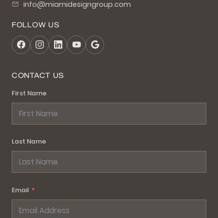
info@miamidesigngroup.com
FOLLOW US
CONTACT US
First Name
Last Name
Email