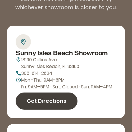
whichever showroom is closer to you.
Sunny Isles Beach Showroom
18190 Collins Ave
Sunny Isles Beach, FL 33160
305-614-2624
Mon–Thu: 9AM–6PM
Fri: 9AM–5PM · Sat: Closed · Sun: 11AM–4PM
Get Directions