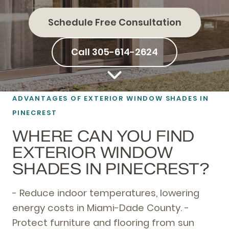
Schedule Free Consultation
Call 305-614-2624
ADVANTAGES OF EXTERIOR WINDOW SHADES IN
PINECREST
WHERE CAN YOU FIND
EXTERIOR WINDOW
SHADES IN PINECREST?
- Reduce indoor temperatures, lowering
energy costs in Miami-Dade County. -
Protect furniture and flooring from sun