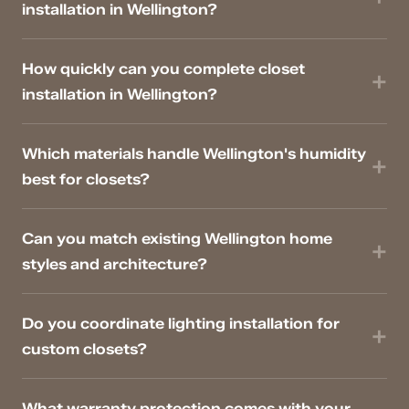
installation in Wellington?
How quickly can you complete closet
installation in Wellington?
Which materials handle Wellington's humidity
best for closets?
Can you match existing Wellington home
styles and architecture?
Do you coordinate lighting installation for
custom closets?
What warranty protection comes with your