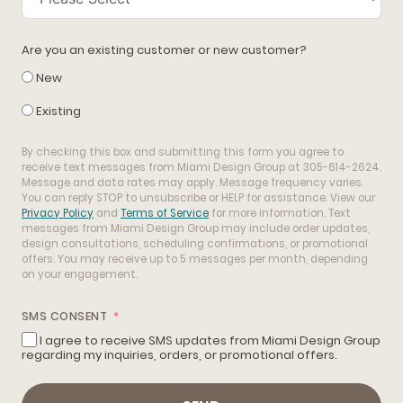
Are you an existing customer or new customer?
New
Existing
By checking this box and submitting this form you agree to
receive text messages from Miami Design Group at 305-614-2624.
Message and data rates may apply. Message frequency varies.
You can reply STOP to unsubscribe or HELP for assistance. View our
Privacy Policy
and
Terms of Service
for more information. Text
messages from Miami Design Group may include order updates,
design consultations, scheduling confirmations, or promotional
offers. You may receive up to 5 messages per month, depending
on your engagement.
SMS CONSENT
I agree to receive SMS updates from Miami Design Group
regarding my inquiries, orders, or promotional offers.