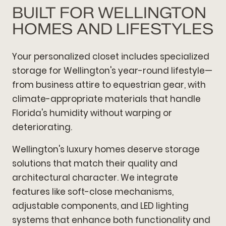
BUILT FOR WELLINGTON
HOMES AND LIFESTYLES
Your personalized closet includes specialized
storage for Wellington's year-round lifestyle—
from business attire to equestrian gear, with
climate-appropriate materials that handle
Florida's humidity without warping or
deteriorating.
Wellington's luxury homes deserve storage
solutions that match their quality and
architectural character. We integrate
features like soft-close mechanisms,
adjustable components, and LED lighting
systems that enhance both functionality and