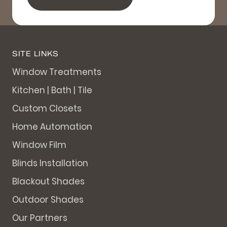
SITE LINKS
Window Treatments
Kitchen | Bath | Tile
Custom Closets
Home Automation
Window Film
Blinds Installation
Blackout Shades
Outdoor Shades
Our Partners