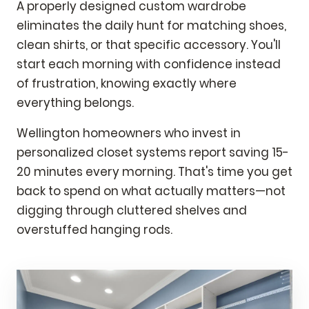
A properly designed custom wardrobe
eliminates the daily hunt for matching shoes,
clean shirts, or that specific accessory. You'll
start each morning with confidence instead
of frustration, knowing exactly where
everything belongs.
Wellington homeowners who invest in
personalized closet systems report saving 15-
20 minutes every morning. That's time you get
back to spend on what actually matters—not
digging through cluttered shelves and
overstuffed hanging rods.