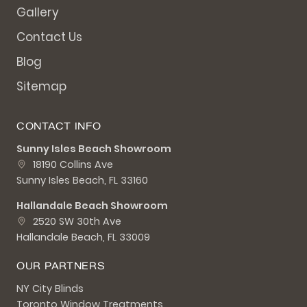
Gallery
Contact Us
Blog
Sitemap
CONTACT INFO
Sunny Isles Beach Showroom
18190 Collins Ave
Sunny Isles Beach, FL 33160
Hallandale Beach Showroom
2520 SW 30th Ave
Hallandale Beach, FL 33009
OUR PARTNERS
NY City Blinds
Toronto Window Treatments