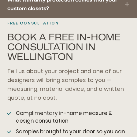
custom closets?
FREE CONSULTATION
BOOK A FREE IN-HOME
CONSULTATION IN
WELLINGTON
Tell us about your project and one of our
designers will bring samples to you —
measuring, material advice, and a written
quote, at no cost.
Complimentary in-home measure &
design consultation
Samples brought to your door so you can