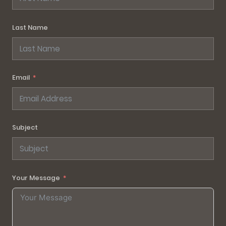
Last Name
Email
Subject
Your Message