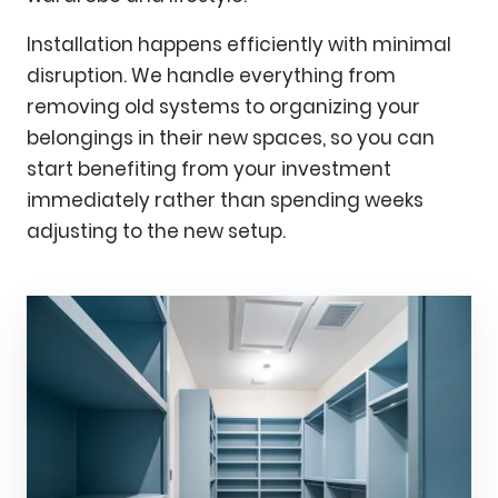
Installation happens efficiently with minimal
disruption. We handle everything from
removing old systems to organizing your
belongings in their new spaces, so you can
start benefiting from your investment
immediately rather than spending weeks
adjusting to the new setup.