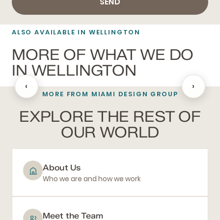
SEND
ALSO AVAILABLE IN WELLINGTON
MORE OF WHAT WE DO
IN WELLINGTON
‹
›
MORE FROM MIAMI DESIGN GROUP
BATHROOM REMODELING
EXPLORE THE REST OF
OUR WORLD
About Us
Who we are and how we work
Meet the Team