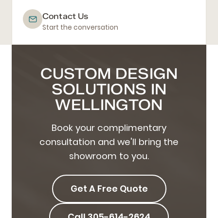
Contact Us
Start the conversation
CUSTOM DESIGN
SOLUTIONS IN
WELLINGTON
Book your complimentary
consultation and we'll bring the
showroom to you.
Get A Free Quote
Call 305-614-2624