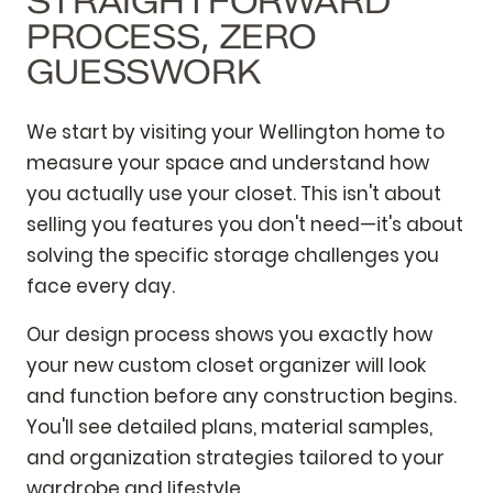
STRAIGHTFORWARD
PROCESS, ZERO
GUESSWORK
We start by visiting your Wellington home to
measure your space and understand how
you actually use your closet. This isn't about
selling you features you don't need—it's about
solving the specific storage challenges you
face every day.
Our design process shows you exactly how
your new custom closet organizer will look
and function before any construction begins.
You'll see detailed plans, material samples,
and organization strategies tailored to your
wardrobe and lifestyle.