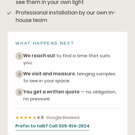
see them in your own light
Professional installation by our own in-
house team
WHAT HAPPENS NEXT
We reach out
to find a time that suits
1
you.
We visit and measure
, bringing samples
2
to see in your space.
You get a written quote
— no obligation,
3
no pressure.
★★★★★
4.9
· Google Reviews
Prefer to talk? Call 305-614-2624