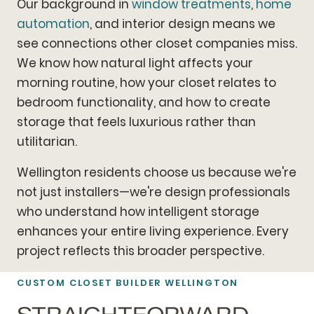
Our background in
window treatments
,
home
automation
, and interior design means we
see connections other closet companies miss.
We know how natural light affects your
morning routine, how your closet relates to
bedroom functionality, and how to create
storage that feels luxurious rather than
utilitarian.
Wellington residents choose us because we're
not just installers—we're design professionals
who understand how intelligent storage
enhances your entire living experience. Every
project reflects this broader perspective.
CUSTOM CLOSET BUILDER WELLINGTON