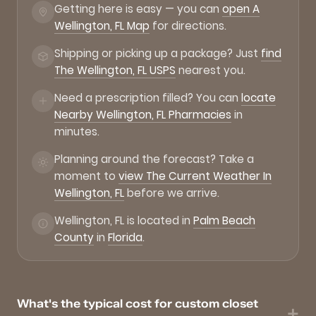
Getting here is easy — you can
open A
Wellington, FL Map
for directions.
Shipping or picking up a package? Just
find
The Wellington, FL USPS
nearest you.
Need a prescription filled? You can
locate
Nearby Wellington, FL Pharmacies
in
minutes.
Planning around the forecast? Take a
moment to
view The Current Weather In
Wellington, FL
before we arrive.
Wellington, FL is located in
Palm Beach
County
in
Florida
.
What's the typical cost for custom closet