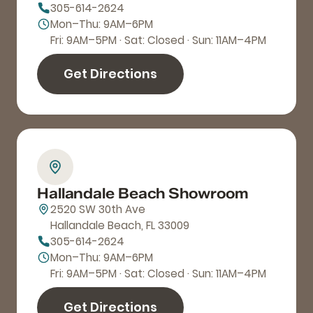
305-614-2624
Mon–Thu: 9AM–6PM
Fri: 9AM–5PM · Sat: Closed · Sun: 11AM–4PM
Get Directions
Hallandale Beach Showroom
2520 SW 30th Ave
Hallandale Beach, FL 33009
305-614-2624
Mon–Thu: 9AM–6PM
Fri: 9AM–5PM · Sat: Closed · Sun: 11AM–4PM
Get Directions