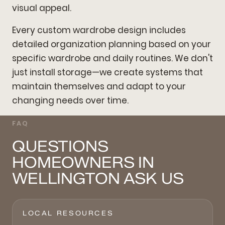
visual appeal.
Every custom wardrobe design includes
detailed organization planning based on your
specific wardrobe and daily routines. We don't
just install storage—we create systems that
maintain themselves and adapt to your
changing needs over time.
FAQ
QUESTIONS
HOMEOWNERS IN
WELLINGTON ASK US
LOCAL RESOURCES