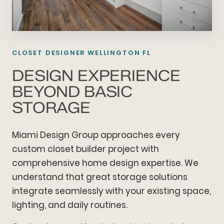
CLOSET DESIGNER WELLINGTON FL
DESIGN EXPERIENCE
BEYOND BASIC
STORAGE
Miami Design Group approaches every
custom closet builder project with
comprehensive home design expertise. We
understand that great storage solutions
integrate seamlessly with your existing space,
lighting, and daily routines.