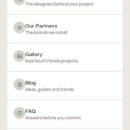
The designers behind your project
Our Partners
The brands we install
Gallery
Real South Florida projects
Blog
Ideas, guides and trends
FAQ
Answers before you commit