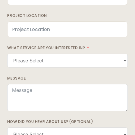
PROJECT LOCATION
WHAT SERVICE ARE YOU INTERESTED IN?
MESSAGE
HOW DID YOU HEAR ABOUT US? (OPTIONAL)