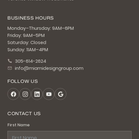
BUSINESS HOURS
Monday–Thursday: 9AM–6PM
Friday: 9AM–5PM
Saturday: Closed
Sunday: 11AM–4PM
305-614-2624
info@miamidesigngroup.com
FOLLOW US
CONTACT US
First Name