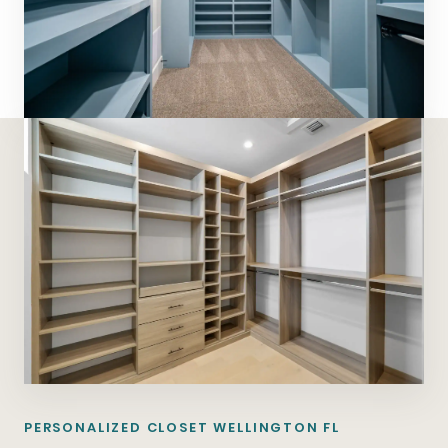
PERSONALIZED CLOSET WELLINGTON FL