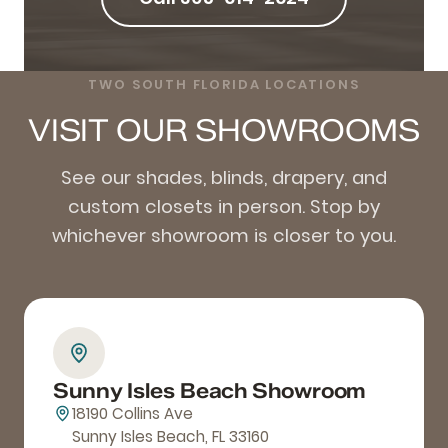
TWO SOUTH FLORIDA LOCATIONS
VISIT OUR SHOWROOMS
See our shades, blinds, drapery, and
custom closets in person. Stop by
whichever showroom is closer to you.
Sunny Isles Beach Showroom
18190 Collins Ave
Sunny Isles Beach, FL 33160