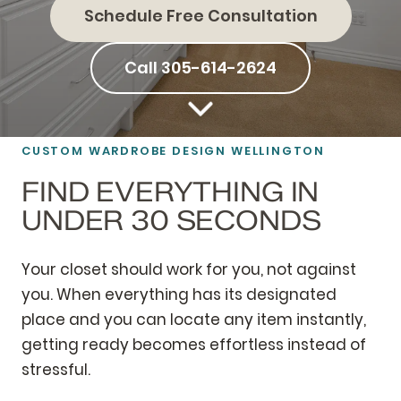
Schedule Free Consultation
Call 305-614-2624
CUSTOM WARDROBE DESIGN WELLINGTON
FIND EVERYTHING IN
UNDER 30 SECONDS
Your closet should work for you, not against
you. When everything has its designated
place and you can locate any item instantly,
getting ready becomes effortless instead of
stressful.