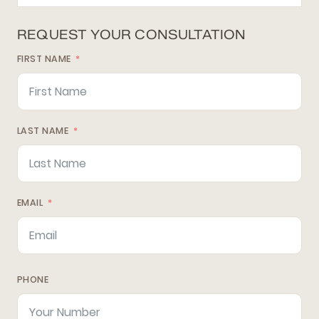
REQUEST YOUR CONSULTATION
FIRST NAME
LAST NAME
EMAIL
PHONE