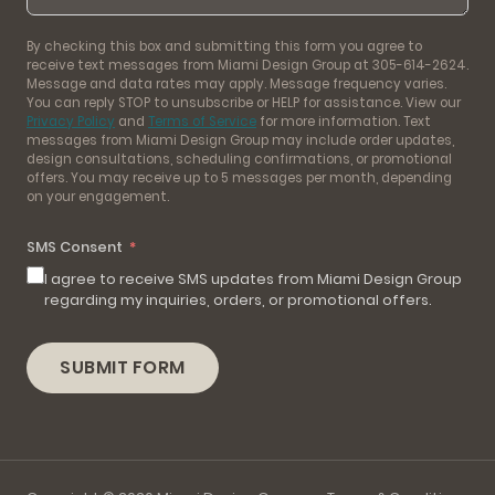
By checking this box and submitting this form you agree to
receive text messages from Miami Design Group at 305-614-2624.
Message and data rates may apply. Message frequency varies.
You can reply STOP to unsubscribe or HELP for assistance. View our
Privacy Policy
and
Terms of Service
for more information. Text
messages from Miami Design Group may include order updates,
design consultations, scheduling confirmations, or promotional
offers. You may receive up to 5 messages per month, depending
on your engagement.
SMS Consent
I agree to receive SMS updates from Miami Design Group
regarding my inquiries, orders, or promotional offers.
SUBMIT FORM