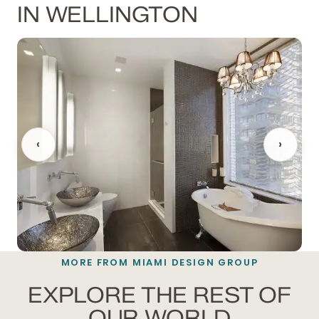
IN WELLINGTON
‹
›
MORE FROM MIAMI DESIGN GROUP
BATHROOM REMODELING
EXPLORE THE REST OF
OUR WORLD