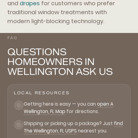
and
drapes
for customers who prefer
traditional window treatments with
modern light-blocking technology.
FAQ
QUESTIONS
HOMEOWNERS IN
WELLINGTON ASK US
LOCAL RESOURCES
Getting here is easy — you can
open A
Wellington, FL Map
for directions.
Shipping or picking up a package? Just
find
The Wellington, FL USPS
nearest you.