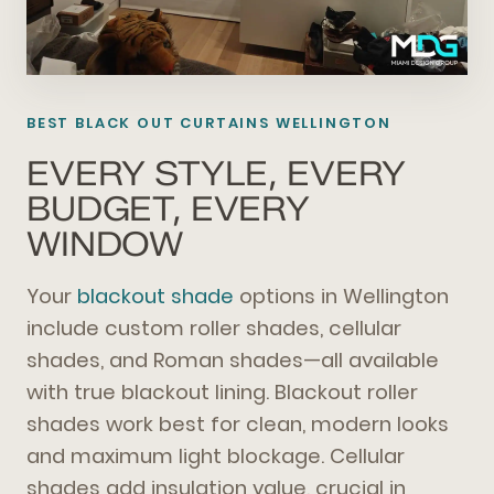
BEST BLACK OUT CURTAINS WELLINGTON
EVERY STYLE, EVERY
BUDGET, EVERY
WINDOW
Your
blackout shade
options in Wellington
include custom roller shades, cellular
shades, and Roman shades—all available
with true blackout lining. Blackout roller
shades work best for clean, modern looks
and maximum light blockage. Cellular
shades add insulation value, crucial in