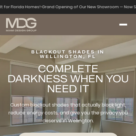
lt for Florida Homes!
•
Grand Opening of Our New Showroom — Now S
BLACKOUT SHADES IN
WELLINGTON, FL
COMPLETE
DARKNESS WHEN YOU
NEED IT
Custom blackout shades that actually block light,
reduce energy costs, and give you the privacy you
deserve in Wellington.