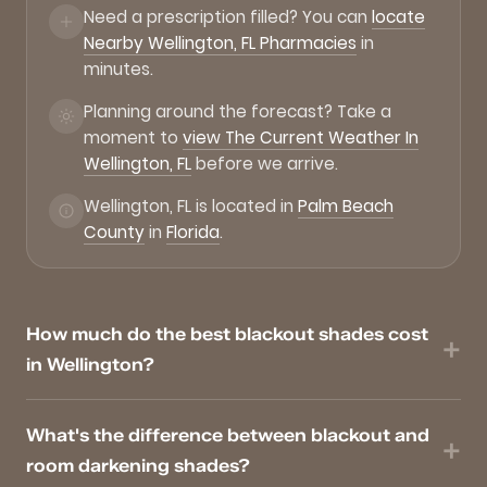
Need a prescription filled? You can
locate
Nearby Wellington, FL Pharmacies
in
minutes.
Planning around the forecast? Take a
moment to
view The Current Weather In
Wellington, FL
before we arrive.
Wellington, FL is located in
Palm Beach
County
in
Florida
.
How much do the best blackout shades cost
in Wellington?
What's the difference between blackout and
room darkening shades?