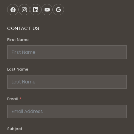
CONTACT US
First Name
Last Name
Email
Subject