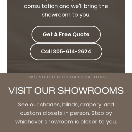
consultation and we'll bring the
showroom to you.
Get A Free Quote
Call 305-614-2624
TWO SOUTH FLORIDA LOCATIONS
VISIT OUR SHOWROOMS
See our shades, blinds, drapery, and
custom closets in person. Stop by
whichever showroom is closer to you.