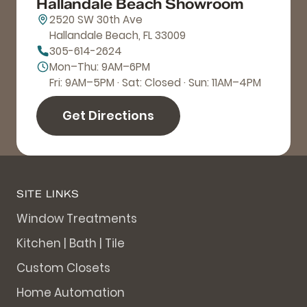
Hallandale Beach Showroom
2520 SW 30th Ave
Hallandale Beach, FL 33009
305-614-2624
Mon–Thu: 9AM–6PM
Fri: 9AM–5PM · Sat: Closed · Sun: 11AM–4PM
Get Directions
SITE LINKS
Window Treatments
Kitchen | Bath | Tile
Custom Closets
Home Automation