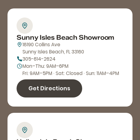
Sunny Isles Beach Showroom
18190 Collins Ave
Sunny Isles Beach, FL 33160
305-614-2624
Mon–Thu: 9AM–6PM
Fri: 9AM–5PM · Sat: Closed · Sun: 11AM–4PM
Get Directions