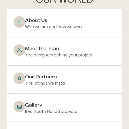
About Us
Who we are and how we work
Meet the Team
The designers behind your project
Our Partners
The brands we install
Gallery
Real South Florida projects