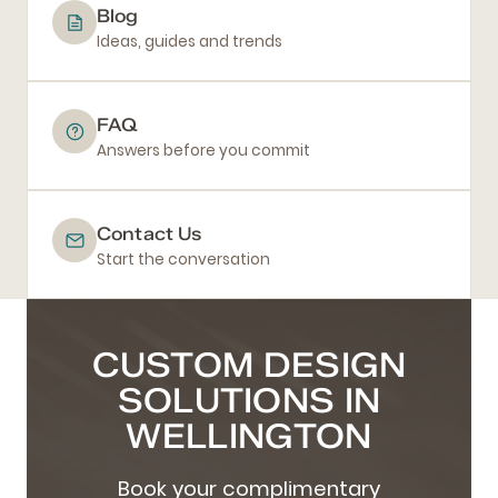
Blog
Ideas, guides and trends
FAQ
Answers before you commit
Contact Us
Start the conversation
CUSTOM DESIGN
SOLUTIONS IN
WELLINGTON
Book your complimentary