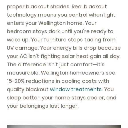
proper blackout shades. Real blackout
technology means you control when light
enters your Wellington home. Your
bedroom stays dark until you're ready to
wake up. Your furniture stops fading from
UV damage. Your energy bills drop because
your AC isn't fighting solar heat gain all day.
The difference isn't just comfort—it's
measurable. Wellington homeowners see
15-20% reductions in cooling costs with
quality blackout
window treatments
. You
sleep better, your home stays cooler, and
your belongings last longer.