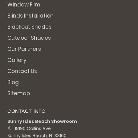
Window Film
Blinds Installation
Blackout Shades
Outdoor Shades
Our Partners
Gallery
Contact Us
Blog
Sitemap
CONTACT INFO
Sunny Isles Beach Showroom
18190 Collins Ave
Sunny Isles Beach, FL 33160