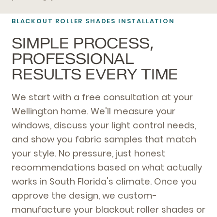
BLACKOUT ROLLER SHADES INSTALLATION
SIMPLE PROCESS,
PROFESSIONAL
RESULTS EVERY TIME
We start with a free consultation at your
Wellington home. We'll measure your
windows, discuss your light control needs,
and show you fabric samples that match
your style. No pressure, just honest
recommendations based on what actually
works in South Florida's climate. Once you
approve the design, we custom-
manufacture your blackout roller shades or