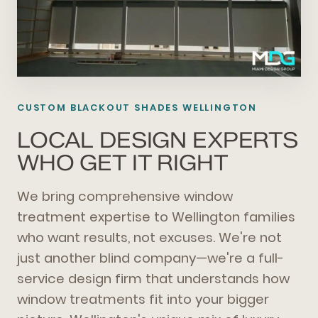
CUSTOM BLACKOUT SHADES WELLINGTON
LOCAL DESIGN EXPERTS
WHO GET IT RIGHT
We bring comprehensive window
treatment expertise to Wellington families
who want results, not excuses. We're not
just another blind company—we're a full-
service design firm that understands how
window treatments fit into your bigger