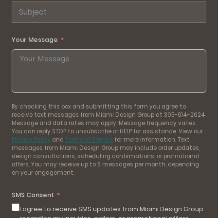
Your Message
By checking this box and submitting this form you agree to
receive text messages from Miami Design Group at 305-614-2624.
Message and data rates may apply. Message frequency varies.
You can reply STOP to unsubscribe or HELP for assistance. View our
Privacy Policy
and
Terms of Service
for more information. Text
messages from Miami Design Group may include order updates,
design consultations, scheduling confirmations, or promotional
offers. You may receive up to 5 messages per month, depending
on your engagement.
SMS Consent
I agree to receive SMS updates from Miami Design Group