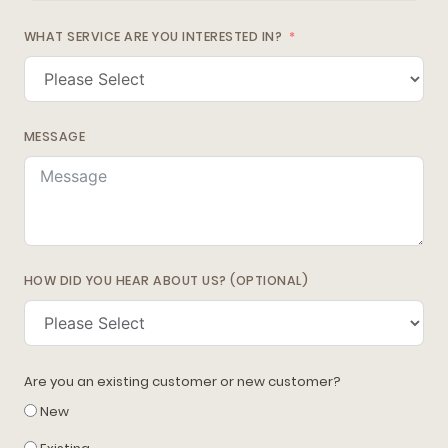
WHAT SERVICE ARE YOU INTERESTED IN?
MESSAGE
HOW DID YOU HEAR ABOUT US? (OPTIONAL)
Are you an existing customer or new customer?
New