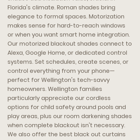
Florida's climate. Roman shades bring
elegance to formal spaces. Motorization
makes sense for hard-to-reach windows
or when you want smart home integration.
Our motorized blackout shades connect to
Alexa, Google Home, or dedicated control
systems. Set schedules, create scenes, or
control everything from your phone—
perfect for Wellington's tech-savvy
homeowners. Wellington families
particularly appreciate our cordless
options for child safety around pools and
play areas, plus our room darkening shades
when complete blackout isn't necessary.
We also offer the best black out curtains