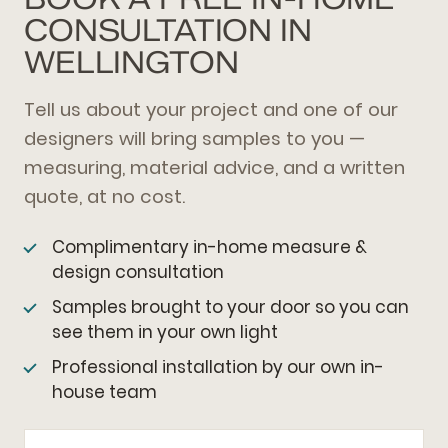
CONSULTATION IN
WELLINGTON
Tell us about your project and one of our
designers will bring samples to you —
measuring, material advice, and a written
quote, at no cost.
Complimentary in-home measure &
design consultation
Samples brought to your door so you can
see them in your own light
Professional installation by our own in-
house team