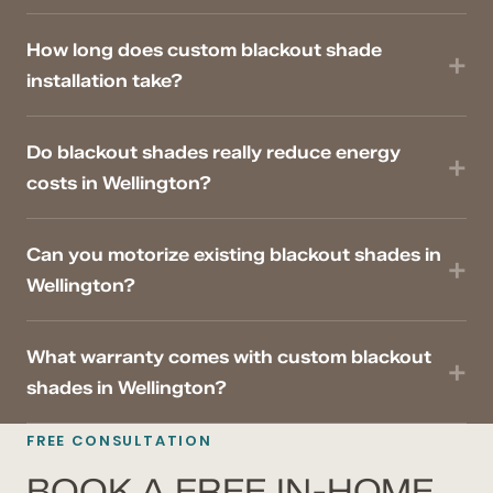
How long does custom blackout shade
installation take?
Do blackout shades really reduce energy
costs in Wellington?
Can you motorize existing blackout shades in
Wellington?
What warranty comes with custom blackout
shades in Wellington?
FREE CONSULTATION
BOOK A FREE IN-HOME