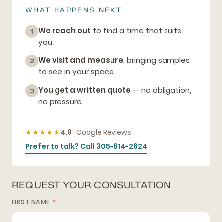
WHAT HAPPENS NEXT
We reach out
to find a time that suits
1
you.
We visit and measure
, bringing samples
2
to see in your space.
You get a written quote
— no obligation,
3
no pressure.
★★★★★
4.9
· Google Reviews
Prefer to talk? Call 305-614-2624
REQUEST YOUR CONSULTATION
FIRST NAME