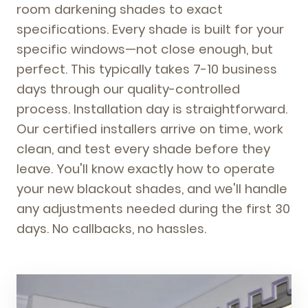
room darkening shades to exact
specifications. Every shade is built for your
specific windows—not close enough, but
perfect. This typically takes 7-10 business
days through our quality-controlled
process. Installation day is straightforward.
Our certified installers arrive on time, work
clean, and test every shade before they
leave. You'll know exactly how to operate
your new blackout shades, and we'll handle
any adjustments needed during the first 30
days. No callbacks, no hassles.