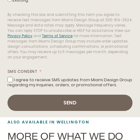
Existing
By checking this box and submitting this form you agree to
receive text messages from Miami Design Group at 305-614-2624.
Message and data rates may apply. Message frequency varies.
You can reply STOP to unsubscribe or HELP for assistance. View our
Privacy Policy
and
Terms of Service
for more information. Text
messages from Miami Design Group may include order updates,
design consultations, scheduling confirmations, or promotional
offers. You may receive up to 5 messages per month, depending
on your engagement.
SMS CONSENT
I agree to receive SMS updates from Miami Design Group
regarding my inquiries, orders, or promotional offers.
SEND
ALSO AVAILABLE IN WELLINGTON
MORE OF WHAT WE DO