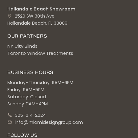
Hallandale Beach Showroom
2520 SW 30th Ave
Hallandale Beach, FL 33009
OUR PARTNERS
NY City Blinds
Toronto Window Treatments
BUSINESS HOURS
Monday–Thursday: 9AM–6PM
Friday: 9AM–5PM
Saturday: Closed
Sunday: 11AM–4PM
305-614-2624
info@miamidesigngroup.com
FOLLOW US