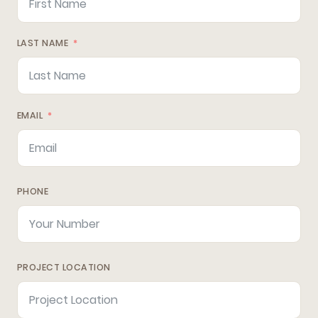
LAST NAME
EMAIL
PHONE
PROJECT LOCATION