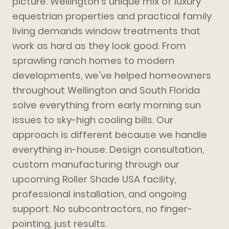
picture. Wellington's unique mix of luxury
equestrian properties and practical family
living demands window treatments that
work as hard as they look good. From
sprawling ranch homes to modern
developments, we've helped homeowners
throughout Wellington and South Florida
solve everything from early morning sun
issues to sky-high cooling bills. Our
approach is different because we handle
everything in-house. Design consultation,
custom manufacturing through our
upcoming Roller Shade USA facility,
professional installation, and ongoing
support. No subcontractors, no finger-
pointing, just results.