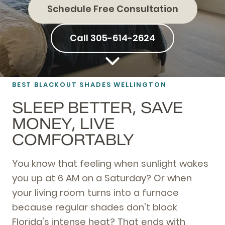
Schedule Free Consultation
Call 305-614-2624
BEST BLACKOUT SHADES WELLINGTON
SLEEP BETTER, SAVE
MONEY, LIVE
COMFORTABLY
You know that feeling when sunlight wakes
you up at 6 AM on a Saturday? Or when
your living room turns into a furnace
because regular shades don't block
Florida's intense heat? That ends with