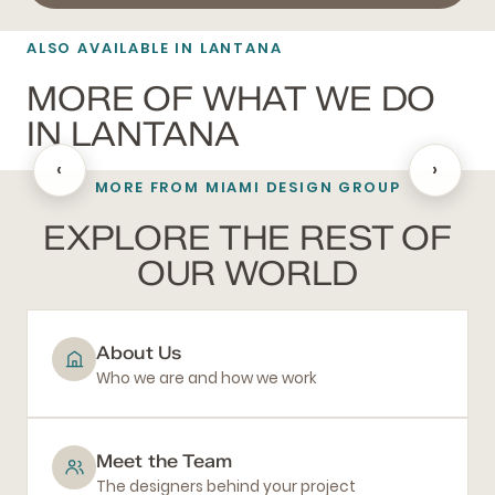
ALSO AVAILABLE IN LANTANA
MORE OF WHAT WE DO
IN LANTANA
‹
›
MORE FROM MIAMI DESIGN GROUP
BATHROOM REMODELING
EXPLORE THE REST OF
OUR WORLD
About Us
Who we are and how we work
Meet the Team
The designers behind your project