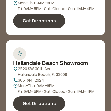
Mon–Thu: 9AM–6PM
Fri: 9AM–5PM · Sat: Closed · Sun: 11AM–4PM
Get Directions
Hallandale Beach Showroom
2520 SW 30th Ave
Hallandale Beach, FL 33009
305-614-2624
Mon–Thu: 9AM–6PM
Fri: 9AM–5PM · Sat: Closed · Sun: 11AM–4PM
Get Directions