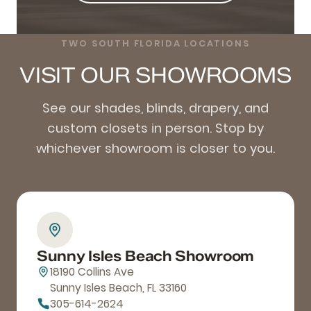
TWO SOUTH FLORIDA LOCATIONS
VISIT OUR SHOWROOMS
See our shades, blinds, drapery, and
custom closets in person. Stop by
whichever showroom is closer to you.
Sunny Isles Beach Showroom
18190 Collins Ave
Sunny Isles Beach, FL 33160
305-614-2624