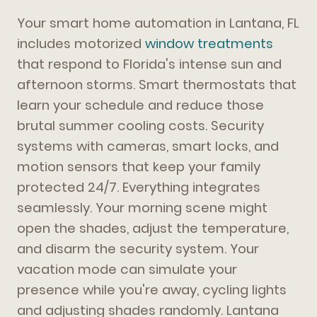
Your smart home automation in Lantana, FL
includes motorized
window treatments
that respond to Florida's intense sun and
afternoon storms. Smart thermostats that
learn your schedule and reduce those
brutal summer cooling costs. Security
systems with cameras, smart locks, and
motion sensors that keep your family
protected 24/7. Everything integrates
seamlessly. Your morning scene might
open the shades, adjust the temperature,
and disarm the security system. Your
vacation mode can simulate your
presence while you're away, cycling lights
and adjusting shades randomly. Lantana