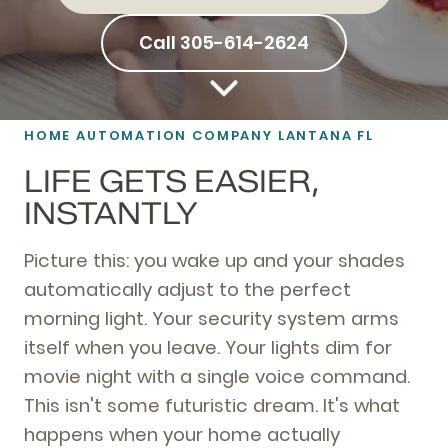
Call 305-614-2624
HOME AUTOMATION
COMPANY LANTANA FL
LIFE GETS EASIER,
INSTANTLY
Picture this: you wake up and your shades
automatically adjust to the perfect
morning light. Your security system arms
itself when you leave. Your lights dim for
movie night with a single voice command.
This isn't some futuristic dream. It's what
happens when your home actually