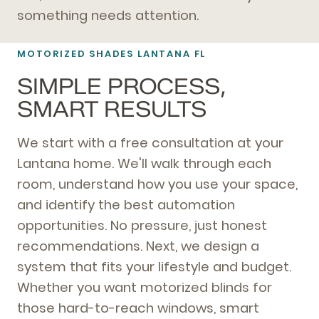
something needs attention.
MOTORIZED SHADES LANTANA FL
SIMPLE PROCESS,
SMART RESULTS
We start with a free consultation at your
Lantana home. We'll walk through each
room, understand how you use your space,
and identify the best automation
opportunities. No pressure, just honest
recommendations. Next, we design a
system that fits your lifestyle and budget.
Whether you want motorized blinds for
those hard-to-reach windows, smart