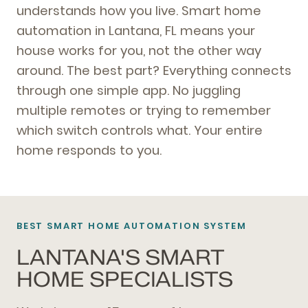
understands how you live. Smart home
automation in Lantana, FL means your
house works for you, not the other way
around. The best part? Everything connects
through one simple app. No juggling
multiple remotes or trying to remember
which switch controls what. Your entire
home responds to you.
BEST SMART HOME AUTOMATION SYSTEM
LANTANA'S SMART
HOME SPECIALISTS