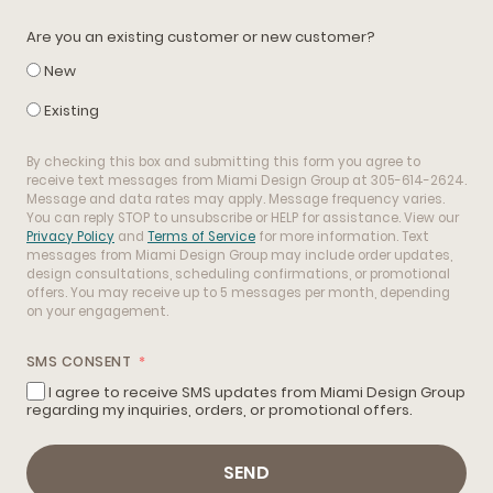
Are you an existing customer or new customer?
New
Existing
By checking this box and submitting this form you agree to
receive text messages from Miami Design Group at 305-614-2624.
Message and data rates may apply. Message frequency varies.
You can reply STOP to unsubscribe or HELP for assistance. View our
Privacy Policy
and
Terms of Service
for more information. Text
messages from Miami Design Group may include order updates,
design consultations, scheduling confirmations, or promotional
offers. You may receive up to 5 messages per month, depending
on your engagement.
SMS CONSENT
I agree to receive SMS updates from Miami Design Group
regarding my inquiries, orders, or promotional offers.
SEND