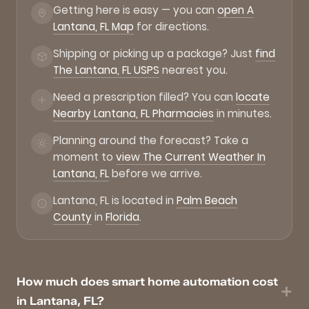
Getting here is easy — you can
open A
Lantana, FL Map
for directions.
Shipping or picking up a package? Just
find
The Lantana, FL USPS
nearest you.
Need a prescription filled? You can
locate
Nearby Lantana, FL Pharmacies
in minutes.
Planning around the forecast? Take a
moment to
view The Current Weather In
Lantana, FL
before we arrive.
Lantana, FL is located in
Palm Beach
County
in
Florida
.
How much does smart home automation cost
in Lantana, FL?