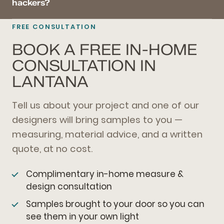
hackers?
FREE CONSULTATION
BOOK A FREE IN-HOME
CONSULTATION IN
LANTANA
Tell us about your project and one of our
designers will bring samples to you —
measuring, material advice, and a written
quote, at no cost.
Complimentary in-home measure &
design consultation
Samples brought to your door so you can
see them in your own light