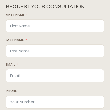
REQUEST YOUR CONSULTATION
FIRST NAME
LAST NAME
EMAIL
PHONE