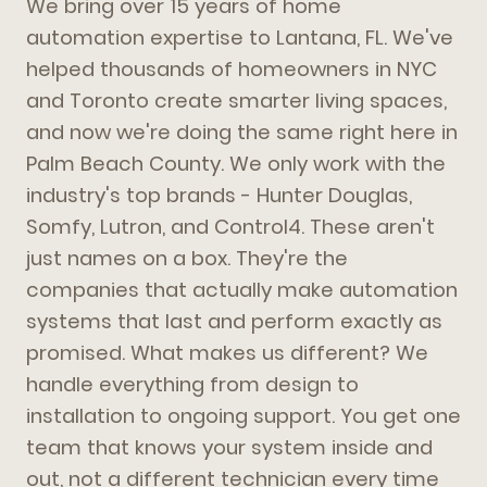
We bring over 15 years of home
automation expertise to Lantana, FL. We've
helped thousands of homeowners in NYC
and Toronto create smarter living spaces,
and now we're doing the same right here in
Palm Beach County. We only work with the
industry's top brands - Hunter Douglas,
Somfy, Lutron, and Control4. These aren't
just names on a box. They're the
companies that actually make automation
systems that last and perform exactly as
promised. What makes us different? We
handle everything from design to
installation to ongoing support. You get one
team that knows your system inside and
out, not a different technician every time