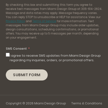
By checking this box and submitting this form you agree to
receive text messages from Miami Design Group at 305-614-2624.
Message and data rates may apply. Message frequency varies.
You can reply STOP to unsubscribe or HELP for assistance. View our
Privacy Policy
and
Terms of Service
for more information. Text
messages from Miami Design Group may include order updates,
design consultations, scheduling confirmations, or promotional
offers. You may receive up to 5 messages per month, depending
on your engagement.
SMS Consent
I agree to receive SMS updates from Miami Design Group
regarding my inquiries, orders, or promotional offers.
SUBMIT FORM
Copyright © 2026 Miami Design Group
Terms & Conditions