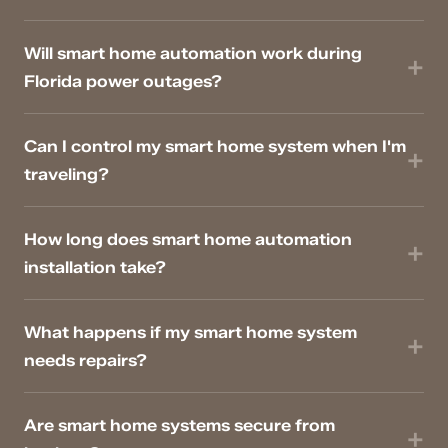
Will smart home automation work during
Florida power outages?
Can I control my smart home system when I'm
traveling?
How long does smart home automation
installation take?
What happens if my smart home system
needs repairs?
Are smart home systems secure from