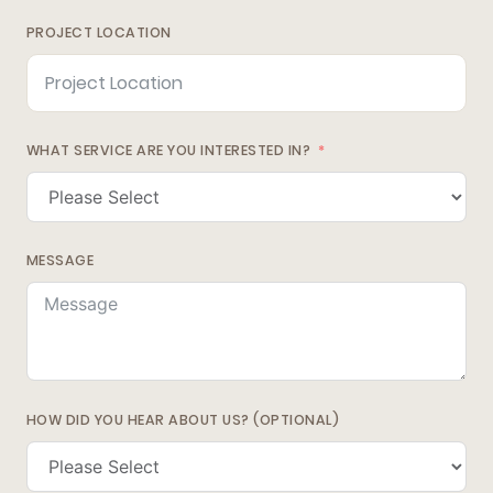
PROJECT LOCATION
WHAT SERVICE ARE YOU INTERESTED IN?
MESSAGE
HOW DID YOU HEAR ABOUT US? (OPTIONAL)