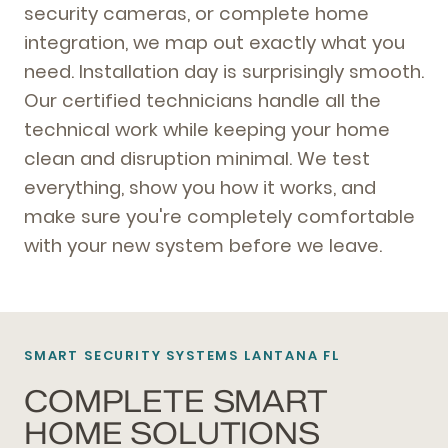
security cameras, or complete home
integration, we map out exactly what you
need. Installation day is surprisingly smooth.
Our certified technicians handle all the
technical work while keeping your home
clean and disruption minimal. We test
everything, show you how it works, and
make sure you're completely comfortable
with your new system before we leave.
SMART SECURITY SYSTEMS LANTANA FL
COMPLETE SMART
HOME SOLUTIONS