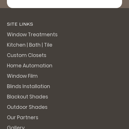
SITE LINKS
Window Treatments
Kitchen | Bath | Tile
Custom Closets
Home Automation
Window Film
Blinds Installation
Blackout Shades
Outdoor Shades
Our Partners
Gallery