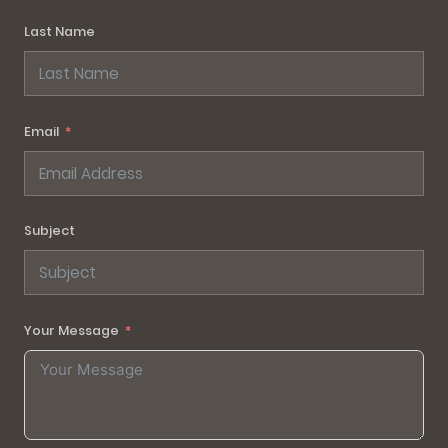
Last Name
Email
Subject
Your Message