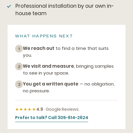
Professional installation by our own in-
house team
WHAT HAPPENS NEXT
We reach out
to find a time that suits
1
you.
We visit and measure
, bringing samples
2
to see in your space.
You get a written quote
— no obligation,
3
no pressure.
★★★★★
4.9
· Google Reviews
Prefer to talk? Call 305-614-2624