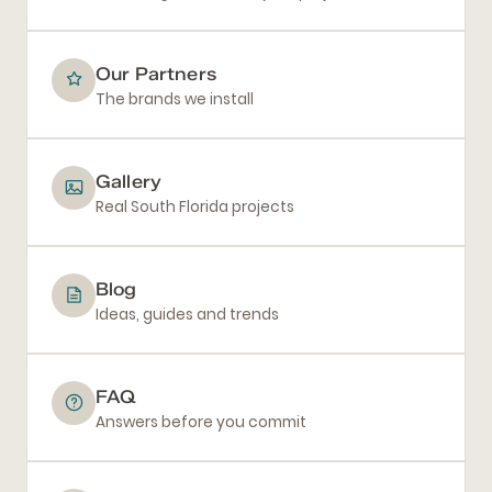
Our Partners
The brands we install
Gallery
Real South Florida projects
Blog
Ideas, guides and trends
FAQ
Answers before you commit