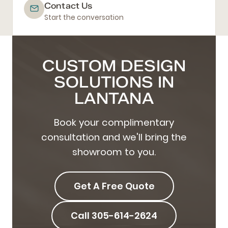
Contact Us
Start the conversation
CUSTOM DESIGN
SOLUTIONS IN
LANTANA
Book your complimentary
consultation and we'll bring the
showroom to you.
Get A Free Quote
Call 305-614-2624