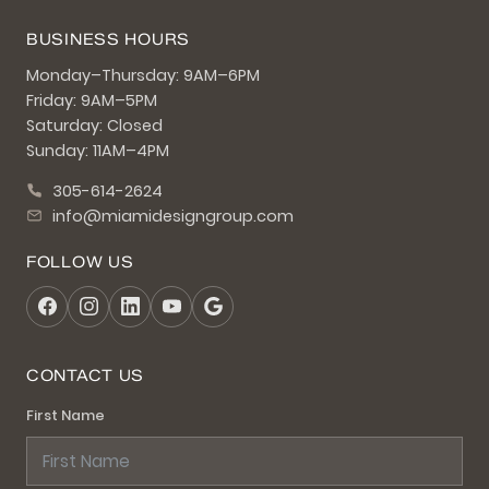
BUSINESS HOURS
Monday–Thursday: 9AM–6PM
Friday: 9AM–5PM
Saturday: Closed
Sunday: 11AM–4PM
305-614-2624
info@miamidesigngroup.com
FOLLOW US
CONTACT US
First Name