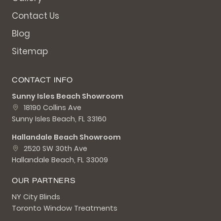
Contact Us
Blog
Sitemap
CONTACT INFO
Sunny Isles Beach Showroom
18190 Collins Ave
Sunny Isles Beach, FL 33160
Hallandale Beach Showroom
2520 SW 30th Ave
Hallandale Beach, FL 33009
OUR PARTNERS
NY City Blinds
Toronto Window Treatments