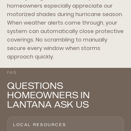
homeowners especially appreciate our
motorized shades during hurricane season.
When weather alerts come through, your
system can automatically close protective
coverings. No scrambling to manually
secure every window when storms
approach quickly.
FAQ
QUESTIONS
HOMEOWNERS IN
LANTANA ASK US
LOCAL RESOURCES