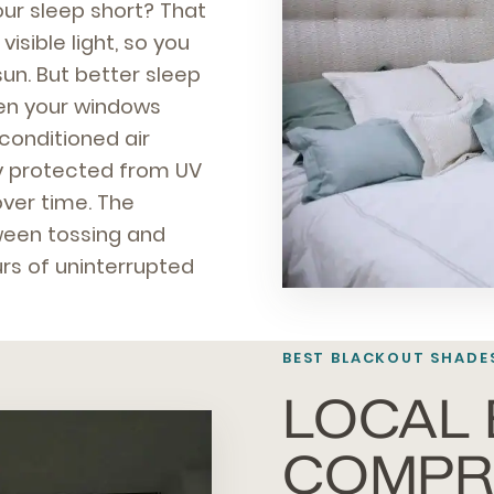
our sleep short? That
isible light, so you
un. But better sleep
when your windows
 conditioned air
ay protected from UV
ver time. The
tween tossing and
urs of uninterrupted
BEST BLACKOUT SHADE
LOCAL 
COMPR