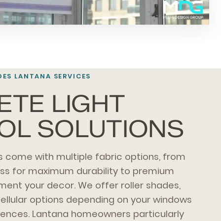
ES LANTANA SERVICES
TE LIGHT
OL SOLUTIONS
 come with multiple fabric options, from
ass for maximum durability to premium
ment your decor. We offer roller shades,
ellular options depending on your windows
rences. Lantana homeowners particularly