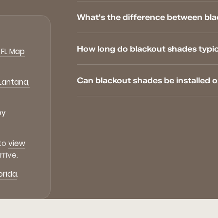
What's the difference between bl
How long do blackout shades typical
 FL Map
Can blackout shades be installed 
 Lantana,
by
 to
view
rive.
orida
.