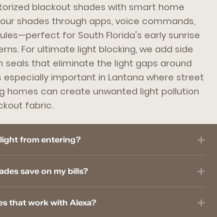
torized blackout shades with smart home
 your shades through apps, voice commands,
es—perfect for South Florida's early sunrise
rns. For ultimate light blocking, we add side
seals that eliminate the light gaps around
s especially important in Lantana where street
ng homes can create unwanted light pollution
ckout fabric.
 light from entering?
des save on my bills?
es that work with Alexa?