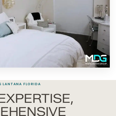
S LANTANA FLORIDA
EXPERTISE,
EHENSIVE