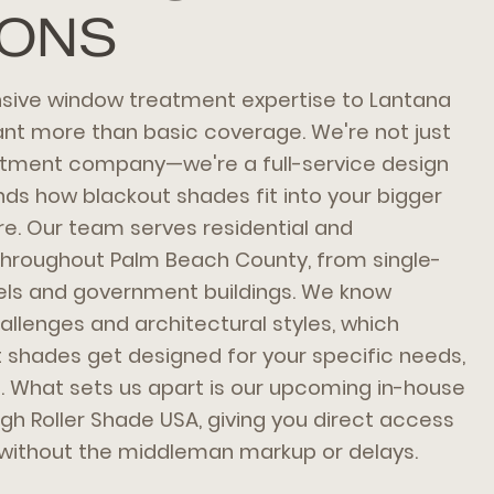
IONS
ive window treatment expertise to Lantana
 more than basic coverage. We're not just
tment company—we're a full-service design
ds how blackout shades fit into your bigger
e. Our team serves residential and
throughout Palm Beach County, from single-
els and government buildings. We know
allenges and architectural styles, which
shades get designed for your specific needs,
s. What sets us apart is our upcoming in-house
h Roller Shade USA, giving you direct access
 without the middleman markup or delays.