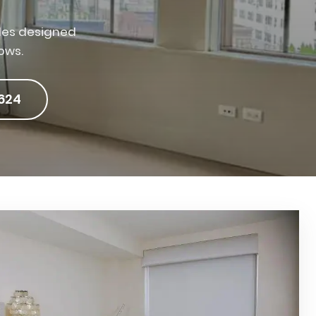
des designed
ows.
624