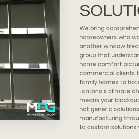
SOLUT
We bring comprehens
homeowners who want
another window trea
group that understan
home comfort pictur
commercial clients 
family homes to hot
Lantana's climate ch
means your blackout 
not generic solution
manufacturing throug
to custom solutions