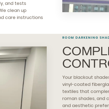
y, and tests
 We clean up
d care instructions
ROOM DARKENING SHAD
COMPLE
CONTR
Your blackout shades
vinyl-coated fibergl
textiles that comple
roman shades, and c
and aesthetic prefe