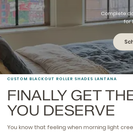
Complete da
for
Sc
CUSTOM BLACKOUT ROLLER SHADES LANTANA
FINALLY GET TH
YOU DESERVE
You know that feeling when morning light cre