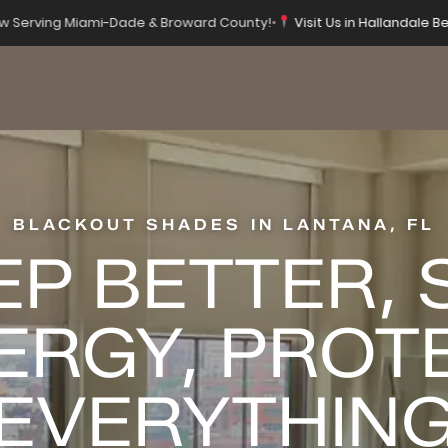
 Serving Miami-Dade & Broward County!
•
Visit Us in Hallandale Be
BLACKOUT SHADES IN LANTANA, FL
EP BETTER, 
ERGY, PROT
EVERYTHIN