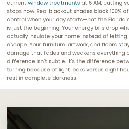
current
window treatments
at 6 AM, cutting y
stops now. Real blackout shades block 100% of v
control when your day starts—not the Florida s
is just the beginning. Your energy bills drop 
actually insulate your home instead of letting
escape. Your furniture, artwork, and floors st
damage that fades and weakens everything o
difference isn't subtle. It's the difference be
turning because of light leaks versus eight ho
rest in complete darkness.