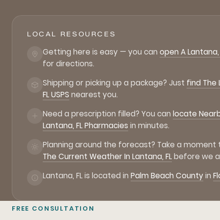
LOCAL RESOURCES
Getting here is easy — you can
open A Lantana,
for directions.
Shipping or picking up a package? Just
find The
FL USPS
nearest you.
Need a prescription filled? You can
locate Near
Lantana, FL Pharmacies
in minutes.
Planning around the forecast? Take a moment
The Current Weather In Lantana, FL
before we ar
Lantana, FL is located in
Palm Beach County
in
Fl
FREE CONSULTATION