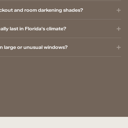
ackout and room darkening shades?
ly last in Florida's climate?
on large or unusual windows?