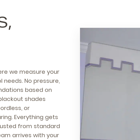
S,
here we measure your
l needs. No pressure,
ndations based on
blackout shades
ordless, or
ing. Everything gets
djusted from standard
team arrives with your