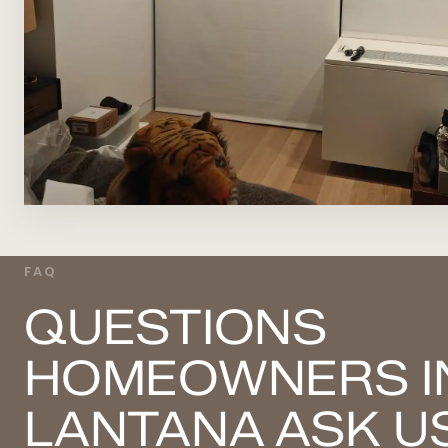
FAQ
QUESTIONS
HOMEOWNERS I
LANTANA ASK U