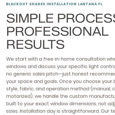
BLACKOUT SHADES INSTALLATION LANTANA FL
SIMPLE PROCES
PROFESSIONAL
RESULTS
We start with a free in-home consultation w
windows and discuss your specific light contro
no generic sales pitch—just honest recomme
your space and goals. Once you choose your 
style, fabric, and operation method (manual, c
motorized), we handle the custom manufactur
built to your exact window dimensions, not a
sizes. Installation day is straightforward. Our 