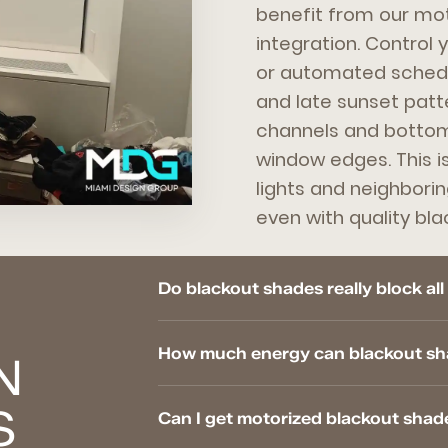
benefit from our mo
integration. Control
or automated schedul
and late sunset patte
channels and bottom 
window edges. This i
lights and neighbori
even with quality bla
Do blackout shades really block all
How much energy can blackout sha
N
S
Can I get motorized blackout shad