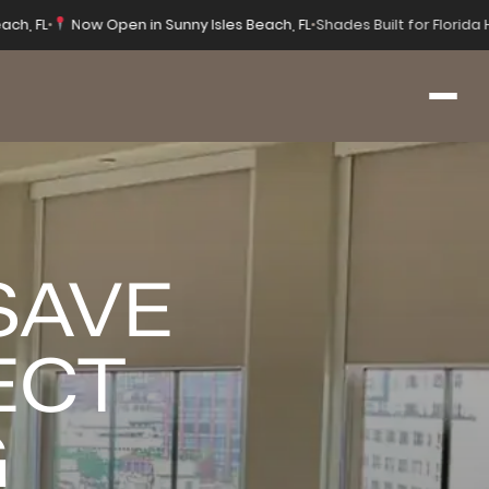
ach, FL
•
Now Open in Sunny Isles Beach, FL
•
Shades Built for Florid
SAVE
ECT
G