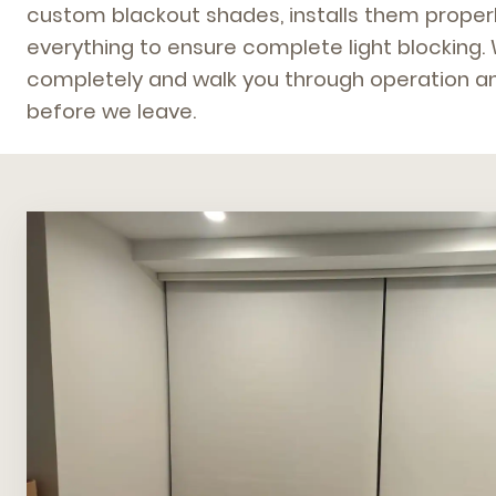
custom blackout shades, installs them properl
everything to ensure complete light blocking.
completely and walk you through operation an
before we leave.