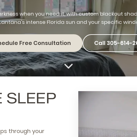
rkness when you need it, with custom blackout sha
 Lantana's intense Florida sun and your specific wind
hedule Free Consultation
Call 305-614-2
E SLEEP
eps through your